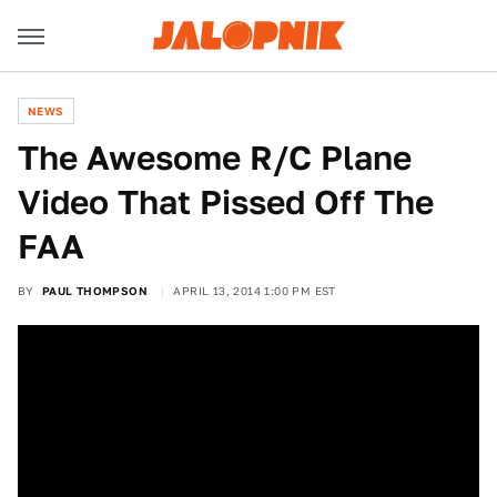
NEWS
The Awesome R/C Plane
Video That Pissed Off The
FAA
BY
PAUL THOMPSON
APRIL 13, 2014 1:00 PM EST