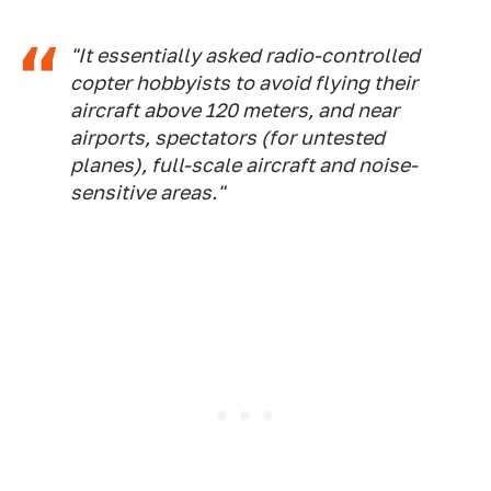
"It essentially asked radio-controlled
copter hobbyists to avoid flying their
aircraft above 120 meters, and near
airports, spectators (for untested
planes), full-scale aircraft and noise-
sensitive areas."