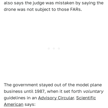
also says the judge was mistaken by saying the
drone was not subject to those FARs.
The government stayed out of the model plane
business until 1987, when it set forth
voluntary
guidelines in an
Advisory Circular
.
Scientific
American
says: