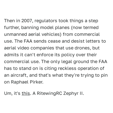
Then in 2007, regulators took things a step
further, banning model planes (now termed
unmanned aerial vehicles) from commercial
use. The FAA sends cease and desist letters to
aerial video companies that use drones, but
admits it can't enforce its policy over their
commercial use. The only legal ground the FAA
has to stand on is citing reckless operation of
an aircraft, and that's what they're trying to pin
on Raphael Pirker.
Um, it's
this
. A RitewingRC Zephyr II.