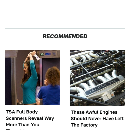
RECOMMENDED
TSA Full Body
These Awful Engines
Scanners Reveal Way
Should Never Have Left
More Than You
The Factory