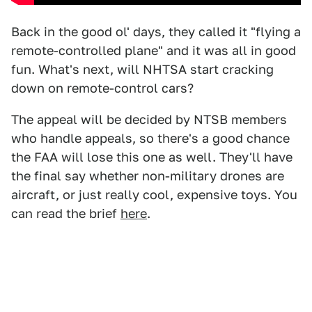
Back in the good ol' days, they called it "flying a
remote-controlled plane" and it was all in good
fun. What's next, will NHTSA start cracking
down on remote-control cars?
The appeal will be decided by NTSB members
who handle appeals, so there's a good chance
the FAA will lose this one as well. They'll have
the final say whether non-military drones are
aircraft, or just really cool, expensive toys. You
can read the brief
here
.