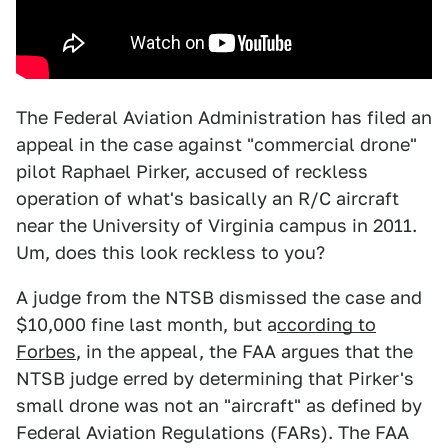
The Federal Aviation Administration has filed an
appeal in the case against "commercial drone"
pilot Raphael Pirker, accused of reckless
operation of what's basically an R/C aircraft
near the University of Virginia campus in 2011.
Um, does this look reckless to you?
A judge from the NTSB dismissed the case and
$10,000 fine last month, but a
ccording to
Forbes
, in the appeal, the FAA argues that the
NTSB judge erred by determining that Pirker's
small drone was not an "aircraft" as defined by
Federal Aviation Regulations (FARs). The FAA