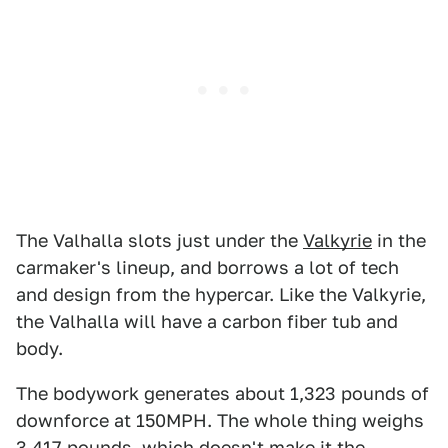
The Valhalla slots just under the
Valkyrie
in the
carmaker's lineup, and borrows a lot of tech
and design from the hypercar. Like the Valkyrie,
the Valhalla will have a carbon fiber tub and
body.
The bodywork generates about 1,323 pounds of
downforce at 150MPH. The whole thing weighs
3,417 pounds, which doesn't make it the