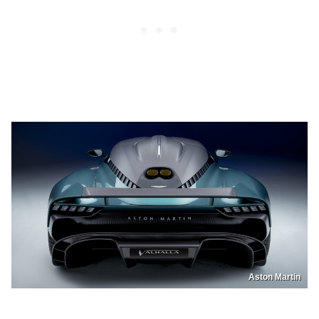
Aston Martin