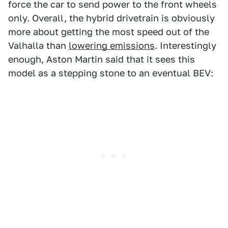
force the car to send power to the front wheels
only. Overall, the hybrid drivetrain is obviously
more about getting the most speed out of the
Valhalla than
lowering emissions
. Interestingly
enough, Aston Martin said that it sees this
model as a stepping stone to an eventual BEV: