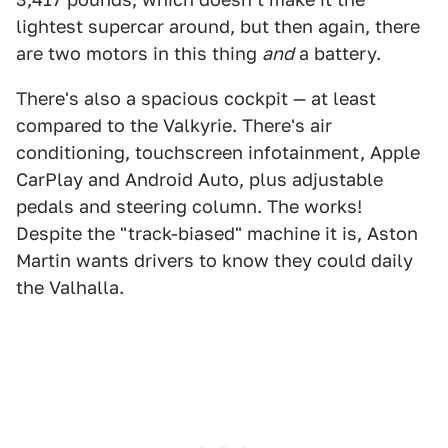
lightest supercar around, but then again, there
are two motors in this thing
and
a battery.
There's also a spacious cockpit — at least
compared to the Valkyrie. There's air
conditioning, touchscreen infotainment, Apple
CarPlay and Android Auto, plus adjustable
pedals and steering column. The works!
Despite the "track-biased" machine it is, Aston
Martin wants drivers to know they could daily
the Valhalla.