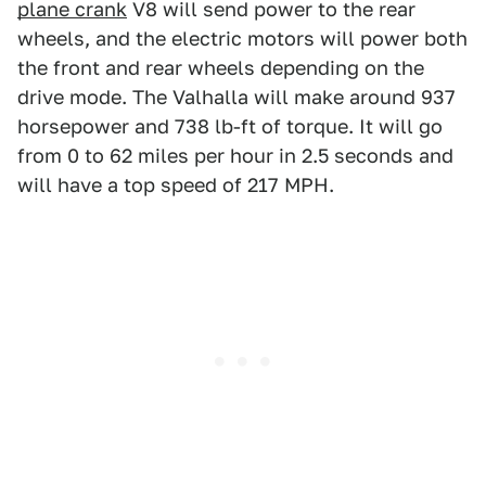
plane crank
V8 will send power to the rear
wheels, and the electric motors will power both
the front and rear wheels depending on the
drive mode. The Valhalla will make around 937
horsepower and 738 lb-ft of torque. It will go
from 0 to 62 miles per hour in 2.5 seconds and
will have a top speed of 217 MPH.