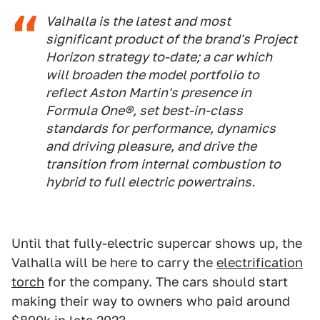
Valhalla is the latest and most
significant product of the brand's Project
Horizon strategy to-date; a car which
will broaden the model portfolio to
reflect Aston Martin's presence in
Formula One®, set best-in-class
standards for performance, dynamics
and driving pleasure, and drive the
transition from internal combustion to
hybrid to full electric powertrains.
Until that fully-electric supercar shows up, the
Valhalla will be here to carry the
electrification
torch
for the company. The cars should start
making their way to owners who paid around