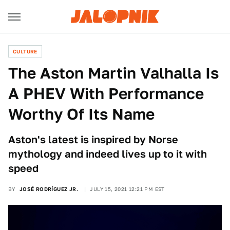
CULTURE
The Aston Martin Valhalla Is
A PHEV With Performance
Worthy Of Its Name
Aston's latest is inspired by Norse
mythology and indeed lives up to it with
speed
BY
JOSÉ RODRÍGUEZ JR.
JULY 15, 2021 12:21 PM EST