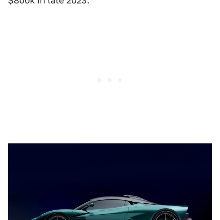
$800k in late 2023.