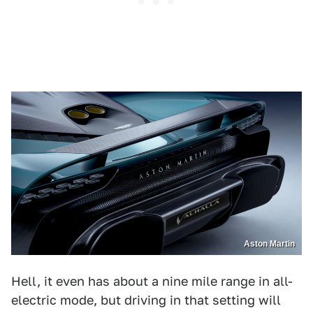
Aston Martin
Hell, it even has about a nine mile range in all-
electric mode, but driving in that setting will