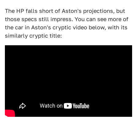
The HP falls short of Aston's projections, but
those specs still impress. You can see more of
the car in Aston's cryptic video below, with its
similarly cryptic title: