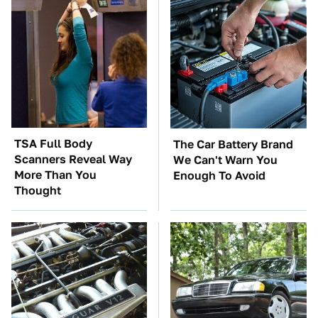
TSA Full Body
The Car Battery Brand
Scanners Reveal Way
We Can't Warn You
More Than You
Enough To Avoid
Thought