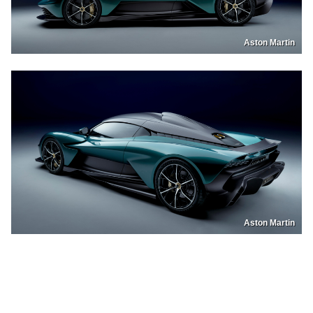
Aston Martin
Aston Martin