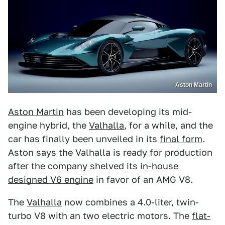
Aston Martin
Aston Martin
has been developing its mid-
engine hybrid, the
Valhalla
, for a while, and the
car has finally been unveiled in its
final form
.
Aston says the Valhalla is ready for production
after the company shelved its
in-house
designed V6 engine
in favor of an AMG V8.
The
Valhalla
now combines a 4.0-liter, twin-
turbo V8 with an two electric motors. The
flat-