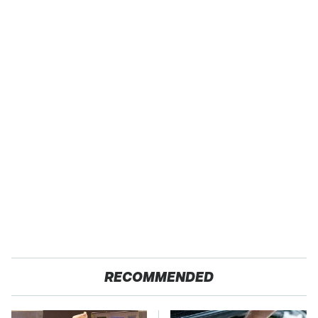
RECOMMENDED