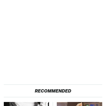
RECOMMENDED