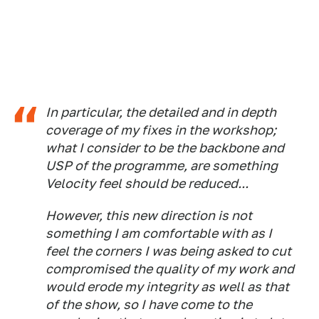
In particular, the detailed and in depth
coverage of my fixes in the workshop;
what I consider to be the backbone and
USP of the programme, are something
Velocity feel should be reduced...
However, this new direction is not
something I am comfortable with as I
feel the corners I was being asked to cut
compromised the quality of my work and
would erode my integrity as well as that
of the show, so I have come to the