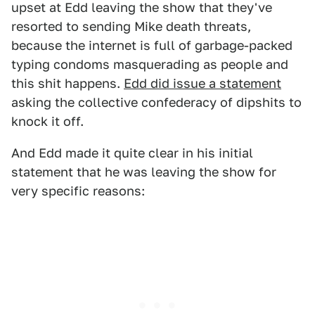
upset at Edd leaving the show that they've
resorted to sending Mike death threats,
because the internet is full of garbage-packed
typing condoms masquerading as people and
this shit happens.
Edd did issue a statement
asking the collective confederacy of dipshits to
knock it off.
And Edd made it quite clear in his initial
statement that he was leaving the show for
very specific reasons: