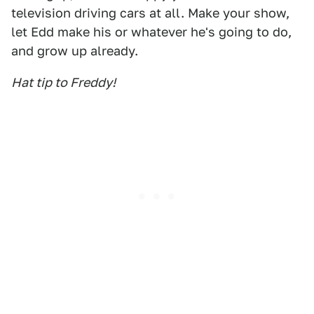
television driving cars at all. Make your show,
let Edd make his or whatever he's going to do,
and grow up already.
Hat tip to Freddy!