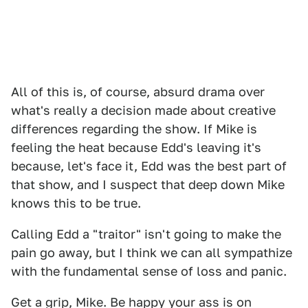
All of this is, of course, absurd drama over
what's really a decision made about creative
differences regarding the show. If Mike is
feeling the heat because Edd's leaving it's
because, let's face it, Edd was the best part of
that show, and I suspect that deep down Mike
knows this to be true.
Calling Edd a "traitor" isn't going to make the
pain go away, but I think we can all sympathize
with the fundamental sense of loss and panic.
Get a grip, Mike. Be happy your ass is on