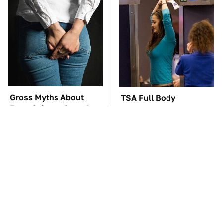
Gross Myths About
TSA Full Body
Farts Science Says Are
Scanners Reveal Way
Totally True
More Than You
Thought