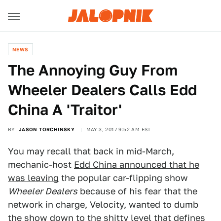
NEWS
The Annoying Guy From
Wheeler Dealers Calls Edd
China A 'Traitor'
BY
JASON TORCHINSKY
MAY 3, 2017 9:52 AM EST
You may recall that back in mid-March,
mechanic-host
Edd China announced that he
was leaving
the popular car-flipping show
Wheeler Dealers
because of his fear that the
network in charge, Velocity, wanted to dumb
the show down to the shitty level that defines