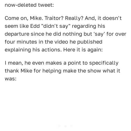
now-deleted tweet:
Come on, Mike. Traitor? Really? And, it doesn't
seem like Edd "didn't say" regarding his
departure since he did nothing but 'say' for over
four minutes in the video he published
explaining his actions. Here it is again:
I mean, he even makes a point to specifically
thank Mike for helping make the show what it
was: