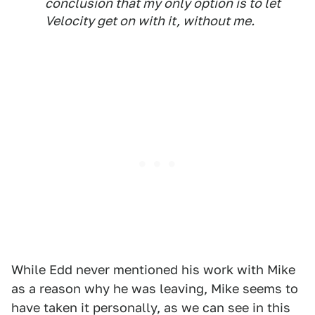
conclusion that my only option is to let
Velocity get on with it, without me.
While Edd never mentioned his work with Mike
as a reason why he was leaving, Mike seems to
have taken it personally, as we can see in this