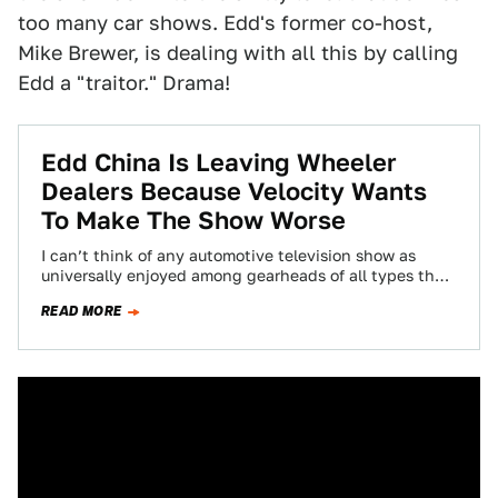
too many car shows. Edd's former co-host,
Mike Brewer, is dealing with all this by calling
Edd a "traitor." Drama!
Edd China Is Leaving Wheeler
Dealers Because Velocity Wants
To Make The Show Worse
I can’t think of any automotive television show as
universally enjoyed among gearheads of all types than
Wheeler Dealers. Unusually for me,…
READ MORE