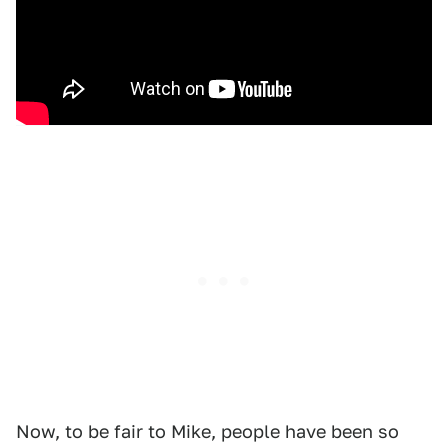
Now, to be fair to Mike, people have been so