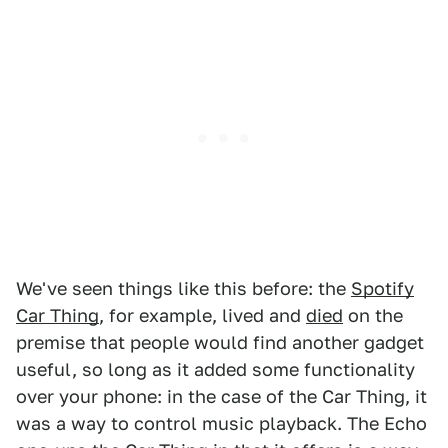
We've seen things like this before: the
Spotify
Car Thing
, for example, lived and
died
on the
premise that people would find another gadget
useful, so long as it added some functionality
over your phone: in the case of the Car Thing, it
was a way to control music playback. The Echo