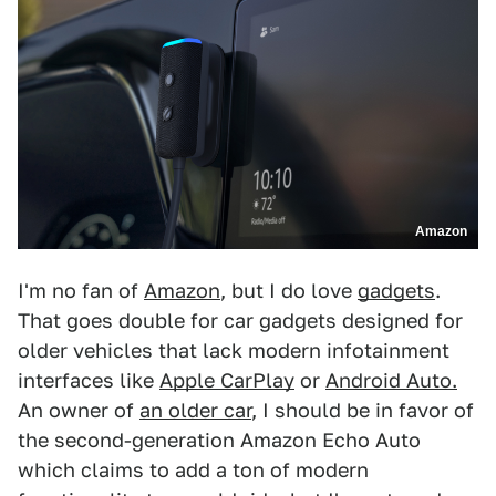
Amazon
I'm no fan of
Amazon
, but I do love
gadgets
.
That goes double for car gadgets designed for
older vehicles that lack modern infotainment
interfaces like
Apple CarPlay
or
Android Auto.
An owner of
an older car
, I should be in favor of
the second-generation Amazon Echo Auto
which claims to add a ton of modern