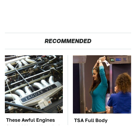
RECOMMENDED
These Awful Engines
TSA Full Body
Should Never Have Left
Scanners Reveal Way
The Factory
More Than You