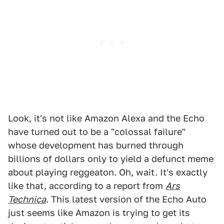
Look, it's not like Amazon Alexa and the Echo
have turned out to be a "colossal failure"
whose development has burned through
billions of dollars only to yield a defunct meme
about playing reggeaton. Oh, wait. It's exactly
like that, according to a report from
Ars
Technica
. This latest version of the Echo Auto
just seems like Amazon is trying to get its