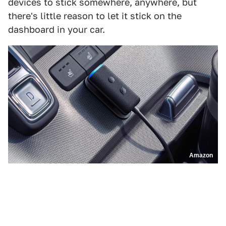
devices to stick somewhere, anywhere, but
there's little reason to let it stick on the
dashboard in your car.
Amazon