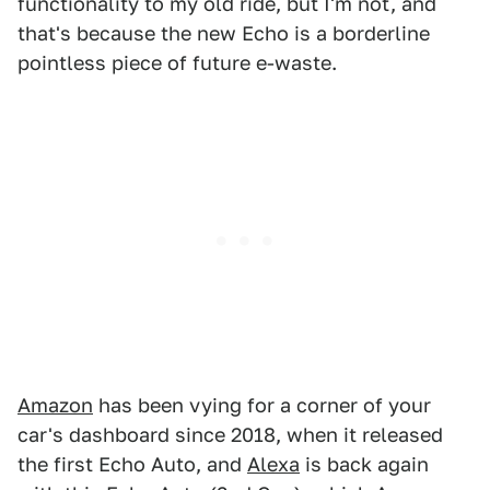
functionality to my old ride, but I'm not, and
that's because the new Echo is a borderline
pointless piece of future e-waste.
Amazon
has been vying for a corner of your
car's dashboard since 2018, when it released
the first Echo Auto, and
Alexa
is back again