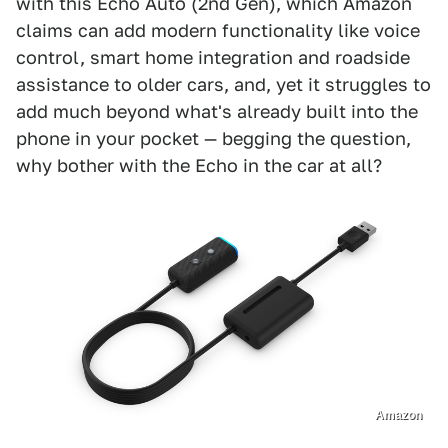
with this Echo Auto (2nd Gen), which Amazon
claims can add modern functionality like voice
control, smart home integration and roadside
assistance to older cars, and, yet it struggles to
add much beyond what's already built into the
phone in your pocket — begging the question,
why bother with the Echo in the car at all?
Amazon