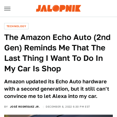
TECHNOLOGY
The Amazon Echo Auto (2nd
Gen) Reminds Me That The
Last Thing I Want To Do In
My Car Is Shop
Amazon updated its Echo Auto hardware
with a second generation, but it still can't
convince me to let Alexa into my car.
BY
JOSÉ RODRÍGUEZ JR.
DECEMBER 8, 2022 6:30 PM EST