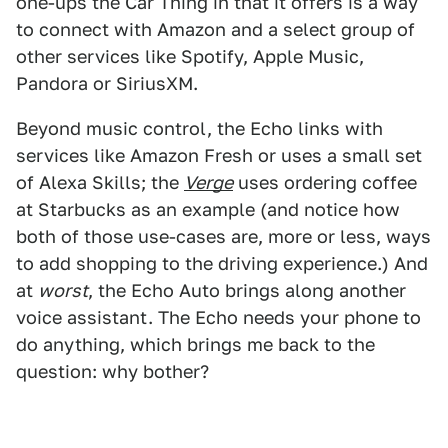
one-ups the Car Thing in that it offers is a way
to connect with Amazon and a select group of
other services like Spotify, Apple Music,
Pandora or SiriusXM.
Beyond music control, the Echo links with
services like Amazon Fresh or uses a small set
of Alexa Skills; the
Verge
uses ordering coffee
at Starbucks as an example (and notice how
both of those use-cases are, more or less, ways
to add shopping to the driving experience.) And
at
worst
, the Echo Auto brings along another
voice assistant. The Echo needs your phone to
do anything, which brings me back to the
question: why bother?