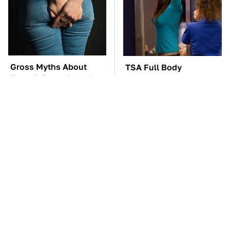
Gross Myths About
TSA Full Body
Farts Science Says Are
Scanners Reveal Way
Totally True
More Than You
Thought