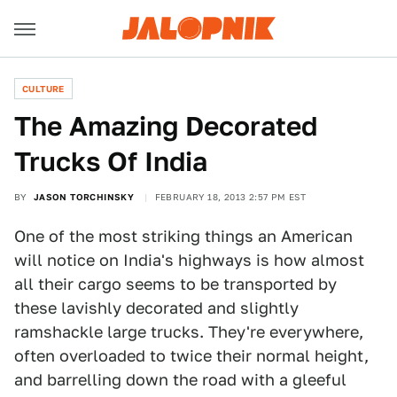
CULTURE
The Amazing Decorated
Trucks Of India
BY
JASON TORCHINSKY
FEBRUARY 18, 2013 2:57 PM EST
One of the most striking things an American
will notice on India's highways is how almost
all their cargo seems to be transported by
these lavishly decorated and slightly
ramshackle large trucks. They're everywhere,
often overloaded to twice their normal height,
and barrelling down the road with a gleeful