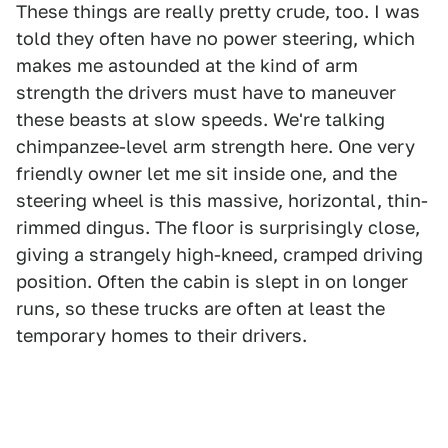
These things are really pretty crude, too. I was
told they often have no power steering, which
makes me astounded at the kind of arm
strength the drivers must have to maneuver
these beasts at slow speeds. We're talking
chimpanzee-level arm strength here. One very
friendly owner let me sit inside one, and the
steering wheel is this massive, horizontal, thin-
rimmed dingus. The floor is surprisingly close,
giving a strangely high-kneed, cramped driving
position. Often the cabin is slept in on longer
runs, so these trucks are often at least the
temporary homes to their drivers.