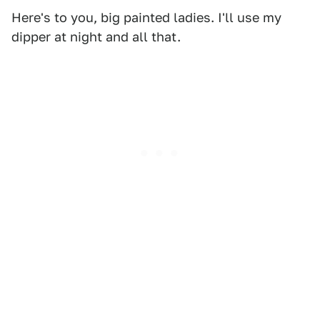
Here's to you, big painted ladies. I'll use my
dipper at night and all that.