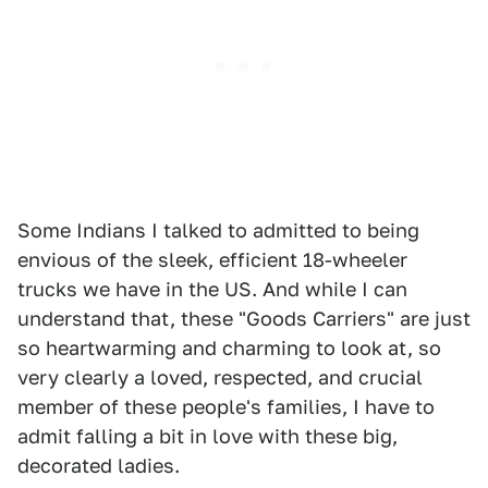
Some Indians I talked to admitted to being
envious of the sleek, efficient 18-wheeler
trucks we have in the US. And while I can
understand that, these "Goods Carriers" are just
so heartwarming and charming to look at, so
very clearly a loved, respected, and crucial
member of these people's families, I have to
admit falling a bit in love with these big,
decorated ladies.