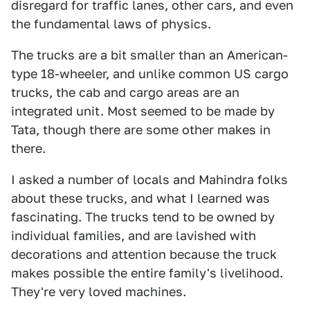
disregard for traffic lanes, other cars, and even
the fundamental laws of physics.
The trucks are a bit smaller than an American-
type 18-wheeler, and unlike common US cargo
trucks, the cab and cargo areas are an
integrated unit. Most seemed to be made by
Tata, though there are some other makes in
there.
I asked a number of locals and Mahindra folks
about these trucks, and what I learned was
fascinating. The trucks tend to be owned by
individual families, and are lavished with
decorations and attention because the truck
makes possible the entire family's livelihood.
They're very loved machines.