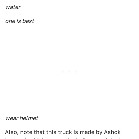
water
one is best
wear helmet
Also, note that this truck is made by Ashok