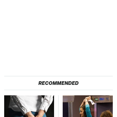
RECOMMENDED