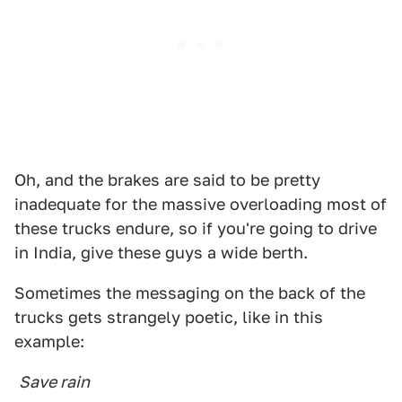
Oh, and the brakes are said to be pretty
inadequate for the massive overloading most of
these trucks endure, so if you're going to drive
in India, give these guys a wide berth.
Sometimes the messaging on the back of the
trucks gets strangely poetic, like in this
example:
Save rain