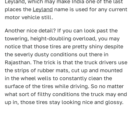
Leyland, which may make India one of the last
places the
Leyland
name is used for any current
motor vehicle still.
Another nice detail? If you can look past the
towering, height-doubling overload, you may
notice that those tires are pretty shiny despite
the severly dusty conditions out there in
Rajasthan. The trick is that the truck drivers use
the strips of rubber mats, cut up and mounted
in the wheel wells to constantly clean the
surface of the tires while driving. So no matter
what sort of filthy conditions the truck may end
up in, those tires stay looking nice and glossy.