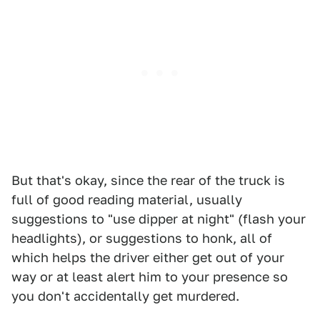
But that's okay, since the rear of the truck is
full of good reading material, usually
suggestions to "use dipper at night" (flash your
headlights), or suggestions to honk, all of
which helps the driver either get out of your
way or at least alert him to your presence so
you don't accidentally get murdered.