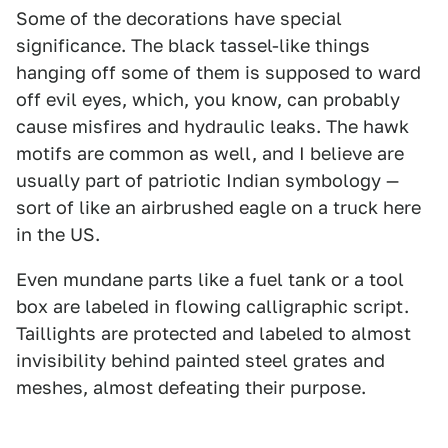
Some of the decorations have special
significance. The black tassel-like things
hanging off some of them is supposed to ward
off evil eyes, which, you know, can probably
cause misfires and hydraulic leaks. The hawk
motifs are common as well, and I believe are
usually part of patriotic Indian symbology —
sort of like an airbrushed eagle on a truck here
in the US.
Even mundane parts like a fuel tank or a tool
box are labeled in flowing calligraphic script.
Taillights are protected and labeled to almost
invisibility behind painted steel grates and
meshes, almost defeating their purpose.