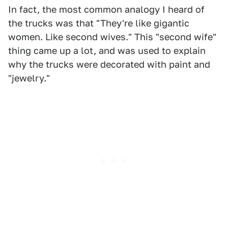
In fact, the most common analogy I heard of
the trucks was that "They're like gigantic
women. Like second wives." This "second wife"
thing came up a lot, and was used to explain
why the trucks were decorated with paint and
"jewelry."