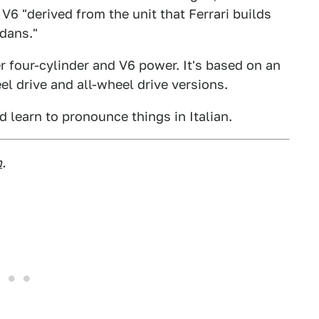
 V6 "derived from the unit that Ferrari builds
edans."
ter four-cylinder and V6 power. It's based on an
el drive and all-wheel drive versions.
d learn to pronounce things in Italian.
m
.