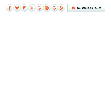
NEWSLETTER