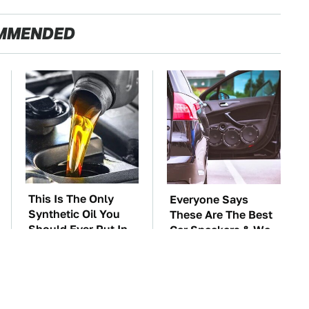
MMENDED
This Is The Only
Everyone Says
Synthetic Oil You
These Are The Best
Should Ever Put In
Car Speakers & We
Your Car
Agree