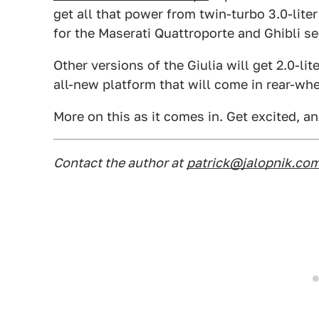
get all that power from twin-turbo 3.0-liter
for the Maserati Quattroporte and Ghibli s
Other versions of the Giulia will get 2.0-li
all-new platform that will come in rear-whe
More on this as it comes in. Get excited, an
Contact the author at
patrick@jalopnik.co