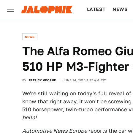
LATEST
NEWS
CULTURE
TECH
NEWS
The Alfa Romeo Giu
510 HP M3-Fighter 
BY
PATRICK GEORGE
JUNE 24, 2015 9:35 AM EST
We're still waiting on today's full reveal of
know that right away, it won't be screwing 
510 horsepower, twin-turbo performance v
bella!
Automotive News Europe
reports the car wi