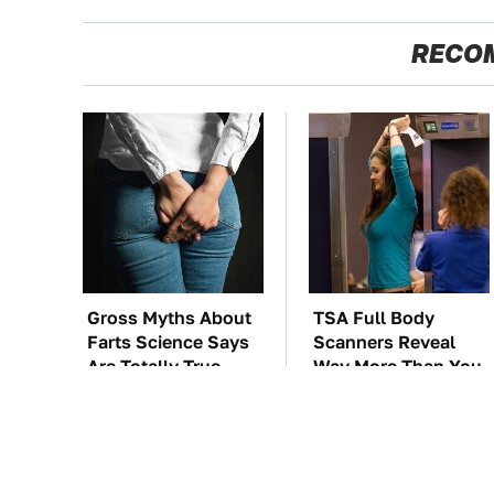
RECO
Gross Myths About
TSA Full Body
Farts Science Says
Scanners Reveal
Are Totally True
Way More Than You
Thought