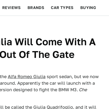
REVIEWS
BRANDS
CAR TYPES
BUYING
BEYOND CARS
RACING
QOTD
FEATURES
lia Will Come With A
Out Of The Gate
 the
Alfa Romeo Giulia
sport sedan, but we now
around. Apparently the car will launch with a
ersion designed to fight the BMW M3
. Che
ll be called the Giulia Quadrifoglio, and it will