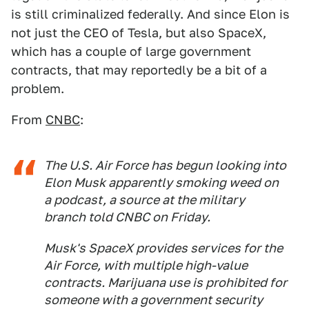
is still criminalized federally. And since Elon is
not just the CEO of Tesla, but also SpaceX,
which has a couple of large government
contracts, that may reportedly be a bit of a
problem.
From
CNBC
:
The U.S. Air Force has begun looking into
Elon Musk apparently smoking weed on
a podcast, a source at the military
branch told CNBC on Friday.
Musk's SpaceX provides services for the
Air Force, with multiple high-value
contracts. Marijuana use is prohibited for
someone with a government security