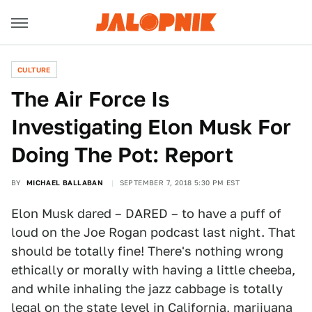
CULTURE
The Air Force Is
Investigating Elon Musk For
Doing The Pot: Report
BY
MICHAEL BALLABAN
SEPTEMBER 7, 2018 5:30 PM EST
Elon Musk dared – DARED – to have a puff of
loud on the Joe Rogan podcast last night. That
should be totally fine! There's nothing wrong
ethically or morally with having a little cheeba,
and while inhaling the jazz cabbage is totally
legal on the state level in California, marijuana