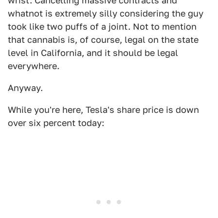
wrist. Cancelling massive contracts and
whatnot is extremely silly considering the guy
took like two puffs of a joint. Not to mention
that cannabis is, of course, legal on the state
level in California, and it should be legal
everywhere.
Anyway.
While you're here, Tesla's share price is down
over six percent today: