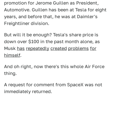
promotion for Jerome Guillen as President,
Automotive. Guillen has been at Tesla for eight
years, and before that, he was at Daimler's
Freightliner division.
But will it be enough? Tesla's share price is
down over $100 in the past month alone, as
Musk
has
repeatedly
created
problems
for
himself
.
And oh right, now there's this whole Air Force
thing.
A request for comment from SpaceX was not
immediately returned.