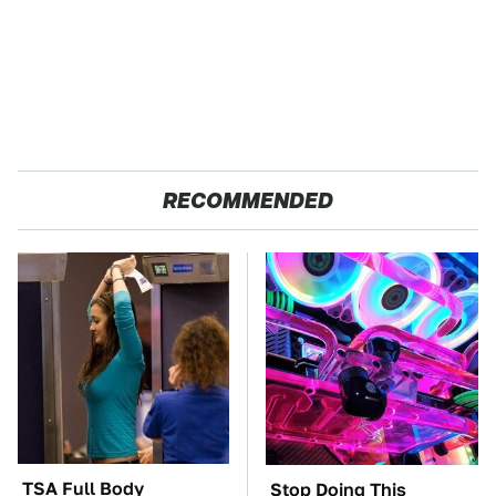
RECOMMENDED
TSA Full Body
Stop Doing This