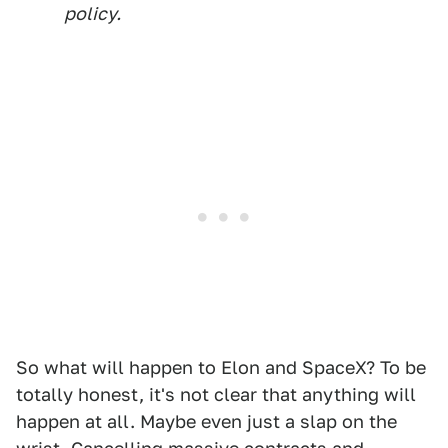
policy.
So what will happen to Elon and SpaceX? To be
totally honest, it's not clear that anything will
happen at all. Maybe even just a slap on the