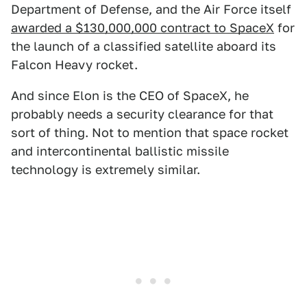
Department of Defense, and the Air Force itself
awarded a $130,000,000 contract to SpaceX
for
the launch of a classified satellite aboard its
Falcon Heavy rocket.
And since Elon is the CEO of SpaceX, he
probably needs a security clearance for that
sort of thing. Not to mention that space rocket
and intercontinental ballistic missile
technology is extremely similar.