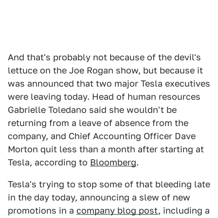
And that's probably not because of the devil's
lettuce on the Joe Rogan show, but because it
was announced that two major Tesla executives
were leaving today. Head of human resources
Gabrielle Toledano said she wouldn't be
returning from a leave of absence from the
company, and Chief Accounting Officer Dave
Morton quit less than a month after starting at
Tesla, according to
Bloomberg
.
Tesla's trying to stop some of that bleeding late
in the day today, announcing a slew of new
promotions in a
company blog post
, including a