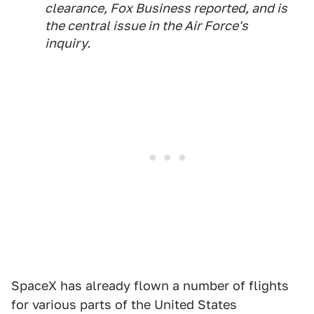
clearance, Fox Business reported, and is
the central issue in the Air Force's
inquiry.
SpaceX has already flown a number of flights
for various parts of the United States