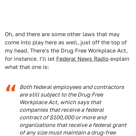
Oh, and there are some other laws that may
come into play here as well, just off the top of
my head. There's the Drug Free Workplace Act,
for instance. I'll let
Federal News Radio
explain
what that one is:
Both federal employees and contractors
are still subject to the Drug Free
Workplace Act, which says that
companies that receive a federal
contract of $100,000 or more and
organizations that receive a federal grant
of any size must maintain a drug-free