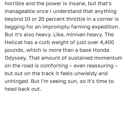
horrible and the power is insane, but that's
manageable once I understand that anything
beyond 10 or 20 percent throttle in a corner is
begging for an impromptu farming expedition.
But it's also heavy. Like, minivan heavy. The
Hellcat has a curb weight of just over 4,400
pounds, which is
more
than a base Honda
Odyssey. That amount of sustained momentum
on the road is comforting – even reassuring –
but out on the track it feels unwieldy and
unhinged. But I'm seeing sun, so it's time to
head back out.