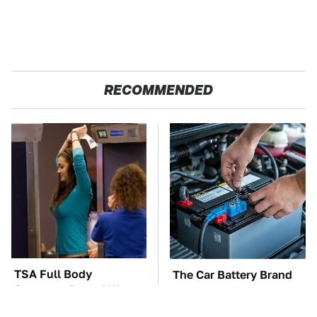
RECOMMENDED
TSA Full Body
The Car Battery Brand
Scanners Reveal Way
We Can't Warn You
More Than You
Enough To Avoid