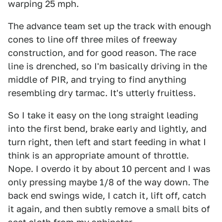
warping 25 mph.
The advance team set up the track with enough
cones to line off three miles of freeway
construction, and for good reason. The race
line is drenched, so I'm basically driving in the
middle of PIR, and trying to find anything
resembling dry tarmac. It's utterly fruitless.
So I take it easy on the long straight leading
into the first bend, brake early and lightly, and
turn right, then left and start feeding in what I
think is an appropriate amount of throttle.
Nope. I overdo it by about 10 percent and I was
only pressing maybe 1/8 of the way down. The
back end swings wide, I catch it, lift off, catch
it again, and then subtly remove a small bits of