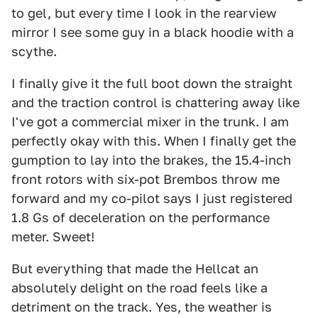
to gel, but every time I look in the rearview
mirror I see some guy in a black hoodie with a
scythe.
I finally give it the full boot down the straight
and the traction control is chattering away like
I've got a commercial mixer in the trunk. I am
perfectly okay with this. When I finally get the
gumption to lay into the brakes, the 15.4-inch
front rotors with six-pot Brembos throw me
forward and my co-pilot says I just registered
1.8 Gs of deceleration on the performance
meter. Sweet!
But everything that made the Hellcat an
absolutely delight on the road feels like a
detriment on the track. Yes, the weather is