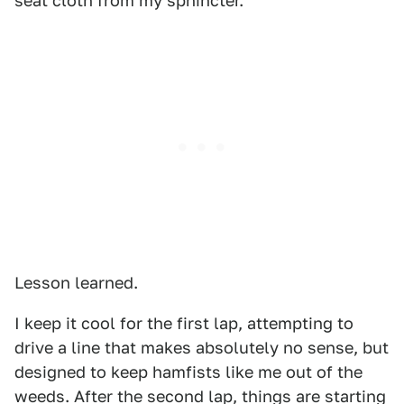
seat cloth from my sphincter.
Lesson learned.
I keep it cool for the first lap, attempting to
drive a line that makes absolutely no sense, but
designed to keep hamfists like me out of the
weeds. After the second lap, things are starting