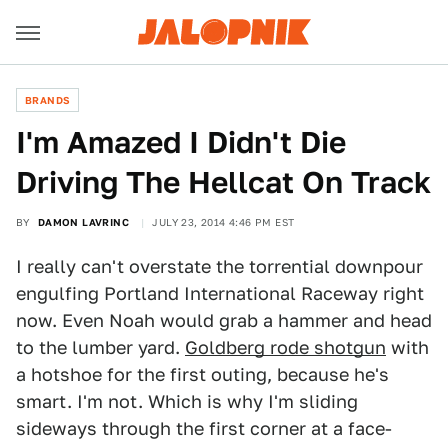
BRANDS
​I'm Amazed I Didn't Die
Driving The Hellcat On Track
BY
DAMON LAVRINC
JULY 23, 2014 4:46 PM EST
I really can't overstate the torrential downpour
engulfing Portland International Raceway right
now. Even Noah would grab a hammer and head
to the lumber yard.
Goldberg rode shotgun
with
a hotshoe for the first outing, because he's
smart. I'm not. Which is why I'm sliding
sideways through the first corner at a face-