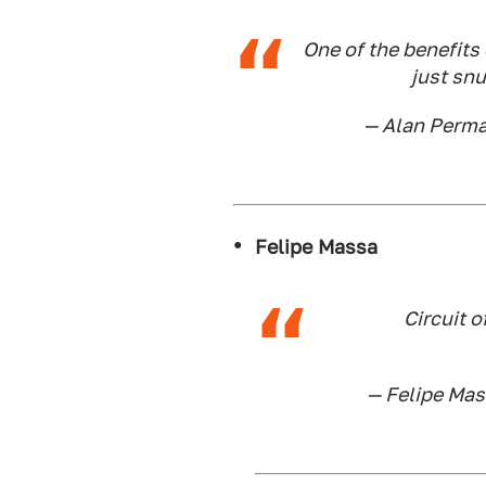
One of the benefits 
just sn
— Alan Perm
Felipe Massa
Circuit o
— Felipe Ma