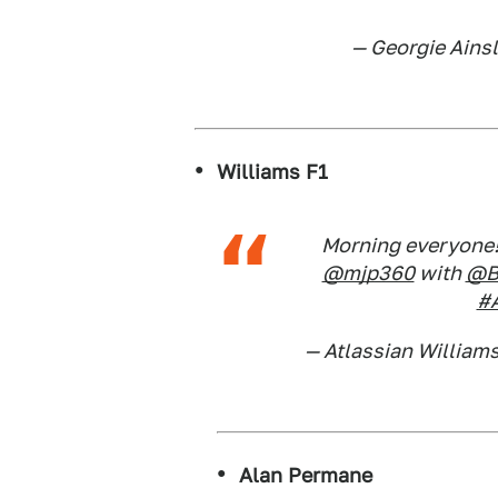
— Georgie Ainsl
Williams F1
Morning everyone!
@mjp360
with
@B
#A
— Atlassian William
Alan Permane