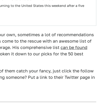
urning to the United States this weekend after a five
 your own, sometimes a lot of recommendations
 come to the rescue with an awesome list of
erage. His comprehensive list
can be found
broken it down to our picks for the 50 best
 of them catch your fancy, just click the follow
g someone? Put a link to their Twitter page in