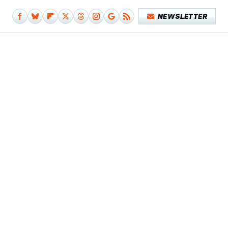
NEWSLETTER