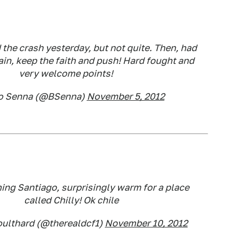
the crash yesterday, but not quite. Then, had
ain, keep the faith and push! Hard fought and
very welcome points!
o Senna (@BSenna)
November 5, 2012
ng Santiago, surprisingly warm for a place
called Chilly! Ok chile
oulthard (@therealdcf1)
November 10, 2012