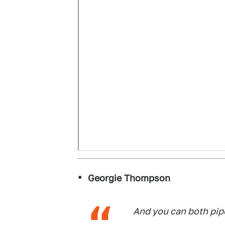
Georgie Thompson
And you can both pi