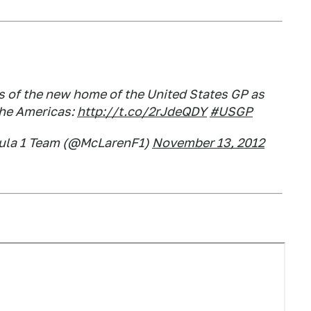
ts of the new home of the United States GP as
the Americas:
http://t.co/2rJdeQDY
#USGP
ula 1 Team (@McLarenF1)
November 13, 2012