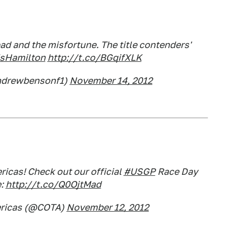
bad and the misfortune. The title contenders'
sHamilton
http://t.co/BGqifXLK
ndrewbensonf1)
November 14, 2012
icas! Check out our official
#USGP
Race Day
e:
http://t.co/Q0OjtMad
mericas (@COTA)
November 12, 2012