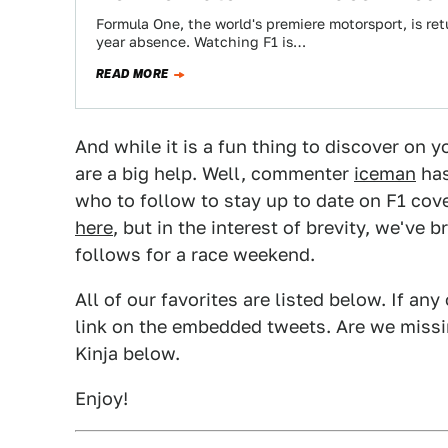
Formula One, the world's premiere motorsport, is ret
year absence. Watching F1 is…
READ MORE
And while it is a fun thing to discover on
are a big help. Well, commenter
iceman
has
who to follow to stay up to date on F1 cov
here
, but in the interest of brevity, we've 
follows for a race weekend.
All of our favorites are listed below. If any
link on the embedded tweets. Are we missin
Kinja below.
Enjoy!