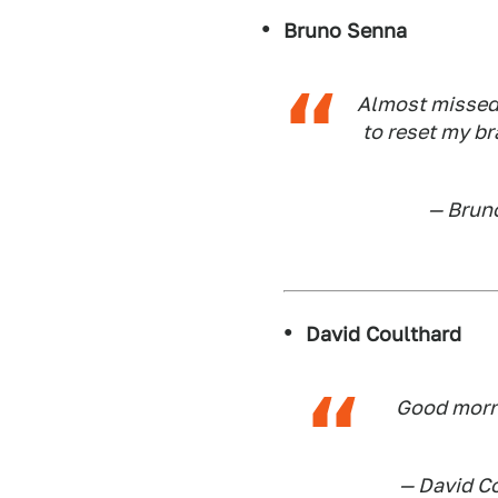
Bruno Senna
Almost missed 
to reset my br
— Brun
David Coulthard
Good morni
— David C