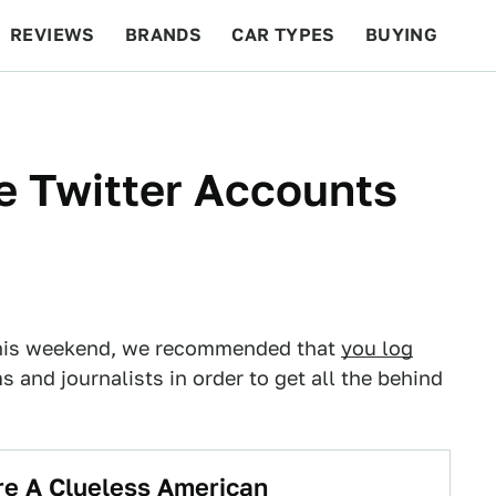
REVIEWS
BRANDS
CAR TYPES
BUYING
BEYOND CARS
RACING
QOTD
FEATURES
e Twitter Accounts
e this weekend, we recommended that
you log
 and journalists in order to get all the behind
re A Clueless American