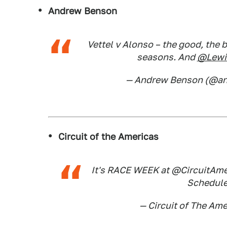
Andrew Benson
Vettel v Alonso – the good, the 
seasons. And
@Lewi
— Andrew Benson (@a
Circuit of the Americas
It's RACE WEEK at @CircuitAmer
Schedul
— Circuit of The A