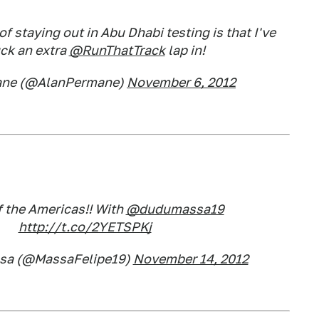
of staying out in Abu Dhabi testing is that I've
uck an extra
@RunThatTrack
lap in!
ane (@AlanPermane)
November 6, 2012
f the Americas!! With
@dudumassa19
http://t.co/2YETSPKj
ssa (@MassaFelipe19)
November 14, 2012