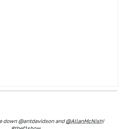
pe down @antdavidson and
@AllanMcNish
!
#thef1show