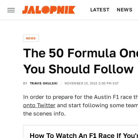
LATEST
NEWS
CULTURE
TECH
NEWS
The 50 Formula On
You Should Follow
BY
TRAVIS OKULSKI
NOVEMBER 15, 2012 2:00 PM EST
In order to prepare for the Austin F1 rac
onto Twitter
and start following some teams
the scenes info.
How To Watch An F1 Race If You'