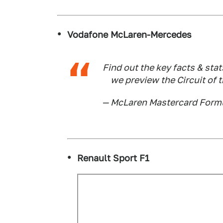
Vodafone McLaren-Mercedes
Find out the key facts & sta
we preview the Circuit of 
— McLaren Mastercard Form
Renault Sport F1