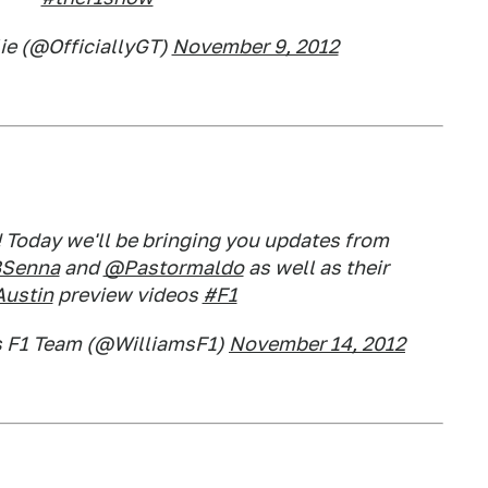
ie (@OfficiallyGT)
November 9, 2012
 Today we'll be bringing you updates from
Senna
and
@Pastormaldo
as well as their
ustin
preview videos
#F1
s F1 Team (@WilliamsF1)
November 14, 2012