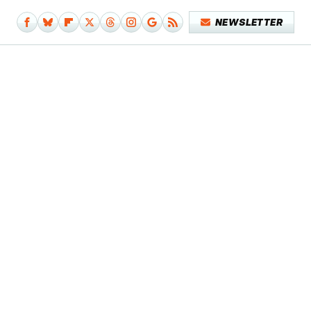
NEWSLETTER