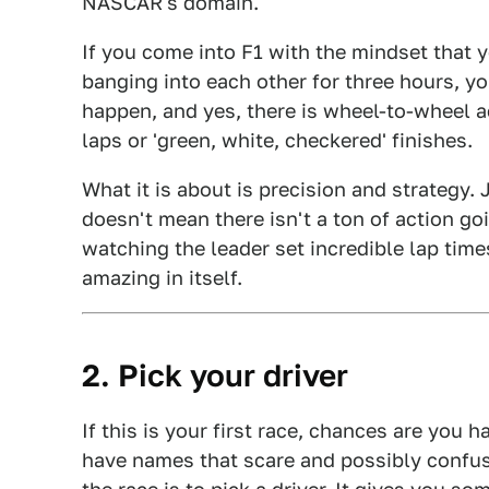
NASCAR's domain.
If you come into F1 with the mindset that 
banging into each other for three hours, y
happen, and yes, there is wheel-to-wheel a
laps or 'green, white, checkered' finishes.
What it is about is precision and strategy.
doesn't mean there isn't a ton of action goin
watching the leader set incredible lap tim
amazing in itself.
2. Pick your driver
If this is your first race, chances are you 
have names that scare and possibly confuse