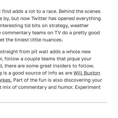
 find adds a lot to a race. Behind the scenes
e by, but now Twitter has opened everything
nteresting tid bits on strategy, weather
the commentary teams on TV do a pretty good
t the tiniest little nuances.
traight from pit wall adds a whole new
er, follow a couple teams that pique your
ed, there are some great insiders to follow.
e
is a good source of info as are
Will Buxton
arkes.
Part of the fun is also discovering your
ght mix of commentary and humor. Experiment