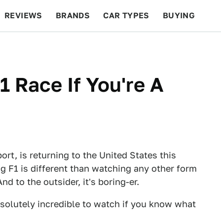
REVIEWS
BRANDS
CAR TYPES
BUYING
BEYOND CARS
RACING
QOTD
FEATURES
 Race If You're A
rt, is returning to the United States this
g F1 is different than watching any other form
And to the outsider, it's boring-er.
bsolutely incredible to watch if you know what