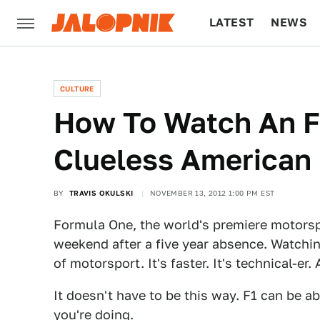
LATEST
NEWS
CULTURE
TECH
CULTURE
How To Watch An F1
Clueless American
BY
TRAVIS OKULSKI
NOVEMBER 13, 2012 1:00 PM EST
Formula One, the world's premiere motorspo
weekend after a five year absence. Watchin
of motorsport. It's faster. It's technical-er. 
It doesn't have to be this way. F1 can be a
you're doing.