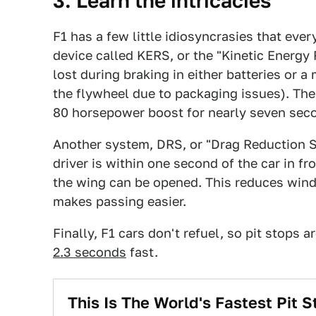
3. Learn the intricacies
F1 has a few little idiosyncrasies that every
device called KERS, or the "Kinetic Energ
lost during braking in either batteries or 
the flywheel due to packaging issues). The
80 horsepower boost for nearly seven seco
Another system, DRS, or "Drag Reduction S
driver is within one second of the car in fro
the wing can be opened. This reduces wind
makes passing easier.
Finally, F1 cars don't refuel, so pit stops a
2.3 seconds
fast.
This Is The World's Fastest Pit S