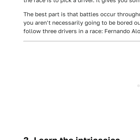
the race is to pick a driver. It gives you so
The best part is that battles occur througho
you aren't necessarily going to be bored out
follow three drivers in a race: Fernando A