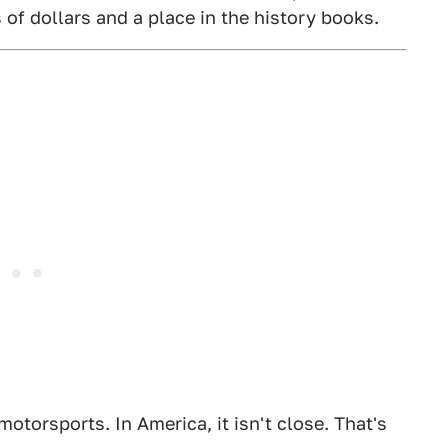
 of dollars and a place in the history books.
otorsports. In America, it isn't close. That's