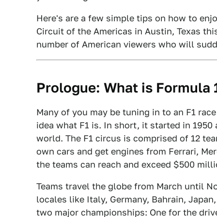
Here's are a few simple tips on how to enjo
Circuit of the Americas in Austin, Texas thi
number of American viewers who will sudde
Prologue: What is Formula 
Many of you may be tuning in to an F1 race
idea what F1 is. In short, it started in 195
world. The F1 circus is comprised of 12 te
own cars and get engines from Ferrari, Me
the teams can reach and exceed $500 millio
Teams travel the globe from March until N
locales like Italy, Germany, Bahrain, Japan
two major championships: One for the driv