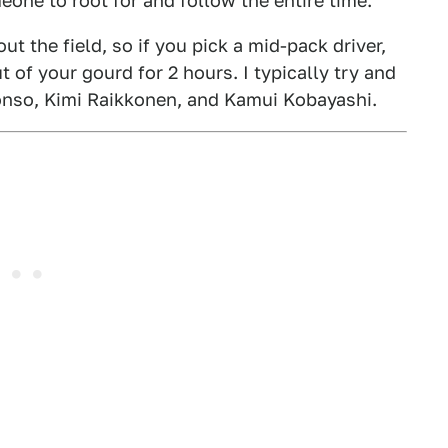
meone to root for and follow the entire time.
ut the field, so if you pick a mid-pack driver,
 of your gourd for 2 hours. I typically try and
lonso, Kimi Raikkonen, and Kamui Kobayashi.