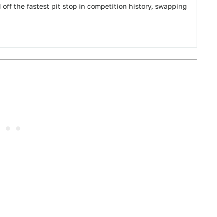
off the fastest pit stop in competition history, swapping