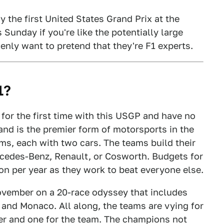
y the first United States Grand Prix at the
s Sunday if you're like the potentially large
nly want to pretend that they're F1 experts.
1?
 for the first time with this USGP and have no
0 and is the premier form of motorsports in the
ams, each with two cars. The teams build their
rcedes-Benz, Renault, or Cosworth. Budgets for
n per year as they work to beat everyone else.
ovember on a 20-race odyssey that includes
, and Monaco. All along, the teams are vying for
er and one for the team. The champions not