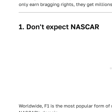
only earn bragging rights, they get millions
1. Don't expect NASCAR
Worldwide, F1 is the most popular form of m