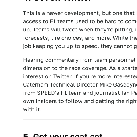
This is a newer development, but one that I
access to F1 teams used to be hard to com
up. Teams will tweet when they're pitting, i
forecasts, tire choices, and more. While 
job keeping you up to speed, they cannot ge
Hearing commentary from team personnel s
dimension to the race coverage. As a start
interest on Twitter. If you're more interest
Caterham Technical Director
Mike Gascoyn
from SPEED's F1 team and journalist
Ian P
own insiders to follow and getting the ri
with it.
5. Get your seat set