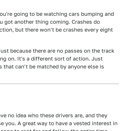
you're going to be watching cars bumping and
ou got another thing coming. Crashes do
ction, but there won't be crashes every eight
 Just because there are no passes on the track
g on. It's a different sort of action. Just
es that can't be matched by anyone else is
have no idea who these drivers are, and they
 you. A great way to have a vested interest in