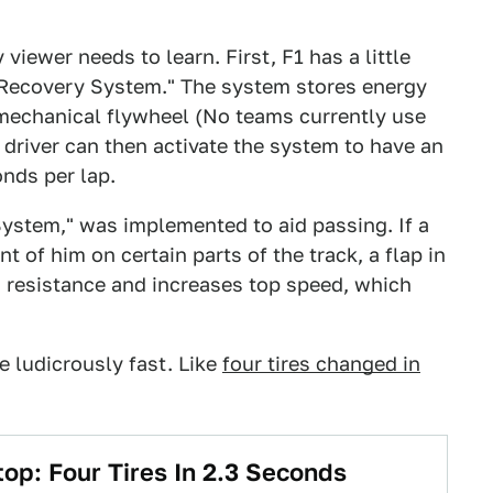
 viewer needs to learn. First, F1 has a little
y Recovery System." The system stores energy
a mechanical flywheel (No teams currently use
 driver can then activate the system to have an
nds per lap.
ystem," was implemented to aid passing. If a
nt of him on certain parts of the track, a flap in
 resistance and increases top speed, which
re ludicrously fast. Like
four tires changed in
top: Four Tires In 2.3 Seconds