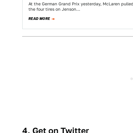
At the German Grand Prix yesterday, McLaren pulled 
the four tires on Jenson…
READ MORE
4. Get on Twitter