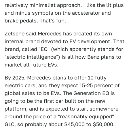
relatively minimalist approach. I like the lit plus
and minus symbols on the accelerator and
brake pedals. That's fun.
Zetsche said Mercedes has created its own
internal brand devoted to EV development. That
brand, called "EQ" (which apparently stands for
"electric intelligence") is all how Benz plans to
market all future EVs.
By 2025, Mercedes plans to offer 10 fully
electric cars, and they expect 15-25 percent of
global sales to be EVs. The Generation EQ is
going to be the first car built on the new
platform, and is expected to start somewhere
around the price of a "reasonably equipped"
GLC, so probably about $45,000 to $50,000.