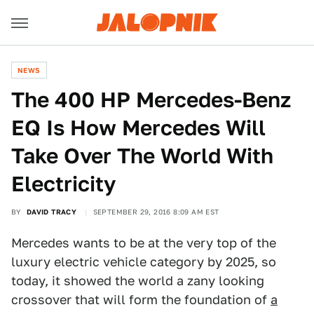
NEWS
The 400 HP Mercedes-Benz
EQ Is How Mercedes Will
Take Over The World With
Electricity
BY
DAVID TRACY
SEPTEMBER 29, 2016 8:09 AM EST
Mercedes wants to be at the very top of the
luxury electric vehicle category by 2025, so
today, it showed the world a zany looking
crossover that will form the foundation of
a