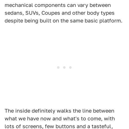
mechanical components can vary between
sedans, SUVs, Coupes and other body types
despite being built on the same basic platform.
The inside definitely walks the line between
what we have now and what's to come, with
lots of screens, few buttons and a tasteful,