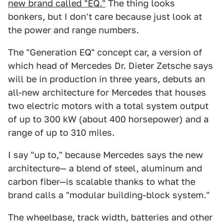
new brand called "EQ."
The thing looks
bonkers, but I don't care because just look at
the power and range numbers.
The "Generation EQ" concept car, a version of
which head of Mercedes Dr. Dieter Zetsche says
will be in production in three years, debuts an
all-new architecture for Mercedes that houses
two electric motors with a total system output
of up to 300 kW (about 400 horsepower) and a
range of up to 310 miles.
I say "up to," because Mercedes says the new
architecture— a blend of steel, aluminum and
carbon fiber—is scalable thanks to what the
brand calls a "modular building-block system."
The wheelbase, track width, batteries and other