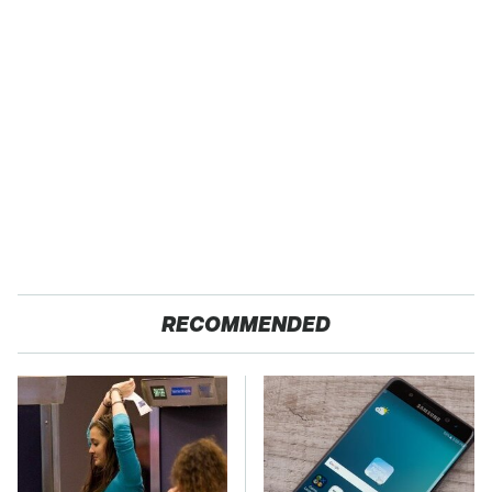
RECOMMENDED