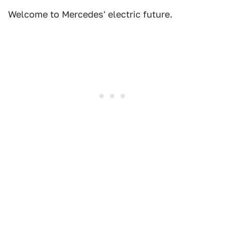
Welcome to Mercedes' electric future.