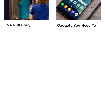
TSA Full Body
Gadgets You Need To
Scanners Reveal Way
Steer Clear Of At
More Than You
Garage Sales
Thought
The Car Battery Brand
These Awful Engines