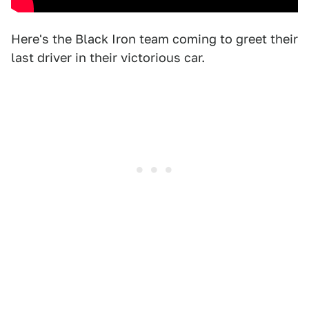
Here's the Black Iron team coming to greet their
last driver in their victorious car.