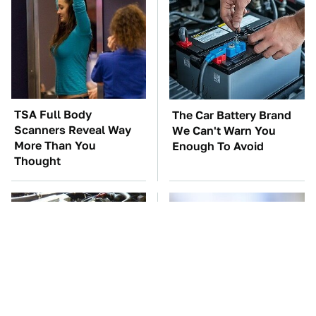
TSA Full Body
The Car Battery Brand
Scanners Reveal Way
We Can't Warn You
More Than You
Enough To Avoid
Thought