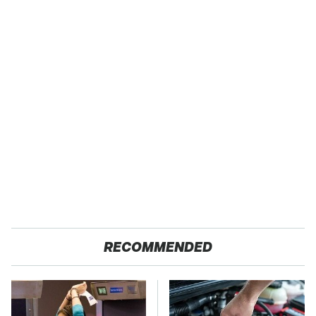
RECOMMENDED