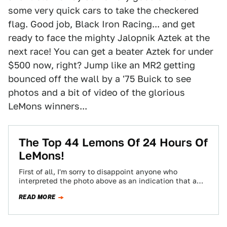
some very quick cars to take the checkered
flag. Good job, Black Iron Racing... and get
ready to face the mighty Jalopnik Aztek at the
next race! You can get a beater Aztek for under
$500 now, right? Jump like an MR2 getting
bounced off the wall by a '75 Buick to see
photos and a bit of video of the glorious
LeMons winners...
The Top 44 Lemons Of 24 Hours Of
LeMons!
First of all, I'm sorry to disappoint anyone who
interpreted the photo above as an indication that a
late-70s Mercury Cougar and…
READ MORE