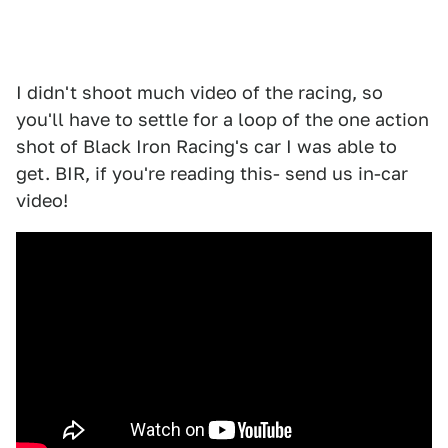
I didn't shoot much video of the racing, so
you'll have to settle for a loop of the one action
shot of Black Iron Racing's car I was able to
get. BIR, if you're reading this- send us in-car
video!