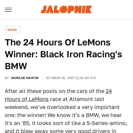
NEWS
The 24 Hours Of LeMons
Winner: Black Iron Racing's
BMW
BY
MURILEE MARTIN
OCTOBER 26, 2007 11:30 AM EST
After all these posts on the cars of the
24
Hours of LeMons
race at Altamont last
weekend, we've overlooked a very important
one: the winner! We know it's a BMW, we hear
it's an '85, it looks sort of like a 5-Series-amino,
and it blew away some very good drivers in