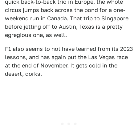
quick back-to-back trio in Europe, the whole
circus jumps back across the pond for a one-
weekend run in Canada. That trip to Singapore
before jetting off to Austin, Texas is a pretty
egregious one, as well.
F1 also seems to not have learned from its 2023
lessons, and has again put the Las Vegas race
at the end of November. It gets cold in the
desert, dorks.