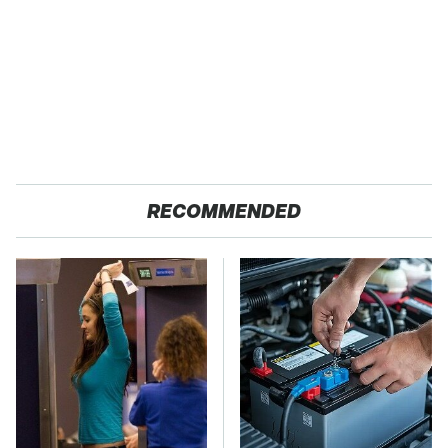
RECOMMENDED