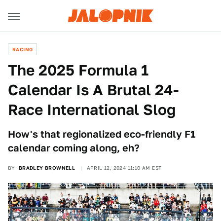
RACING
The 2025 Formula 1
Calendar Is A Brutal 24-
Race International Slog
How's that regionalized eco-friendly F1
calendar coming along, eh?
BY
BRADLEY BROWNELL
APRIL 12, 2024 11:10 AM EST