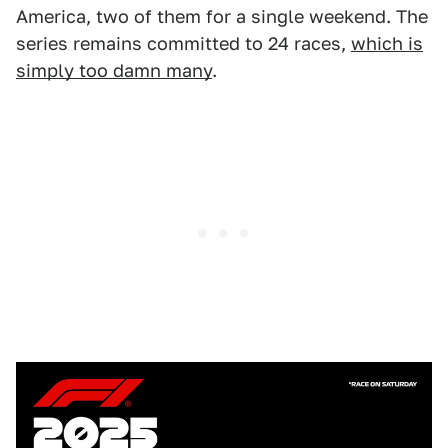
America, two of them for a single weekend. The
series remains committed to 24 races,
which is
simply too damn many
.