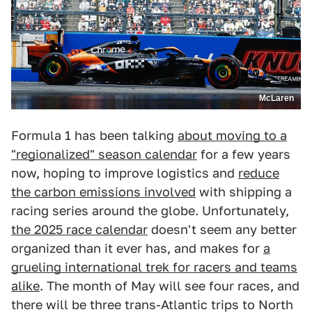
McLaren
Formula 1 has been talking
about moving to a
"regionalized" season calendar
for a few years
now, hoping to improve logistics and
reduce
the carbon emissions involved
with shipping a
racing series around the globe. Unfortunately,
the 2025 race calendar
doesn't seem any better
organized than it ever has, and makes for
a
grueling international trek for racers and teams
alike
. The month of May will see four races, and
there will be three trans-Atlantic trips to North