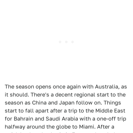
The season opens once again with Australia, as
it should. There's a decent regional start to the
season as China and Japan follow on. Things
start to fall apart after a trip to the Middle East
for Bahrain and Saudi Arabia with a one-off trip
halfway around the globe to Miami. After a