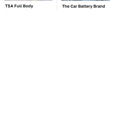
TSA Full Body
The Car Battery Brand
Scanners Reveal Way
We Can't Warn You
More Than You
Enough To Avoid
Thought
The Awful Synthetic Oil
These Awful Engines
Brand You Should
Should Never Have Left
Never Put In Your Car
The Factory