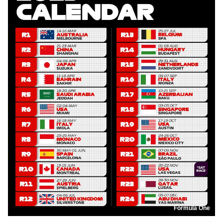
Formula One