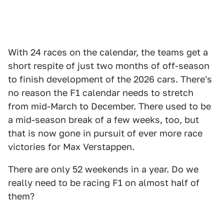
With 24 races on the calendar, the teams get a
short respite of just two months of off-season
to finish development of the 2026 cars. There's
no reason the F1 calendar needs to stretch
from mid-March to December. There used to be
a mid-season break of a few weeks, too, but
that is now gone in pursuit of ever more race
victories for Max Verstappen.
There are only 52 weekends in a year. Do we
really need to be racing F1 on almost half of
them?