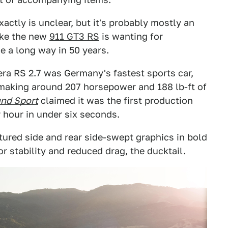
ctly is unclear, but it's probably mostly an
like the new
911 GT3 RS
is wanting for
e a long way in 50 years.
era RS 2.7 was Germany's fastest sports car,
e making around 207 horsepower and 188 lb-ft of
und Sport
claimed it was the first production
r hour in under six seconds.
eatured side and rear side-swept graphics in bold
r stability and reduced drag, the ducktail.