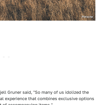
Porsche
ell Gruner said, "So many of us idolized the
cial experience that combines exclusive options
st of accompanying items."