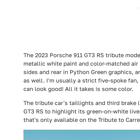
The 2023 Porsche 911 GT3 RS tribute model
metallic white paint and color-matched air
sides and rear in Python Green graphics, a
as well. I'm usually a strict five-spoke fa
can look good! All it takes is some color.
The tribute car's taillights and third brake
GT3 RS to highlight its green-on-white live
that's only available on the Tribute to Car