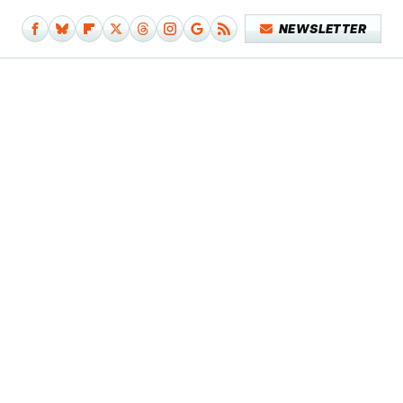
NEWSLETTER