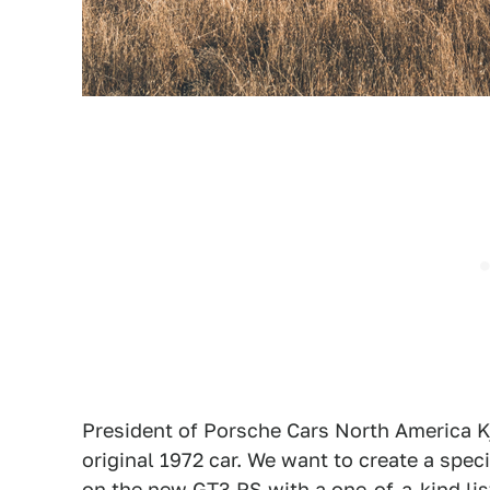
President of Porsche Cars North America Kj
original 1972 car. We want to create a spe
on the new GT3 RS with a one-of-a-kind li