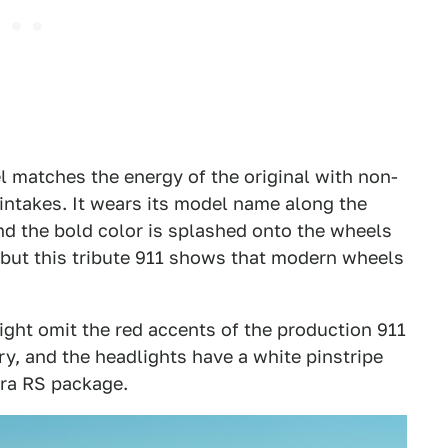
 matches the energy of the original with non-
 intakes. It wears its model name along the
nd the bold color is splashed onto the wheels
n, but this tribute 911 shows that modern wheels
 light omit the red accents of the production 911
ry, and the headlights have a white pinstripe
rera RS package.