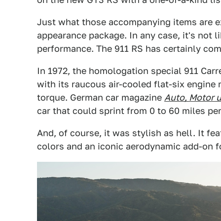
Just what those accompanying items are exa
appearance package. In any case, it's not 
performance. The 911 RS has certainly com
In 1972, the homologation special 911 Carr
with its raucous air-cooled flat-six engin
torque. German car magazine
Auto, Motor 
car that could sprint from 0 to 60 miles pe
And, of course, it was stylish as hell. It f
colors and an iconic aerodynamic add-on fo