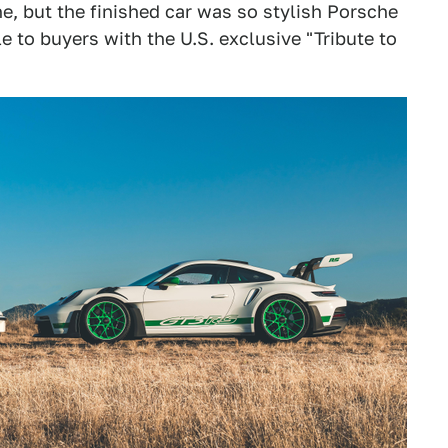
, but the finished car was so stylish Porsche
 to buyers with the U.S. exclusive "Tribute to