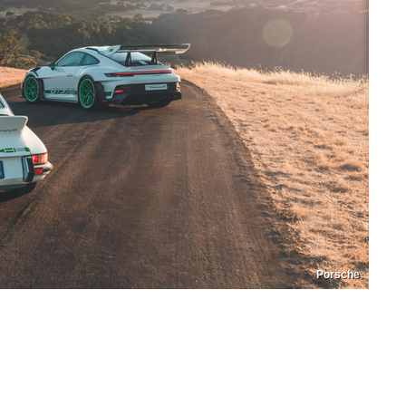
Porsche