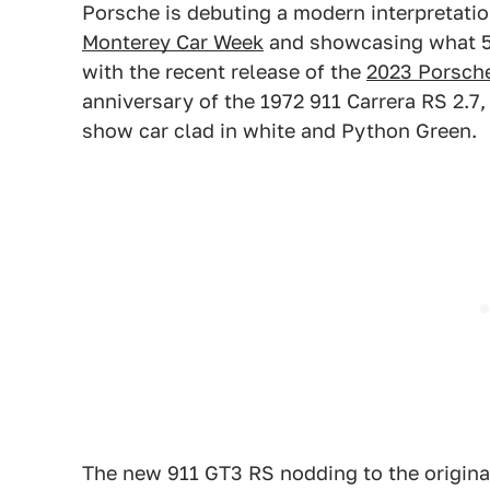
Porsche is debuting a modern interpretation
Monterey Car Week
and showcasing what 5
with the recent release of the
2023 Porsch
anniversary of the 1972 911 Carrera RS 2.7,
show car clad in white and Python Green.
The new 911 GT3 RS nodding to the origina