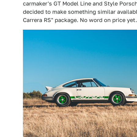
carmaker's GT Model Line and Style Porsche
decided to make something similar available
Carrera RS" package. No word on price yet.