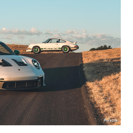
Porsche