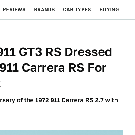
REVIEWS
BRANDS
CAR TYPES
BUYING
BEYOND CARS
RACING
QOTD
FEATURES
911 GT3 RS Dressed
 911 Carrera RS For
k
rsary of the 1972 911 Carrera RS 2.7 with