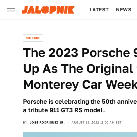
LATEST
NEWS
CULTURE
TECH
CULTURE
The 2023 Porsche 
Up As The Original
Monterey Car Wee
Porsche is celebrating the 50th annive
a tribute 911 GT3 RS model.
BY
JOSÉ RODRÍGUEZ JR.
AUGUST 19, 2022 11:00 AM EST