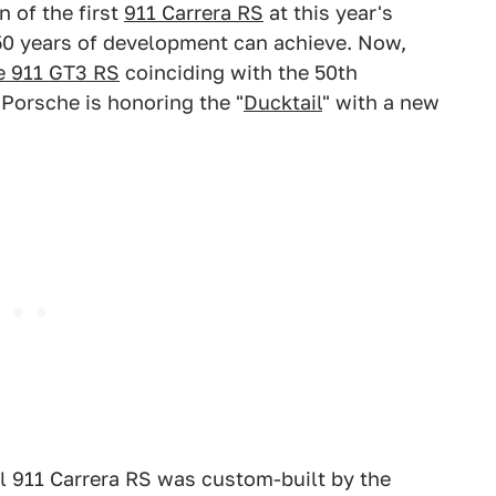
 of the first
911 Carrera RS
at this year's
0 years of development can achieve. Now,
e 911 GT3 RS
coinciding with the 50th
 Porsche is honoring the "
Ducktail
" with a new
l 911 Carrera RS was custom-built by the