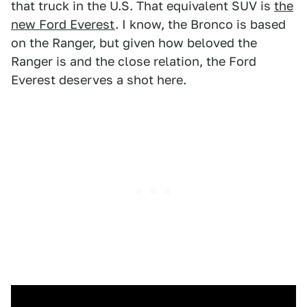
that truck in the U.S. That equivalent SUV is
the
new Ford Everest
. I know, the Bronco is based
on the Ranger, but given how beloved the
Ranger is and the close relation, the Ford
Everest deserves a shot here.