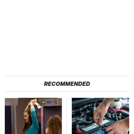
RECOMMENDED