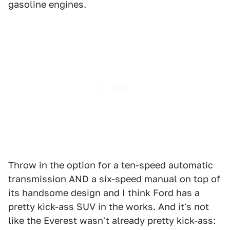
gasoline engines.
Throw in the option for a ten-speed automatic
transmission AND a six-speed manual on top of
its handsome design and I think Ford has a
pretty kick-ass SUV in the works. And it's not
like the Everest wasn't already pretty kick-ass: