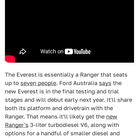
The Everest is essentially a Ranger that seats
up to
seven people
. Ford Australia
says
the
new Everest is in the final testing and trial
stages and will debut early next year. It'll share
both its platform and drivetrain with the
Ranger. That means it'll likely get the
new
Ranger's
3-liter turbodiesel V6, along with
options for a handful of smaller diesel and