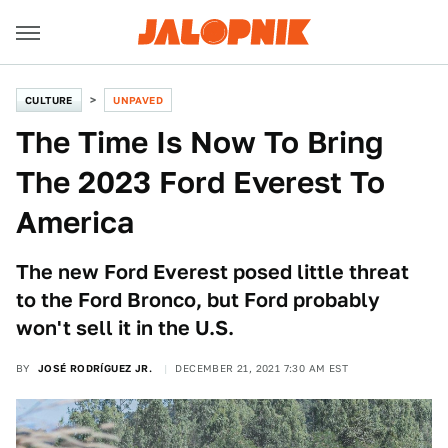
CULTURE
UNPAVED
The Time Is Now To Bring
The 2023 Ford Everest To
America
The new Ford Everest posed little threat
to the Ford Bronco, but Ford probably
won't sell it in the U.S.
BY
JOSÉ RODRÍGUEZ JR.
DECEMBER 21, 2021 7:30 AM EST