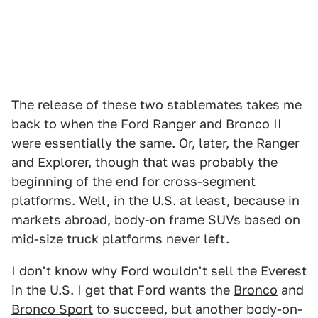
The release of these two stablemates takes me
back to when the Ford Ranger and Bronco II
were essentially the same. Or, later, the Ranger
and Explorer, though that was probably the
beginning of the end for cross-segment
platforms. Well, in the U.S. at least, because in
markets abroad, body-on frame SUVs based on
mid-size truck platforms never left.
I don't know why Ford wouldn't sell the Everest
in the U.S. I get that Ford wants the
Bronco
and
Bronco Sport
to succeed, but another body-on-