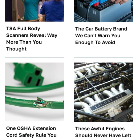
TSA Full Body
The Car Battery Brand
Scanners Reveal Way
We Can't Warn You
More Than You
Enough To Avoid
Thought
One OSHA Extension
These Awful Engines
Cord Safety Rule You
Should Never Have Left