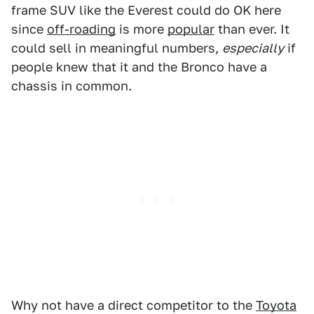
frame SUV like the Everest could do OK here
since
off-roading
is more
popular
than ever. It
could sell in meaningful numbers,
especially
if
people knew that it and the Bronco have a
chassis in common.
Why not have a direct competitor to the
Toyota