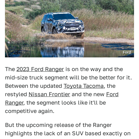
Ford
The
2023 Ford Ranger
is on the way and the
mid-size truck segment will be the better for it.
Between the updated
Toyota Tacoma
, the
restyled
Nissan Frontier
and the new
Ford
Ranger
, the segment looks like it'll be
competitive again.
But the upcoming release of the Ranger
highlights the lack of an SUV based exactly on