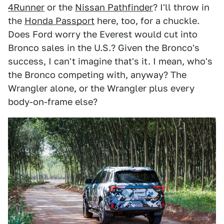
4Runner
or the
Nissan Pathfinder
? I'll throw in
the
Honda Passport
here, too, for a chuckle.
Does Ford worry the Everest would cut into
Bronco sales in the U.S.? Given the Bronco's
success, I can't imagine that's it. I mean, who's
the Bronco competing with, anyway? The
Wrangler alone, or the Wrangler plus every
body-on-frame else?