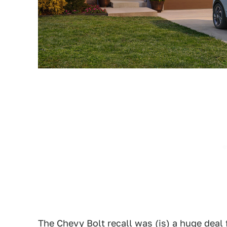
The
Chevy Bolt recall
was (is) a huge deal 