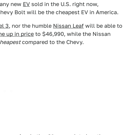
f any new
EV
sold in the U.S. right now,
hevy Bolt will be the cheapest EV in America.
el 3
, nor the humble
Nissan Leaf
will be able to
e up in price
to $46,990, while the Nissan
heapest
compared to the Chevy.