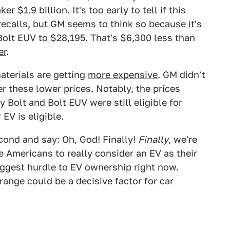
 $1.9 billion. It's too early to tell if this
recalls, but GM seems to think so because it's
Bolt EUV to $28,195. That's $6,300 less than
er
.
materials are getting
more expensive
. GM didn't
nder these lower prices. Notably, the prices
 Bolt and Bolt EUV were still eligible for
 EV is eligible.
econd and say: Oh, God! Finally!
Finally
, we're
e Americans to really consider an EV as their
iggest hurdle to EV ownership right now.
ange could be a decisive factor for car