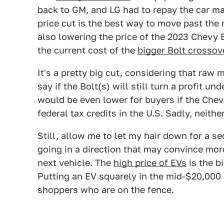
back to GM, and LG had to repay the car maker
price cut is the best way to move past the 
also lowering the price of the 2023 Chevy 
the current cost of the
bigger Bolt crossov
It's a pretty big cut, considering that raw 
say if the Bolt(s) will still turn a profit u
would be even lower for buyers if the Chevy
federal tax credits in the U.S. Sadly, neither
Still, allow me to let my hair down for a s
going in a direction that may convince mor
next vehicle. The
high price of EVs
is the b
Putting an EV squarely in the mid-$20,000 r
shoppers who are on the fence.