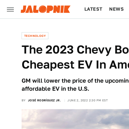
LATEST
NEWS
CULTURE
TECH
TECHNOLOGY
The 2023 Chevy Bol
Cheapest EV In Am
GM will lower the price of the upcomin
affordable EV in the U.S.
BY
JOSÉ RODRÍGUEZ JR.
JUNE 2, 2022 2:30 PM EST