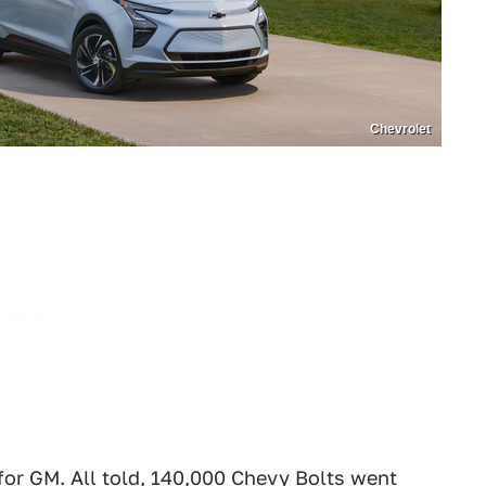
Chevrolet
for GM. All told, 140,000 Chevy Bolts went