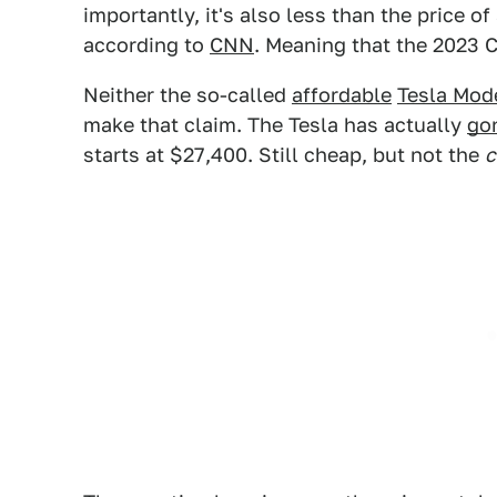
importantly, it's also less than the price o
according to
CNN
. Meaning that the 2023 C
Neither the so-called
affordable
Tesla Mod
make that claim. The Tesla has actually
gon
starts at $27,400. Still cheap, but not the
c