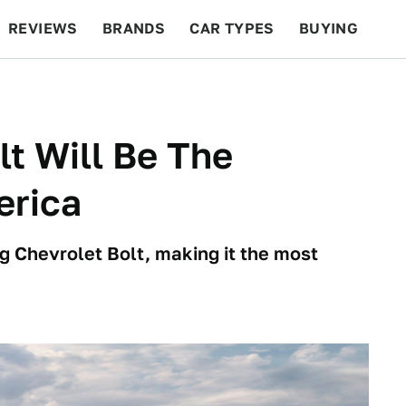
REVIEWS
BRANDS
CAR TYPES
BUYING
BEYOND CARS
RACING
QOTD
FEATURES
t Will Be The
erica
g Chevrolet Bolt, making it the most