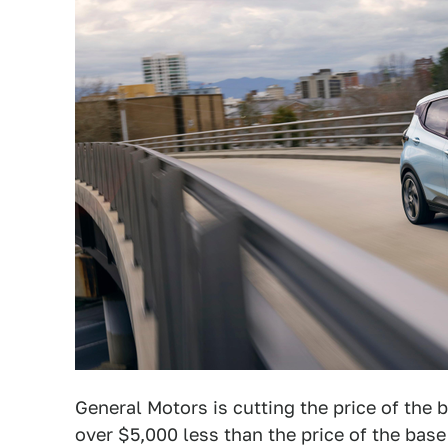
General Motors is cutting the price of the
over $5,000 less than the price of the bas