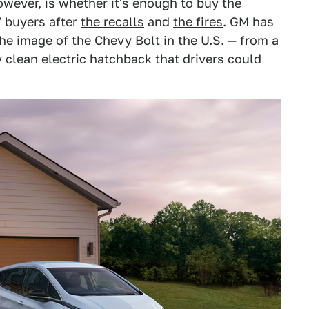
owever, is whether it's enough to buy the
 buyers after
the recalls
and
the fires
. GM has
 the image of the Chevy Bolt in the U.S. — from a
 clean electric hatchback that drivers could