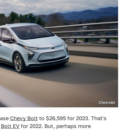
Chevrolet
 base
Chevy Bolt
to $26,595 for 2023. That's
e
Bolt EV
for 2022. But, perhaps more