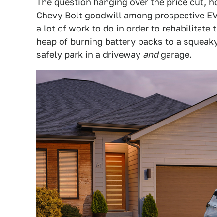
The question hanging over the price cut, h
Chevy Bolt goodwill among prospective EV
a lot of work to do in order to rehabilitate
heap of burning battery packs to a squeaky
safely park in a driveway
and
garage.