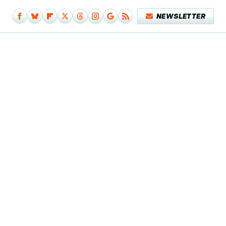
NEWSLETTER