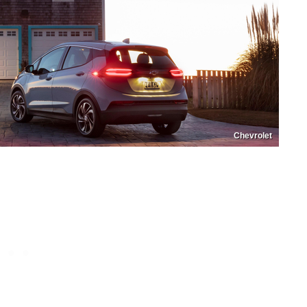
Chevrolet