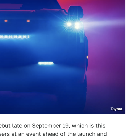
Toyota
ebut late on
September 19
, which is this
neers at an event ahead of the launch and