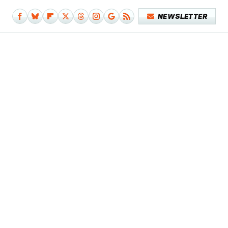
NEWSLETTER