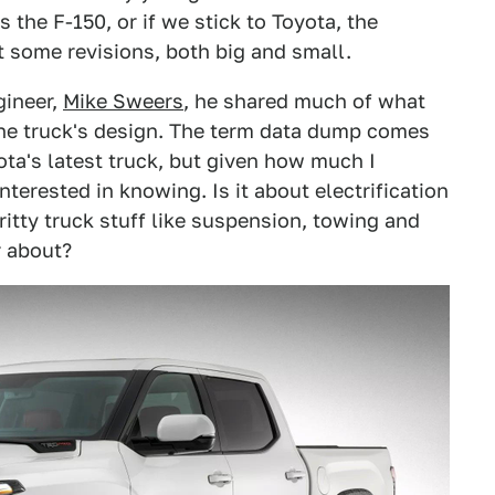
s the F-150, or if we stick to Toyota, the
 some revisions, both big and small.
gineer,
Mike Sweers
, he shared much of what
the truck's design. The term data dump comes
ota's latest truck, but given how much I
nterested in knowing. Is it about electrification
gritty truck stuff like suspension, towing and
 about?