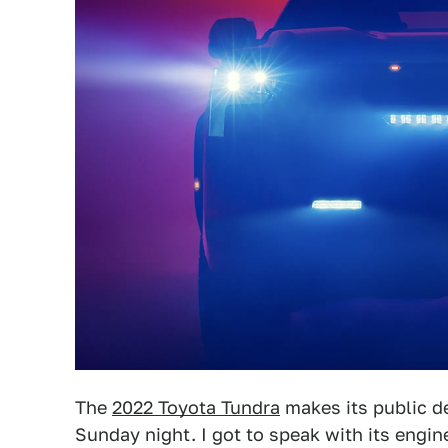
The
2022 Toyota Tundra
makes its public d
Sunday night. I got to speak with its engi