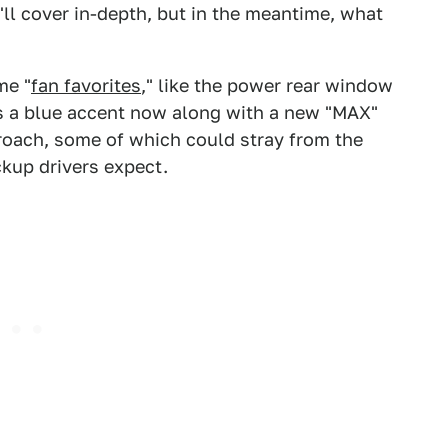
I'll cover in-depth, but in the meantime, what
me "
fan favorites
," like the power rear window
s a blue accent now along with a new "MAX"
oach, some of which could stray from the
ickup drivers expect.