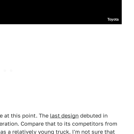
Toyota
e at this point. The
last design
debuted in
neration. Compare that to its competitors from
s a relatively young truck. I'm not sure that