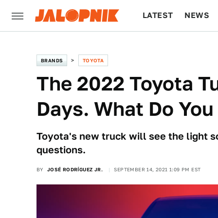
LATEST
NEWS
CULTURE
TECH
BRANDS
TOYOTA
The 2022 Toyota Tu
Days. What Do You
Toyota's new truck will see the light
questions.
BY
JOSÉ RODRÍGUEZ JR.
SEPTEMBER 14, 2021 1:09 PM EST