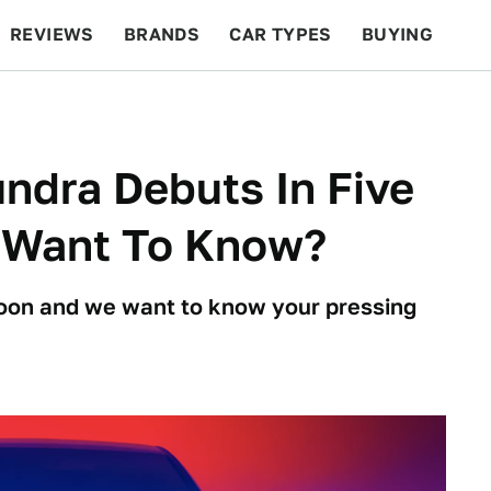
REVIEWS
BRANDS
CAR TYPES
BUYING
BEYOND CARS
RACING
QOTD
FEATURES
ndra Debuts In Five
 Want To Know?
 soon and we want to know your pressing