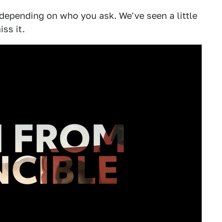
 depending on who you ask. We've seen a little
iss it.