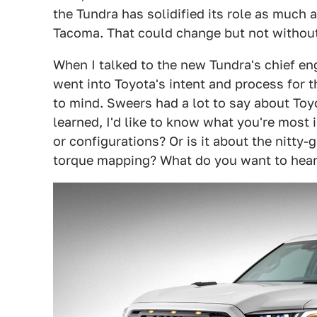
the Tundra has solidified its role as much a
Tacoma. That could change but not without
When I talked to the new Tundra's chief en
went into Toyota's intent and process for 
to mind. Sweers had a lot to say about Toy
learned, I'd like to know what you're most i
or configurations? Or is it about the nitty-
torque mapping? What do you want to hear