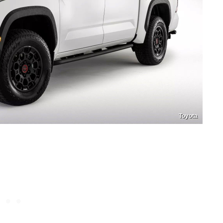
Toyota