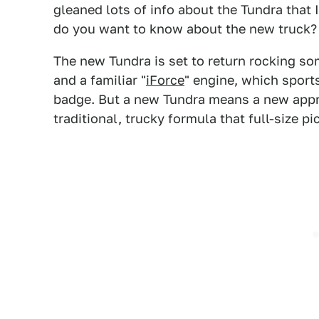
gleaned lots of info about the Tundra that 
do you want to know about the new truck?
The new Tundra is set to return rocking so
and a familiar "
iForce
" engine, which sport
badge. But a new Tundra means a new appr
traditional, trucky formula that full-size p