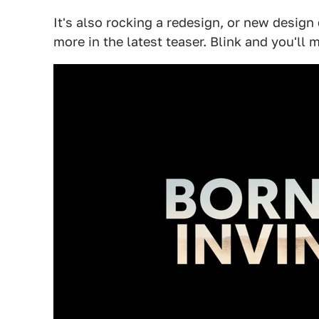
It's also rocking a redesign, or new design
more in the latest teaser. Blink and you'll m