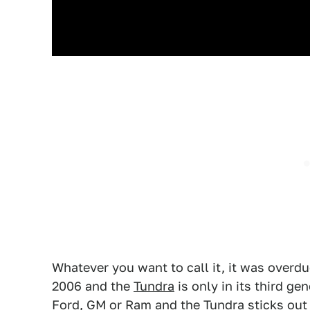
Whatever you want to call it, it was overdu
2006 and the
Tundra
is only in its third ge
Ford, GM or Ram and the Tundra sticks out a