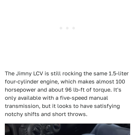
The Jimny LCV is still rocking the same 1.5-liter
four-cylinder engine, which makes almost 100
horsepower and about 96 lb-ft of torque. It's
only available with a five-speed manual
transmission, but it looks to have satisfying
notchy shifts and short throws.