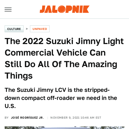
CULTURE
UNPAVED
The 2022 Suzuki Jimny Light
Commercial Vehicle Can
Still Do All Of The Amazing
Things
The Suzuki Jimny LCV is the stripped-
down compact off-roader we need in the
U.S.
BY
JOSÉ RODRÍGUEZ JR.
NOVEMBER 9, 2021 10:46 AM EST