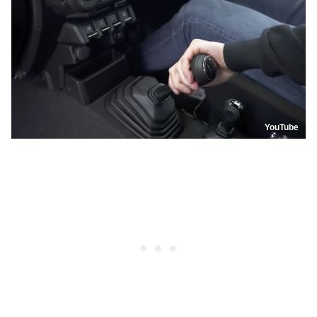
YouTube