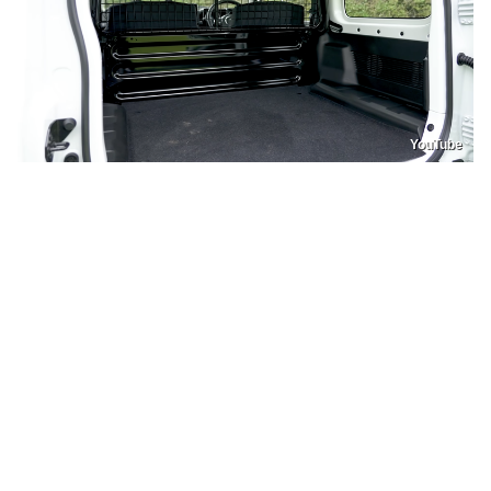
YouTube