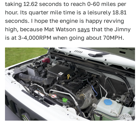
taking 12.62 seconds to reach 0-60 miles per
hour. Its quarter mile time is a leisurely 18.81
seconds. I hope the engine is happy revving
high, because Mat Watson
says
that the Jimny
is at 3-4,000RPM when going about 70MPH.
YouTube