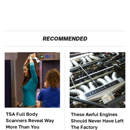
RECOMMENDED
TSA Full Body
These Awful Engines
Scanners Reveal Way
Should Never Have Left
More Than You
The Factory