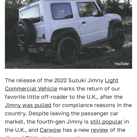
YouTube
The release of the 2022 Suzuki Jimny
Light
Commercial Vehicle
marks the return of our
favorite little off-roader to the U.K., after the
Jimny was pulled
for compliance reasons in the
country. Despite leaving the passenger car
market, the fourth-gen Jimny is
still popular
in
the U.K., and
Carwow
has a new
review
of the