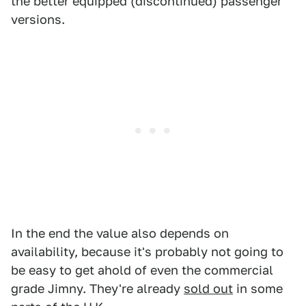
the better equipped (discontinued) passenger
versions.
In the end the value also depends on
availability, because it's probably not going to
be easy to get ahold of even the commercial
grade Jimny. They're already
sold out
in some