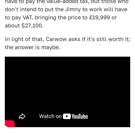
have to pay the value-added tax, but those who
don't intend to put the Jimny to work will have
to pay VAT, bringing the price to £19,999 or
about $27,100.
In light of that, Carwow asks if it's still worth it;
the answer is maybe.