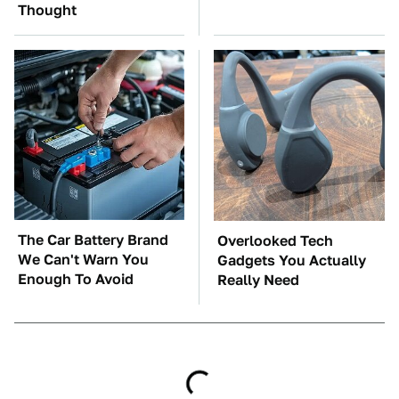
Thought
The Car Battery Brand
Overlooked Tech
We Can't Warn You
Gadgets You Actually
Enough To Avoid
Really Need