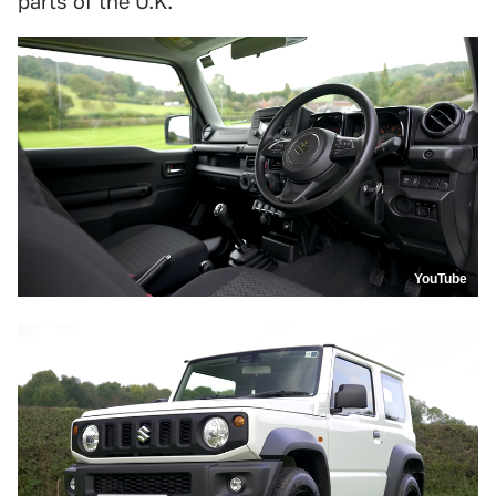
parts of the U.K.
YouTube