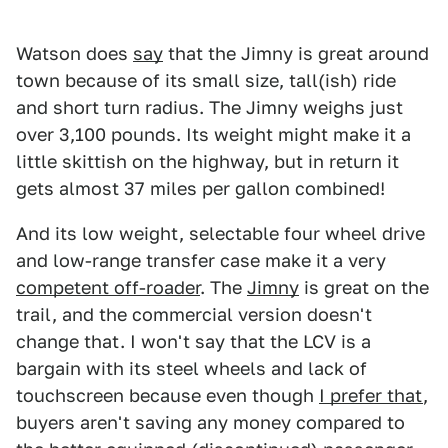
Watson does
say
that the Jimny is great around
town because of its small size, tall(ish) ride
and short turn radius. The Jimny weighs just
over 3,100 pounds. Its weight might make it a
little skittish on the highway, but in return it
gets almost 37 miles per gallon combined!
And its low weight, selectable four wheel drive
and low-range transfer case make it a very
competent off-roader
. The
Jimny
is great on the
trail, and the commercial version doesn't
change that. I won't say that the LCV is a
bargain with its steel wheels and lack of
touchscreen because even though
I prefer that
,
buyers aren't saving any money compared to