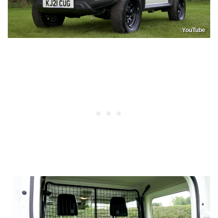
YouTube