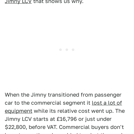
Jimny LCV
that shows us why.
When the Jimny transitioned from passenger
car to the commercial segment it
lost a lot of
equipment
while its relative cost went up. The
Jimny LCV starts at £16,796 or just under
$22,800, before VAT. Commercial buyers don't