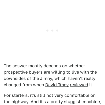
The answer mostly depends on whether
prospective buyers are willing to live with the
downsides of the Jimny, which haven't really
changed from when
David Tracy
reviewed
it.
For starters, it's still not very comfortable on
the highway. And it's a pretty sluggish machine,