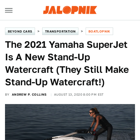
BEYOND CARS
TRANSPORTATION
BOATLOPNIK
The 2021 Yamaha SuperJet
Is A New Stand-Up
Watercraft (They Still Make
Stand-Up Watercraft!)
BY
ANDREW P. COLLINS
AUGUST 13, 2020 8:00 PM EST