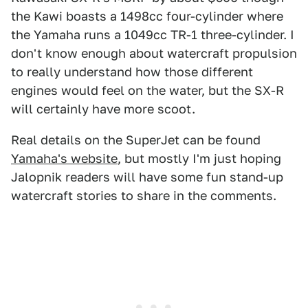
the Kawi boasts a 1498cc four-cylinder where
the Yamaha runs a 1049cc TR-1 three-cylinder. I
don't know enough about watercraft propulsion
to really understand how those different
engines would feel on the water, but the SX-R
will certainly have more scoot.
Real details on the SuperJet can be found
Yamaha's website
, but mostly I'm just hoping
Jalopnik readers will have some fun stand-up
watercraft stories to share in the comments.