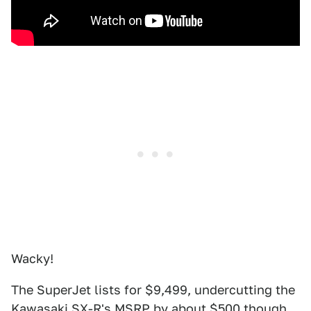
Wacky!
The SuperJet lists for $9,499, undercutting the
Kawasaki SX-R's MSRP by about $500 though