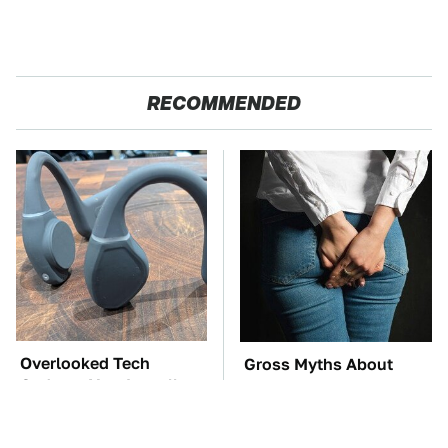
RECOMMENDED
Overlooked Tech
Gross Myths About
Gadgets You Actually
Farts Science Says Are
Really Need
Totally True