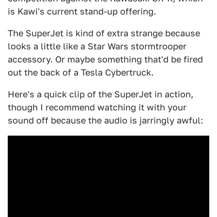
is Kawi's current stand-up offering.
The SuperJet is kind of extra strange because
looks a little like a Star Wars stormtrooper
accessory. Or maybe something that'd be fired
out the back of a Tesla Cybertruck.
Here's a quick clip of the SuperJet in action,
though I recommend watching it with your
sound off because the audio is jarringly awful: