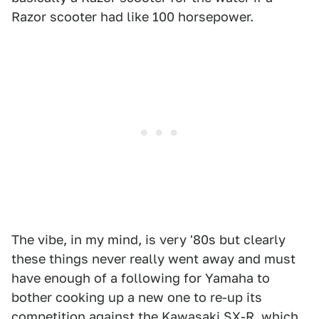
Razor scooter had like 100 horsepower.
The vibe, in my mind, is very '80s but clearly
these things never really went away and must
have enough of a following for Yamaha to
bother cooking up a new one to re-up its
competition against the Kawasaki SX-R, which