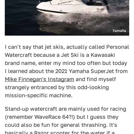
Yamaha
I can't say that jet skis, actually called Personal
Watercraft because a Jet Ski is a Kawasaki
brand name, enter my mind too often but today
I learned about the 2021 Yamaha SuperJet from
Mike Finnegan's Instagram
and find myself
strangely entranced by this odd-looking
mission-specific machine.
Stand-up watercraft are mainly used for racing
(remember WaveRace 64?!) but I guess they
could also be fun for general thrashing. It's
basically a Razor scooter for the water if a