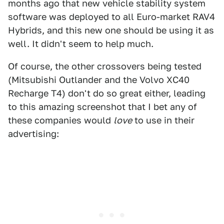
months ago that new vehicle stability system
software was deployed to all Euro-market RAV4
Hybrids, and this new one should be using it as
well. It didn't seem to help much.
Of course, the other crossovers being tested
(Mitsubishi Outlander and the Volvo XC40
Recharge T4) don't do so great either, leading
to this amazing screenshot that I bet any of
these companies would
love
to use in their
advertising: