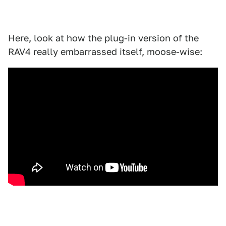
Here, look at how the plug-in version of the
RAV4 really embarrassed itself, moose-wise: