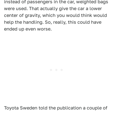
instead of passengers in the car, weighted bags
were used. That actually give the car a lower
center of gravity, which you would think would
help the handling. So, really, this could have
ended up even worse.
Toyota Sweden told the publication a couple of