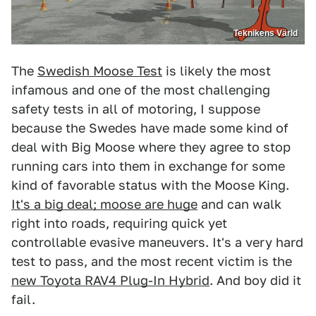
Teknikens Värld
The
Swedish Moose Test
is likely the most
infamous and one of the most challenging
safety tests in all of motoring, I suppose
because the Swedes have made some kind of
deal with Big Moose where they agree to stop
running cars into them in exchange for some
kind of favorable status with the Moose King.
It's a big deal; moose are huge
and can walk
right into roads, requiring quick yet
controllable evasive maneuvers. It's a very hard
test to pass, and the most recent victim is the
new Toyota RAV4 Plug-In Hybrid
. And boy did it
fail.