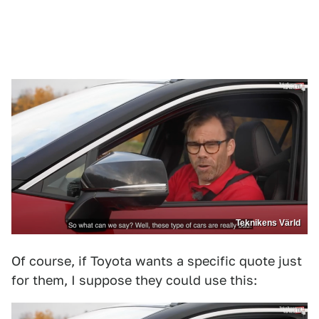
Teknikens Värld
Of course, if Toyota wants a specific quote just
for them, I suppose they could use this: