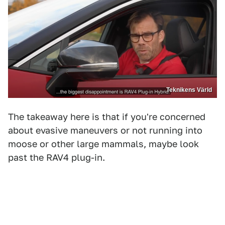
Teknikens Värld
The takeaway here is that if you're concerned
about evasive maneuvers or not running into
moose or other large mammals, maybe look
past the RAV4 plug-in.