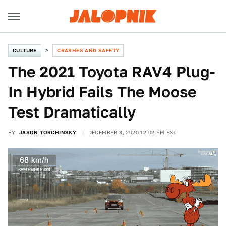
CULTURE
CRASHES AND SAFETY
The 2021 Toyota RAV4 Plug-
In Hybrid Fails The Moose
Test Dramatically
BY
JASON TORCHINSKY
DECEMBER 3, 2020 12:02 PM EST