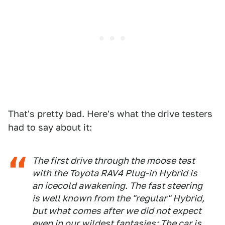
That's pretty bad. Here's what the drive testers
had to say about it:
The first drive through the moose test
with the Toyota RAV4 Plug-in Hybrid is
an icecold awakening. The fast steering
is well known from the "regular" Hybrid,
but what comes after we did not expect
even in our wildest fantasies: The car is