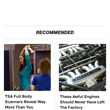
RECOMMENDED
TSA Full Body
These Awful Engines
Scanners Reveal Way
Should Never Have Left
More Than You
The Factory