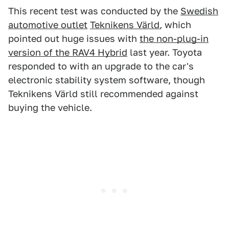
This recent test was conducted by the
Swedish
automotive outlet
Teknikens Värld
,
which
pointed out huge issues with
the non-plug-in
version of the RAV4 Hybrid
last year. Toyota
responded to with an upgrade to the car's
electronic stability system software, though
Teknikens Värld still recommended against
buying the vehicle.