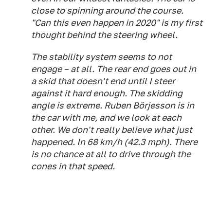
close to spinning around the course.
"Can this even happen in 2020" is my first
thought behind the steering wheel.
The stability system seems to not
engage – at all. The rear end goes out in
a skid that doesn't end until I steer
against it hard enough. The skidding
angle is extreme. Ruben Börjesson is in
the car with me, and we look at each
other. We don't really believe what just
happened. In 68 km/h (42.3 mph). There
is no chance at all to drive through the
cones in that speed.