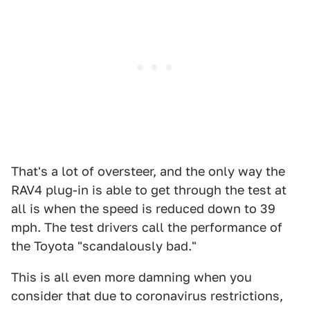
That's a lot of oversteer, and the only way the
RAV4 plug-in is able to get through the test at
all is when the speed is reduced down to 39
mph. The test drivers call the performance of
the Toyota "scandalously bad."
This is all even more damning when you
consider that due to coronavirus restrictions,