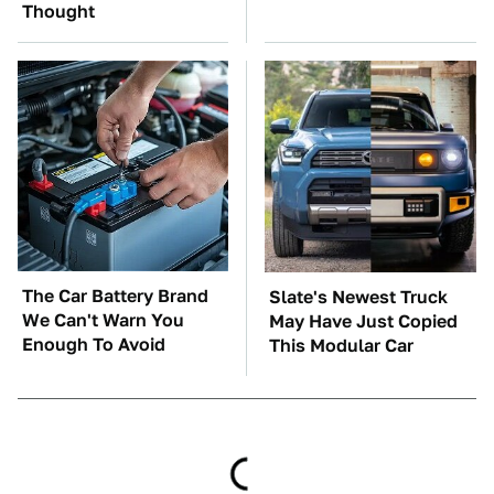
Thought
The Car Battery Brand
Slate's Newest Truck
We Can't Warn You
May Have Just Copied
Enough To Avoid
This Modular Car