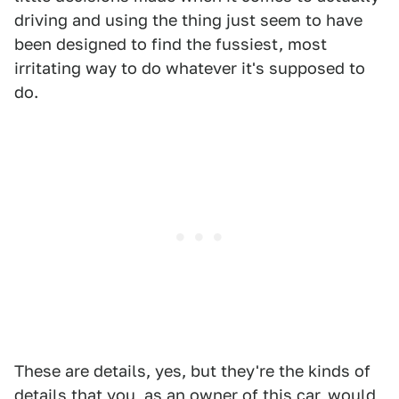
driving and using the thing just seem to have
been designed to find the fussiest, most
irritating way to do whatever it's supposed to
do.
These are details, yes, but they're the kinds of
details that you, as an owner of this car, would