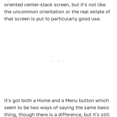
oriented center-stack screen, but it's not like
the uncommon orientation or the real estate of
that screen is put to particularly good use.
It's got both a Home and a Menu button which
seem to be two ways of saying the same basic
thing, though there is a difference, but it's still