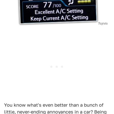
Toyota
You know what's even better than a bunch of
little, never-ending annoyances in a car? Being