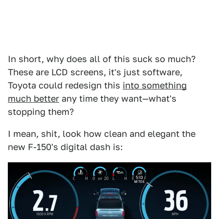
In short, why does all of this suck so much?
These are LCD screens, it's just software,
Toyota could redesign this
into something
much better
any time they want—what's
stopping them?
I mean, shit, look how clean and elegant the
new F-150's digital dash is: