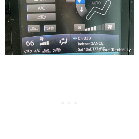
Jason Torchinsky