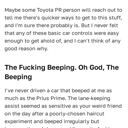
Maybe some Toyota PR person will reach out to
tell me there's quicker ways to get to this stuff,
and I'm sure there probably is. But I never felt
that any of these basic car controls were easy
enough to get ahold of, and I can't think of any
good reason why.
The Fucking Beeping. Oh God, The
Beeping
I've never driven a car that beeped at me as
much as the Prius Prime. The lane-keeping
assist seemed as sensitive as your weird friend
on the day after a poorly-chosen haircut
experiment and beeped irregularly but