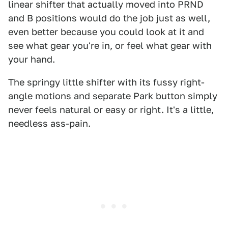
linear shifter that actually moved into PRND
and B positions would do the job just as well,
even better because you could look at it and
see what gear you're in, or feel what gear with
your hand.
The springy little shifter with its fussy right-
angle motions and separate Park button simply
never feels natural or easy or right. It's a little,
needless ass-pain.