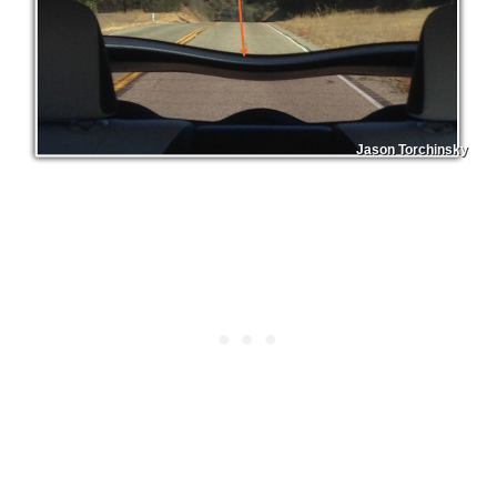
Jason Torchinsky