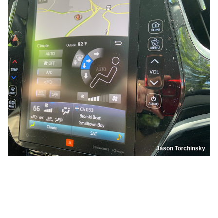
Jason Torchinsky