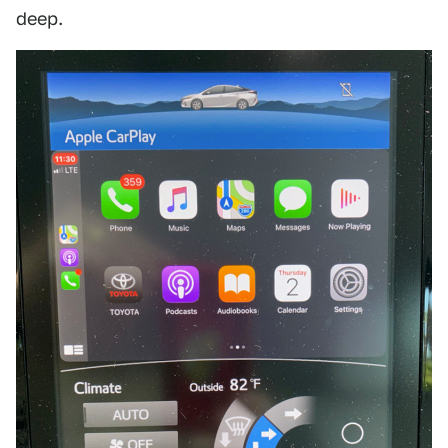
deep.