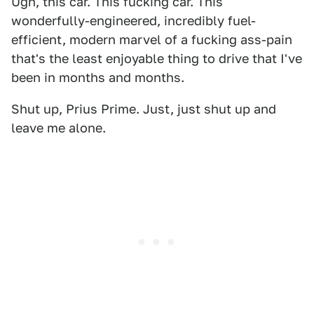
Ugh, this car. This fucking car. This
wonderfully-engineered, incredibly fuel-
efficient, modern marvel of a fucking ass-pain
that's the least enjoyable thing to drive that I've
been in months and months.
Shut up, Prius Prime. Just, just shut up and
leave me alone.