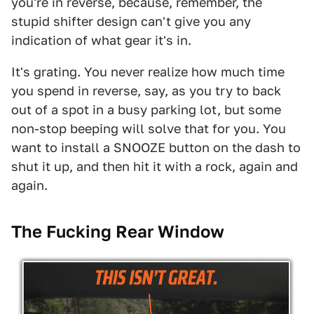
you're in reverse, because, remember, the
stupid shifter design can't give you any
indication of what gear it's in.
It's grating. You never realize how much time
you spend in reverse, say, as you try to back
out of a spot in a busy parking lot, but some
non-stop beeping will solve that for you. You
want to install a SNOOZE button on the dash to
shut it up, and then hit it with a rock, again and
again.
The Fucking Rear Window