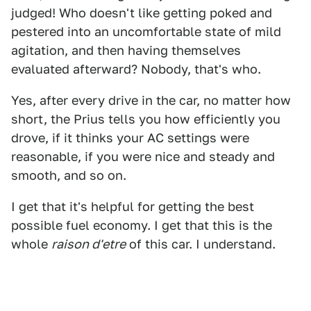
judged! Who doesn't like getting poked and
pestered into an uncomfortable state of mild
agitation, and then having themselves
evaluated afterward? Nobody, that's who.
Yes, after every drive in the car, no matter how
short, the Prius tells you how efficiently you
drove, if it thinks your AC settings were
reasonable, if you were nice and steady and
smooth, and so on.
I get that it's helpful for getting the best
possible fuel economy. I get that this is the
whole
raison d'etre
of this car. I understand.