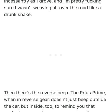
incessantly as I drove, and I'm pretty fucking
sure I wasn't weaving all over the road like a
drunk snake.
Then there's the reverse beep. The Prius Prime,
when in reverse gear, doesn't just beep outside
the car, but inside, too, to remind you that