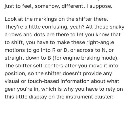
just to feel, somehow, different, I suppose.
Look at the markings on the shifter there.
They're a little confusing, yeah? All those snaky
arrows and dots are there to let you know that
to shift, you have to make these right-angle
motions to go into R or D, or across to N, or
straight down to B (for engine braking mode).
The shifter self-centers after you move it into
position, so the shifter doesn't provide any
visual or touch-based information about what
gear you're in, which is why you have to rely on
this little display on the instrument cluster: