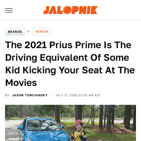
BRANDS
TOYOTA
The 2021 Prius Prime Is The
Driving Equivalent Of Some
Kid Kicking Your Seat At The
Movies
BY
JASON TORCHINSKY
JULY 17, 2020 10:15 AM EST