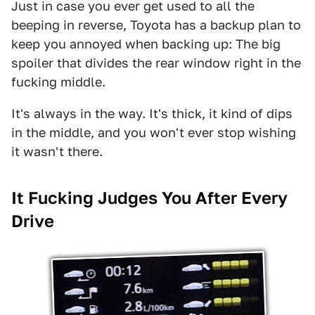
Just in case you ever get used to all the
beeping in reverse, Toyota has a backup plan to
keep you annoyed when backing up: The big
spoiler that divides the rear window right in the
fucking middle.
It's always in the way. It's thick, it kind of dips
in the middle, and you won't ever stop wishing
it wasn't there.
It Fucking Judges You After Every
Drive