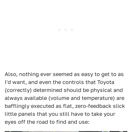
Also, nothing ever seemed as easy to get to as
I'd want, and even the controls that Toyota
(correctly) determined should be physical and
always available (volume and temperature) are
bafflingly executed as flat, zero-feedback slick
little panels that you still have to take your
eyes off the road to find and use: