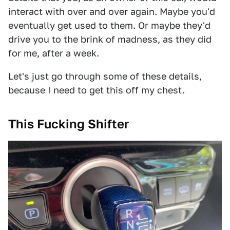
interact with over and over again. Maybe you'd
eventually get used to them. Or maybe they'd
drive you to the brink of madness, as they did
for me, after a week.
Let's just go through some of these details,
because I need to get this off my chest.
This
Fucking
Shifter