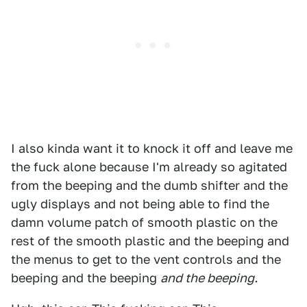
I also kinda want it to knock it off and leave me
the fuck alone because I'm already so agitated
from the beeping and the dumb shifter and the
ugly displays and not being able to find the
damn volume patch of smooth plastic on the
rest of the smooth plastic and the beeping and
the menus to get to the vent controls and the
beeping and the beeping
and the beeping.