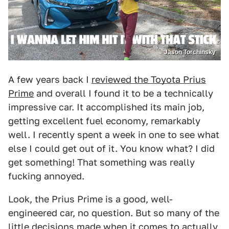
Jason Torchinsky
A few years back I
reviewed the Toyota Prius
Prime
and overall I found it to be a technically
impressive car. It accomplished its main job,
getting excellent fuel economy, remarkably
well. I recently spent a week in one to see what
else I could get out of it. You know what? I did
get something! That something was really
fucking annoyed.
Look, the Prius Prime is a good, well-
engineered car, no question. But so many of the
little decisions made when it comes to actually