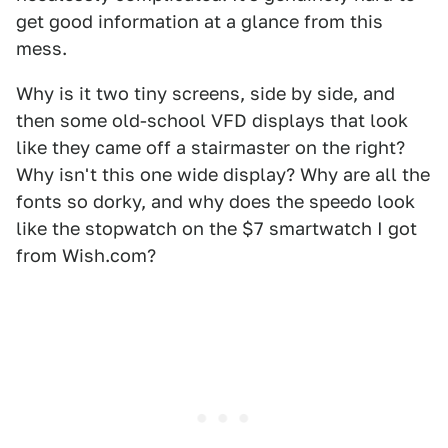
get good information at a glance from this
mess.
Why is it two tiny screens, side by side, and
then some old-school VFD displays that look
like they came off a stairmaster on the right?
Why isn't this one wide display? Why are all the
fonts so dorky, and why does the speedo look
like the stopwatch on the $7 smartwatch I got
from Wish.com?