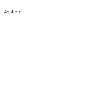
Asshole.