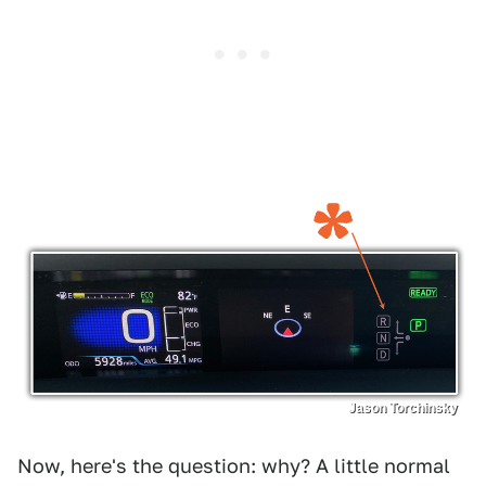
Jason Torchinsky
Now, here's the question: why? A little normal