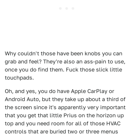
Why couldn't those have been knobs you can
grab and feel? They're also an ass-pain to use,
once you do find them. Fuck those slick little
touchpads.
Oh, and yes, you do have Apple CarPlay or
Android Auto, but they take up about a third of
the screen since it's apparently very important
that you get that little Prius on the horizon up
top and you need room for all of those HVAC
controls that are buried two or three menus