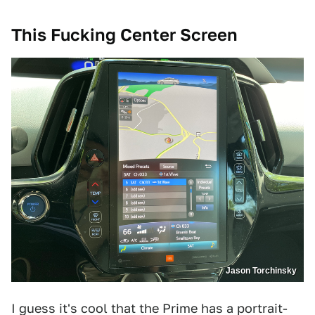
This Fucking Center Screen
Jason Torchinsky
I guess it's cool that the Prime has a portrait-