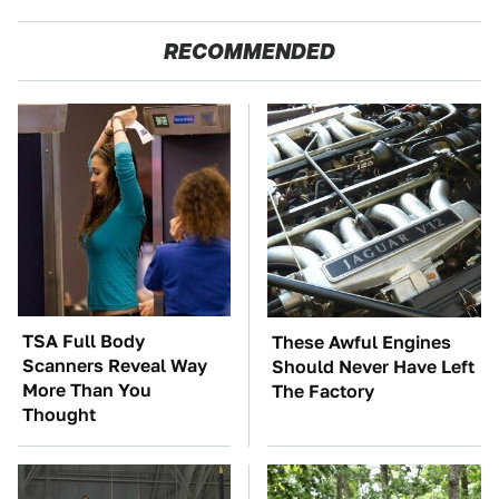
RECOMMENDED
TSA Full Body
These Awful Engines
Scanners Reveal Way
Should Never Have Left
More Than You
The Factory
Thought