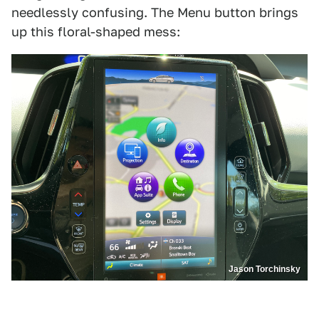
needlessly confusing. The Menu button brings
up this floral-shaped mess:
Jason Torchinsky