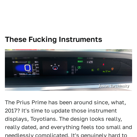
These Fucking Instruments
Jason Torchinsky
The Prius Prime has been around since, what,
2017? It's time to update those instrument
displays, Toyotians. The design looks really,
really dated, and everything feels too small and
needlessly complicated. It's genuinely hard to