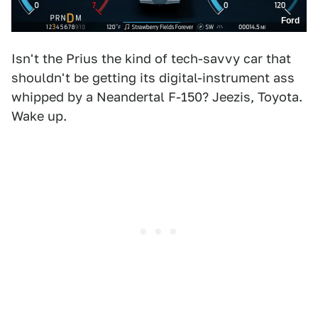
Ford
Isn't the Prius the kind of tech-savvy car that
shouldn't be getting its digital-instrument ass
whipped by a Neandertal F-150? Jeezis, Toyota.
Wake up.