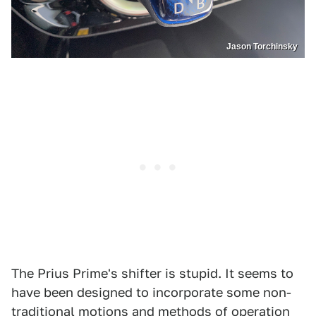
Jason Torchinsky
The Prius Prime's shifter is stupid. It seems to
have been designed to incorporate some non-
traditional motions and methods of operation