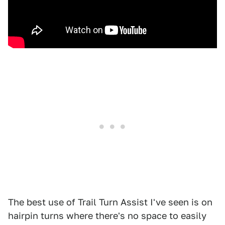
The best use of Trail Turn Assist I've seen is on
hairpin turns where there's no space to easily