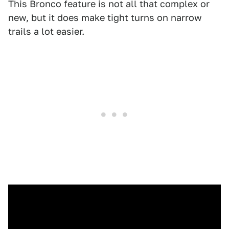
This Bronco feature is not all that complex or
new, but it does make tight turns on narrow
trails a lot easier.