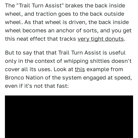
The "Trail Turn Assist" brakes the back inside
wheel, and traction goes to the back outside
wheel. As that wheel is driven, the back inside
wheel becomes an anchor of sorts, and you get
this neat effect that tracks
very tight donuts
.
But to say that that Trail Turn Assist is useful
only in the context of whipping shitties doesn't
cover all its uses. Look at
this
example from
Bronco Nation of the system engaged at speed,
even if it's not that fast: