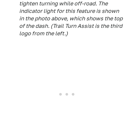
tighten turning while off-road. The
indicator light for this feature is shown
in the photo above, which shows the top
of the dash. (Trail Turn Assist is the third
logo from the left.)