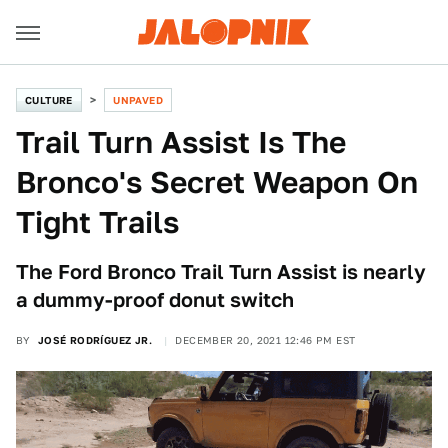
CULTURE
UNPAVED
Trail Turn Assist Is The
Bronco's Secret Weapon On
Tight Trails
The Ford Bronco Trail Turn Assist is nearly
a dummy-proof donut switch
BY
JOSÉ RODRÍGUEZ JR.
DECEMBER 20, 2021 12:46 PM EST