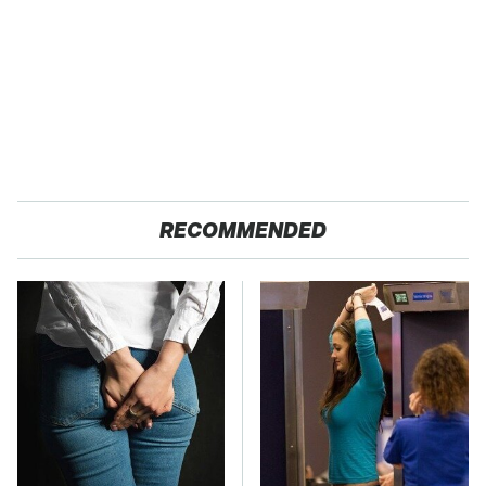
RECOMMENDED