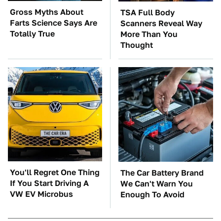
Gross Myths About
TSA Full Body
Farts Science Says Are
Scanners Reveal Way
Totally True
More Than You
Thought
You'll Regret One Thing
The Car Battery Brand
If You Start Driving A
We Can't Warn You
VW EV Microbus
Enough To Avoid