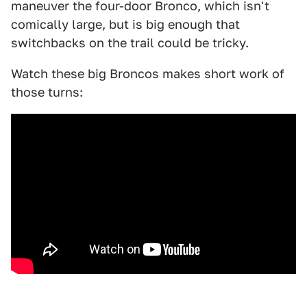
maneuver the four-door Bronco, which isn't
comically large, but is big enough that
switchbacks on the trail could be tricky.
Watch these big Broncos makes short work of
those turns: