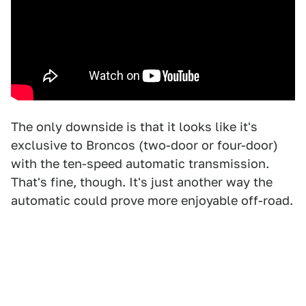
The only downside is that it looks like it's
exclusive to Broncos (two-door or four-door)
with the ten-speed automatic transmission.
That's fine, though. It's just another way the
automatic could prove more enjoyable off-road.