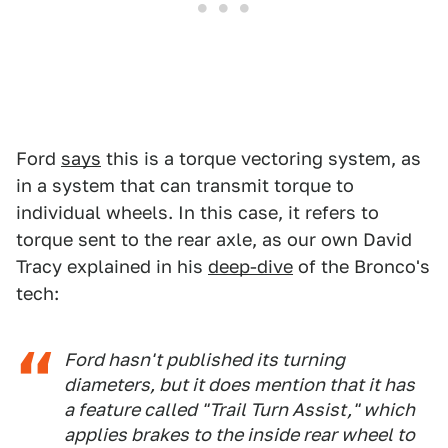
Ford
says
this is a torque vectoring system, as
in a system that can transmit torque to
individual wheels. In this case, it refers to
torque sent to the rear axle, as our own David
Tracy explained in his
deep-dive
of the Bronco's
tech:
Ford hasn't published its turning
diameters, but it does mention that it has
a feature called "Trail Turn Assist," which
applies brakes to the inside rear wheel to