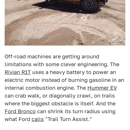
YouTube
Off-road machines are getting around
limitations with some clever engineering. The
Rivian R1T
uses a heavy battery to power an
electric motor instead of burning gasoline in an
internal combustion engine. The
Hummer EV
can crab walk, or diagonally crawl, on trails
where the biggest obstacle is itself. And the
Ford Bronco
can shrink its turn radius using
what Ford
calls
"Trail Turn Assist."