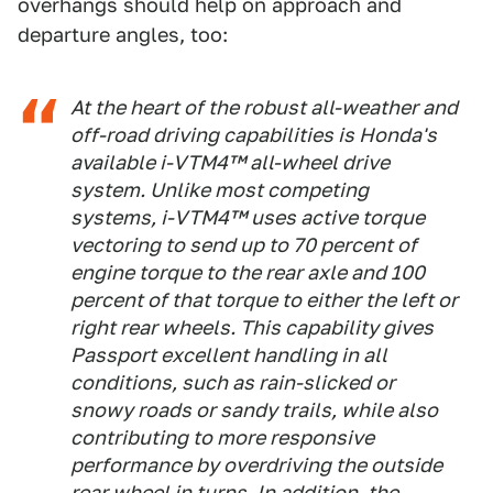
overhangs should help on approach and
departure angles, too:
At the heart of the robust all-weather and
off-road driving capabilities is Honda's
available i-VTM4™ all-wheel drive
system. Unlike most competing
systems, i-VTM4™ uses active torque
vectoring to send up to 70 percent of
engine torque to the rear axle and 100
percent of that torque to either the left or
right rear wheels. This capability gives
Passport excellent handling in all
conditions, such as rain-slicked or
snowy roads or sandy trails, while also
contributing to more responsive
performance by overdriving the outside
rear wheel in turns. In addition, the