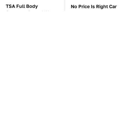
TSA Full Body
No Price Is Right Car
Scanners Reveal Way
Prize Has Ever Topped
More Than You
This One
Thought
These Awful Engines
The Car Battery Brand
Should Never Have Left
We Can't Warn You
The Factory
Enough To Avoid