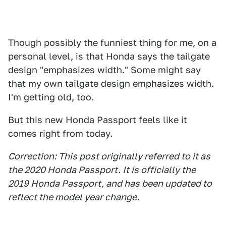
Though possibly the funniest thing for me, on a
personal level, is that Honda says the tailgate
design "emphasizes width." Some might say
that my own tailgate design emphasizes width.
I'm getting old, too.
But this new Honda Passport feels like it
comes right from today.
Correction: This post originally referred to it as
the 2020 Honda Passport. It is officially the
2019 Honda Passport, and has been update
d to
reflect the model year change.