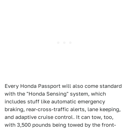
Every Honda Passport will also come standard
with the "Honda Sensing" system, which
includes stuff like automatic emergency
braking, rear-cross-traffic alerts, lane keeping,
and adaptive cruise control. It can tow, too,
with 3,500 pounds being towed by the front-