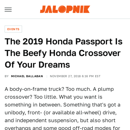
EVENTS
The 2019 Honda Passport Is
The Beefy Honda Crossover
Of Your Dreams
BY
MICHAEL BALLABAN
NOVEMBER 27, 2018 6:16 PM EST
A body-on-frame truck? Too much. A plump
crossover? Too little. What you want is
something in between. Something that's got a
unibody, front- (or available all-wheel) drive,
and independent suspension, but also short
overhangs and some good off-road modes for