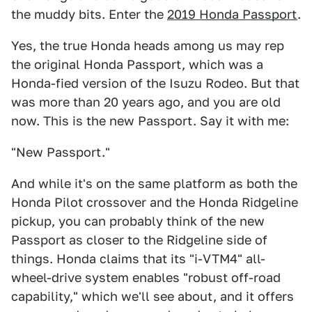
the muddy bits. Enter the
2019 Honda Passport
.
Yes, the true Honda heads among us may rep
the original Honda Passport, which was a
Honda-fied version of the Isuzu Rodeo. But that
was more than 20 years ago, and you are old
now. This is the new Passport. Say it with me:
"New Passport."
And while it's on the same platform as both the
Honda Pilot crossover and the Honda Ridgeline
pickup, you can probably think of the new
Passport as closer to the Ridgeline side of
things. Honda claims that its "i-VTM4" all-
wheel-drive system enables "robust off-road
capability," which we'll see about, and it offers