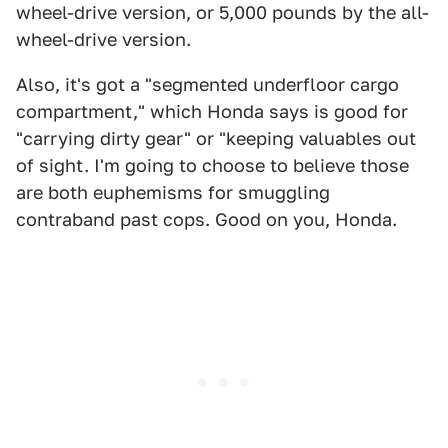
wheel-drive version, or 5,000 pounds by the all-
wheel-drive version.
Also, it's got a "segmented underfloor cargo
compartment," which Honda says is good for
"carrying dirty gear" or "keeping valuables out
of sight. I'm going to choose to believe those
are both euphemisms for smuggling
contraband past cops. Good on you, Honda.