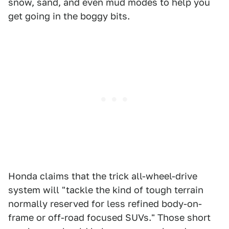
snow, sand, and even mud modes to help you
get going in the boggy bits.
Honda claims that the trick all-wheel-drive
system will "tackle the kind of tough terrain
normally reserved for less refined body-on-
frame or off-road focused SUVs." Those short