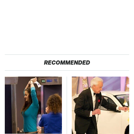
RECOMMENDED