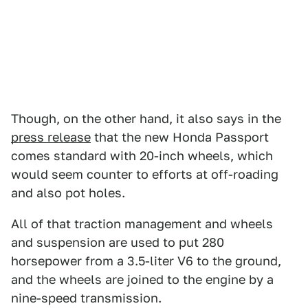
Though, on the other hand, it also says in the
press release
that the new Honda Passport
comes standard with 20-inch wheels, which
would seem counter to efforts at off-roading
and also pot holes.
All of that traction management and wheels
and suspension are used to put 280
horsepower from a 3.5-liter V6 to the ground,
and the wheels are joined to the engine by a
nine-speed transmission.