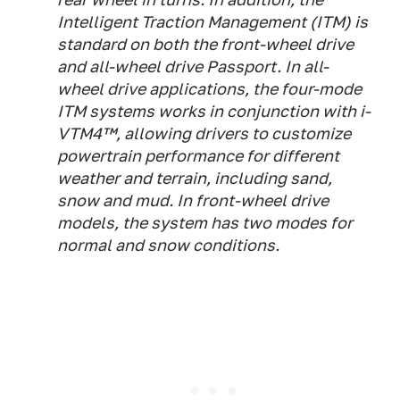
Intelligent Traction Management (ITM) is
standard on both the front-wheel drive
and all-wheel drive Passport. In all-
wheel drive applications, the four-mode
ITM systems works in conjunction with i-
VTM4™, allowing drivers to customize
powertrain performance for different
weather and terrain, including sand,
snow and mud. In front-wheel drive
models, the system has two modes for
normal and snow conditions.