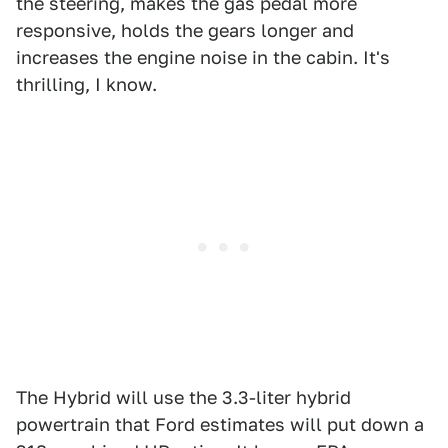
the steering, makes the gas pedal more
responsive, holds the gears longer and
increases the engine noise in the cabin. It's
thrilling, I know.
The Hybrid will use the 3.3-liter hybrid
powertrain that Ford estimates will put down a