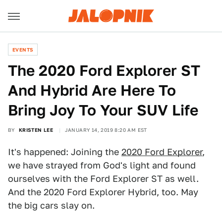
EVENTS
The 2020 Ford Explorer ST
And Hybrid Are Here To
Bring Joy To Your SUV Life
BY
KRISTEN LEE
JANUARY 14, 2019 8:20 AM EST
It's happened: Joining the
2020 Ford Explorer
,
we have strayed from God's light and found
ourselves with the Ford Explorer ST as well.
And the 2020 Ford Explorer Hybrid, too. May
the big cars slay on.