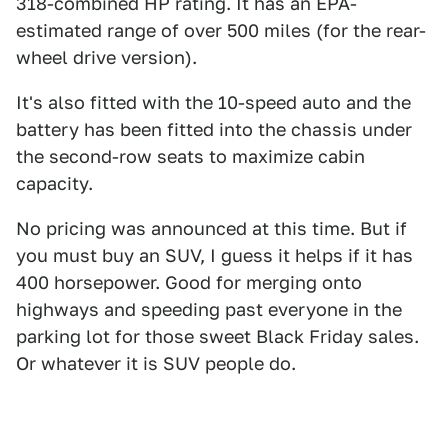
318-combined HP rating. It has an EPA-
estimated range of over 500 miles (for the rear-
wheel drive version).
It's also fitted with the 10-speed auto and the
battery has been fitted into the chassis under
the second-row seats to maximize cabin
capacity.
No pricing was announced at this time. But if
you must buy an SUV, I guess it helps if it has
400 horsepower. Good for merging onto
highways and speeding past everyone in the
parking lot for those sweet Black Friday sales.
Or whatever it is SUV people do.