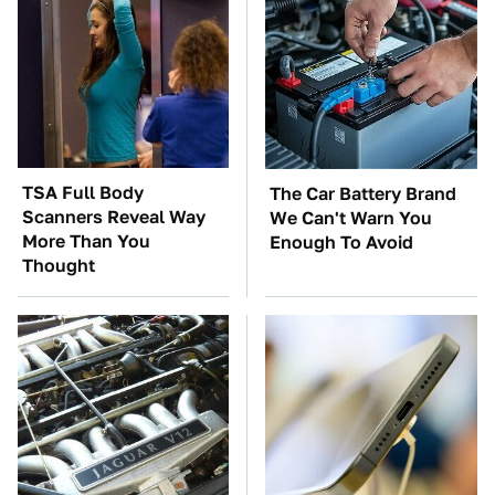
TSA Full Body
The Car Battery Brand
Scanners Reveal Way
We Can't Warn You
More Than You
Enough To Avoid
Thought