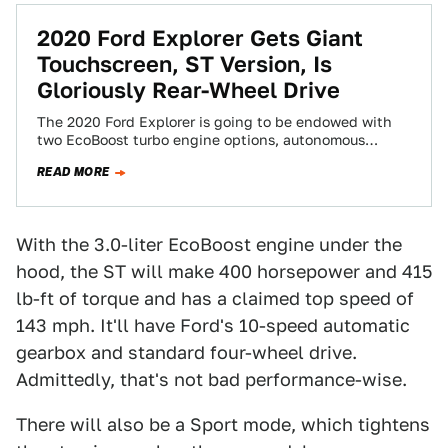
2020 Ford Explorer Gets Giant
Touchscreen, ST Version, Is
Gloriously Rear-Wheel Drive
The 2020 Ford Explorer is going to be endowed with
two EcoBoost turbo engine options, autonomous
parking capabilities, an ST performance variant…
READ MORE
With the 3.0-liter EcoBoost engine under the
hood, the ST will make 400 horsepower and 415
lb-ft of torque and has a claimed top speed of
143 mph. It'll have Ford's 10-speed automatic
gearbox and standard four-wheel drive.
Admittedly, that's not bad performance-wise.
There will also be a Sport mode, which tightens