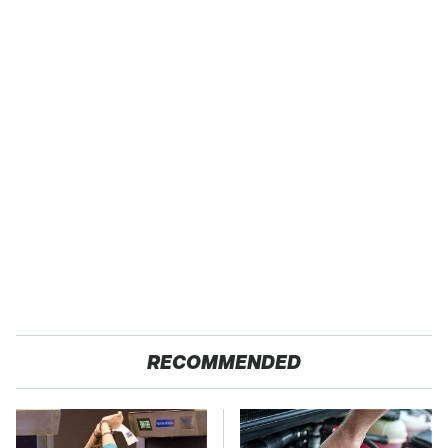
RECOMMENDED