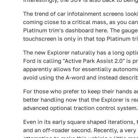
The trend of car infotainment screens look
coming close to a critical mass, as you can
Platinum trim's dashboard here. The gauge p
touchscreen is only in that top Platinum tr
The new Explorer naturally has a long optio
Ford is calling "Active Park Assist 2.0" is 
apparently allows for essentially autonom
avoid using the A-word and instead describ
For those who prefer to keep their hands a
better handling now that the Explorer is r
advanced optional traction control system.
Even in its early square shaped iterations, 
and an off-roader second. Recently, a very 