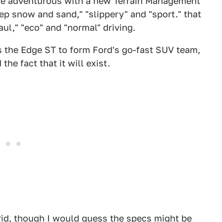
more adventurous with a new Terrain Management
ep snow and sand," "slippery" and "sport." that
ul," "eco" and "normal" driving.
s the Edge ST to form Ford's go-fast SUV team,
he fact that it will exist.
id, though I would guess the specs might be