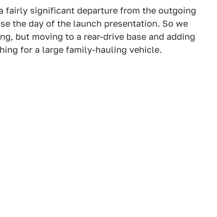
a fairly significant departure from the outgoing
ase the day of the launch presentation. So we
ing, but moving to a rear-drive base and adding
ing for a large family-hauling vehicle.