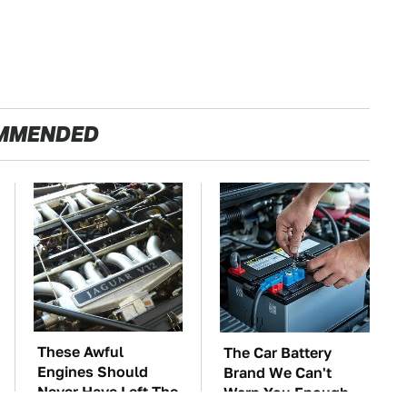
MMENDED
These Awful
The Car Battery
Engines Should
Brand We Can't
Never Have Left The
Warn You Enough