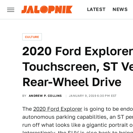
LATEST
NEWS
CULTURE
TECH
CULTURE
2020 Ford Explorer
Touchscreen, ST Ver
Rear-Wheel Drive
BY
ANDREW P. COLLINS
JANUARY 9, 2019 6:30 PM EST
The
2020 Ford Explorer
is going to be end
autonomous parking capabilities, an ST pe
run off what looks like a gigantic portrait 
Interestingly, the SUV is also back to bein