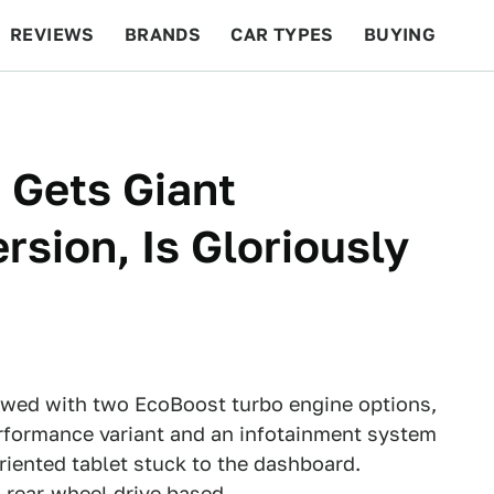
REVIEWS
BRANDS
CAR TYPES
BUYING
BEYOND CARS
RACING
QOTD
FEATURES
 Gets Giant
sion, Is Gloriously
owed with two EcoBoost turbo engine options,
rformance variant and an infotainment system
oriented tablet stuck to the dashboard.
g rear-wheel drive based.