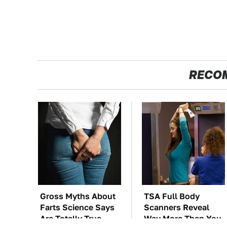
RECO
Gross Myths About
TSA Full Body
Farts Science Says
Scanners Reveal
Are Totally True
Way More Than You