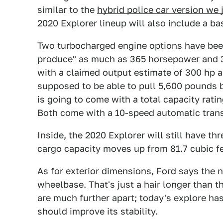
similar to the
hybrid police car version we 
2020 Explorer lineup will also include a ba
Two turbocharged engine options have been
produce" as much as 365 horsepower and 380 
with a claimed output estimate of 300 hp an
supposed to be able to pull 5,600 pounds b
is going to come with a total capacity rati
Both come with a 10-speed automatic trans
Inside, the 2020 Explorer will still have t
cargo capacity moves up from 81.7 cubic fee
As for exterior dimensions, Ford says the 
wheelbase. That's just a hair longer than t
are much further apart; today's explore has
should improve its stability.