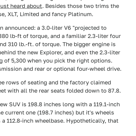
just heard about
. Besides those two trims the
se, XLT, Limited and fancy Platinum.
 announced: a 3.0-liter V6 "projected to
lb-ft of torque, and a familiar 2.3-liter four
d 310 lb.-ft. of torque. The bigger engine is
ehind the new Explorer, and even the 2.3-liter
ng of 5,300 when you pick the right options.
mission and rear or optional four-wheel drive.
hree rows of seating and the factory claimed
t with all the rear seats folded down to 87.8.
new SUV is 198.8 inches long with a 119.1-inch
he current one (198.7 inches) but it's wheels
 a 112.8-inch wheelbase. Hypothetically, that