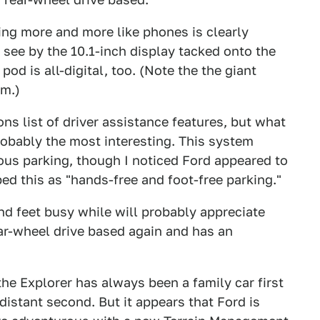
ing more and more like phones is clearly
 see by the 10.1-inch display tacked onto the
od is all-digital, too. (Note the the giant
im.)
ns list of driver assistance features, but what
probably the most interesting. This system
ous parking, though I noticed Ford appeared to
ed this as "hands-free and foot-free parking."
nd feet busy while will probably appreciate
ear-wheel drive based again and has an
the Explorer has always been a family car first
distant second. But it appears that Ford is