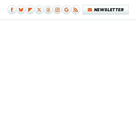
NEWSLETTER