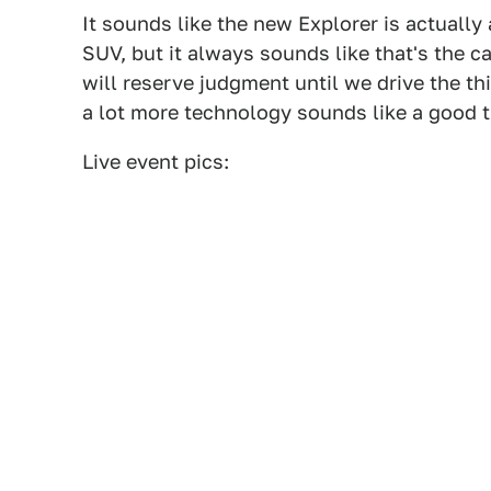
It sounds like the new Explorer is actually 
SUV, but it always sounds like that's the c
will reserve judgment until we drive the th
a lot more technology sounds like a good th
Live event pics: