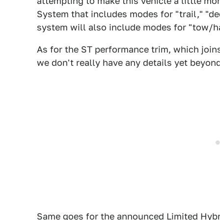
attempting to make this vehicle a little 
System that includes modes for "trail," "de
system will also include modes for "tow/ha
As for the ST performance trim, which join
we don't really have any details yet beyond t
Same goes for the announced Limited Hybr