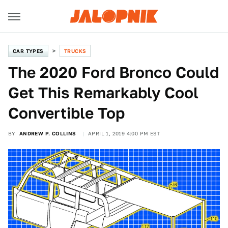
CAR TYPES
TRUCKS
The 2020 Ford Bronco Could
Get This Remarkably Cool
Convertible Top
BY
ANDREW P. COLLINS
APRIL 1, 2019 4:00 PM EST