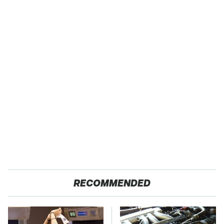
RECOMMENDED