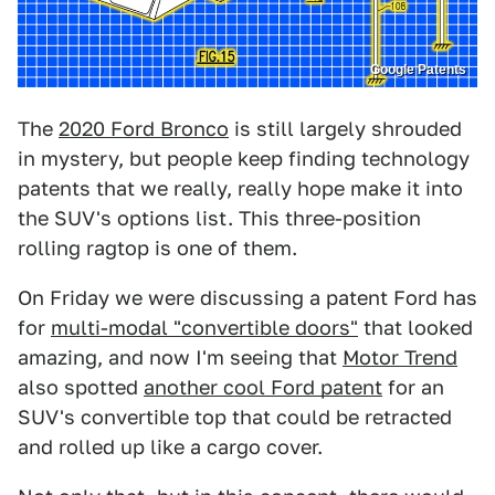
Google Patents
The
2020 Ford Bronco
is still largely shrouded
in mystery, but people keep finding technology
patents that we really, really hope make it into
the SUV's options list. This three-position
rolling ragtop is one of them.
On Friday we were discussing a patent Ford has
for
multi-modal "convertible doors"
that looked
amazing, and now I'm seeing that
Motor Trend
also spotted
another cool Ford patent
for an
SUV's convertible top that could be retracted
and rolled up like a cargo cover.