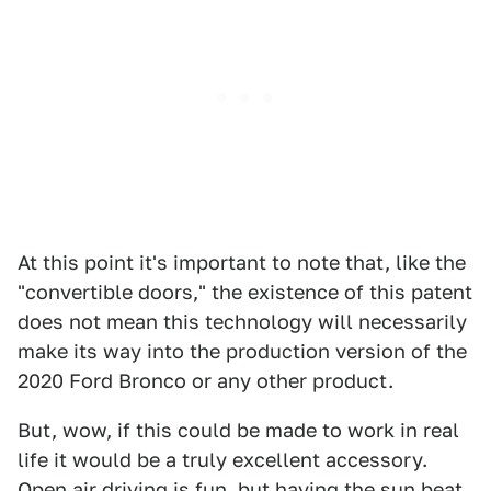
At this point it's important to note that, like the
"convertible doors," the existence of this patent
does not mean this technology will necessarily
make its way into the production version of the
2020 Ford Bronco or any other product.
But, wow, if this could be made to work in real
life it would be a truly excellent accessory.
Open air driving is fun, but having the sun beat