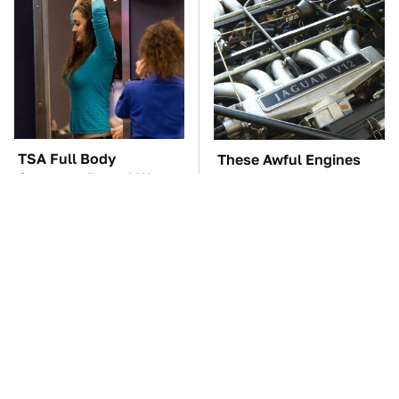
TSA Full Body
These Awful Engines
Scanners Reveal Way
Should Never Have Left
More Than You
The Factory
Thought