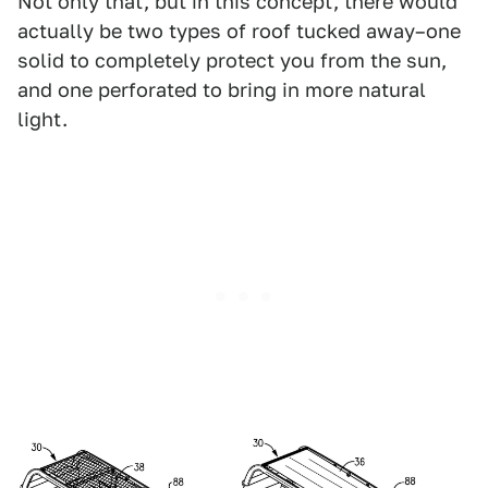
Not only that, but in this concept, there would
actually be two types of roof tucked away–one
solid to completely protect you from the sun,
and one perforated to bring in more natural
light.