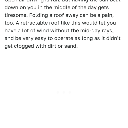
down on you in the middle of the day gets
tiresome. Folding a roof away can be a pain,
too. A retractable roof like this would let you
have a lot of wind without the mid-day rays,
and be very easy to operate as long as it didn't
get clogged with dirt or sand.