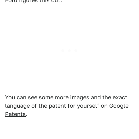
Ford figures this out.
You can see some more images and the exact
language of the patent for yourself on
Google
Patents
.