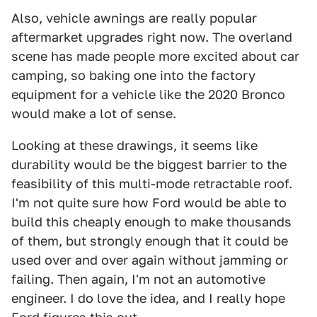
Also, vehicle awnings are really popular
aftermarket upgrades right now. The overland
scene has made people more excited about car
camping, so baking one into the factory
equipment for a vehicle like the 2020 Bronco
would make a lot of sense.
Looking at these drawings, it seems like
durability would be the biggest barrier to the
feasibility of this multi-mode retractable roof.
I'm not quite sure how Ford would be able to
build this cheaply enough to make thousands
of them, but strongly enough that it could be
used over and over again without jamming or
failing. Then again, I'm not an automotive
engineer. I do love the idea, and I really hope