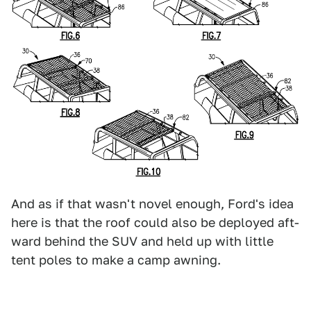
And as if that wasn't novel enough, Ford's idea
here is that the roof could also be deployed aft-
ward behind the SUV and held up with little
tent poles to make a camp awning.