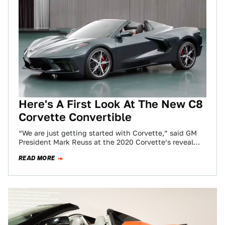
Here's A First Look At The New C8
Corvette Convertible
“We are just getting started with Corvette,” said GM
President Mark Reuss at the 2020 Corvette’s reveal
just before a video montage…
READ MORE