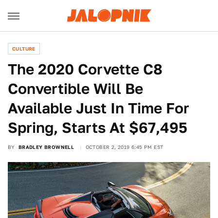
CULTURE
The 2020 Corvette C8
Convertible Will Be
Available Just In Time For
Spring, Starts At $67,495
BY
BRADLEY BROWNELL
OCTOBER 2, 2019 6:45 PM EST