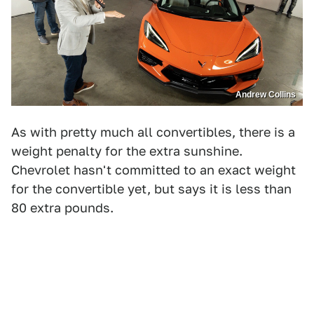
Andrew Collins
As with pretty much all convertibles, there is a
weight penalty for the extra sunshine.
Chevrolet hasn't committed to an exact weight
for the convertible yet, but says it is less than
80 extra pounds.