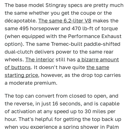
The base model Stingray specs are pretty much
the same whether you get the coupe or the
décapotable.
The same 6.2-liter V8
makes the
same 495 horsepower and 470 lb-ft of torque
(when equipped with the Performance Exhaust
option). The same Tremec-built paddle-shifted
dual-clutch delivers power to the same rear
wheels.
The interior
still has
a bizarre amount
of buttons
. It doesn't have quite
the same
starting price
, however, as the drop top carries
a moderate premium.
The top can convert from closed to open, and
the reverse, in just 16 seconds, and is capable
of activation at any speed up to 30 miles per
hour. That's helpful for getting the top back up
when you experience a spring shower in Palm