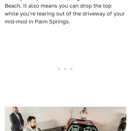
Beach. It also means you can drop the top
while you're tearing out of the driveway of your
mid-mod in Palm Springs.