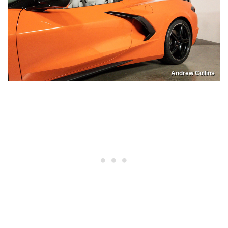
Andrew Collins