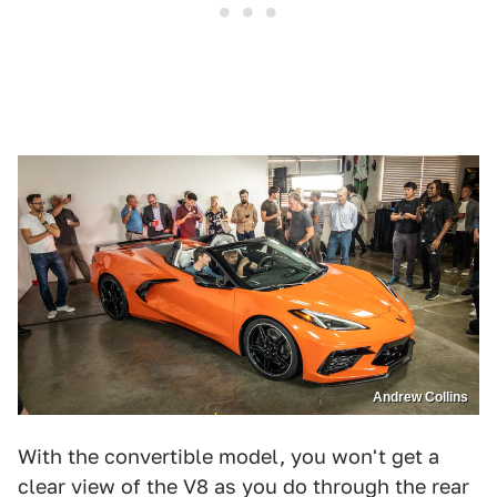
Andrew Collins
With the convertible model, you won't get a
clear view of the V8 as you do through the rear