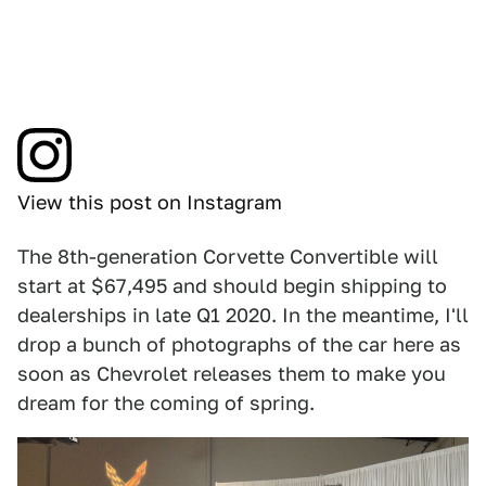
View this post on Instagram
The 8th-generation Corvette Convertible will
start at $67,495 and should begin shipping to
dealerships in late Q1 2020. In the meantime, I'll
drop a bunch of photographs of the car here as
soon as Chevrolet releases them to make you
dream for the coming of spring.