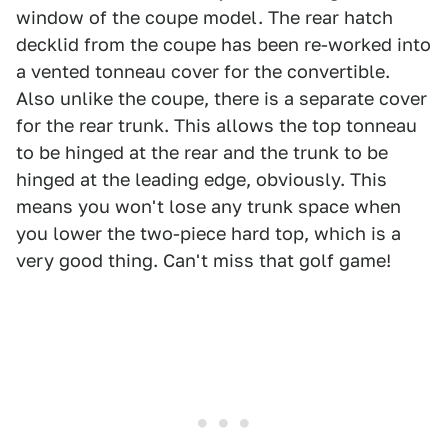
window of the coupe model. The rear hatch
decklid from the coupe has been re-worked into
a vented tonneau cover for the convertible.
Also unlike the coupe, there is a separate cover
for the rear trunk. This allows the top tonneau
to be hinged at the rear and the trunk to be
hinged at the leading edge, obviously. This
means you won't lose any trunk space when
you lower the two-piece hard top, which is a
very good thing. Can't miss that golf game!