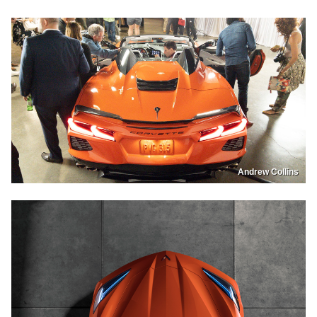
Andrew Collins