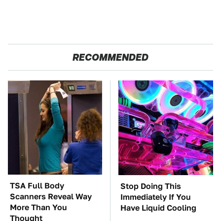
RECOMMENDED
TSA Full Body
Stop Doing This
Scanners Reveal Way
Immediately If You
More Than You
Have Liquid Cooling
Thought