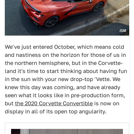
/GM
We've just entered October, which means cold
and nastiness on the horizon for those of us in
the northern hemisphere, but in the Corvette-
land it's time to start thinking about having fun
in the sun with your new drop-top 'Vette. We
knew this day was coming, and have already
seen what it looks like in pre-production form,
but
the 2020 Corvette Convertible
is now on
display in all of its open top angularity.