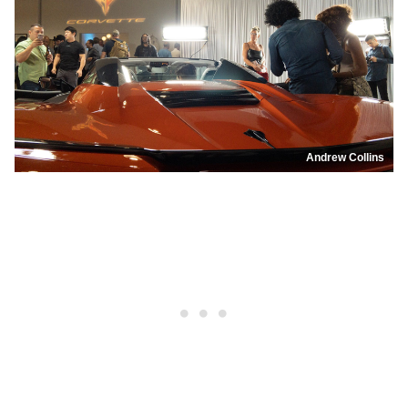
Andrew Collins