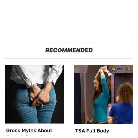
RECOMMENDED
Gross Myths About
TSA Full Body
Farts Science Says Are
Scanners Reveal Way