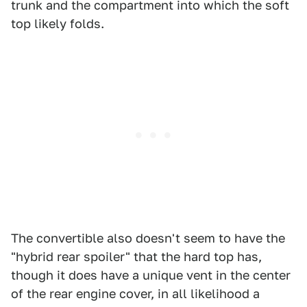
trunk and the compartment into which the soft
top likely folds.
The convertible also doesn't seem to have the
"hybrid rear spoiler" that the hard top has,
though it does have a unique vent in the center
of the rear engine cover, in all likelihood a