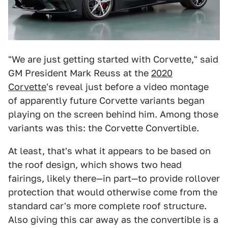
"We are just getting started with Corvette," said
GM President Mark Reuss at the
2020
Corvette
's reveal just before a video montage
of apparently future Corvette variants began
playing on the screen behind him. Among those
variants was this: the Corvette Convertible.
At least, that's what it appears to be based on
the roof design, which shows two head
fairings, likely there—in part—to provide rollover
protection that would otherwise come from the
standard car's more complete roof structure.
Also giving this car away as the convertible is a