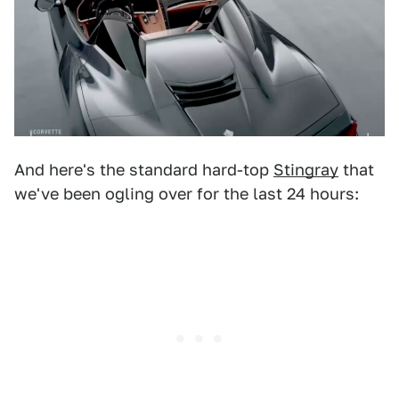
And here's the standard hard-top
Stingray
that
we've been ogling over for the last 24 hours: