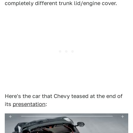
completely different trunk lid/engine cover.
Here's the car that Chevy teased at the end of
its
presentation
: