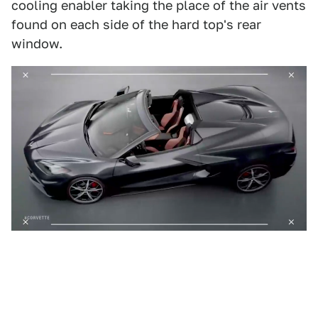
cooling enabler taking the place of the air vents
found on each side of the hard top's rear
window.