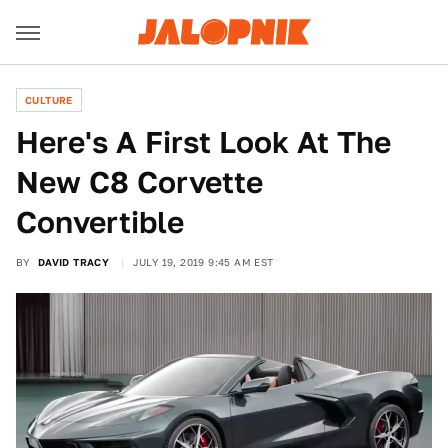
CULTURE
Here's A First Look At The
New C8 Corvette
Convertible
BY
DAVID TRACY
JULY 19, 2019 9:45 AM EST