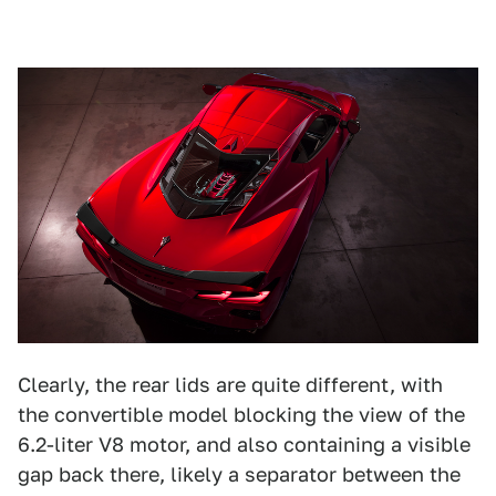
Clearly, the rear lids are quite different, with
the convertible model blocking the view of the
6.2-liter V8 motor, and also containing a visible
gap back there, likely a separator between the