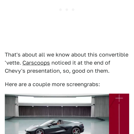
That's about all we know about this convertible
'vette.
Carscoops
noticed it at the end of
Chevy's presentation, so, good on them.
Here are a couple more screengrabs: