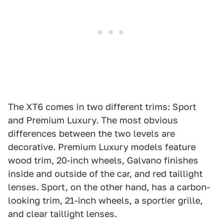
The XT6 comes in two different trims: Sport
and Premium Luxury. The most obvious
differences between the two levels are
decorative. Premium Luxury models feature
wood trim, 20-inch wheels, Galvano finishes
inside and outside of the car, and red taillight
lenses. Sport, on the other hand, has a carbon-
looking trim, 21-inch wheels, a sportier grille,
and clear taillight lenses.