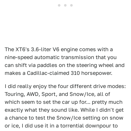
The XT6's 3.6-liter V6 engine comes with a
nine-speed automatic transmission that you
can shift via paddles on the steering wheel and
makes a Cadillac-claimed 310 horsepower.
I did really enjoy the four different drive modes:
Touring, AWD, Sport, and Snow/Ice, all of
which seem to set the car up for... pretty much
exactly what they sound like. While I didn't get
a chance to test the Snow/Ice setting on snow
or ice, I did use it in a torrential downpour to