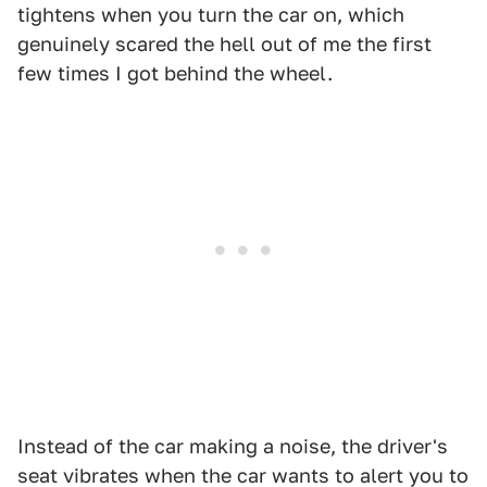
tightens when you turn the car on, which
genuinely scared the hell out of me the first
few times I got behind the wheel.
1
2
Instead of the car making a noise, the driver's
seat vibrates when the car wants to alert you to