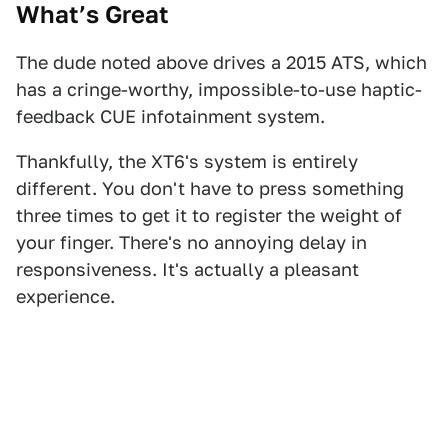
What’s Great
The dude noted above drives a 2015 ATS, which
has a cringe-worthy, impossible-to-use haptic-
feedback CUE infotainment system.
Thankfully, the XT6's system is entirely
different. You don't have to press something
three times to get it to register the weight of
your finger. There's no annoying delay in
responsiveness. It's actually a pleasant
experience.