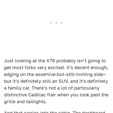
Just looking at the XT6 probably isn't going to
get most folks very excited. It's decent enough,
edging on the assertive-but-still-inviting side—
but it's definitely still an SUV, and it's definitely
a family car. There's not a lot of particularly
distinctive Cadillac flair when you look past the
grille and taillights.
And that carries into the cabin. The dashboard