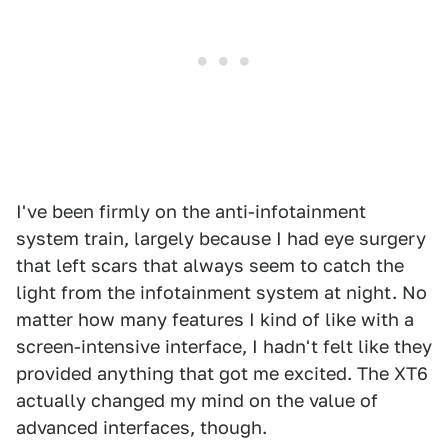
I've been firmly on the anti-infotainment
system train, largely because I had eye surgery
that left scars that always seem to catch the
light from the infotainment system at night. No
matter how many features I kind of like with a
screen-intensive interface, I hadn't felt like they
provided anything that got me excited. The XT6
actually changed my mind on the value of
advanced interfaces, though.