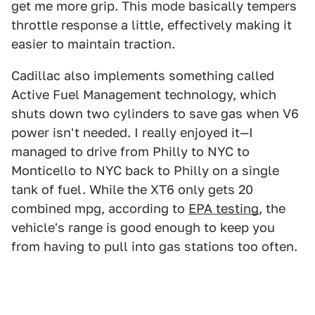
get me more grip. This mode basically tempers
throttle response a little, effectively making it
easier to maintain traction.
Cadillac also implements something called
Active Fuel Management technology, which
shuts down two cylinders to save gas when V6
power isn't needed. I really enjoyed it—I
managed to drive from Philly to NYC to
Monticello to NYC back to Philly on a single
tank of fuel. While the XT6 only gets 20
combined mpg, according to
EPA testing
, the
vehicle's range is good enough to keep you
from having to pull into gas stations too often.