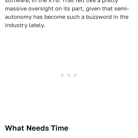
software, in the XT6. That felt like a pretty
massive oversight on its part, given that semi-
autonomy has become such a buzzword in the
industry lately.
What Needs Time