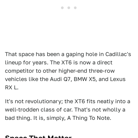
That space has been a gaping hole in Cadillac's
lineup for years. The XT6 is now a direct
competitor to other higher-end three-row
vehicles like the Audi Q7, BMW X5, and Lexus
RX L.
It's not revolutionary; the XT6 fits neatly into a
well-trodden class of car. That's not wholly a
bad thing. It is, simply, A Thing To Note.