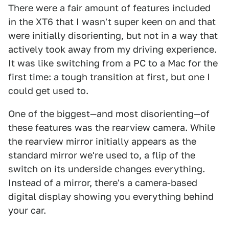
There were a fair amount of features included
in the XT6 that I wasn't super keen on and that
were initially disorienting, but not in a way that
actively took away from my driving experience.
It was like switching from a PC to a Mac for the
first time: a tough transition at first, but one I
could get used to.
One of the biggest—and most disorienting—of
these features was the rearview camera. While
the rearview mirror initially appears as the
standard mirror we're used to, a flip of the
switch on its underside changes everything.
Instead of a mirror, there's a camera-based
digital display showing you everything behind
your car.