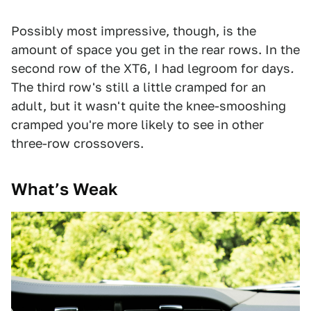
Possibly most impressive, though, is the
amount of space you get in the rear rows. In the
second row of the XT6, I had legroom for days
.
The third row's still a little cramped for an
adult, but it wasn't quite the knee-smooshing
cramped you're more likely to see in other
three-row crossovers.
What’s Weak