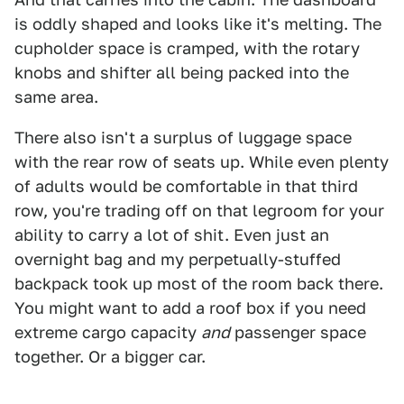
is oddly shaped and looks like it's melting. The
cupholder space is cramped, with the rotary
knobs and shifter all being packed into the
same area.
There also isn't a surplus of luggage space
with the rear row of seats up. While even plenty
of adults would be comfortable in that third
row, you're trading off on that legroom for your
ability to carry a lot of shit. Even just an
overnight bag and my perpetually-stuffed
backpack took up most of the room back there.
You might want to add a roof box if you need
extreme cargo capacity
and
passenger space
together. Or a bigger car.