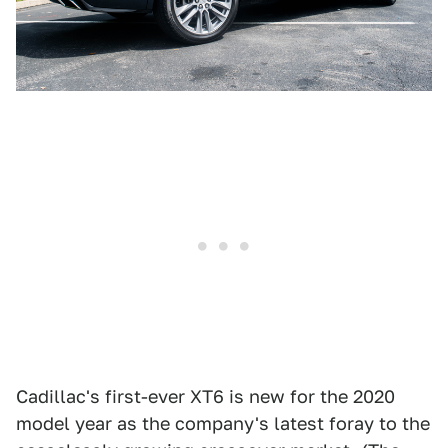
Cadillac's first-ever XT6 is new for the 2020
model year as the company's latest foray to the