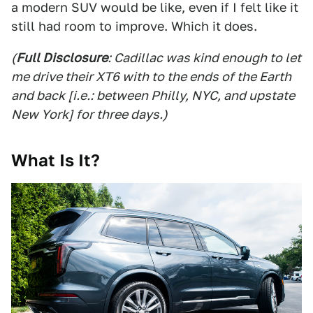
a modern SUV would be like, even if I felt like it
still had room to improve. Which it does.
(
Full Disclosure
: Cadillac was kind enough to let
me drive their XT6 with to the ends of the Earth
and back [i.e.: between Philly, NYC, and upstate
New York] for three days.)
What Is It?