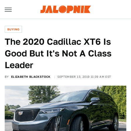
BUYING
The 2020 Cadillac XT6 Is
Good But It's Not A Class
Leader
BY
ELIZABETH BLACKSTOCK
SEPTEMBER 13, 2019 11:39 AM EST