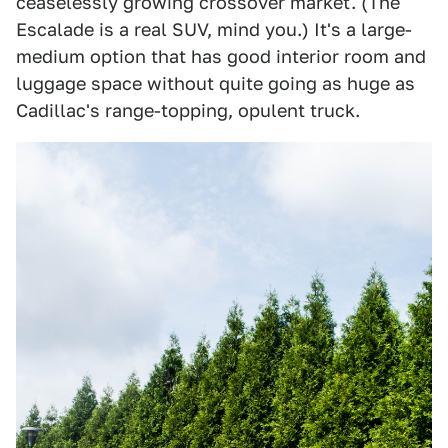
ceaselessly growing crossover market. (The
Escalade is a real SUV, mind you.) It's a large-
medium option that has good interior room and
luggage space without quite going as huge as
Cadillac's range-topping, opulent truck.