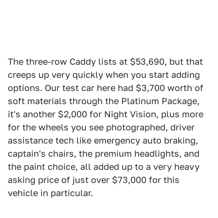
The three-row Caddy lists at $53,690, but that
creeps up very quickly when you start adding
options. Our test car here had $3,700 worth of
soft materials through the Platinum Package,
it's another $2,000 for Night Vision, plus more
for the wheels you see photographed, driver
assistance tech like emergency auto braking,
captain's chairs, the premium headlights, and
the paint choice, all added up to a very heavy
asking price of just over $73,000 for this
vehicle in particular.