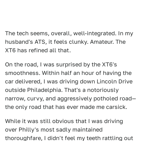
The tech seems, overall, well-integrated. In my
husband's ATS, it feels clunky. Amateur. The
XT6 has refined all that.
On the road, I was surprised by the XT6's
smoothness. Within half an hour of having the
car delivered, I was driving down Lincoln Drive
outside Philadelphia. That's a notoriously
narrow, curvy, and aggressively potholed road—
the only road that has ever made me carsick.
While it was still obvious that I was driving
over Philly's most sadly maintained
thoroughfare, I didn't feel my teeth rattling out