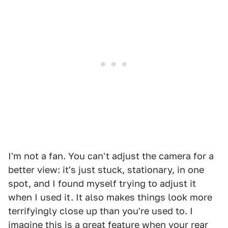
1
2
I'm not a fan. You can't adjust the camera for a
better view: it's just stuck, stationary, in one
spot, and I found myself trying to adjust it
when I used it. It also makes things look more
terrifyingly close up than you're used to. I
imagine this is a great feature when your rear