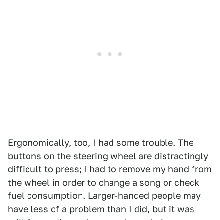
1
2
Ergonomically, too, I had some trouble. The
buttons on the steering wheel are distractingly
difficult to press; I had to remove my hand from
the wheel in order to change a song or check
fuel consumption. Larger-handed people may
have less of a problem than I did, but it was