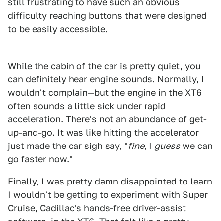
still frustrating to have such an obvious
difficulty reaching buttons that were designed
to be easily accessible.
1
2
3
4
While the cabin of the car is pretty quiet, you
can definitely hear engine sounds. Normally, I
wouldn't complain—but the engine in the XT6
often sounds a little sick under rapid
acceleration. There's not an abundance of get-
up-and-go. It was like hitting the accelerator
just made the car sigh say, "
fine
, I
guess
we can
go faster now."
Finally, I was pretty damn disappointed to learn
I wouldn't be getting to experiment with Super
Cruise, Cadillac's hands-free driver-assist