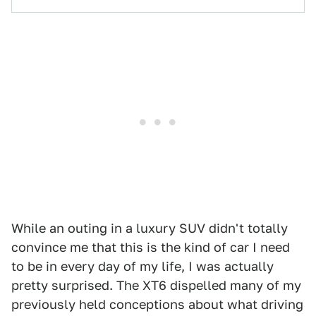
While an outing in a luxury SUV didn't totally
convince me that this is the kind of car I need
to be in every day of my life, I was actually
pretty surprised. The XT6 dispelled many of my
previously held conceptions about what driving