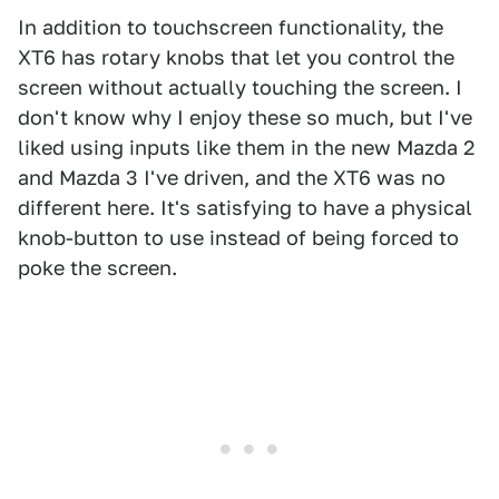
In addition to touchscreen functionality, the
XT6 has rotary knobs that let you control the
screen without actually touching the screen. I
don't know why I enjoy these so much, but I've
liked using inputs like them in the new Mazda 2
and Mazda 3 I've driven, and the XT6 was no
different here. It's satisfying to have a physical
knob-button to use instead of being forced to
poke the screen.