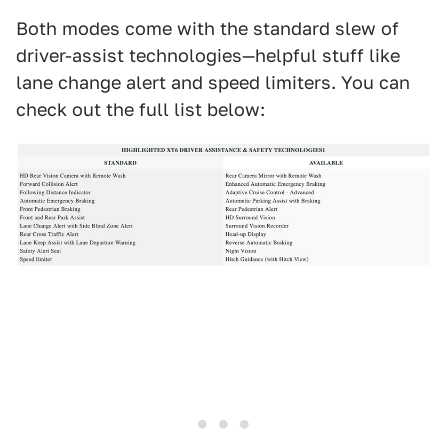
Both modes come with the standard slew of
driver-assist technologies—helpful stuff like
lane change alert and speed limiters. You can
check out the full list below: