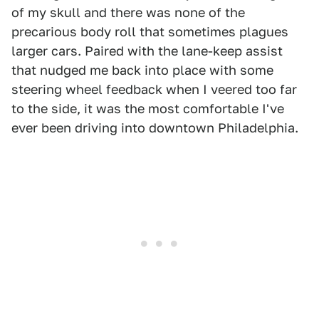
of my skull and there was none of the
precarious body roll that sometimes plagues
larger cars. Paired with the lane-keep assist
that nudged me back into place with some
steering wheel feedback when I veered too far
to the side, it was the most comfortable I've
ever been driving into downtown Philadelphia.