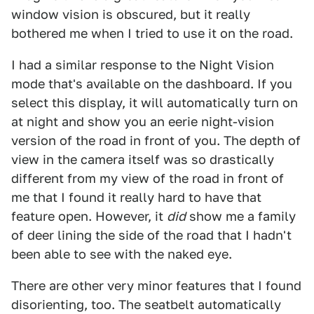
window vision is obscured, but it really
bothered me when I tried to use it on the road.
I had a similar response to the Night Vision
mode that's available on the dashboard. If you
select this display, it will automatically turn on
at night and show you an eerie night-vision
version of the road in front of you. The depth of
view in the camera itself was so drastically
different from my view of the road in front of
me that I found it really hard to have that
feature open. However, it
did
show me a family
of deer lining the side of the road that I hadn't
been able to see with the naked eye.
There are other very minor features that I found
disorienting, too. The seatbelt automatically