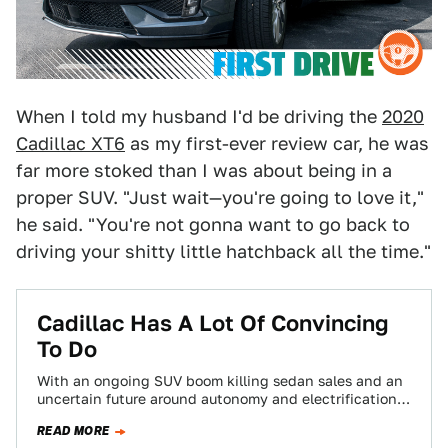
When I told my husband I'd be driving the
2020
Cadillac XT6
as my first-ever review car, he was
far more stoked than I was about being in a
proper SUV. "Just wait—you're going to love it,"
he said. "You're not gonna want to go back to
driving your shitty little hatchback all the time."
Cadillac Has A Lot Of Convincing
To Do
With an ongoing SUV boom killing sedan sales and an
uncertain future around autonomy and electrification,
the American automakers are having a…
READ MORE