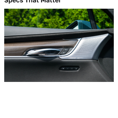
Specs That Matter