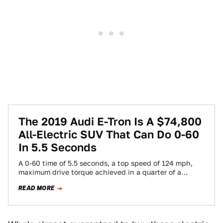
The 2019 Audi E-Tron Is A $74,800
All-Electric SUV That Can Do 0-60
In 5.5 Seconds
A 0-60 time of 5.5 seconds, a top speed of 124 mph,
maximum drive torque achieved in a quarter of a
second.…
READ MORE