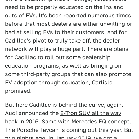
need to be properly educated on the ins and
outs of EVs. It's been reported
numerous
times
before
that most dealers are either unwilling or
bad at selling EVs to their customers, and for
Cadillac's pivot to truly take off, the dealer
network will play a huge part. There are plans
for Cadillac to roll out some dealership
education programs, as well as bringing on
some third-party groups that can also promote
EV adoption through education, Carlisle
promised.
But here Cadillac is behind the curve, again.
Audi announced the
E-Tron SUV all the way
back in 2016
. Same with
Mercedes EQ concept
.
The
Porsche Taycan
is coming out this year. But
two nights ago, in January 2019, we got a