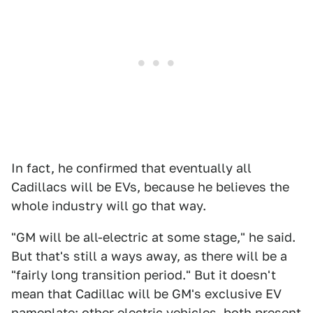
In fact, he confirmed that eventually all
Cadillacs will be EVs, because he believes the
whole industry will go that way.
"GM will be all-electric at some stage," he said.
But that's still a ways away, as there will be a
"fairly long transition period." But it doesn't
mean that Cadillac will be GM's exclusive EV
nameplate; other electric vehicles, both present