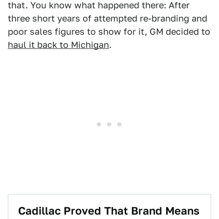
that. You know what happened there: After
three short years of attempted re-branding and
poor sales figures to show for it, GM decided to
haul it back to Michigan
.
Cadillac Proved That Brand Means