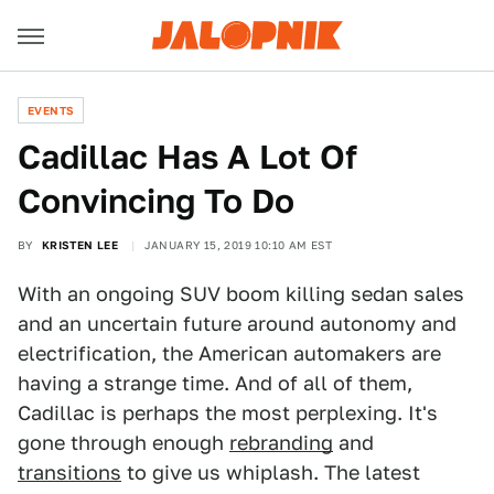
EVENTS
Cadillac Has A Lot Of
Convincing To Do
BY
KRISTEN LEE
JANUARY 15, 2019 10:10 AM EST
With an ongoing SUV boom killing sedan sales
and an uncertain future around autonomy and
electrification, the American automakers are
having a strange time. And of all of them,
Cadillac is perhaps the most perplexing. It's
gone through enough
rebranding
and
transitions
to give us whiplash. The latest