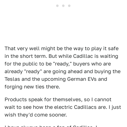
That very well might be the way to play it safe
in the short term. But while Cadillac is waiting
for the public to be "ready," buyers who are
already "ready" are going ahead and buying the
Teslas and the upcoming German EVs and
forging new ties there.
Products speak for themselves, so I cannot
wait to see how the electric Cadillacs are. I just
wish they'd come sooner.