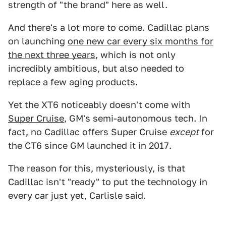
strength of "the brand" here as well.
And there's a lot more to come. Cadillac plans
on launching
one new car every six months for
the next three years
, which is not only
incredibly ambitious, but also needed to
replace a few aging products.
Yet the XT6 noticeably doesn't come with
Super Cruise
, GM's semi-autonomous tech. In
fact, no Cadillac offers Super Cruise
except
for
the CT6 since GM launched it in 2017.
The reason for this, mysteriously, is that
Cadillac isn't "ready" to put the technology in
every car just yet, Carlisle said.