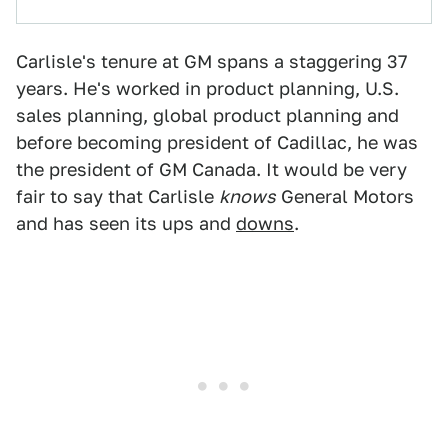
Carlisle's tenure at GM spans a staggering 37
years. He's worked in product planning, U.S.
sales planning, global product planning and
before becoming president of Cadillac, he was
the president of GM Canada. It would be very
fair to say that Carlisle
knows
General Motors
and has seen its ups and
downs
.