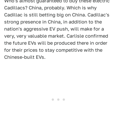
Who's almost guaranteed to buy these electric
Cadillacs? China, probably. Which is why
Cadillac is still betting big on China. Cadillac's
strong presence in China, in addition to the
nation's aggressive EV push, will make for a
very, very valuable market. Carlisle confirmed
the future EVs will be produced there in order
for their prices to stay competitive with the
Chinese-built EVs.