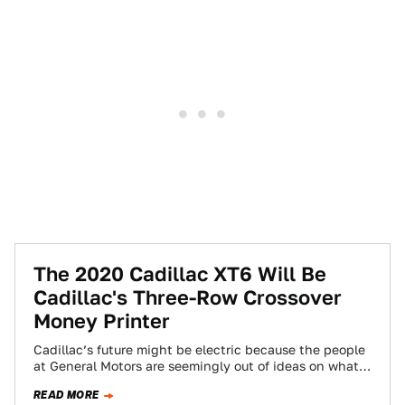
The 2020 Cadillac XT6 Will Be
Cadillac's Three-Row Crossover
Money Printer
Cadillac’s future might be electric because the people
at General Motors are seemingly out of ideas on what
else to do with…
READ MORE