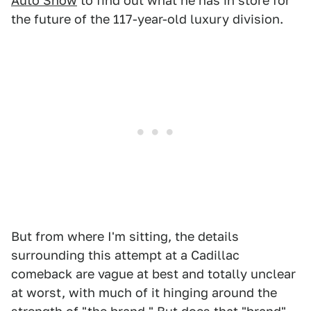
Auto Show
to find out what he has in store for
the future of the 117-year-old luxury division.
But from where I'm sitting, the details
surrounding this attempt at a Cadillac
comeback are vague at best and totally unclear
at worst, with much of it hinging around the