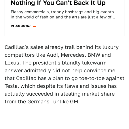
Nothing If You Can't Back It Up
Flashy commercials, trendy hashtags and big events
in the world of fashion and the arts are just a few of
the ways…
READ MORE
Cadillac's sales already trail behind its luxury
competitors like Audi, Mercedes, BMW and
Lexus. The president's blandly lukewarm
answer admittedly did not help convince me
that Cadillac has a plan to go toe-to-toe against
Tesla, which despite its flaws and issues has
actually succeeded in stealing market share
from the Germans—unlike GM.