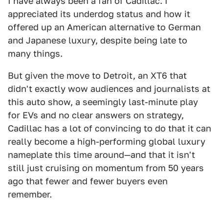
I have always been a fan of Cadillac. I
appreciated its underdog status and how it
offered up an American alternative to German
and Japanese luxury, despite being late to
many things.
But given the move to Detroit, an XT6 that
didn't exactly wow audiences and journalists at
this auto show, a seemingly last-minute play
for EVs and no clear answers on strategy,
Cadillac has a lot of convincing to do that it can
really become a high-performing global luxury
nameplate this time around—and that it isn't
still just cruising on momentum from 50 years
ago that fewer and fewer buyers even
remember.