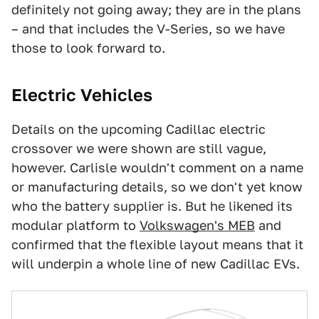
definitely not going away; they are in the plans
– and that includes the V-Series, so we have
those to look forward to.
Electric Vehicles
Details on the upcoming Cadillac electric
crossover we were shown are still vague,
however. Carlisle wouldn't comment on a name
or manufacturing details, so we don't yet know
who the battery supplier is. But he likened its
modular platform to
Volkswagen's MEB
and
confirmed that the flexible layout means that it
will underpin a whole line of new Cadillac EVs.