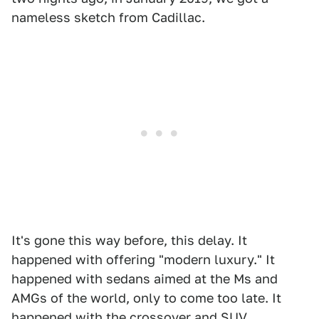
nameless sketch from Cadillac.
It's gone this way before, this delay. It
happened with offering "modern luxury." It
happened with sedans aimed at the Ms and
AMGs of the world, only to come too late. It
happened with the crossover and SUV