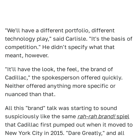
"We'll have a different portfolio, different
technology play," said Carlisle. "It's the basis of
competition." He didn't specify what that
meant, however.
"It'll have the look, the feel, the brand of
Cadillac," the spokesperson offered quickly.
Neither offered anything more specific or
nuanced than that.
All this "brand" talk was starting to sound
suspiciously like the same
rah-rah brand!
spiel
that Cadillac first pumped out when it moved to
New York City in 2015. "Dare Greatly," and all