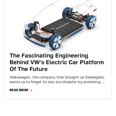
The Fascinating Engineering
Behind VW's Electric Car Platform
Of The Future
Volkswagen, the company that brought us Dieselgate,
wants us to forget its last eco-disaster by promising to
bring affordable electric cars to…
READ MORE