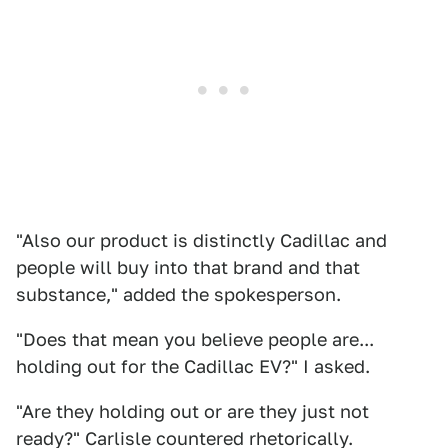
"Also our product is distinctly Cadillac and
people will buy into that brand and that
substance," added the spokesperson.
"Does that mean you believe people are...
holding out for the Cadillac EV?" I asked.
"Are they holding out or are they just not
ready?" Carlisle countered rhetorically.