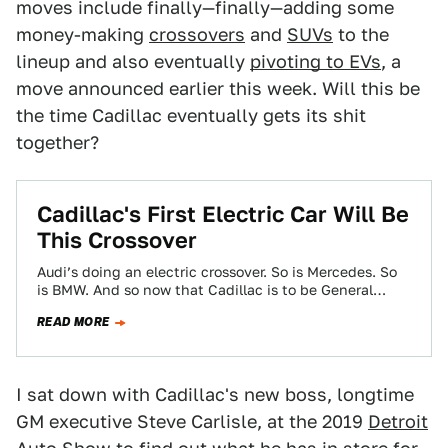
moves include finally—finally—adding some
money-making
crossovers
and
SUVs
to the
lineup and also eventually
pivoting to EVs
, a
move announced earlier this week. Will this be
the time Cadillac eventually gets its shit
together?
Cadillac's First Electric Car Will Be
This Crossover
Audi’s doing an electric crossover. So is Mercedes. So
is BMW. And so now that Cadillac is to be General
Motors’ lead…
READ MORE
I sat down with Cadillac's new boss, longtime
GM executive Steve Carlisle, at the 2019
Detroit