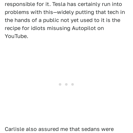
responsible for it. Tesla has certainly run into
problems with this—widely putting that tech in
the hands of a public not yet used to it is the
recipe for idiots misusing Autopilot on
YouTube.
Carlisle also assured me that sedans were