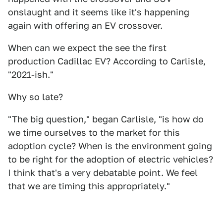
onslaught and it seems like it's happening
again with offering an EV crossover.
When can we expect the see the first
production Cadillac EV? According to Carlisle,
"2021-ish."
Why so late?
"The big question," began Carlisle, "is how do
we time ourselves to the market for this
adoption cycle? When is the environment going
to be right for the adoption of electric vehicles?
I think that's a very debatable point. We feel
that we are timing this appropriately."