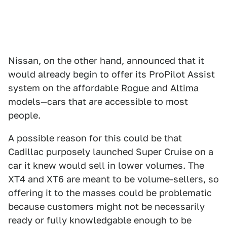
Nissan, on the other hand, announced that it
would already begin to offer its ProPilot Assist
system on the affordable
Rogue
and
Altima
models—cars that are accessible to most
people.
A possible reason for this could be that
Cadillac purposely launched Super Cruise on a
car it knew would sell in lower volumes. The
XT4 and XT6 are meant to be volume-sellers, so
offering it to the masses could be problematic
because customers might not be necessarily
ready or fully knowledgable enough to be