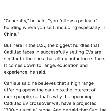
"Generally," he said, "you follow a policy of
building where you sell, including especially in
China."
But here in the U.S., the biggest hurdles that
Cadillac faces in successfully selling EVs are
similar to the ones that all manufacturers face.
It comes down to range, education and
experience, he said.
Carlisle said he believes that a high range
offering opens the car up to the interest of
more people, so that's why the upcoming
Cadillac EV crossover will have a projected
"300-plus mile" range. And he said that Cadillac