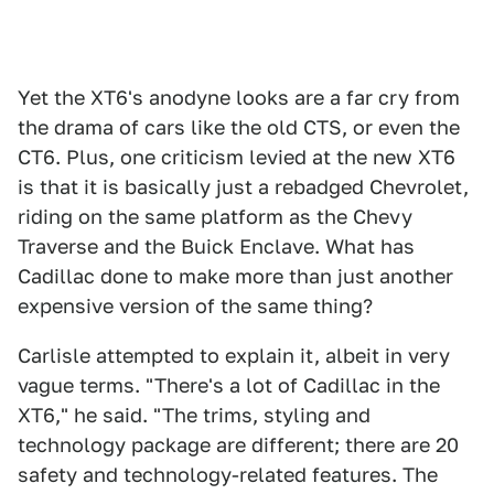
Yet the XT6's anodyne looks are a far cry from
the drama of cars like the old CTS, or even the
CT6. Plus, one criticism levied at the new XT6
is that it is basically just a rebadged Chevrolet,
riding on the same platform as the Chevy
Traverse and the Buick Enclave. What has
Cadillac done to make more than just another
expensive version of the same thing?
Carlisle attempted to explain it, albeit in very
vague terms. "There's a lot of Cadillac in the
XT6," he said. "The trims, styling and
technology package are different; there are 20
safety and technology-related features. The