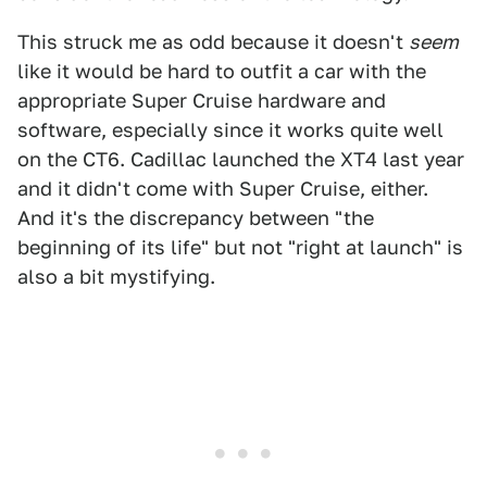
This struck me as odd because it doesn't
seem
like it would be hard to outfit a car with the
appropriate Super Cruise hardware and
software, especially since it works quite well
on the CT6. Cadillac launched the XT4 last year
and it didn't come with Super Cruise, either.
And it's the discrepancy between "the
beginning of its life" but not "right at launch" is
also a bit mystifying.