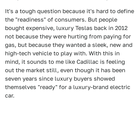
It's a tough question because it's hard to define
the "readiness" of consumers. But people
bought expensive, luxury Teslas back in 2012
not because they were hurting from paying for
gas, but because they wanted a sleek, new and
high-tech vehicle to play with. With this in
mind, it sounds to me like Cadillac is feeling
out the market still, even though it has been
seven years since luxury buyers showed
themselves "ready" for a luxury-brand electric
car.