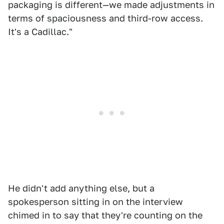
packaging is different—we made adjustments in
terms of spaciousness and third-row access.
It's a Cadillac."
He didn't add anything else, but a
spokesperson sitting in on the interview
chimed in to say that they're counting on the