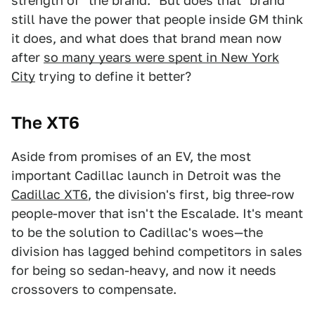
strength of "the brand." But does that "brand"
still have the power that people inside GM think
it does, and what does that brand mean now
after
so many years were spent in New York
City
trying to define it better?
The XT6
Aside from promises of an EV, the most
important Cadillac launch in Detroit was the
Cadillac XT6
, the division's first, big three-row
people-mover that isn't the Escalade. It's meant
to be the solution to Cadillac's woes—the
division has lagged behind competitors in sales
for being so sedan-heavy, and now it needs
crossovers to compensate.