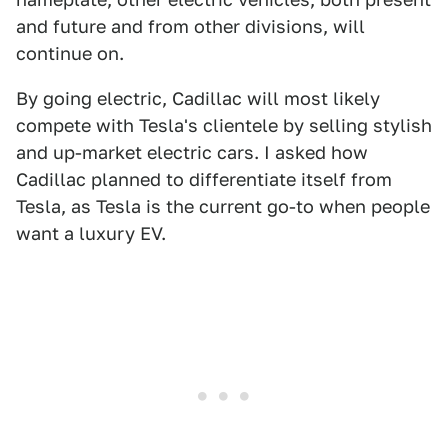
and future and from other divisions, will
continue on.
By going electric, Cadillac will most likely
compete with Tesla's clientele by selling stylish
and up-market electric cars. I asked how
Cadillac planned to differentiate itself from
Tesla, as Tesla is the current go-to when people
want a luxury EV.