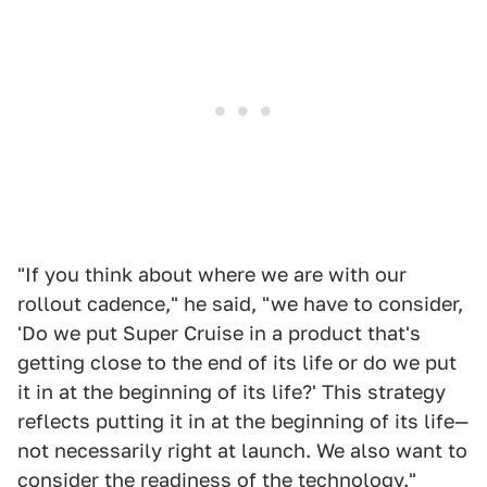
"If you think about where we are with our
rollout cadence," he said, "we have to consider,
'Do we put Super Cruise in a product that's
getting close to the end of its life or do we put
it in at the beginning of its life?' This strategy
reflects putting it in at the beginning of its life—
not necessarily right at launch. We also want to
consider the readiness of the technology."