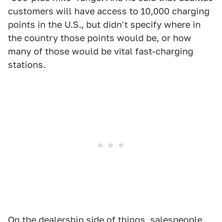
customers will have access to 10,000 charging
points in the U.S., but didn't specify where in
the country those points would be, or how
many of those would be vital fast-charging
stations.
On the dealership side of things, salespeople