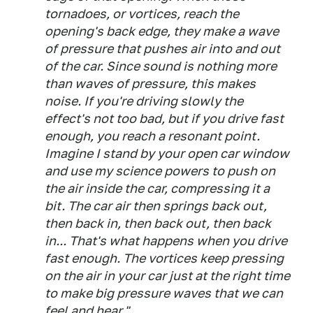
tornadoes, or vortices, reach the
opening's back edge, they make a wave
of pressure that pushes air into and out
of the car. Since sound is nothing more
than waves of pressure, this makes
noise. If you're driving slowly the
effect's not too bad, but if you drive fast
enough, you reach a resonant point.
Imagine I stand by your open car window
and use my science powers to push on
the air inside the car, compressing it a
bit. The car air then springs back out,
then back in, then back out, then back
in... That's what happens when you drive
fast enough. The vortices keep pressing
on the air in your car just at the right time
to make big pressure waves that we can
feel and hear."