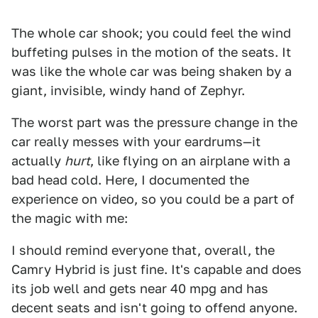
The whole car shook; you could feel the wind
buffeting pulses in the motion of the seats. It
was like the whole car was being shaken by a
giant, invisible, windy hand of Zephyr.
The worst part was the pressure change in the
car really messes with your eardrums—it
actually
hurt
, like flying on an airplane with a
bad head cold. Here, I documented the
experience on video, so you could be a part of
the magic with me:
I should remind everyone that, overall, the
Camry Hybrid is just fine. It's capable and does
its job well and gets near 40 mpg and has
decent seats and isn't going to offend anyone.