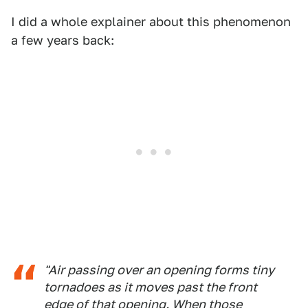
I did a whole explainer about this phenomenon
a few years back:
"Air passing over an opening forms tiny
tornadoes as it moves past the front
edge of that opening. When those