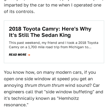
imparted by the car to me when I operated one
of its controls.
2018 Toyota Camry: Here's Why
It's Still The Sedan King
This past weekend, my friend and I took a 2018 Toyota
Camry on a 1,700 mile road trip from Michigan to
North…
READ MORE
You know how, on many modern cars, if you
open one side window at speed you get an
annoying
thrum thrum thrum
wind sound? Car
engineers call that "side window buffeting" and
it's technically known as "Hemholtz
resonance."