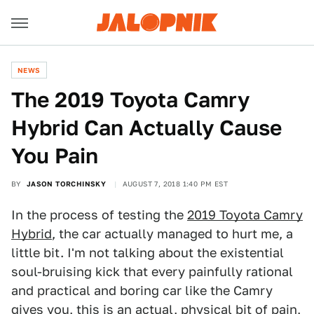
NEWS
The 2019 Toyota Camry
Hybrid Can Actually Cause
You Pain
BY
JASON TORCHINSKY
AUGUST 7, 2018 1:40 PM EST
In the process of testing the
2019 Toyota Camry
Hybrid
, the car actually managed to hurt me, a
little bit. I'm not talking about the existential
soul-bruising kick that every painfully rational
and practical and boring car like the Camry
gives you, this is an actual, physical bit of pain,