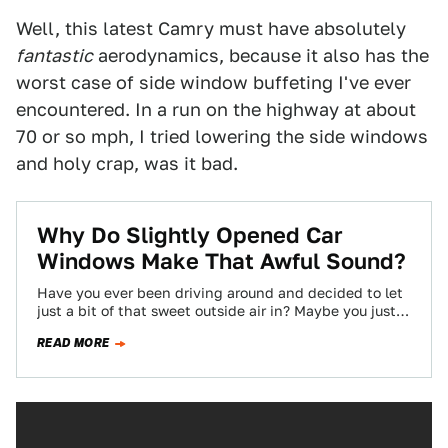
Well, this latest Camry must have absolutely
fantastic
aerodynamics, because it also has the
worst case of side window buffeting I've ever
encountered. In a run on the highway at about
70 or so mph, I tried lowering the side windows
and holy crap, was it bad.
Why Do Slightly Opened Car
Windows Make That Awful Sound?
Have you ever been driving around and decided to let
just a bit of that sweet outside air in? Maybe you just…
READ MORE