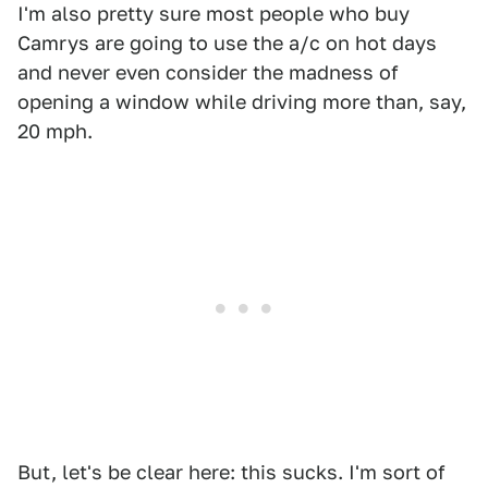
I'm also pretty sure most people who buy
Camrys are going to use the a/c on hot days
and never even consider the madness of
opening a window while driving more than, say,
20 mph.
But, let's be clear here: this sucks. I'm sort of