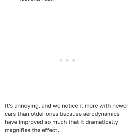
It's annoying, and we notice it more with newer
cars than older ones because aerodynamics
have improved so much that it dramatically
magnifies the effect.