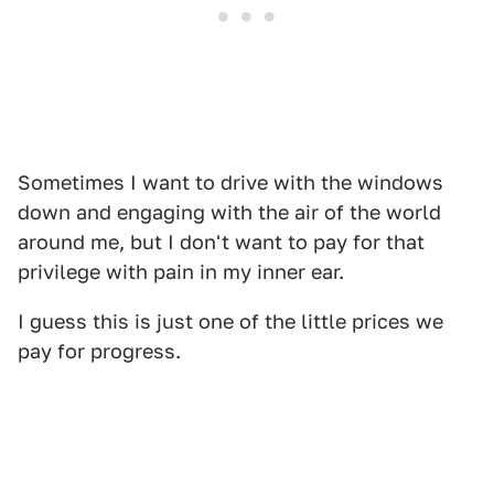
Sometimes I want to drive with the windows
down and engaging with the air of the world
around me, but I don't want to pay for that
privilege with pain in my inner ear.
I guess this is just one of the little prices we
pay for progress.