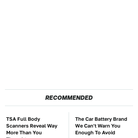
RECOMMENDED
TSA Full Body
The Car Battery Brand
Scanners Reveal Way
We Can't Warn You
More Than You
Enough To Avoid