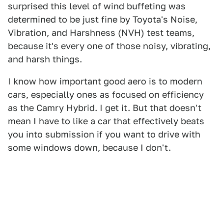
surprised this level of wind buffeting was
determined to be just fine by Toyota's Noise,
Vibration, and Harshness (NVH) test teams,
because it's every one of those noisy, vibrating,
and harsh things.
I know how important good aero is to modern
cars, especially ones as focused on efficiency
as the Camry Hybrid. I get it. But that doesn't
mean I have to like a car that effectively beats
you into submission if you want to drive with
some windows down, because I don't.