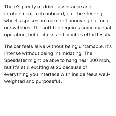
There's plenty of driver-assistance and
infotainment tech onboard, but the steering
wheel's spokes are naked of annoying buttons
or switches. The soft top requires some manual
operation, but it clicks and cinches effortlessly.
The car feels alive without being untamable, it's
intense without being intimidating. The
Speedster might be able to hang near 200 mph,
but it's still exciting at 20 because of
everything you interface with inside feels well-
weighted and purposeful.