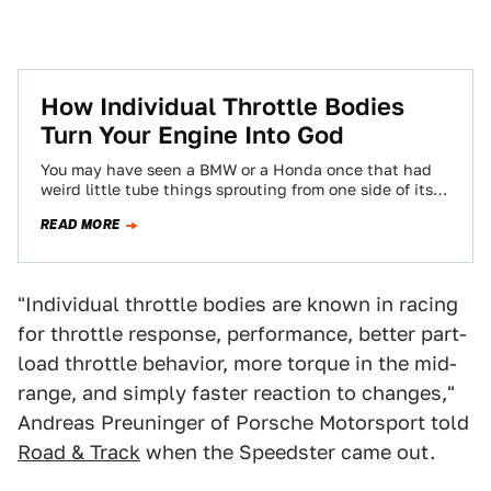
How Individual Throttle Bodies
Turn Your Engine Into God
You may have seen a BMW or a Honda once that had
weird little tube things sprouting from one side of its…
READ MORE
"Individual throttle bodies are known in racing
for throttle response, performance, better part-
load throttle behavior, more torque in the mid-
range, and simply faster reaction to changes,"
Andreas Preuninger of Porsche Motorsport told
Road & Track
when the Speedster came out.