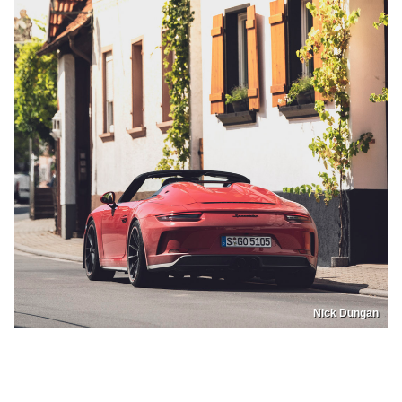
Nick Dungan