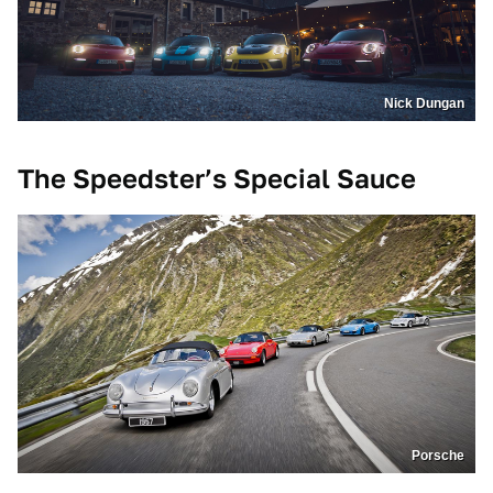
Nick Dungan
The Speedster’s Special Sauce
Porsche