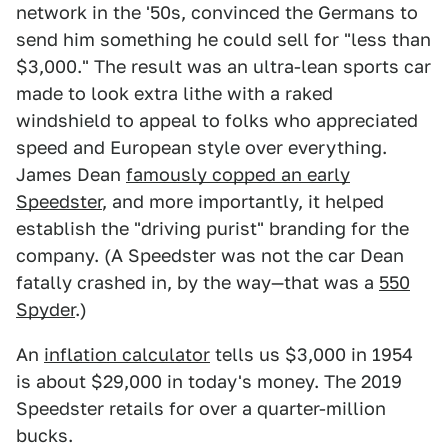
network in the '50s, convinced the Germans to
send him something he could sell for "less than
$3,000." The result was an ultra-lean sports car
made to look extra lithe with a raked
windshield to appeal to folks who appreciated
speed and European style over everything.
James Dean
famously copped an early
Speedster
, and more importantly, it helped
establish the "driving purist" branding for the
company. (A Speedster was not the car Dean
fatally crashed in, by the way—that was a
550
Spyder
.)
An
inflation calculator
tells us $3,000 in 1954
is about $29,000 in today's money. The 2019
Speedster retails for over a quarter-million
bucks.