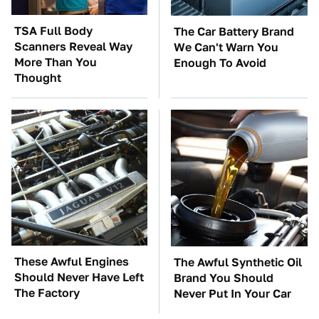
TSA Full Body
The Car Battery Brand
Scanners Reveal Way
We Can't Warn You
More Than You
Enough To Avoid
Thought
These Awful Engines
The Awful Synthetic Oil
Should Never Have Left
Brand You Should
The Factory
Never Put In Your Car