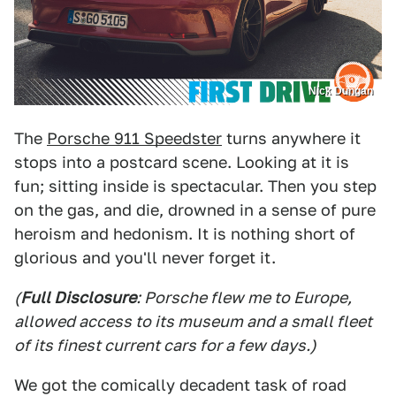
Nick Dungan
The
Porsche 911 Speedster
turns anywhere it
stops into a postcard scene. Looking at it is
fun; sitting inside is spectacular. Then you step
on the gas, and die, drowned in a sense of pure
heroism and hedonism. It is nothing short of
glorious and you'll never forget it.
(
Full Disclosure
: Porsche flew me to Europe,
allowed access to its museum and a small fleet
of its finest current cars for a few days.)
We got the comically decadent task of road