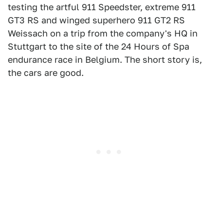
testing the artful 911 Speedster, extreme 911
GT3 RS and winged superhero 911 GT2 RS
Weissach on a trip from the company's HQ in
Stuttgart to the site of the 24 Hours of Spa
endurance race in Belgium. The short story is,
the cars are good.