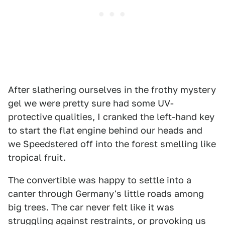
After slathering ourselves in the frothy mystery
gel we were pretty sure had some UV-
protective qualities, I cranked the left-hand key
to start the flat engine behind our heads and
we Speedstered off into the forest smelling like
tropical fruit.
The convertible was happy to settle into a
canter through Germany's little roads among
big trees. The car never felt like it was
struggling against restraints, or provoking us