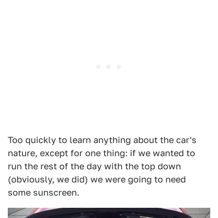
Too quickly to learn anything about the car's
nature, except for one thing: if we wanted to
run the rest of the day with the top down
(obviously, we did) we were going to need
some sunscreen.