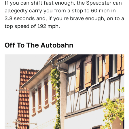
If you can shift fast enough, the Speedster can
allegedly carry you from a stop to 60 mph in
3.8 seconds and, if you're brave enough, on to a
top speed of 192 mph.
Off To The Autobahn