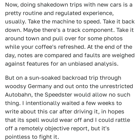
Now, doing shakedown trips with new cars is a
pretty routine and regulated experience,
usually. Take the machine to speed. Take it back
down. Maybe there's a track component. Take it
around town and pull over for some photos
while your coffee's refreshed. At the end of the
day, notes are compared and faults are weighed
against features for an unbiased analysis.
But on a sun-soaked backroad trip through
woodsy Germany and out onto the unrestricted
Autobahn, the Speedster would allow no such
thing. I intentionally waited a few weeks to
write about this car after driving it, in hopes
that its spell would wear off and I could rattle
off a remotely objective report, but it's
pointless to fight it.