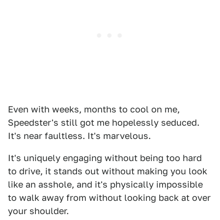
Even with weeks, months to cool on me,
Speedster's still got me hopelessly seduced.
It's near faultless. It's marvelous.
It's uniquely engaging without being too hard
to drive, it stands out without making you look
like an asshole, and it's physically impossible
to walk away from without looking back at over
your shoulder.