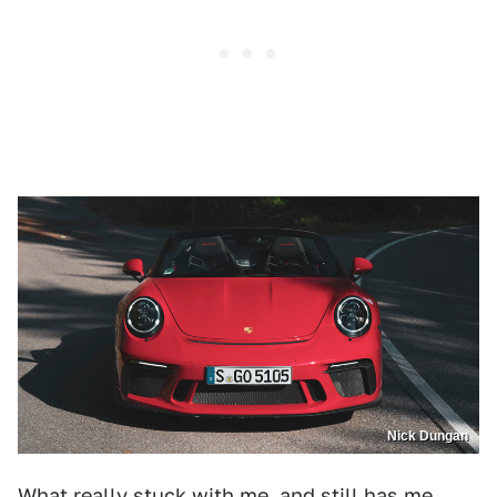
Nick Dungan
What really stuck with me, and still has me