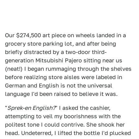
Our $274,500 art piece on wheels landed in a
grocery store parking lot, and after being
briefly distracted by a two-door third-
generation Mitsubishi Pajero sitting near us
(neat!) I began rummaging through the shelves
before realizing store aisles were labeled in
German and English is not the universal
language I'd been raised to believe it was.
"
Sprek-en English?
" I asked the cashier,
attempting to veil my boorishness with the
politest tone I could contrive. She shook her
head. Undeterred, I lifted the bottle I'd plucked