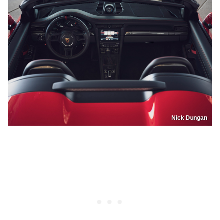
Nick Dungan