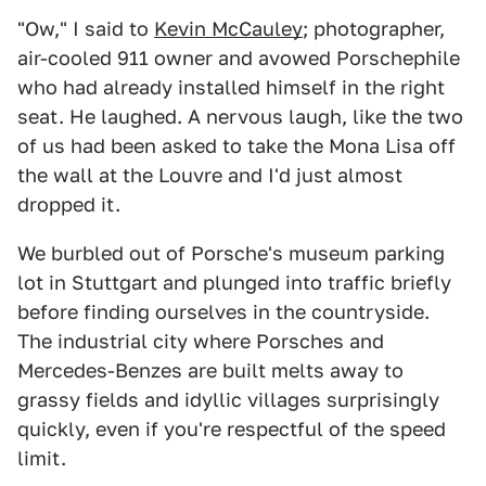
"Ow," I said to
Kevin McCauley
; photographer,
air-cooled 911 owner and avowed Porschephile
who had already installed himself in the right
seat. He laughed. A nervous laugh, like the two
of us had been asked to take the Mona Lisa off
the wall at the Louvre and I'd just almost
dropped it.
We burbled out of Porsche's museum parking
lot in Stuttgart and plunged into traffic briefly
before finding ourselves in the countryside.
The industrial city where Porsches and
Mercedes-Benzes are built melts away to
grassy fields and idyllic villages surprisingly
quickly, even if you're respectful of the speed
limit.