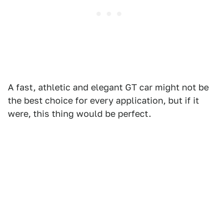
A fast, athletic and elegant GT car might not be
the best choice for every application, but if it
were, this thing would be perfect.