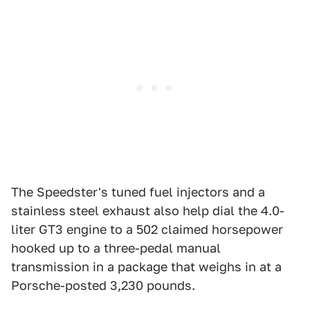
The Speedster's tuned fuel injectors and a
stainless steel exhaust also help dial the 4.0-
liter GT3 engine to a 502 claimed horsepower
hooked up to a three-pedal manual
transmission in a package that weighs in at a
Porsche-posted 3,230 pounds.