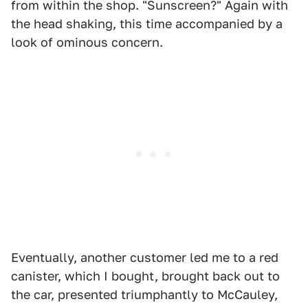
from within the shop. "Sunscreen?" Again with
the head shaking, this time accompanied by a
look of ominous concern.
Eventually, another customer led me to a red
canister, which I bought, brought back out to
the car, presented triumphantly to McCauley,