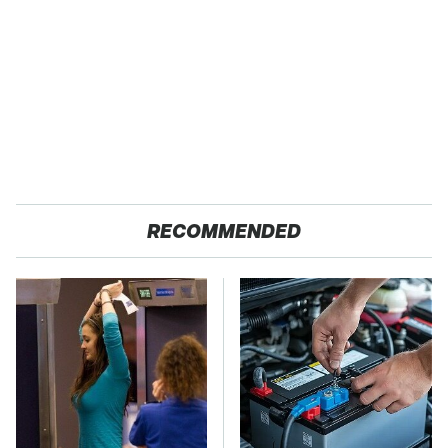
RECOMMENDED