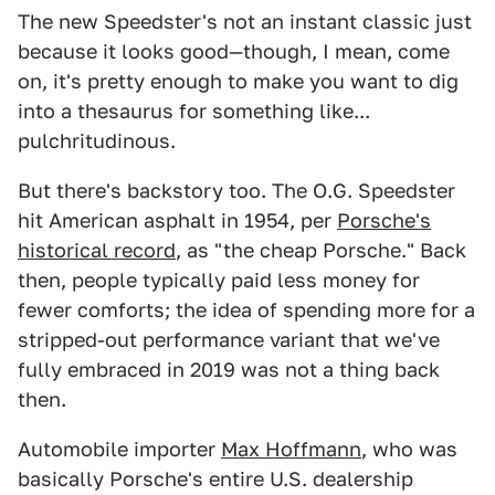
The new Speedster's not an instant classic just
because it looks good—though, I mean, come
on, it's pretty enough to make you want to dig
into a thesaurus for something like...
pulchritudinous.
But there's backstory too. The O.G. Speedster
hit American asphalt in 1954, per
Porsche's
historical record
, as "the cheap Porsche." Back
then, people typically paid less money for
fewer comforts; the idea of spending more for a
stripped-out performance variant that we've
fully embraced in 2019 was not a thing back
then.
Automobile importer
Max Hoffmann
, who was
basically Porsche's entire U.S. dealership