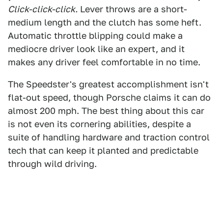
Click-click-click.
Lever throws are a short-
medium length and the clutch has some heft.
Automatic throttle blipping could make a
mediocre driver look like an expert, and it
makes any driver feel comfortable in no time.
The Speedster's greatest accomplishment isn't
flat-out speed, though Porsche claims it can do
almost 200 mph. The best thing about this car
is not even its cornering abilities, despite a
suite of handling hardware and traction control
tech that can keep it planted and predictable
through wild driving.