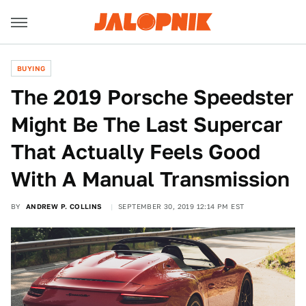
BUYING
The 2019 Porsche Speedster
Might Be The Last Supercar
That Actually Feels Good
With A Manual Transmission
BY
ANDREW P. COLLINS
SEPTEMBER 30, 2019 12:14 PM EST