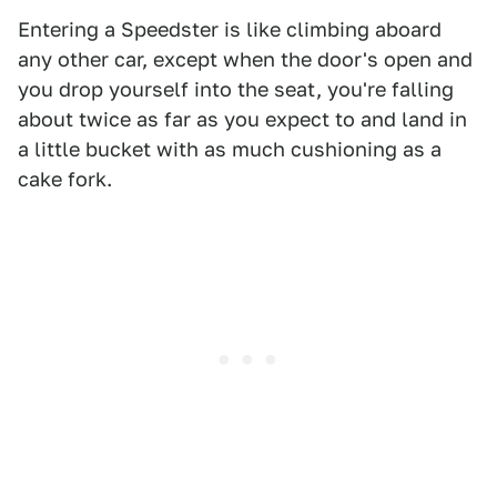
Entering a Speedster is like climbing aboard
any other car, except when the door's open and
you drop yourself into the seat, you're falling
about twice as far as you expect to and land in
a little bucket with as much cushioning as a
cake fork.