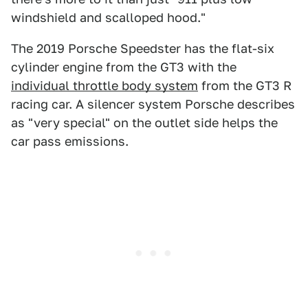
windshield and scalloped hood."
The 2019 Porsche Speedster has the flat-six
cylinder engine from the GT3 with the
individual throttle body system
from the GT3 R
racing car. A silencer system Porsche describes
as "very special" on the outlet side helps the
car pass emissions.