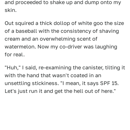
and proceeded to shake up and dump onto my
skin.
Out squired a thick dollop of white goo the size
of a baseball with the consistency of shaving
cream and an overwhelming scent of
watermelon. Now my co-driver was laughing
for real.
"Huh," I said, re-examining the canister, tilting it
with the hand that wasn't coated in an
unsettling stickiness. "I mean, it says SPF 15.
Let's just run it and get the hell out of here."