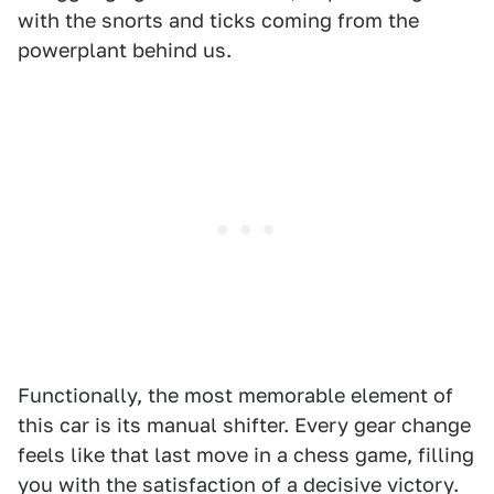
with the snorts and ticks coming from the
powerplant behind us.
Functionally, the most memorable element of
this car is its manual shifter. Every gear change
feels like that last move in a chess game, filling
you with the satisfaction of a decisive victory.