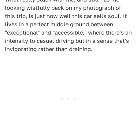
looking wistfully back on my photograph of
this trip, is just how well this car sells soul. It
lives in a perfect middle ground between
"exceptional" and "accessible," where there's an
intensity to casual driving but in a sense that's
invigorating rather than draining.