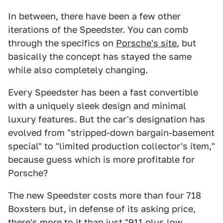
In between, there have been a few other
iterations of the Speedster. You can comb
through the specifics on
Porsche's site
, but
basically the concept has stayed the same
while also completely changing.
Every Speedster has been a fast convertible
with a uniquely sleek design and minimal
luxury features. But the car's designation has
evolved from "stripped-down bargain-basement
special" to "limited production collector's item,"
because guess which is more profitable for
Porsche?
The new Speedster costs more than four 718
Boxsters but, in defense of its asking price,
there's more to it than just "911 plus low