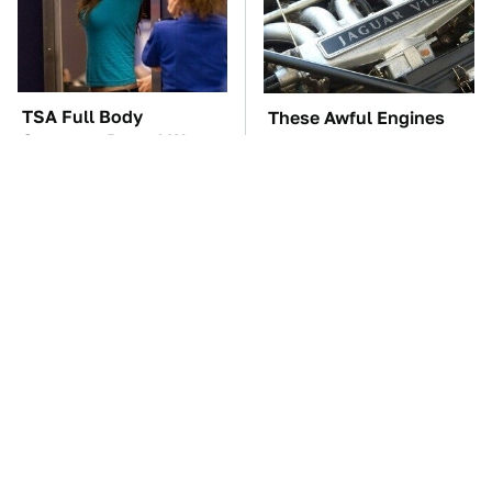
TSA Full Body
These Awful Engines
Scanners Reveal Way
Should Never Have Left
More Than You
The Factory
Thought
These '90s Cars Are
The Car Battery Brand