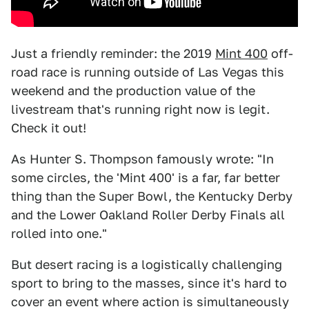
Just a friendly reminder: the 2019
Mint 400
off-
road race is running outside of Las Vegas this
weekend and the production value of the
livestream that's running right now is legit.
Check it out!
As Hunter S. Thompson famously wrote: "In
some circles, the 'Mint 400' is a far, far better
thing than the Super Bowl, the Kentucky Derby
and the Lower Oakland Roller Derby Finals all
rolled into one."
But desert racing is a logistically challenging
sport to bring to the masses, since it's hard to
cover an event where action is simultaneously