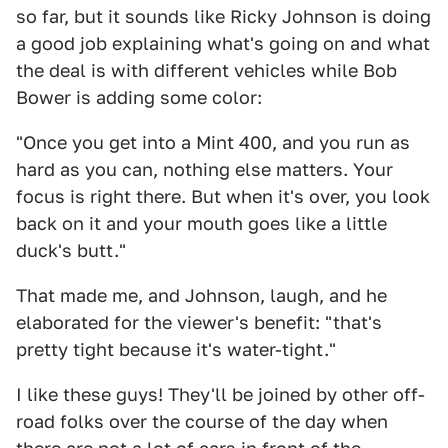
so far, but it sounds like Ricky Johnson is doing
a good job explaining what's going on and what
the deal is with different vehicles while Bob
Bower is adding some color:
"Once you get into a Mint 400, and you run as
hard as you can, nothing else matters. Your
focus is right there. But when it's over, you look
back on it and your mouth goes like a little
duck's butt."
That made me, and Johnson, laugh, and he
elaborated for the viewer's benefit: "that's
pretty tight because it's water-tight."
I like these guys! They'll be joined by other off-
road folks over the course of the day when