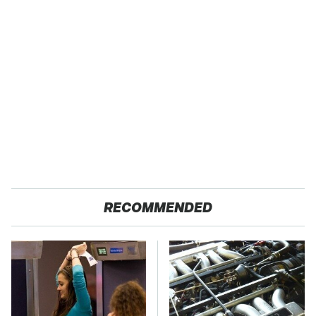
RECOMMENDED