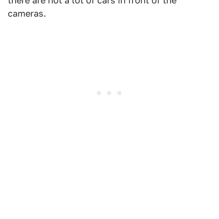
there are not a lot of cars in front of the
cameras.