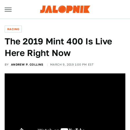
RACING
The 2019 Mint 400 Is Live
Here Right Now
BY
ANDREW P. COLLINS
MARCH 9, 2019 1:00 PM EST