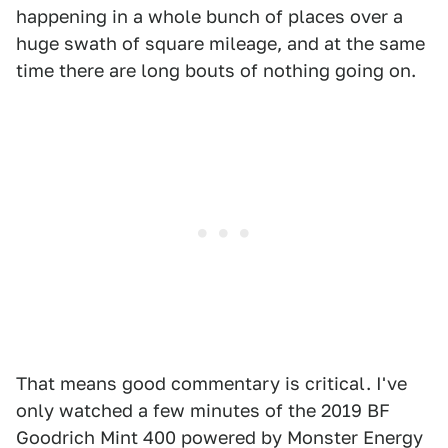
happening in a whole bunch of places over a
huge swath of square mileage, and at the same
time there are long bouts of nothing going on.
That means good commentary is critical. I've
only watched a few minutes of the 2019 BF
Goodrich Mint 400 powered by Monster Energy