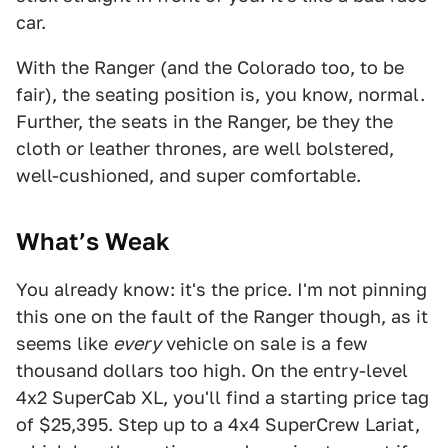
car.
With the Ranger (and the Colorado too, to be
fair), the seating position is, you know, normal.
Further, the seats in the Ranger, be they the
cloth or leather thrones, are well bolstered,
well-cushioned, and super comfortable.
What’s Weak
You already know: it's the price. I'm not pinning
this one on the fault of the Ranger though, as it
seems like
every
vehicle on sale is a few
thousand dollars too high. On the entry-level
4x2 SuperCab XL, you'll find a starting price tag
of $25,395. Step up to a 4x4 SuperCrew Lariat,