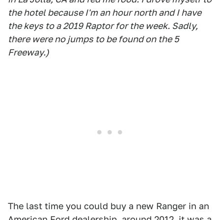
the hotel because I'm an hour north and I have
the keys to a 2019 Raptor for the week. Sadly,
there were no jumps to be found on the 5
Freeway.)
The last time you could buy a new Ranger in an
American Ford dealership, around 2012, it was a