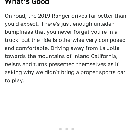
What’s Good
On road, the 2019 Ranger drives far better than
you'd expect. There's just enough unladen
bumpiness that you never forget you're in a
truck, but the ride is otherwise very composed
and comfortable. Driving away from La Jolla
towards the mountains of inland California,
twists and turns presented themselves as if
asking why we didn't bring a proper sports car
to play.