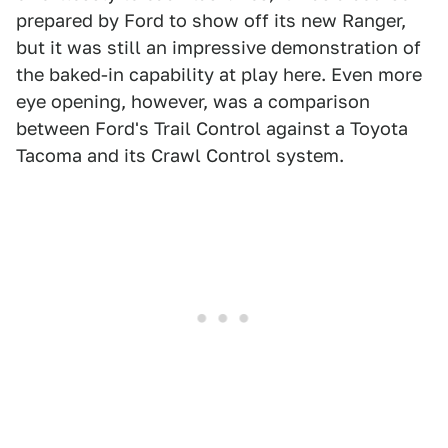
prepared by Ford to show off its new Ranger,
but it was still an impressive demonstration of
the baked-in capability at play here. Even more
eye opening, however, was a comparison
between Ford's Trail Control against a Toyota
Tacoma and its Crawl Control system.