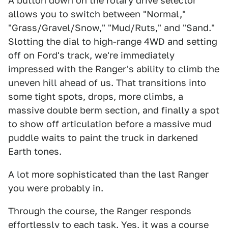
A button down on the rotary drive selector
allows you to switch between "Normal,"
"Grass/Gravel/Snow," "Mud/Ruts," and "Sand."
Slotting the dial to high-range 4WD and setting
off on Ford's track, we're immediately
impressed with the Ranger's ability to climb the
uneven hill ahead of us. That transitions into
some tight spots, drops, more climbs, a
massive double berm section, and finally a spot
to show off articulation before a massive mud
puddle waits to paint the truck in darkened
Earth tones.
A lot more sophisticated than the last Ranger
you were probably in.
Through the course, the Ranger responds
effortlessly to each task. Yes, it was a course