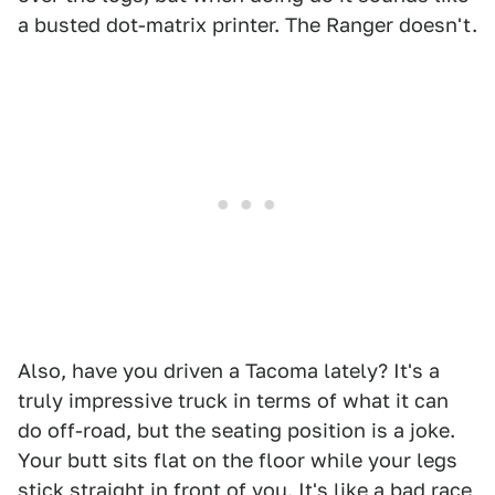
a busted dot-matrix printer. The Ranger doesn't.
Also, have you driven a Tacoma lately? It's a
truly impressive truck in terms of what it can
do off-road, but the seating position is a joke.
Your butt sits flat on the floor while your legs
stick straight in front of you. It's like a bad race