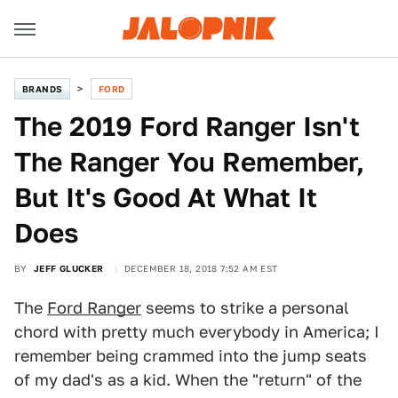
BRANDS
FORD
The 2019 Ford Ranger Isn't
The Ranger You Remember,
But It's Good At What It
Does
BY
JEFF GLUCKER
DECEMBER 18, 2018 7:52 AM EST
The
Ford Ranger
seems to strike a personal
chord with pretty much everybody in America; I
remember being crammed into the jump seats
of my dad's as a kid. When the "return" of the