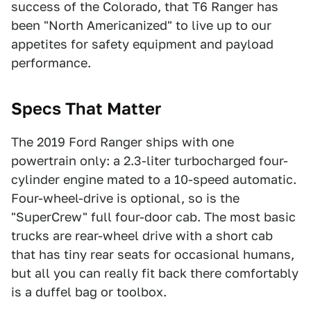
success of the Colorado, that T6 Ranger has
been "North Americanized" to live up to our
appetites for safety equipment and payload
performance.
Specs That Matter
The 2019 Ford Ranger ships with one
powertrain only: a 2.3-liter turbocharged four-
cylinder engine mated to a 10-speed automatic.
Four-wheel-drive is optional, so is the
"SuperCrew" full four-door cab. The most basic
trucks are rear-wheel drive with a short cab
that has tiny rear seats for occasional humans,
but all you can really fit back there comfortably
is a duffel bag or toolbox.