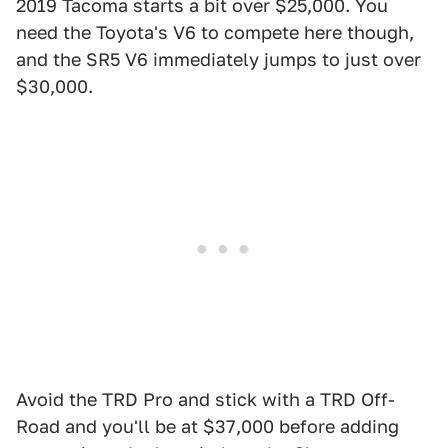
2019 Tacoma starts a bit over $25,000. You
need the Toyota's V6 to compete here though,
and the SR5 V6 immediately jumps to just over
$30,000.
Avoid the TRD Pro and stick with a TRD Off-
Road and you'll be at $37,000 before adding