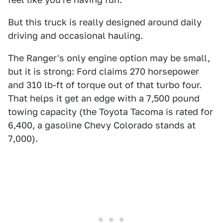
But this truck is really designed around daily
driving and occasional hauling.
The Ranger's only engine option may be small,
but it is strong: Ford claims 270 horsepower
and 310 lb-ft of torque out of that turbo four.
That helps it get an edge with a 7,500 pound
towing capacity (the Toyota Tacoma is rated for
6,400, a gasoline Chevy Colorado stands at
7,000).