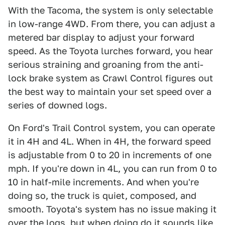
With the Tacoma, the system is only selectable
in low-range 4WD. From there, you can adjust a
metered bar display to adjust your forward
speed. As the Toyota lurches forward, you hear
serious straining and groaning from the anti-
lock brake system as Crawl Control figures out
the best way to maintain your set speed over a
series of downed logs.
On Ford's Trail Control system, you can operate
it in 4H and 4L. When in 4H, the forward speed
is adjustable from 0 to 20 in increments of one
mph. If you're down in 4L, you can run from 0 to
10 in half-mile increments. And when you're
doing so, the truck is quiet, composed, and
smooth. Toyota's system has no issue making it
over the logs, but when doing do it sounds like