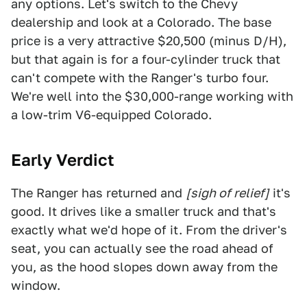
any options. Let's switch to the Chevy
dealership and look at a Colorado. The base
price is a very attractive $20,500 (minus D/H),
but that again is for a four-cylinder truck that
can't compete with the Ranger's turbo four.
We're well into the $30,000-range working with
a low-trim V6-equipped Colorado.
Early Verdict
The Ranger has returned and
[sigh of relief]
it's
good. It drives like a smaller truck and that's
exactly what we'd hope of it. From the driver's
seat, you can actually see the road ahead of
you, as the hood slopes down away from the
window.