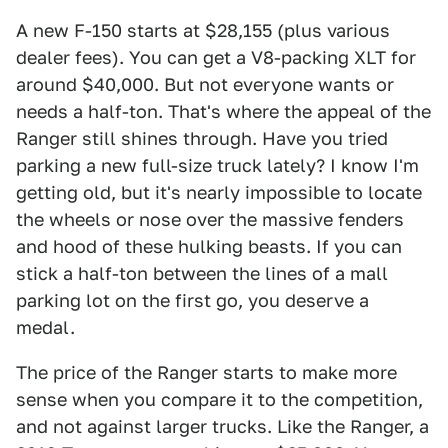
A new F-150 starts at $28,155 (plus various
dealer fees). You can get a V8-packing XLT for
around $40,000. But not everyone wants or
needs a half-ton. That's where the appeal of the
Ranger still shines through. Have you tried
parking a new full-size truck lately? I know I'm
getting old, but it's nearly impossible to locate
the wheels or nose over the massive fenders
and hood of these hulking beasts. If you can
stick a half-ton between the lines of a mall
parking lot on the first go, you deserve a
medal.
The price of the Ranger starts to make more
sense when you compare it to the competition,
and not against larger trucks. Like the Ranger, a