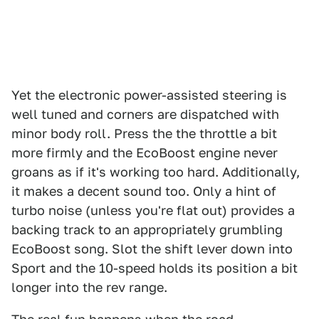
Yet the electronic power-assisted steering is
well tuned and corners are dispatched with
minor body roll. Press the the throttle a bit
more firmly and the EcoBoost engine never
groans as if it's working too hard. Additionally,
it makes a decent sound too. Only a hint of
turbo noise (unless you're flat out) provides a
backing track to an appropriately grumbling
EcoBoost song. Slot the shift lever down into
Sport and the 10-speed holds its position a bit
longer into the rev range.