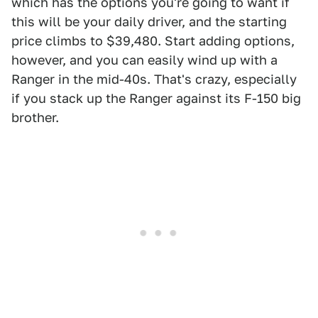
which has the options you're going to want if
this will be your daily driver, and the starting
price climbs to $39,480. Start adding options,
however, and you can easily wind up with a
Ranger in the mid-40s. That's crazy, especially
if you stack up the Ranger against its F-150 big
brother.