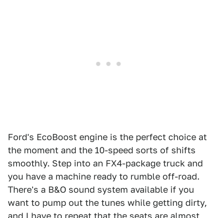
Ford's EcoBoost engine is the perfect choice at
the moment and the 10-speed sorts of shifts
smoothly. Step into an FX4-package truck and
you have a machine ready to rumble off-road.
There's a B&O sound system available if you
want to pump out the tunes while getting dirty,
and I have to repeat that the seats are almost