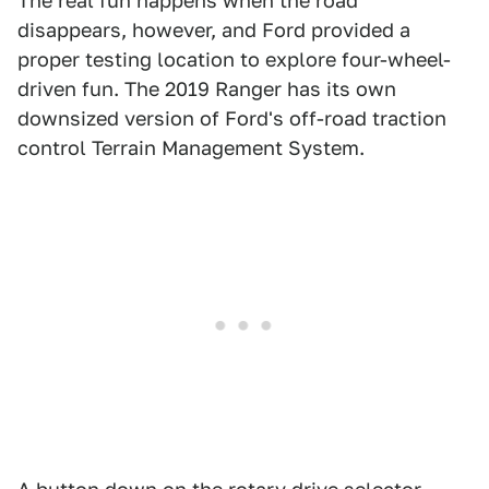
The real fun happens when the road
disappears, however, and Ford provided a
proper testing location to explore four-wheel-
driven fun. The 2019 Ranger has its own
downsized version of Ford's off-road traction
control Terrain Management System.