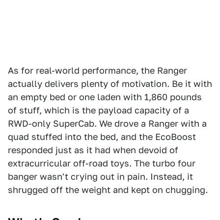
As for real-world performance, the Ranger
actually delivers plenty of motivation. Be it with
an empty bed or one laden with 1,860 pounds
of stuff, which is the payload capacity of a
RWD-only SuperCab. We drove a Ranger with a
quad stuffed into the bed, and the EcoBoost
responded just as it had when devoid of
extracurricular off-road toys. The turbo four
banger wasn't crying out in pain. Instead, it
shrugged off the weight and kept on chugging.