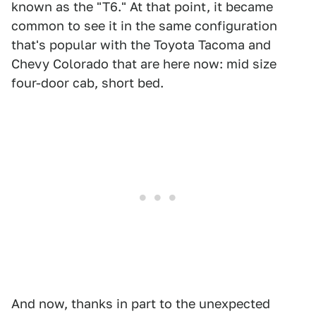
known as the "T6." At that point, it became
common to see it in the same configuration
that's popular with the Toyota Tacoma and
Chevy Colorado that are here now: mid size
four-door cab, short bed.
And now, thanks in part to the unexpected