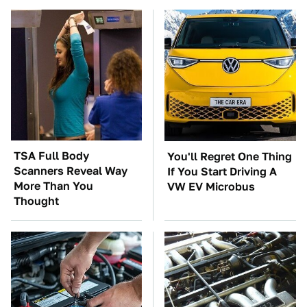
TSA Full Body
You'll Regret One Thing
Scanners Reveal Way
If You Start Driving A
More Than You
VW EV Microbus
Thought