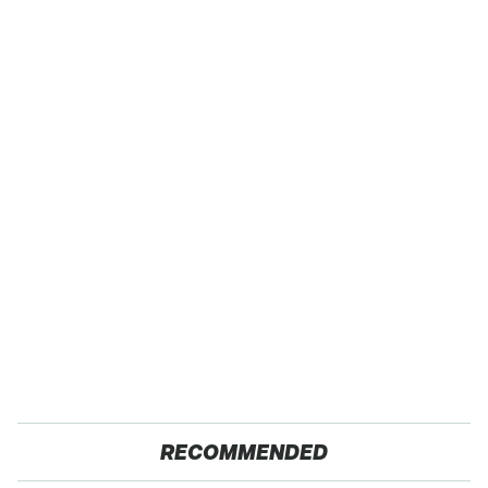
RECOMMENDED