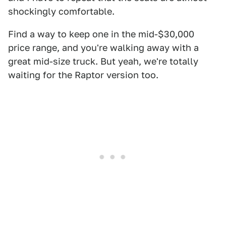
shockingly comfortable.
Find a way to keep one in the mid-$30,000
price range, and you're walking away with a
great mid-size truck. But yeah, we're totally
waiting for the Raptor version too.