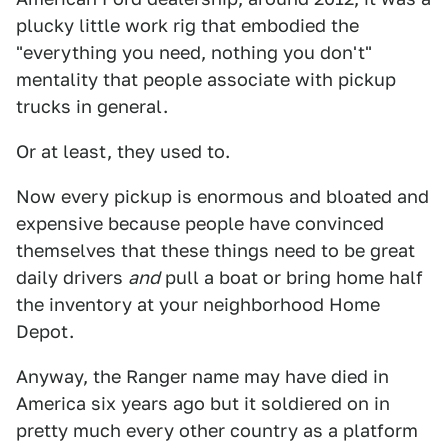
plucky little work rig that embodied the
"everything you need, nothing you don't"
mentality that people associate with pickup
trucks in general.
Or at least, they used to.
Now every pickup is enormous and bloated and
expensive because people have convinced
themselves that these things need to be great
daily drivers
and
pull a boat or bring home half
the inventory at your neighborhood Home
Depot.
Anyway, the Ranger name may have died in
America six years ago but it soldiered on in
pretty much every other country as a platform