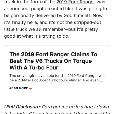
truck in the form of the
2019 Ford Ranger
was
announced, people reacted like it was going to
be personally delivered by God himself. Now
it's finally here, and it's not the stripped-out
little truck we all remember—but it's pretty
good at what it's trying to do.
The 2019 Ford Ranger Claims To
Beat The V6 Trucks On Torque
With A Turbo Four
The only engine available for the 2019 Ford Ranger will
be a 2.3-liter EcoBoost turbo four-cylinder. And even
while it’s down on…
READ MORE
(
Full Disclosure
: Ford put me up in a hotel down
in La Jolla, CA and fed me food. I drove myself to