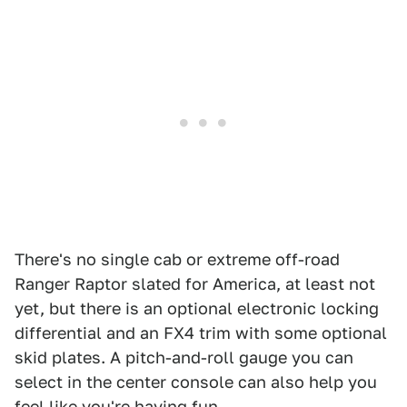
There's no single cab or extreme off-road
Ranger Raptor slated for America, at least not
yet, but there is an optional electronic locking
differential and an FX4 trim with some optional
skid plates. A pitch-and-roll gauge you can
select in the center console can also help you
feel like you're having fun.