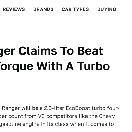
REVIEWS
BRANDS
CAR TYPES
BUYING
BEYOND CARS
RACING
QOTD
FEATURES
er Claims To Beat
orque With A Turbo
d Ranger
will be a 2.3-liter EcoBoost turbo four-
nder count from V6 competitors like the Chevy
gasoline engine in its class when it comes to