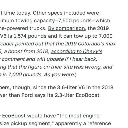
st time today. Other specs included were
imum towing capacity—7,500 pounds—which
line-powered trucks.
By comparison
, the 2019
6 is 1,574 pounds and it can tow up to 7,000
eader pointed out that the 2019 Colorado's max
6, a boost from 2018,
according to Chevy's
r comment and will update if I hear back.
g that the figure on their site was wrong, and
o is 7,000 pounds. As you were.
)
s, though, since the 3.6-liter V6 in the 2018
r than Ford says its 2.3-liter EcoBoost
the EcoBoost would have "the most engine-
size pickup segment," apparently a reference