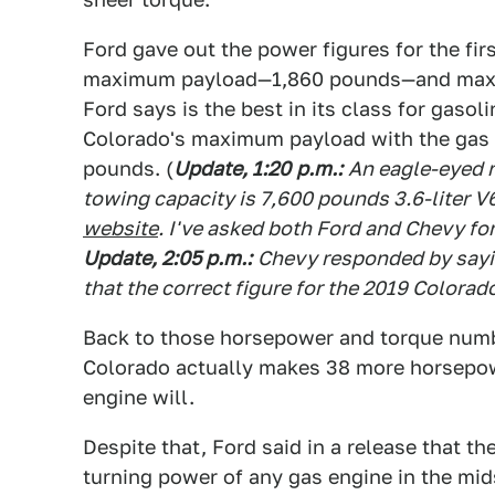
Ford gave out the power figures for the fir
maximum payload—1,860 pounds—and max
Ford says is the best in its class for gaso
Colorado's maximum payload with the gas V
pounds. (
Update, 1:20
p.m.
:
An eagle-eyed r
towing capacity is 7,600 pounds 3.6-liter V
website
. I've asked both Ford and Chevy fo
Update, 2:05 p.m.
:
Chevy responded by sayin
that the correct figure for the 2019 Colorad
Back to those horsepower and torque number
Colorado actually makes 38 more horsepowe
engine will.
Despite that, Ford said in a release that 
turning power of any gas engine in the mid