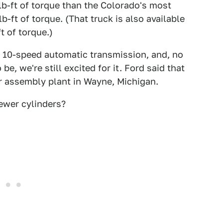
lb-ft of torque than the Colorado's most
b-ft of torque. (That truck is also available
t of torque.)
a 10-speed automatic transmission, and, no
e, we're still excited for it. Ford said that
eir assembly plant in Wayne, Michigan.
ewer cylinders?