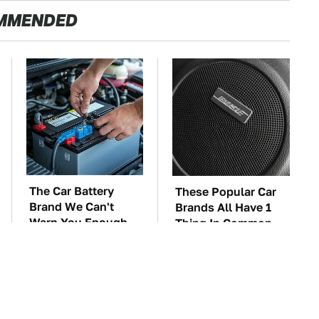
MMENDED
The Car Battery
These Popular Car
Brand We Can't
Brands All Have 1
Warn You Enough
Thing In Common
To Avoid