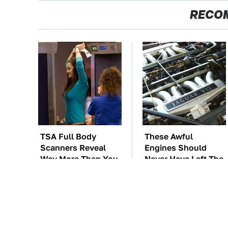
RECO
TSA Full Body
These Awful
Scanners Reveal
Engines Should
Way More Than You
Never Have Left The
Thought
Factory