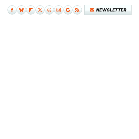
NEWSLETTER