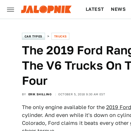
LATEST
NEWS
CULTURE
TECH
CAR TYPES
TRUCKS
The 2019 Ford Rang
The V6 Trucks On T
Four
BY
ERIK SHILLING
OCTOBER 5, 2018 9:30 AM EST
The only engine available for the
2019 For
cylinder. And even while it's down on cyli
Colorado, Ford claims it beats every other 
sheer torque.