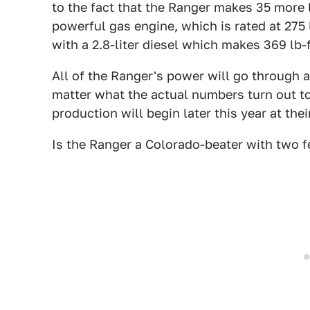
to the fact that the Ranger makes 35 more 
powerful gas engine, which is rated at 275 l
with a 2.8-liter diesel which makes 369 lb-f
All of the Ranger's power will go through 
matter what the actual numbers turn out to b
production will begin later this year at th
Is the Ranger a Colorado-beater with two f