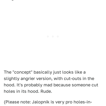
The "concept" basically just looks like a
slightly angrier version, with cut-outs in the
hood. It's probably mad because someone cut
holes in its hood. Rude.
(Please note: Jalopnik is very pro holes-in-