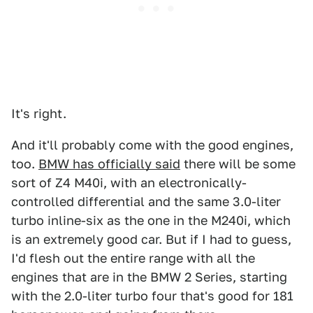
It's right.
And it'll probably come with the good engines,
too.
BMW has officially said
there will be some
sort of Z4 M40i, with an electronically-
controlled differential and the same 3.0-liter
turbo inline-six as the one in the M240i, which
is an extremely good car. But if I had to guess,
I'd flesh out the entire range with all the
engines that are in the BMW 2 Series, starting
with the 2.0-liter turbo four that's good for 181