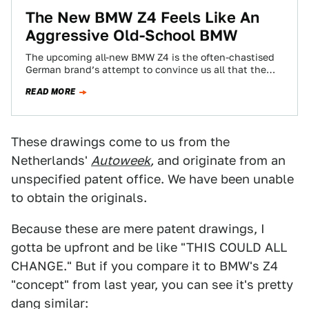
The New BMW Z4 Feels Like An
Aggressive Old-School BMW
The upcoming all-new BMW Z4 is the often-chastised
German brand’s attempt to convince us all that the
sports car isn’t dead, and…
READ MORE
These drawings come to us from the
Netherlands'
Autoweek
,
and originate from an
unspecified patent office. We have been unable
to obtain the originals.
Because these are mere patent drawings, I
gotta be upfront and be like "THIS COULD ALL
CHANGE." But if you compare it to BMW's Z4
"concept" from last year, you can see it's pretty
dang similar: