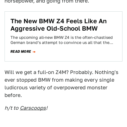
horsepower, and going from there.
The New BMW Z4 Feels Like An
Aggressive Old-School BMW
The upcoming all-new BMW Z4 is the often-chastised
German brand’s attempt to convince us all that the
sports car isn’t dead, and…
READ MORE
Will we get a full-on Z4M? Probably. Nothing's
ever stopped BMW from making every single
ludicrous variety of overpowered monster
before.
h/t to
Carscoops
!