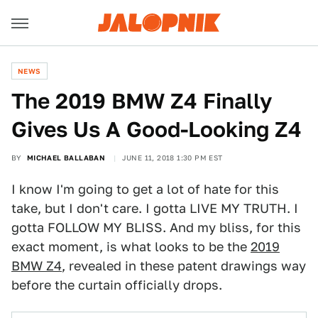
NEWS
The 2019 BMW Z4 Finally
Gives Us A Good-Looking Z4
BY
MICHAEL BALLABAN
JUNE 11, 2018 1:30 PM EST
I know I'm going to get a lot of hate for this
take, but I don't care. I gotta LIVE MY TRUTH. I
gotta FOLLOW MY BLISS. And my bliss, for this
exact moment, is what looks to be the
2019
BMW Z4
, revealed in these patent drawings way
before the curtain officially drops.