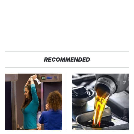
RECOMMENDED