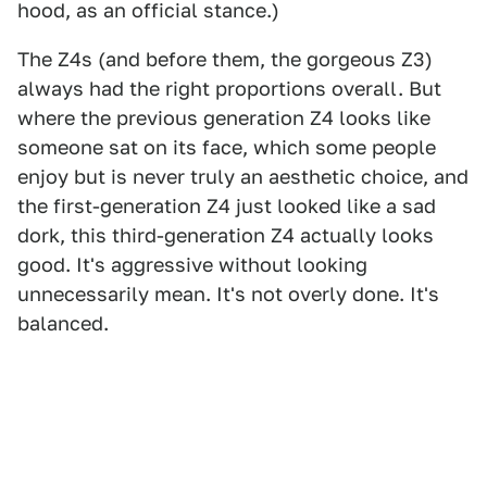
hood, as an official stance.)
The Z4s (and before them, the gorgeous Z3)
always had the right proportions overall. But
where the previous generation Z4 looks like
someone sat on its face, which some people
enjoy but is never truly an aesthetic choice, and
the first-generation Z4 just looked like a sad
dork, this third-generation Z4 actually looks
good. It's aggressive without looking
unnecessarily mean. It's not overly done. It's
balanced.