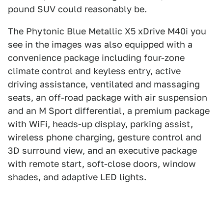
pound SUV could reasonably be.
The Phytonic Blue Metallic X5 xDrive M40i you
see in the images was also equipped with a
convenience package including four-zone
climate control and keyless entry, active
driving assistance, ventilated and massaging
seats, an off-road package with air suspension
and an M Sport differential, a premium package
with WiFi, heads-up display, parking assist,
wireless phone charging, gesture control and
3D surround view, and an executive package
with remote start, soft-close doors, window
shades, and adaptive LED lights.