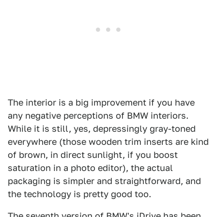
The interior is a big improvement if you have
any negative perceptions of BMW interiors.
While it is still, yes, depressingly gray-toned
everywhere (those wooden trim inserts are kind
of brown, in direct sunlight, if you boost
saturation in a photo editor), the actual
packaging is simpler and straightforward, and
the technology is pretty good too.
The seventh version of BMW's iDrive has been