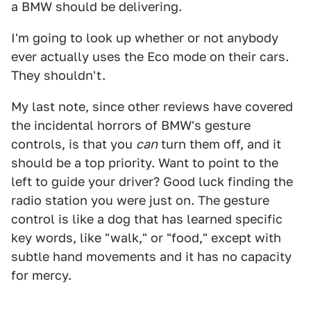
a BMW should be delivering.
I'm going to look up whether or not anybody
ever actually uses the Eco mode on their cars.
They shouldn't.
My last note, since other reviews have covered
the incidental horrors of BMW's gesture
controls, is that you
can
turn them off, and it
should be a top priority. Want to point to the
left to guide your driver? Good luck finding the
radio station you were just on. The gesture
control is like a dog that has learned specific
key words, like "walk," or "food," except with
subtle hand movements and it has no capacity
for mercy.