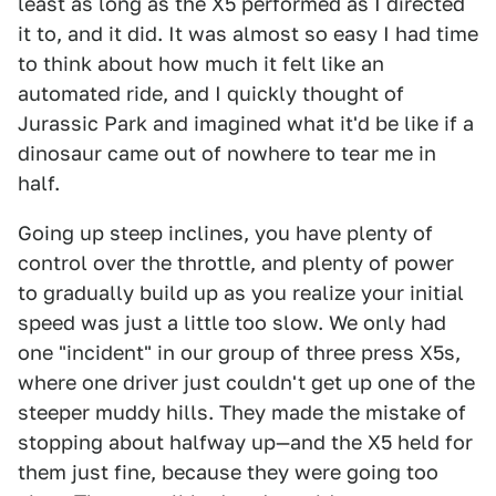
least as long as the X5 performed as I directed
it to, and it did. It was almost so easy I had time
to think about how much it felt like an
automated ride, and I quickly thought of
Jurassic Park and imagined what it'd be like if a
dinosaur came out of nowhere to tear me in
half.
Going up steep inclines, you have plenty of
control over the throttle, and plenty of power
to gradually build up as you realize your initial
speed was just a little too slow. We only had
one "incident" in our group of three press X5s,
where one driver just couldn't get up one of the
steeper muddy hills. They made the mistake of
stopping about halfway up—and the X5 held for
them just fine, because they were going too