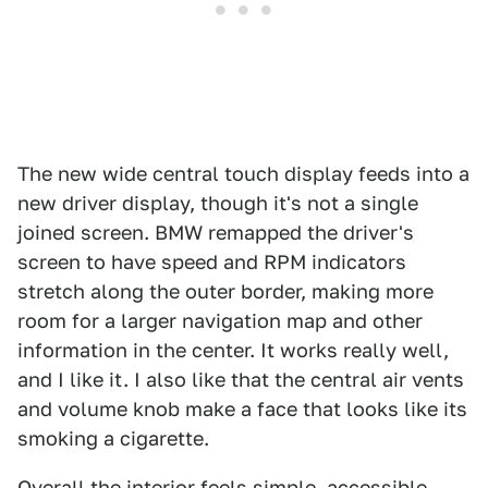
The new wide central touch display feeds into a
new driver display, though it's not a single
joined screen. BMW remapped the driver's
screen to have speed and RPM indicators
stretch along the outer border, making more
room for a larger navigation map and other
information in the center. It works really well,
and I like it. I also like that the central air vents
and volume knob make a face that looks like its
smoking a cigarette.
Overall the interior feels simple, accessible,