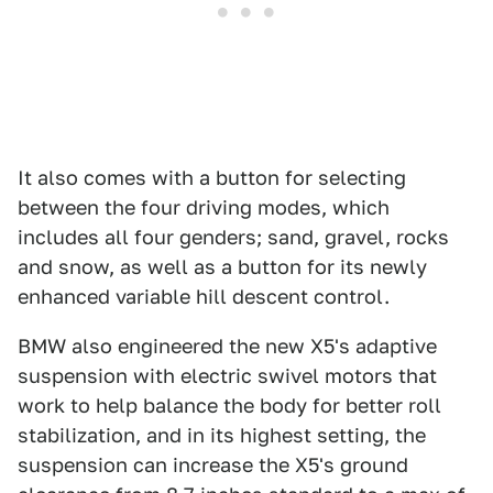
It also comes with a button for selecting
between the four driving modes, which
includes all four genders; sand, gravel, rocks
and snow, as well as a button for its newly
enhanced variable hill descent control.
BMW also engineered the new X5's adaptive
suspension with electric swivel motors that
work to help balance the body for better roll
stabilization, and in its highest setting, the
suspension can increase the X5's ground