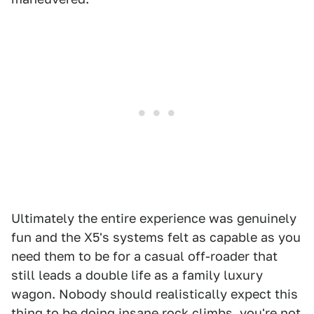
Ultimately the entire experience was genuinely
fun and the X5's systems felt as capable as you
need them to be for a casual off-roader that
still leads a double life as a family luxury
wagon. Nobody should realistically expect this
thing to be doing insane rock climbs, you're not