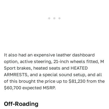
It also had an expensive leather dashboard
option, active steering, 21-inch wheels fitted, M
Sport brakes, heated seats and HEATED
ARMRESTS, and a special sound setup, and all
of this brought the price up to $81,230 from the
$60,700 expected MSRP.
Off-Roading