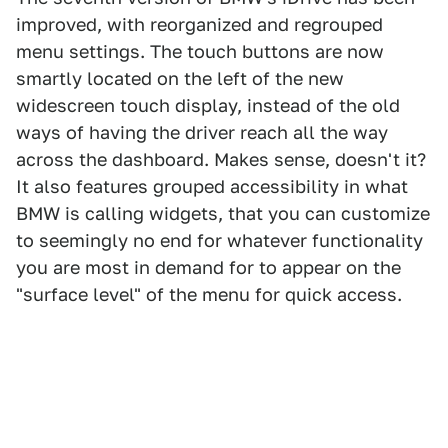
improved, with reorganized and regrouped
menu settings. The touch buttons are now
smartly located on the left of the new
widescreen touch display, instead of the old
ways of having the driver reach all the way
across the dashboard. Makes sense, doesn't it?
It also features grouped accessibility in what
BMW is calling widgets, that you can customize
to seemingly no end for whatever functionality
you are most in demand for to appear on the
"surface level" of the menu for quick access.