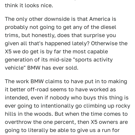
think it looks nice.
The only other downside is that America is
probably not going to get any of the diesel
trims, but honestly, does that surprise you
given all that's happened lately? Otherwise the
X5 we do get is by far the most capable
generation of its mid-size "sports activity
vehicle" BMW has ever sold.
The work BMW claims to have put in to making
it better off-road seems to have worked as
intended, even if nobody who buys this thing is
ever going to intentionally go climbing up rocky
hills in the woods. But when the time comes to
overthrow the one percent, then X5 owners are
going to literally be able to give us a run for