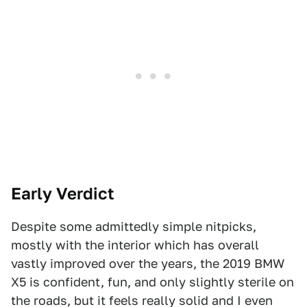
Early Verdict
Despite some admittedly simple nitpicks,
mostly with the interior which has overall
vastly improved over the years, the 2019 BMW
X5 is confident, fun, and only slightly sterile on
the roads, but it feels really solid and I even