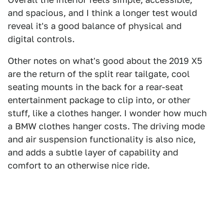
and spacious, and I think a longer test would
reveal it's a good balance of physical and
digital controls.
Other notes on what's good about the 2019 X5
are the return of the split rear tailgate, cool
seating mounts in the back for a rear-seat
entertainment package to clip into, or other
stuff, like a clothes hanger. I wonder how much
a BMW clothes hanger costs. The driving mode
and air suspension functionality is also nice,
and adds a subtle layer of capability and
comfort to an otherwise nice ride.