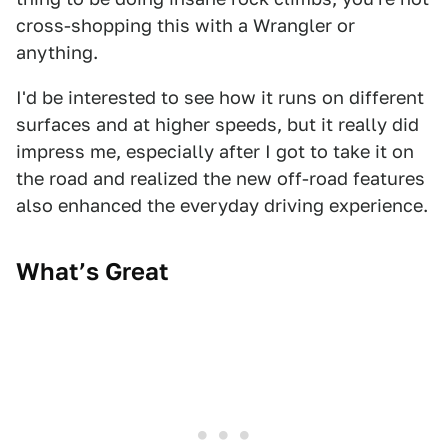
cross-shopping this with a Wrangler or
anything.
I'd be interested to see how it runs on different
surfaces and at higher speeds, but it really did
impress me, especially after I got to take it on
the road and realized the new off-road features
also enhanced the everyday driving experience.
What’s Great