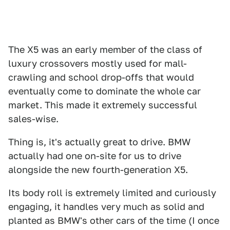
The X5 was an early member of the class of
luxury crossovers mostly used for mall-
crawling and school drop-offs that would
eventually come to dominate the whole car
market. This made it extremely successful
sales-wise.
Thing is, it's actually great to drive. BMW
actually had one on-site for us to drive
alongside the new fourth-generation X5.
Its body roll is extremely limited and curiously
engaging, it handles very much as solid and
planted as BMW's other cars of the time (I once