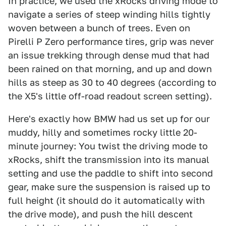
In practice, we used the xRocks driving mode to
navigate a series of steep winding hills tightly
woven between a bunch of trees. Even on
Pirelli P Zero performance tires, grip was never
an issue trekking through dense mud that had
been rained on that morning, and up and down
hills as steep as 30 to 40 degrees (according to
the X5's little off-road readout screen setting).
Here's exactly how BMW had us set up for our
muddy, hilly and sometimes rocky little 20-
minute journey: You twist the driving mode to
xRocks, shift the transmission into its manual
setting and use the paddle to shift into second
gear, make sure the suspension is raised up to
full height (it should do it automatically with
the drive mode), and push the hill descent