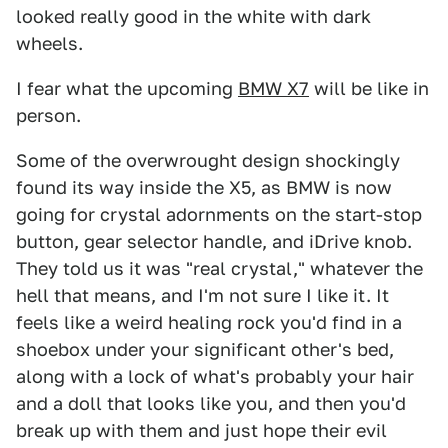
looked really good in the white with dark
wheels.
I fear what the upcoming
BMW X7
will be like in
person.
Some of the overwrought design shockingly
found its way inside the X5, as BMW is now
going for crystal adornments on the start-stop
button, gear selector handle, and iDrive knob.
They told us it was "real crystal," whatever the
hell that means, and I'm not sure I like it. It
feels like a weird healing rock you'd find in a
shoebox under your significant other's bed,
along with a lock of what's probably your hair
and a doll that looks like you, and then you'd
break up with them and just hope their evil