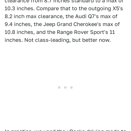
clearance from 8.7 inches standard to a max of
10.3 inches. Compare that to the outgoing X5's
8.2 inch max clearance, the Audi Q7's max of
9.4 inches, the Jeep Grand Cherokee's max of
10.8 inches, and the Range Rover Sport's 11
inches. Not class-leading, but better now.