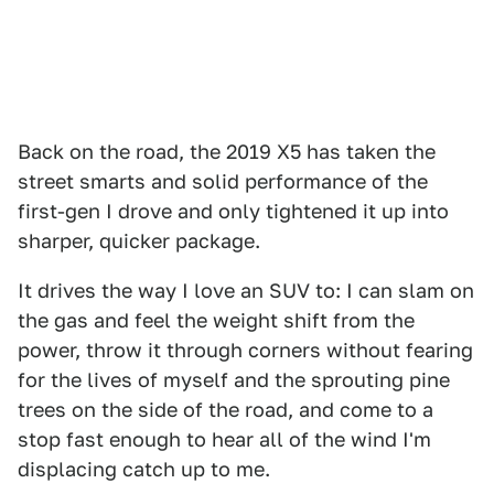
Back on the road, the 2019 X5 has taken the
street smarts and solid performance of the
first-gen I drove and only tightened it up into
sharper, quicker package.
It drives the way I love an SUV to: I can slam on
the gas and feel the weight shift from the
power, throw it through corners without fearing
for the lives of myself and the sprouting pine
trees on the side of the road, and come to a
stop fast enough to hear all of the wind I'm
displacing catch up to me.