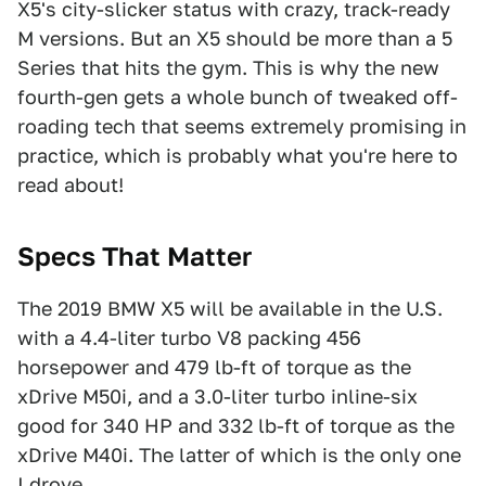
X5's city-slicker status with crazy, track-ready
M versions. But an X5 should be more than a 5
Series that hits the gym. This is why the new
fourth-gen gets a whole bunch of tweaked off-
roading tech that seems extremely promising in
practice, which is probably what you're here to
read about!
Specs That Matter
The 2019 BMW X5 will be available in the U.S.
with a 4.4-liter turbo V8 packing 456
horsepower and 479 lb-ft of torque as the
xDrive M50i, and a 3.0-liter turbo inline-six
good for 340 HP and 332 lb-ft of torque as the
xDrive M40i. The latter of which is the only one
I drove.