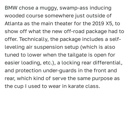
BMW chose a muggy, swamp-ass inducing
wooded course somewhere just outside of
Atlanta as the main theater for the 2019 X5, to
show off what the new off-road package had to
offer. Technically, the package includes a self-
leveling air suspension setup (which is also
tuned to lower when the tailgate is open for
easier loading, etc.), a locking rear differential,
and protection under-guards in the front and
rear, which kind of serve the same purpose as
the cup I used to wear in karate class.