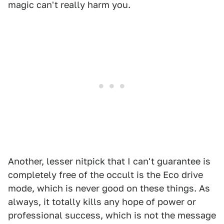
magic can't really harm you.
Another, lesser nitpick that I can't guarantee is
completely free of the occult is the Eco drive
mode, which is never good on these things. As
always, it totally kills any hope of power or
professional success, which is not the message