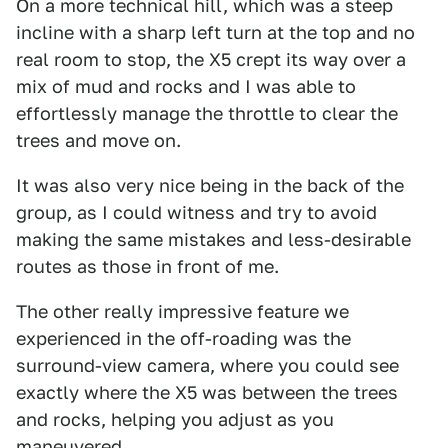
On a more technical hill, which was a steep
incline with a sharp left turn at the top and no
real room to stop, the X5 crept its way over a
mix of mud and rocks and I was able to
effortlessly manage the throttle to clear the
trees and move on.
It was also very nice being in the back of the
group, as I could witness and try to avoid
making the same mistakes and less-desirable
routes as those in front of me.
The other really impressive feature we
experienced in the off-roading was the
surround-view camera, where you could see
exactly where the X5 was between the trees
and rocks, helping you adjust as you
maneuvered.