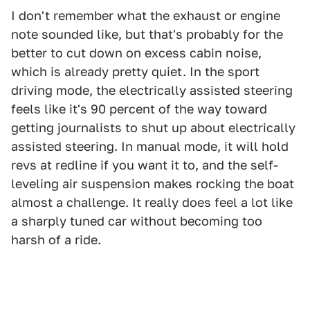
I don't remember what the exhaust or engine
note sounded like, but that's probably for the
better to cut down on excess cabin noise,
which is already pretty quiet. In the sport
driving mode, the electrically assisted steering
feels like it's 90 percent of the way toward
getting journalists to shut up about electrically
assisted steering. In manual mode, it will hold
revs at redline if you want it to, and the self-
leveling air suspension makes rocking the boat
almost a challenge. It really does feel a lot like
a sharply tuned car without becoming too
harsh of a ride.