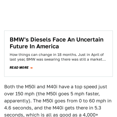
BMW's Diesels Face An Uncertain
Future In America
How things can change in 18 months. Just in April of
last year, BMW was swearing there was still a market
and…
READ MORE
Both the M50i and M40i have a top speed just
over 150 mph (the M50i goes 5 mph faster,
apparently). The M50i goes from 0 to 60 mph in
4.6 seconds, and the M40i gets there in 5.3
seconds, which is all as good as a 4,000+