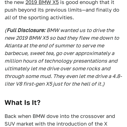
the new
2019 BMW X5
is good enough that it
push beyond its previous limits—and finally do
all
of the sporting activities.
(
Full Disclosure:
BMW wanted us to drive the
new 2019 BMW X5 so bad they flew me down to
Atlanta at the end of summer to serve me
barbecue, sweet tea, go over approximately a
million hours of technology presentations and
ultimately let me drive over some rocks and
through some mud. They even let me drive a 4.8-
liter V8 first-gen X5 just for the hell of it.)
What Is It?
Back when BMW dove into the crossover and
SUV market with the introduction of the X