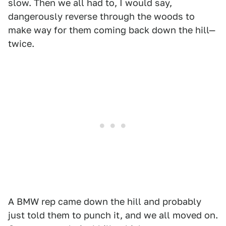
slow. Then we all had to, I would say,
dangerously reverse through the woods to
make way for them coming back down the hill—
twice.
A BMW rep came down the hill and probably
just told them to punch it, and we all moved on.