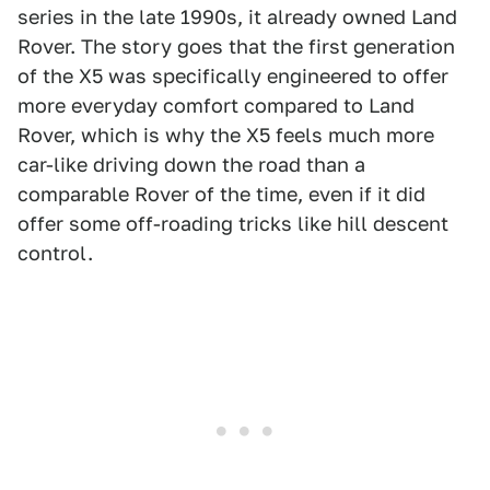
series in the late 1990s, it already owned Land
Rover. The story goes that the first generation
of the X5 was specifically engineered to offer
more everyday comfort compared to Land
Rover, which is why the X5 feels much more
car-like driving down the road than a
comparable Rover of the time, even if it did
offer some off-roading tricks like hill descent
control.