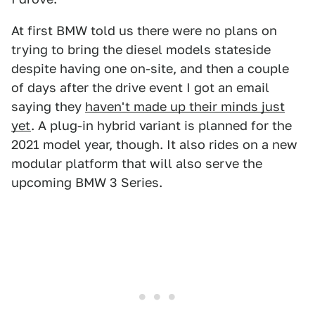
At first BMW told us there were no plans on
trying to bring the diesel models stateside
despite having one on-site, and then a couple
of days after the drive event I got an email
saying they
haven't made up their minds just
yet
. A plug-in hybrid variant is planned for the
2021 model year, though. It also rides on a new
modular platform that will also serve the
upcoming BMW 3 Series.