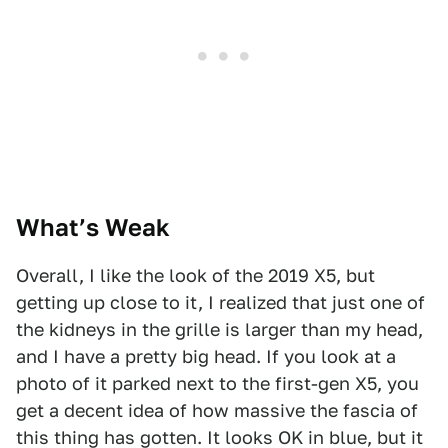
What’s Weak
Overall, I like the look of the 2019 X5, but
getting up close to it, I realized that just one of
the kidneys in the grille is larger than my head,
and I have a pretty big head. If you look at a
photo of it parked next to the first-gen X5, you
get a decent idea of how massive the fascia of
this thing has gotten. It looks OK in blue, but it