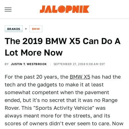
BRANDS
BMW
The 2019 BMW X5 Can Do A
Lot More Now
BY
JUSTIN T. WESTBROOK
SEPTEMBER 27, 2018 9:08 AM EST
For the past 20 years, the
BMW X5
has had the
tech and the gadgets to make it at least
somewhat competent when the pavement
ended, but it's no secret that it was no Range
Rover. This "Sports Activity Vehicle" was
always meant more for the streets, and its
scores of owners didn't ever seem to care. Now