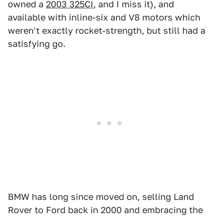
owned a
2003 325CI
, and I miss it), and
available with inline-six and V8 motors which
weren't exactly rocket-strength, but still had a
satisfying go.
BMW has long since moved on, selling Land
Rover to Ford back in 2000 and embracing the