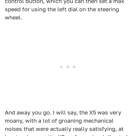
control button, which you can then set a max
speed for using the left dial on the steering
wheel.
And away you go. I will say, the X5 was very
moany, with a lot of groaning mechanical
noises that were actually really satisfying, at