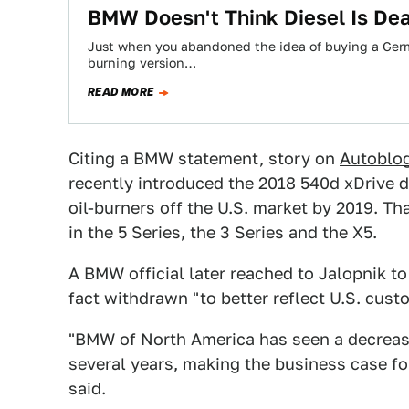
BMW Doesn't Think Diesel Is Dea
Just when you abandoned the idea of buying a Germa
burning version…
READ MORE
Citing a BMW statement, story on
Autoblo
recently introduced the 2018 540d xDrive d
oil-burners off the U.S. market by 2019. T
in the 5 Series, the 3 Series and the X5.
A BMW official later reached to Jalopnik to 
fact withdrawn "to better reflect U.S. cus
"BMW of North America has seen a decrease
several years, making the business case for 
said.