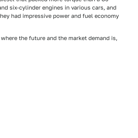
and six-cylinder engines in various cars, and
 they had impressive power and fuel economy
ar where the future and the market demand is,