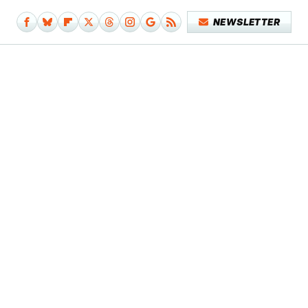
NEWSLETTER