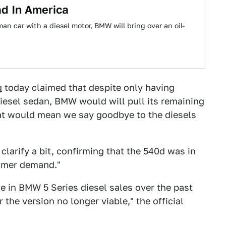
d In America
n car with a diesel motor, BMW will bring over an oil-
g
today claimed that despite only having
iesel sedan, BMW would will pull its remaining
hat would mean we say goodbye to the diesels
clarify a bit, confirming that the 540d was in
tomer demand."
 in BMW 5 Series diesel sales over the past
the version no longer viable," the official