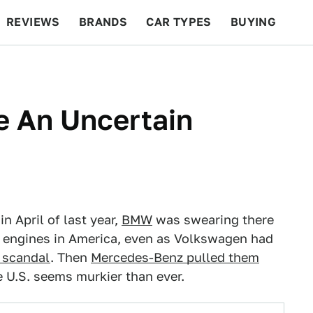
REVIEWS
BRANDS
CAR TYPES
BUYING
BEYOND CARS
RACING
QOTD
FEATURES
e An Uncertain
n April of last year,
BMW
was swearing there
sel engines in America, even as Volkswagen had
 scandal
. Then
Mercedes-Benz pulled them
e U.S. seems murkier than ever.