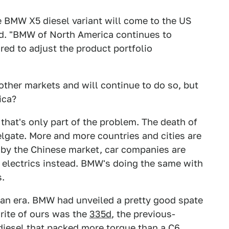
he BMW X5 diesel variant will come to the US
id. "BMW of North America continues to
ed to adjust the product portfolio
other markets and will continue to do so, but
ica?
 that's only part of the problem. The death of
lgate. More and more countries and cities are
 by the Chinese market, car companies are
electrics instead. BMW's doing the same with
s.
f an era. BMW had unveiled a pretty good spate
vorite of ours was the
335d
, the previous-
 diesel that packed more torque than a C6