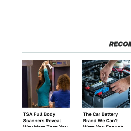
RECO
TSA Full Body
The Car Battery
Scanners Reveal
Brand We Can't
Way More Than You
Warn You Enough