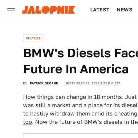
LATEST
NEWS
CULTURE
TECH
CULTURE
BMW's Diesels Fac
Future In America
BY
PATRICK GEORGE
SEPTEMBER 12, 2018 3:25 PM EST
How things can change in 18 months. Just i
was still a market and a place for its die
to hastily withdraw them amid its
cheating
too
. Now the future of BMW's diesels in th