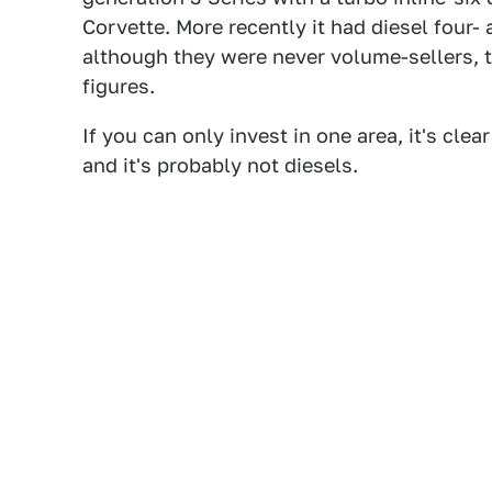
Corvette. More recently it had diesel four- 
although they were never volume-sellers,
figures.
If you can only invest in one area, it's cle
and it's probably not diesels.