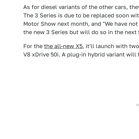
As for diesel variants of the other cars, th
The 3 Series is due to be replaced soon wit
Motor Show next month, and "We have not y
the new 3 Series but will do so in the nex
For the
the all-new X5
, it'll launch with tw
V8 xDrive 50i. A plug-in hybrid variant will