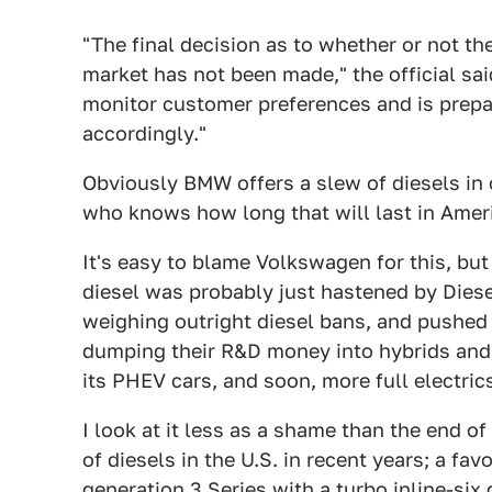
"The final decision as to whether or not t
market has not been made," the official sa
monitor customer preferences and is prepar
accordingly."
Obviously BMW offers a slew of diesels in 
who knows how long that will last in Amer
It's easy to blame Volkswagen for this, but
diesel was probably just hastened by Diese
weighing outright diesel bans, and pushed
dumping their R&D money into hybrids and 
its PHEV cars, and soon, more full electric
I look at it less as a shame than the end o
of diesels in the U.S. in recent years; a fa
generation 3 Series with a turbo inline-six