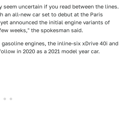
ey seem uncertain if you read between the lines.
h an all-new car set to debut at the Paris
et announced the initial engine variants of
t few weeks," the spokesman said.
o gasoline engines, the inline-six xDrive 40i and
 follow in 2020 as a 2021 model year car.