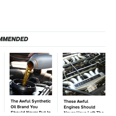
MMENDED
The Awful Synthetic
These Awful
Oil Brand You
Engines Should
Should Never Put In
Never Have Left The