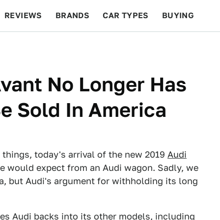
REVIEWS
BRANDS
CAR TYPES
BUYING
BEYOND CARS
RACING
QOTD
FEATURES
Avant No Longer Has
e Sold In America
 things, today's arrival of the new 2019
Audi
ne would expect from an Audi wagon. Sadly, we
, but Audi's argument for withholding its long
s Audi backs into its other models, including