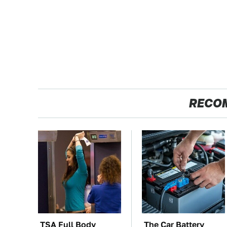
RECO
TSA Full Body
The Car Battery