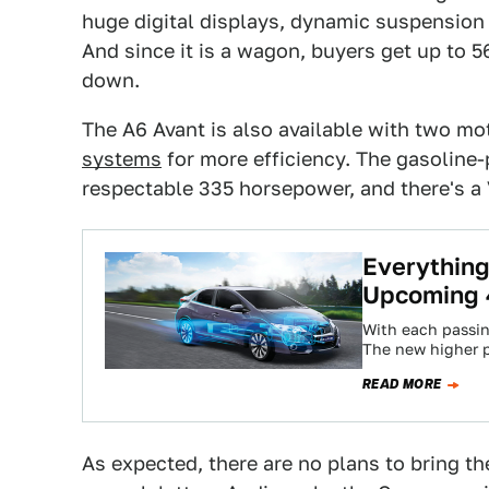
huge digital displays, dynamic suspensio
And since it is a wagon, buyers get up to 5
down.
The A6 Avant is also available with two m
systems
for more efficiency. The gasolin
respectable 335 horsepower, and there's a 
Everythin
Upcoming 4
With each passin
The new higher 
—along with ever
READ MORE
As expected, there are no plans to bring th