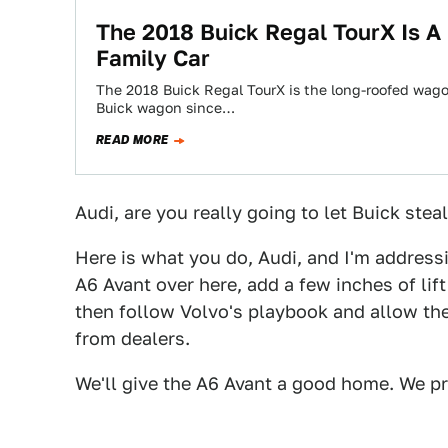
The 2018 Buick Regal TourX Is A
Family Car
The 2018 Buick Regal TourX is the long-roofed wagon
Buick wagon since…
READ MORE
Audi, are you really going to let Buick stea
Here is what you do, Audi, and I'm addressi
A6 Avant over here, add a few inches of lif
then follow Volvo's playbook and allow the 
from dealers.
We'll give the A6 Avant a good home. We p