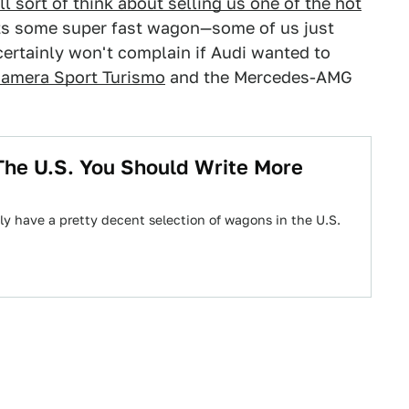
 sort of think about selling us one of the hot
ts some super fast wagon—some of us just
certainly won't complain if Audi wanted to
amera Sport Turismo
and the Mercedes-AMG
The U.S. You Should Write More
lly have a pretty decent selection of wagons in the U.S.