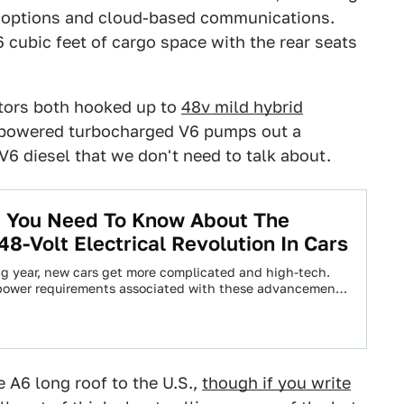
n options and cloud-based communications.
6 cubic feet of cargo space with the rear seats
otors both hooked up to
48v mild hybrid
e-powered turbocharged V6 pumps out a
V6 diesel that we don't need to talk about.
g You Need To Know About The
8-Volt Electrical Revolution In Cars
g year, new cars get more complicated and high-tech.
power requirements associated with these advancements
-stricter…
e A6 long roof to the U.S.,
though if you write