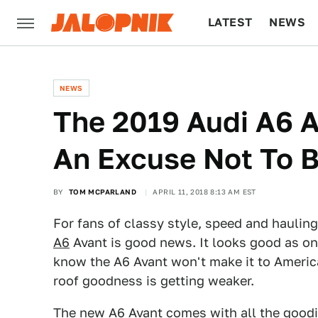
LATEST
NEWS
CULTURE
TECH
NEWS
The 2019 Audi A6 
An Excuse Not To B
BY
TOM MCPARLAND
APRIL 11, 2018 8:13 AM EST
For fans of classy style, speed and hauling
A6
Avant is good news. It looks good as o
know the A6 Avant won't make it to America
roof goodness is getting weaker.
The new A6 Avant comes with all the goodie