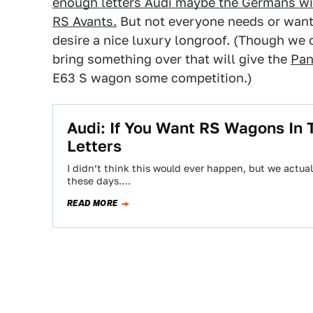
enough letters Audi maybe the Germans will
RS Avants.
But not everyone needs or wan
desire a nice luxury longroof. (Though we 
bring something over that will give the
Pan
E63 S wagon some competition.)
Audi: If You Want RS Wagons In 
Letters
I didn’t think this would ever happen, but we actua
these days.…
READ MORE