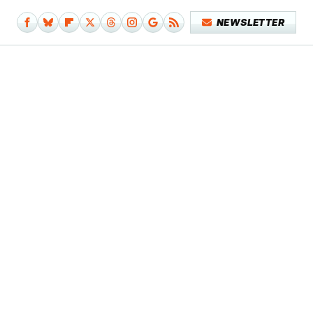
NEWSLETTER