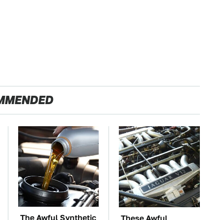
MMENDED
The Awful Synthetic
These Awful