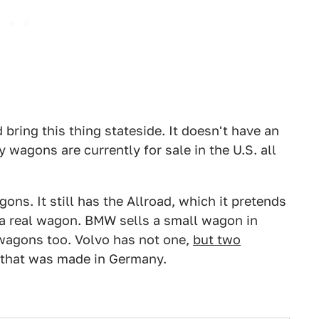
 bring this thing stateside. It doesn't have an
agons are currently for sale in the U.S. all
ons. It still has the Allroad, which it pretends
ds a real wagon. BMW sells a small wagon in
wagons too. Volvo has not one,
but two
 that was made in Germany.