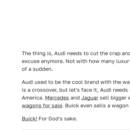
The thing is, Audi needs to cut the crap and
excuse anymore. Not with how many luxury w
of a sudden.
Audi used to be the cool brand with the wag
is a crossover, but let's face it, Audi nee
America.
Mercedes
and
Jaguar
sell bigger 
wagons for sale
. Buick even sells a wagon
Buick!
For God's sake.