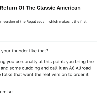
 Return Of The Classic American
 version of the Regal sedan, which makes it the first
l your thunder like that?
ng you personally at this point: you bring the
t and some cladding and call it an A6 Allroad
folks that want the real version to order it
romise.