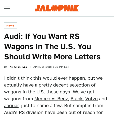
NEWS
Audi: If You Want RS
Wagons In The U.S. You
Should Write More Letters
BY
KRISTEN LEE
APRIL 2, 2018 6:10 PM EST
I didn't think this would ever happen, but we
actually have a pretty decent selection of
wagons in the U.S. these days. We've got
wagons from
Mercedes-Benz
,
Buick
,
Volvo
and
Jaguar
, just to name a few. But samples from
Audi's RS division have been out of reach for