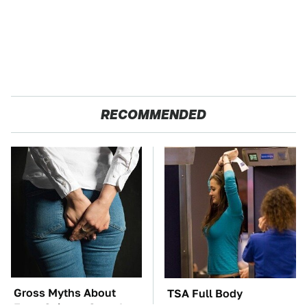
RECOMMENDED
Gross Myths About
TSA Full Body