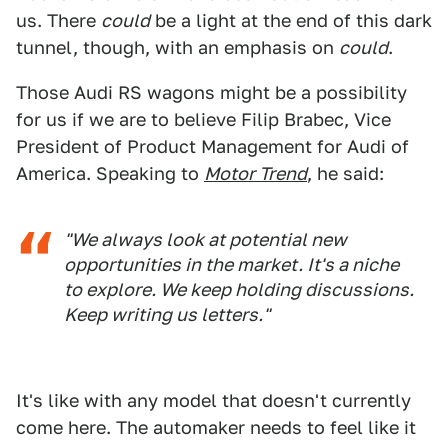
us. There
could
be a light at the end of this dark
tunnel, though, with an emphasis on
could
.
Those Audi RS wagons might be a possibility
for us if we are to believe Filip Brabec, Vice
President of Product Management for Audi of
America. Speaking to
Motor Trend
, he said:
"We always look at potential new
opportunities in the market. It's a niche
to explore. We keep holding discussions.
Keep writing us letters."
It's like with any model that doesn't currently
come here. The automaker needs to feel like it