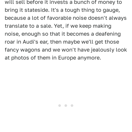
will sell before it invests a bunch of money to
bring it stateside. It's a tough thing to gauge,
because a lot of favorable noise doesn't always
translate to a sale. Yet, if we keep making
noise, enough so that it becomes a deafening
roar in Audi's ear, then maybe we'll get those
fancy wagons and we won't have jealously look
at photos of them in Europe anymore.