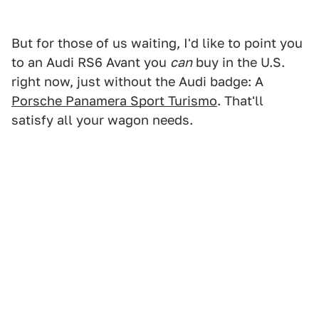
But for those of us waiting, I'd like to point you
to an Audi RS6 Avant you
can
buy in the U.S.
right now, just without the Audi badge: A
Porsche Panamera Sport Turismo
. That'll
satisfy all your wagon needs.