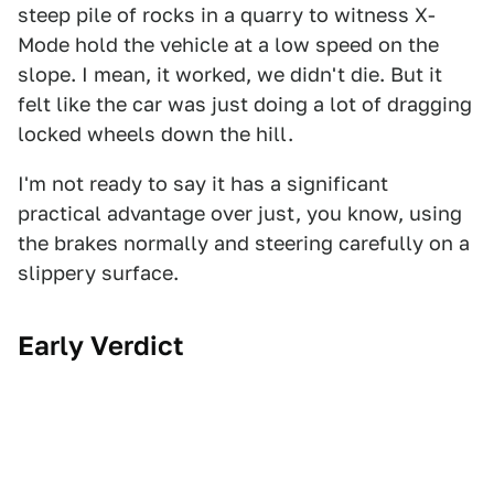
steep pile of rocks in a quarry to witness X-
Mode hold the vehicle at a low speed on the
slope. I mean, it worked, we didn't die. But it
felt like the car was just doing a lot of dragging
locked wheels down the hill.
I'm not ready to say it has a significant
practical advantage over just, you know, using
the brakes normally and steering carefully on a
slippery surface.
Early Verdict