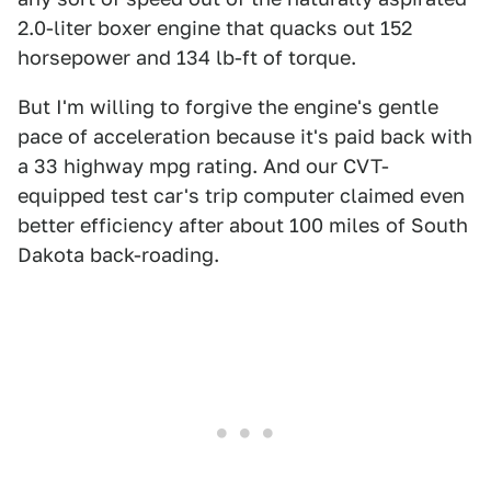
2.0-liter boxer engine that quacks out 152
horsepower and 134 lb-ft of torque.
But I'm willing to forgive the engine's gentle
pace of acceleration because it's paid back with
a 33 highway mpg rating. And our CVT-
equipped test car's trip computer claimed even
better efficiency after about 100 miles of South
Dakota back-roading.