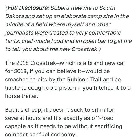
(
Full Disclosure:
Subaru flew me to South
Dakota and set up an elaborate camp site in the
middle of a field where myself and other
journalists were treated to very comfortable
tents, chef-made food and an open bar to get me
to tell you about the new Crosstrek.)
The 2018 Crosstrek—which is a brand new car
for 2018, if you can believe it—would be
smashed to bits by the Rubicon Trail and be
liable to cough up a piston if you hitched it to a
horse trailer.
But it's cheap, it doesn't suck to sit in for
several hours and it's exactly as off-road
capable as it needs to be without sacrificing
compact car fuel economy.