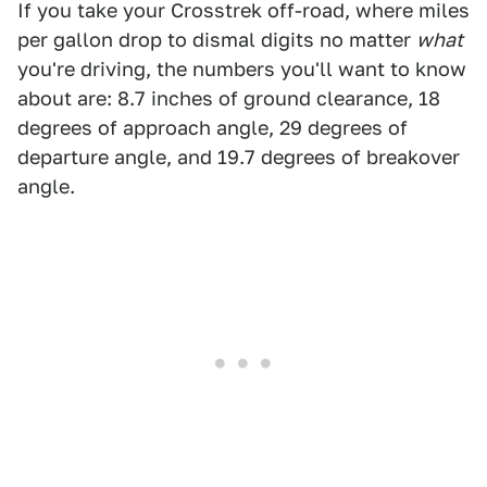
If you take your Crosstrek off-road, where miles
per gallon drop to dismal digits no matter
what
you're driving, the numbers you'll want to know
about are: 8.7 inches of ground clearance, 18
degrees of approach angle, 29 degrees of
departure angle, and 19.7 degrees of breakover
angle.