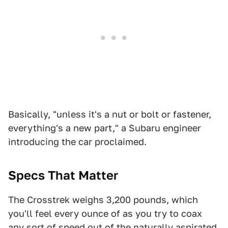
Basically, "unless it's a nut or bolt or fastener,
everything's a new part," a Subaru engineer
introducing the car proclaimed.
Specs That Matter
The Crosstrek weighs 3,200 pounds, which
you'll feel every ounce of as you try to coax
any sort of speed out of the naturally aspirated