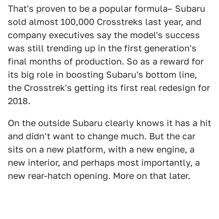
That's proven to be a popular formula– Subaru
sold almost 100,000 Crosstreks last year, and
company executives say the model's success
was still trending up in the first generation's
final months of production. So as a reward for
its big role in boosting Subaru's bottom line,
the Crosstrek's getting its first real redesign for
2018.
On the outside Subaru clearly knows it has a hit
and didn't want to change much. But the car
sits on a new platform, with a new engine, a
new interior, and perhaps most importantly, a
new rear-hatch opening. More on that later.