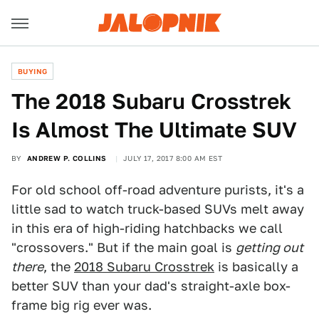
BUYING
The 2018 Subaru Crosstrek
Is Almost The Ultimate SUV
BY
ANDREW P. COLLINS
JULY 17, 2017 8:00 AM EST
For old school off-road adventure purists, it's a
little sad to watch truck-based SUVs melt away
in this era of high-riding hatchbacks we call
"crossovers." But if the main goal is
getting out
there
, the
2018 Subaru Crosstrek
is basically a
better SUV than your dad's straight-axle box-
frame big rig ever was.