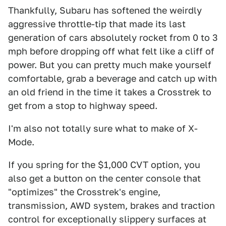
Thankfully, Subaru has softened the weirdly
aggressive throttle-tip that made its last
generation of cars absolutely rocket from 0 to 3
mph before dropping off what felt like a cliff of
power. But you can pretty much make yourself
comfortable, grab a beverage and catch up with
an old friend in the time it takes a Crosstrek to
get from a stop to highway speed.
I'm also not totally sure what to make of X-
Mode.
If you spring for the $1,000 CVT option, you
also get a button on the center console that
"optimizes" the Crosstrek's engine,
transmission, AWD system, brakes and traction
control for exceptionally slippery surfaces at