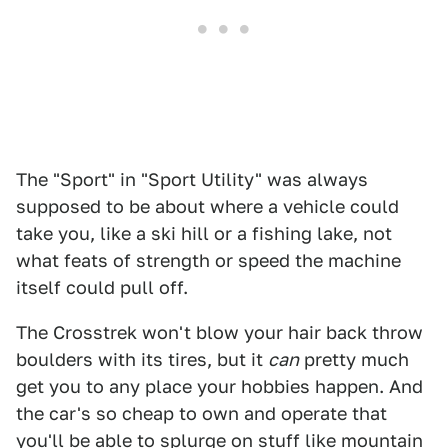
The "Sport" in "Sport Utility" was always
supposed to be about where a vehicle could
take you, like a ski hill or a fishing lake, not
what feats of strength or speed the machine
itself could pull off.
The Crosstrek won't blow your hair back throw
boulders with its tires, but it
can
pretty much
get you to any place your hobbies happen. And
the car's so cheap to own and operate that
you'll be able to splurge on stuff like mountain