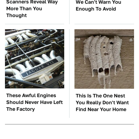
Scanners Reveal Way
We Can't Warn You
More Than You
Enough To Avoid
Thought
These Awful Engines
This Is The One Nest
Should Never Have Left
You Really Don't Want
The Factory
Find Near Your Home