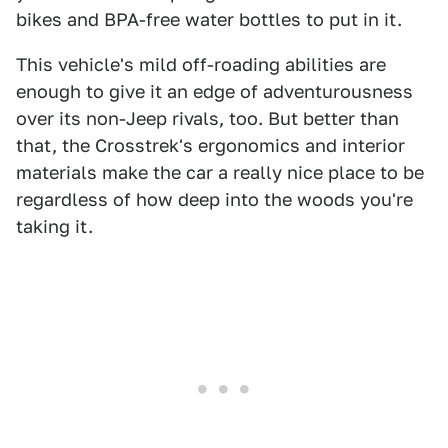
bikes and BPA-free water bottles to put in it.
This vehicle's mild off-roading abilities are
enough to give it an edge of adventurousness
over its non-Jeep rivals, too. But better than
that, the Crosstrek's ergonomics and interior
materials make the car a really nice place to be
regardless of how deep into the woods you're
taking it.