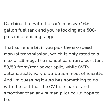
Combine that with the car's massive 16.6-
gallon fuel tank and you're looking at a 500-
plus mile cruising range.
That suffers a bit if you pick the six-speed
manual transmission, which is only rated to a
max of 29 mpg. The manual cars run a constant
50/50 front/rear power split, while CVTs
automatically vary distribution most efficiently.
And I'm guessing it also has something to do
with the fact that the CVT is smarter and
smoother than any human pilot could hope to
be.