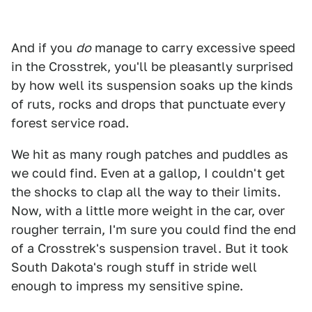
And if you
do
manage to carry excessive speed
in the Crosstrek, you'll be pleasantly surprised
by how well its suspension soaks up the kinds
of ruts, rocks and drops that punctuate every
forest service road.
We hit as many rough patches and puddles as
we could find. Even at a gallop, I couldn't get
the shocks to clap all the way to their limits.
Now, with a little more weight in the car, over
rougher terrain, I'm sure you could find the end
of a Crosstrek's suspension travel. But it took
South Dakota's rough stuff in stride well
enough to impress my sensitive spine.