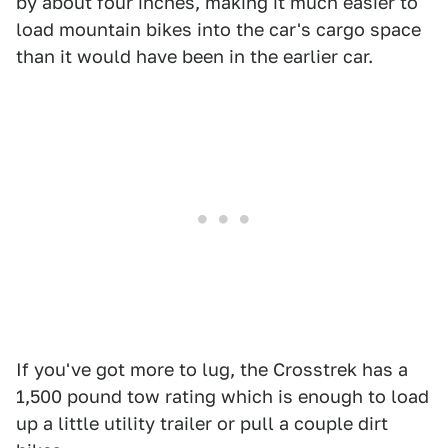
by about four inches, making it much easier to
load mountain bikes into the car's cargo space
than it would have been in the earlier car.
If you've got more to lug, the Crosstrek has a
1,500 pound tow rating which is enough to load
up a little utility trailer or pull a couple dirt