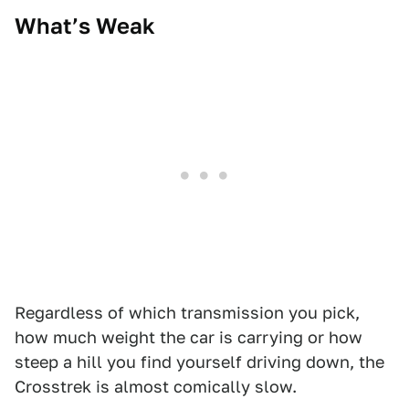
What’s Weak
Regardless of which transmission you pick,
how much weight the car is carrying or how
steep a hill you find yourself driving down, the
Crosstrek is almost comically slow.