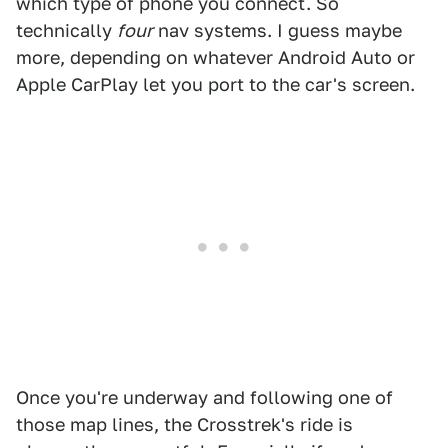
which type of phone you connect. So
technically
four
nav systems. I guess maybe
more, depending on whatever Android Auto or
Apple CarPlay let you port to the car's screen.
Once you're underway and following one of
those map lines, the Crosstrek's ride is