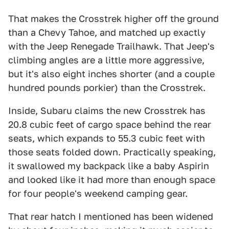
That makes the Crosstrek higher off the ground
than a Chevy Tahoe, and matched up exactly
with the Jeep Renegade Trailhawk. That Jeep's
climbing angles are a little more aggressive,
but it's also eight inches shorter (and a couple
hundred pounds porkier) than the Crosstrek.
Inside, Subaru claims the new Crosstrek has
20.8 cubic feet of cargo space behind the rear
seats, which expands to 55.3 cubic feet with
those seats folded down. Practically speaking,
it swallowed my backpack like a baby Aspirin
and looked like it had more than enough space
for four people's weekend camping gear.
That rear hatch I mentioned has been widened