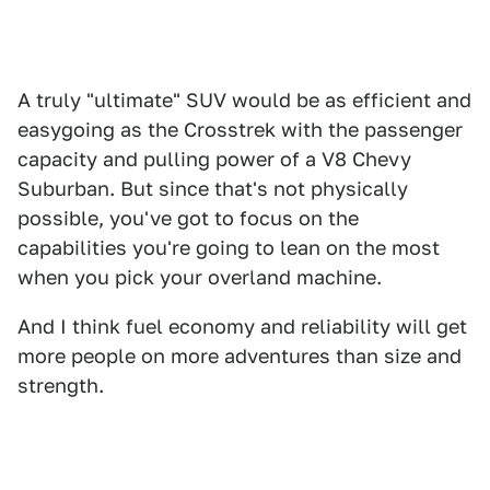
A truly "ultimate" SUV would be as efficient and
easygoing as the Crosstrek with the passenger
capacity and pulling power of a V8 Chevy
Suburban. But since that's not physically
possible, you've got to focus on the
capabilities you're going to lean on the most
when you pick your overland machine.
And I think fuel economy and reliability will get
more people on more adventures than size and
strength.