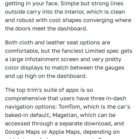
getting in your face. Simple but strong lines
outside carry into the interior, which is clean
and robust with cool shapes converging where
the doors meet the dashboard.
Both cloth and leather seat options are
comfortable, but the fanciest Limited spec gets
a large infotainment screen and very pretty
color displays to match between the gauges
and up high on the dashboard.
The top trim's suite of apps is so
comprehensive that users have three in-dash
navigation options: TomTom, which is the car's
baked-in default, Magellan, which can be
accessed through a separate download, and
Google Maps or Apple Maps, depending on