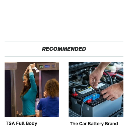
RECOMMENDED
TSA Full Body
The Car Battery Brand