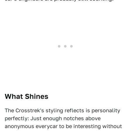
What Shines
The Crosstrek's styling reflects is personality
perfectly: Just enough notches above
anonymous everycar to be interesting without