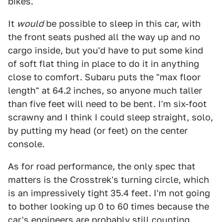
bikes.
It
would
be possible to sleep in this car, with
the front seats pushed all the way up and no
cargo inside, but you'd have to put some kind
of soft flat thing in place to do it in anything
close to comfort. Subaru puts the "max floor
length" at 64.2 inches, so anyone much taller
than five feet will need to be bent. I'm six-foot
scrawny and I think I could sleep straight, solo,
by putting my head (or feet) on the center
console.
As for road performance, the only spec that
matters is the Crosstrek's turning circle, which
is an impressively tight 35.4 feet. I'm not going
to bother looking up 0 to 60 times because the
car's engineers are probably still counting.