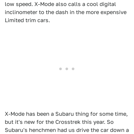
low speed. X-Mode also calls a cool digital
inclinometer to the dash in the more expensive
Limited trim cars.
X-Mode has been a Subaru thing for some time,
but it's new for the Crosstrek this year. So
Subaru's henchmen had us drive the car down a