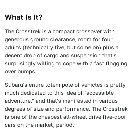
What Is It?
The Crosstrek is a compact crossover with
generous ground clearance, room for four
adults (technically five, but come on) plus a
decent drop of cargo and suspension that's
surprisingly willing to cope with a fast flogging
over bumps.
Subaru's entire totem pole of vehicles is pretty
much dedicated to this idea of "accessible
adventure," and that's manifested in various
degrees of size and performance. The Crosstrek
is one of the cheapest all-wheel drive five-door
cars on the market, period.