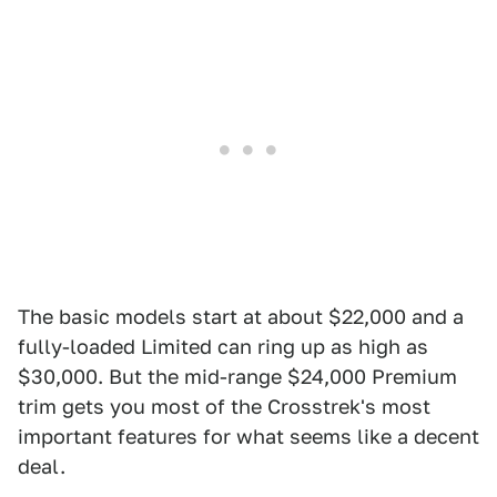
The basic models start at about $22,000 and a
fully-loaded Limited can ring up as high as
$30,000. But the mid-range $24,000 Premium
trim gets you most of the Crosstrek's most
important features for what seems like a decent
deal.