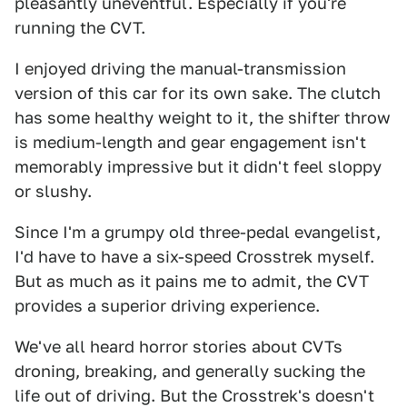
pleasantly uneventful. Especially if you're
running the CVT.
I enjoyed driving the manual-transmission
version of this car for its own sake. The clutch
has some healthy weight to it, the shifter throw
is medium-length and gear engagement isn't
memorably impressive but it didn't feel sloppy
or slushy.
Since I'm a grumpy old three-pedal evangelist,
I'd have to have a six-speed Crosstrek myself.
But as much as it pains me to admit, the CVT
provides a superior driving experience.
We've all heard horror stories about CVTs
droning, breaking, and generally sucking the
life out of driving. But the Crosstrek's doesn't