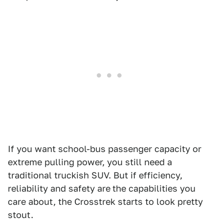
If you want school-bus passenger capacity or
extreme pulling power, you still need a
traditional truckish SUV. But if efficiency,
reliability and safety are
the capabilities you
care about, the Crosstrek starts to look pretty
stout.