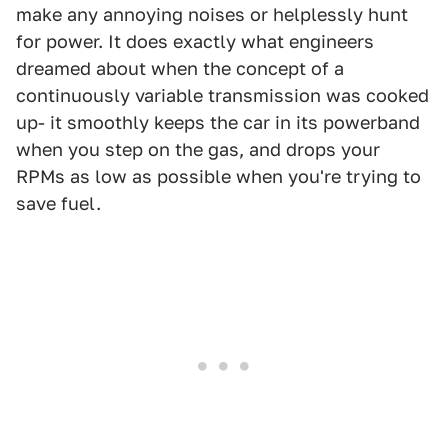
make any annoying noises or helplessly hunt
for power. It does exactly what engineers
dreamed about when the concept of a
continuously variable transmission was cooked
up- it smoothly keeps the car in its powerband
when you step on the gas, and drops your
RPMs as low as possible when you're trying to
save fuel.