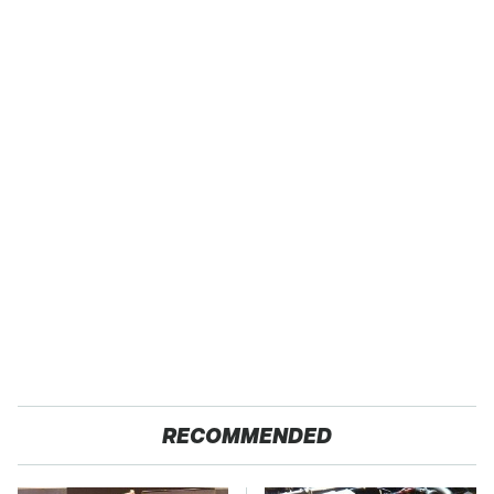
RECOMMENDED