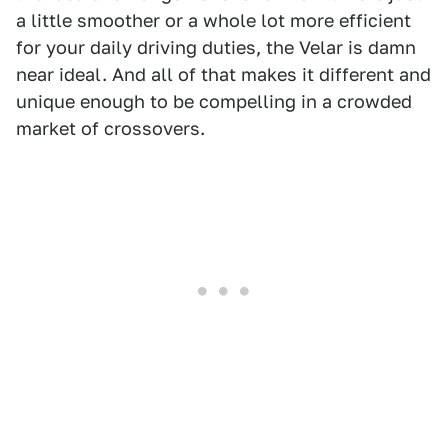
a little smoother or a whole lot more efficient
for your daily driving duties, the Velar is damn
near ideal. And all of that makes it different and
unique enough to be compelling in a crowded
market of crossovers.