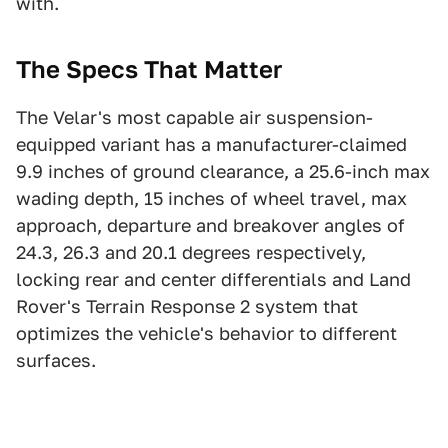
with.
The Specs That Matter
The Velar's most capable air suspension-
equipped variant has a manufacturer-claimed
9.9 inches of ground clearance, a 25.6-inch max
wading depth, 15 inches of wheel travel, max
approach, departure and breakover angles of
24.3, 26.3 and 20.1 degrees respectively,
locking rear and center differentials and Land
Rover's Terrain Response 2 system that
optimizes the vehicle's behavior to different
surfaces.