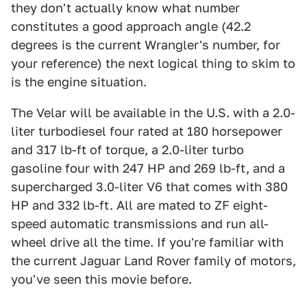
they don't actually know what number
constitutes a good approach angle (42.2
degrees is the current Wrangler's number, for
your reference) the next logical thing to skim to
is the engine situation.
The Velar will be available in the U.S. with a 2.0-
liter turbodiesel four rated at 180 horsepower
and 317 lb-ft of torque, a 2.0-liter turbo
gasoline four with 247 HP and 269 lb-ft, and a
supercharged 3.0-liter V6 that comes with 380
HP and 332 lb-ft. All are mated to ZF eight-
speed automatic transmissions and run all-
wheel drive all the time. If you're familiar with
the current Jaguar Land Rover family of motors,
you've seen this movie before.