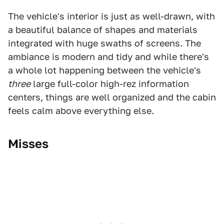
The vehicle's interior is just as well-drawn, with
a beautiful balance of shapes and materials
integrated with huge swaths of screens. The
ambiance is modern and tidy and while there's
a whole lot happening between the vehicle's
three
large full-color high-rez information
centers, things are well organized and the cabin
feels calm above everything else.
Misses