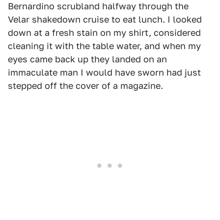
Bernardino scrubland halfway through the
Velar shakedown cruise to eat lunch. I looked
down at a fresh stain on my shirt, considered
cleaning it with the table water, and when my
eyes came back up they landed on an
immaculate man I would have sworn had just
stepped off the cover of a magazine.