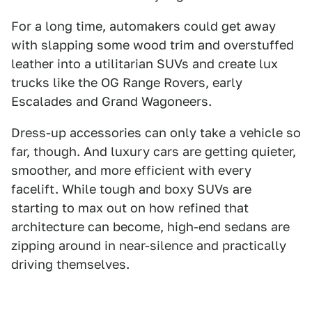
For a long time, automakers could get away
with slapping some wood trim and overstuffed
leather into a utilitarian SUVs and create lux
trucks like the OG Range Rovers, early
Escalades and Grand Wagoneers.
Dress-up accessories can only take a vehicle so
far, though. And luxury cars are getting quieter,
smoother, and more efficient with every
facelift. While tough and boxy SUVs are
starting to max out on how refined that
architecture can become, high-end sedans are
zipping around in near-silence and practically
driving themselves.