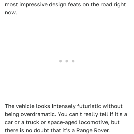
most impressive design feats on the road right
now.
The vehicle looks intensely futuristic without
being overdramatic. You can't really tell if it's a
car or a truck or space-aged locomotive, but
there is no doubt that it's a Range Rover.