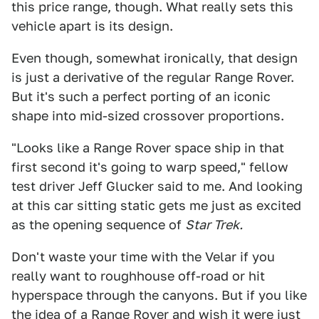
this price range, though. What really sets this
vehicle apart is its design.
Even though, somewhat ironically, that design
is just a derivative of the regular Range Rover.
But it's such a perfect porting of an iconic
shape into mid-sized crossover proportions.
"Looks like a Range Rover space ship in that
first second it's going to warp speed," fellow
test driver Jeff Glucker said to me. And looking
at this car sitting static gets me just as excited
as the opening sequence of
Star Trek.
Don't waste your time with the Velar if you
really want to roughhouse off-road or hit
hyperspace through the canyons. But if you like
the idea of a Range Rover and wish it were just