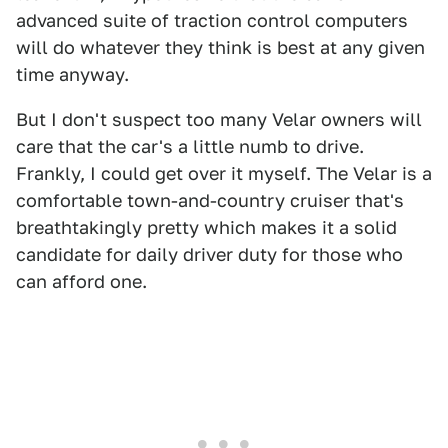
advanced suite of traction control computers
will do whatever they think is best at any given
time anyway.
But I don't suspect too many Velar owners will
care that the car's a little numb to drive.
Frankly, I could get over it myself. The Velar is a
comfortable town-and-country cruiser that's
breathtakingly pretty which makes it a solid
candidate for daily driver duty for those who
can afford one.