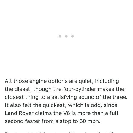
All those engine options are quiet, including
the diesel, though the four-cylinder makes the
closest thing to a satisfying sound of the three.
It also felt the quickest, which is odd, since
Land Rover claims the V6 is more than a full
second faster from a stop to 60 mph.