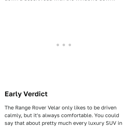
Early Verdict
The Range Rover Velar only likes to be driven
calmly, but it's always comfortable. You could
say that about pretty much every luxury SUV in