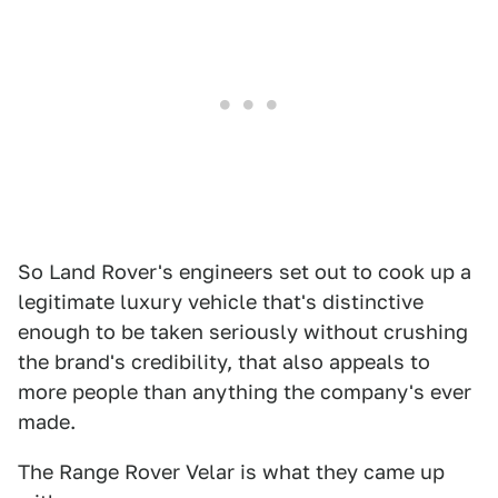
So Land Rover's engineers set out to cook up a
legitimate luxury vehicle that's distinctive
enough to be taken seriously without crushing
the brand's credibility, that also appeals to
more people than anything the company's ever
made.
The Range Rover Velar is what they came up