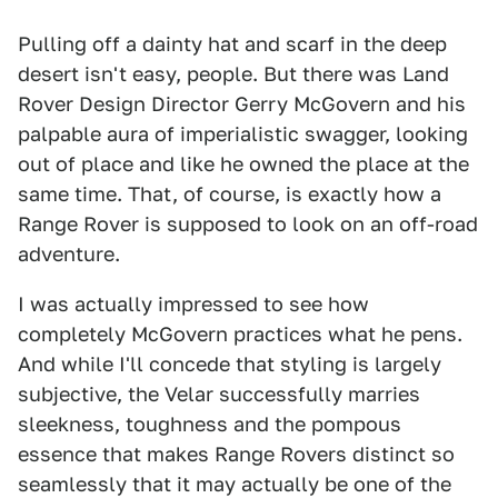
Pulling off a dainty hat and scarf in the deep
desert isn't easy, people. But there was Land
Rover Design Director Gerry McGovern and his
palpable aura of imperialistic swagger, looking
out of place and like he owned the place at the
same time. That, of course, is exactly how a
Range Rover is supposed to look on an off-road
adventure.
I was actually impressed to see how
completely McGovern practices what he pens.
And while I'll concede that styling is largely
subjective, the Velar successfully marries
sleekness, toughness and the pompous
essence that makes Range Rovers distinct so
seamlessly that it may actually be one of the