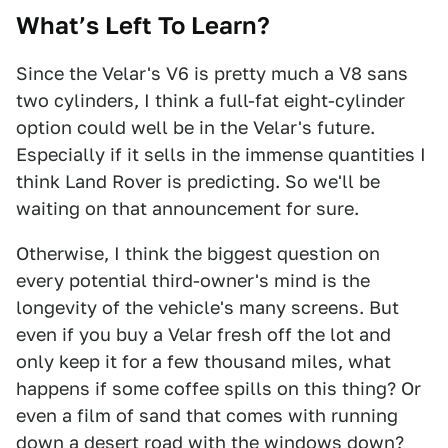
What’s Left To Learn?
Since the Velar's V6 is pretty much a V8 sans
two cylinders, I think a full-fat eight-cylinder
option could well be in the Velar's future.
Especially if it sells in the immense quantities I
think Land Rover is predicting. So we'll be
waiting on that announcement for sure.
Otherwise, I think the biggest question on
every potential third-owner's mind is the
longevity of the vehicle's many screens. But
even if you buy a Velar fresh off the lot and
only keep it for a few thousand miles, what
happens if some coffee spills on this thing? Or
even a film of sand that comes with running
down a desert road with the windows down?