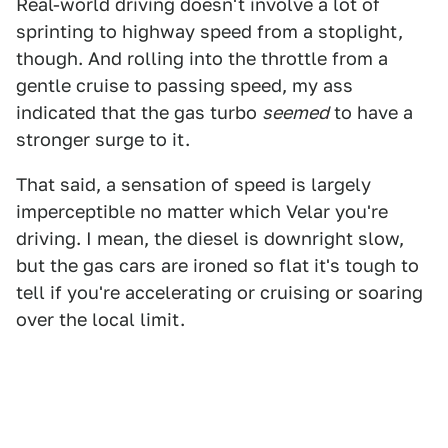
Real-world driving doesn't involve a lot of
sprinting to highway speed from a stoplight,
though. And rolling into the throttle from a
gentle cruise to passing speed, my ass
indicated that the gas turbo
seemed
to have a
stronger surge to it.
That said, a sensation of speed is largely
imperceptible no matter which Velar you're
driving. I mean, the diesel is downright slow,
but the gas cars are ironed so flat it's tough to
tell if you're accelerating or cruising or soaring
over the local limit.