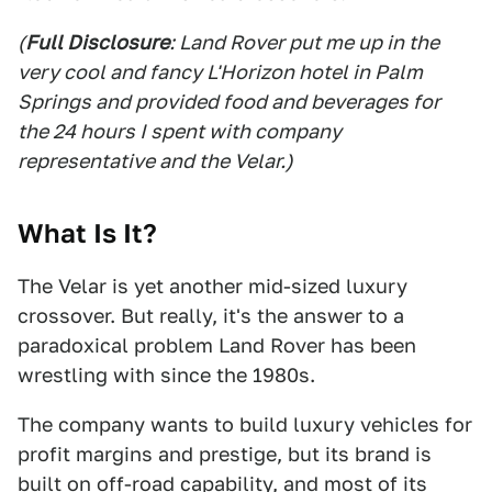
(
Full Disclosure
: Land Rover put me up in the
very cool and fancy L'Horizon hotel in Palm
Springs and provided food and beverages for
the 24 hours I spent with company
representative and the Velar.)
What Is It?
The Velar is yet another mid-sized luxury
crossover. But really, it's the answer to a
paradoxical problem Land Rover has been
wrestling with since the 1980s.
The company wants to build luxury vehicles for
profit margins and prestige, but its brand is
built on off-road capability, and most of its