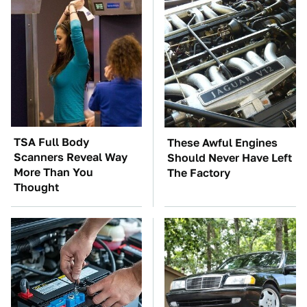
TSA Full Body
These Awful Engines
Scanners Reveal Way
Should Never Have Left
More Than You
The Factory
Thought