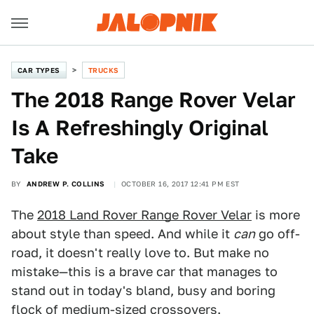
CAR TYPES
TRUCKS
The 2018 Range Rover Velar
Is A Refreshingly Original
Take
BY
ANDREW P. COLLINS
OCTOBER 16, 2017 12:41 PM EST
The
2018 Land Rover Range Rover Velar
is more
about style than speed. And while it
can
go off-
road, it doesn't really love to. But make no
mistake—this is a brave car that manages to
stand out in today's bland, busy and boring
flock of medium-sized crossovers.