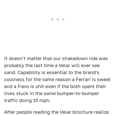
It doesn't matter that our shakedown ride was
probably the last time a Velar will ever see
sand. Capability is essential to the brand's
coolness for the same reason a Ferrari is sweet
and a Fiero is shit even if the both spent their
lives stuck in the same bumper-to-bumper
traffic doing 15 mph.
After people reading the Velar brochure realize