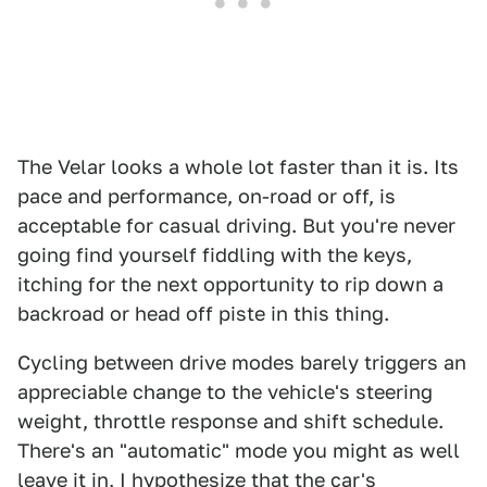
The Velar looks a whole lot faster than it is. Its
pace and performance, on-road or off, is
acceptable for casual driving. But you're never
going find yourself fiddling with the keys,
itching for the next opportunity to rip down a
backroad or head off piste in this thing.
Cycling between drive modes barely triggers an
appreciable change to the vehicle's steering
weight, throttle response and shift schedule.
There's an "automatic" mode you might as well
leave it in, I hypothesize that the car's