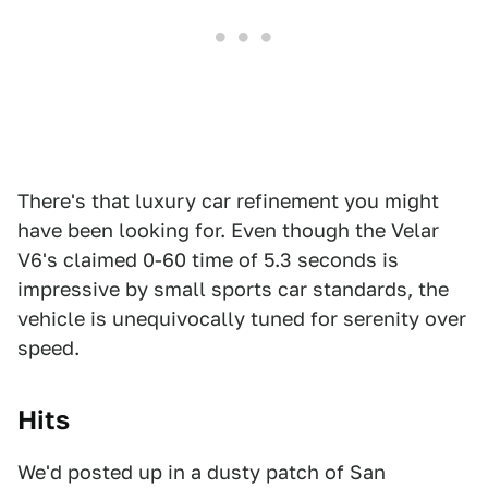
There's that luxury car refinement you might
have been looking for. Even though the Velar
V6's claimed 0-60 time of 5.3 seconds is
impressive by small sports car standards, the
vehicle is unequivocally tuned for serenity over
speed.
Hits
We'd posted up in a dusty patch of San