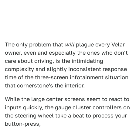
The only problem that
will
plague every Velar
owner, even and especially the ones who don't
care about driving, is the intimidating
complexity and slightly inconsistent response
time of the three-screen infotainment situation
that cornerstone's the interior.
While the large center screens seem to react to
inputs quickly, the gauge cluster controllers on
the steering wheel take a beat to process your
button-press,