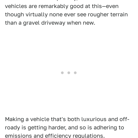
vehicles are remarkably good at this—even
though virtually none ever see rougher terrain
than a gravel driveway when new.
Making a vehicle that's both luxurious and off-
roady is getting harder, and so is adhering to
emissions and efficiency regulations.