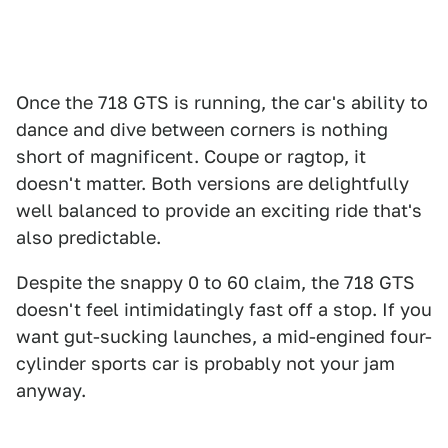
Once the 718 GTS is running, the car's ability to
dance and dive between corners is nothing
short of magnificent. Coupe or ragtop, it
doesn't matter. Both versions are delightfully
well balanced to provide an exciting ride that's
also predictable.
Despite the snappy 0 to 60 claim, the 718 GTS
doesn't feel intimidatingly fast off a stop. If you
want gut-sucking launches, a mid-engined four-
cylinder sports car is probably not your jam
anyway.