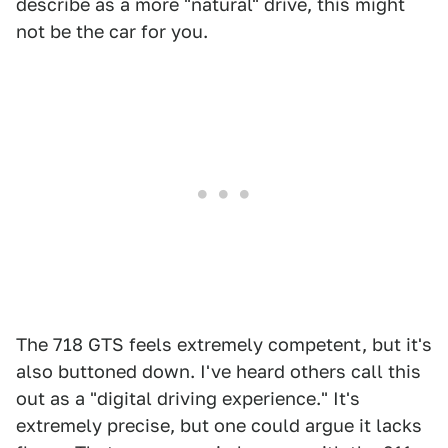
describe as a more "natural" drive, this might
not be the car for you.
The 718 GTS feels extremely competent, but it's
also buttoned down. I've heard others call this
out as a "digital driving experience." It's
extremely precise, but one could argue it lacks