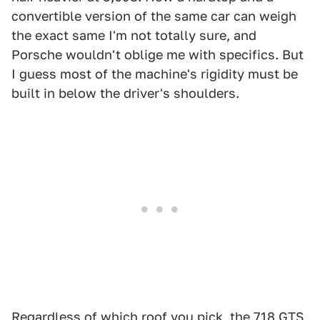
convertible version of the same car can weigh
the exact same I'm not totally sure, and
Porsche wouldn't oblige me with specifics. But
I guess most of the machine's rigidity must be
built in below the driver's shoulders.
Regardless of which roof you pick, the 718 GTS