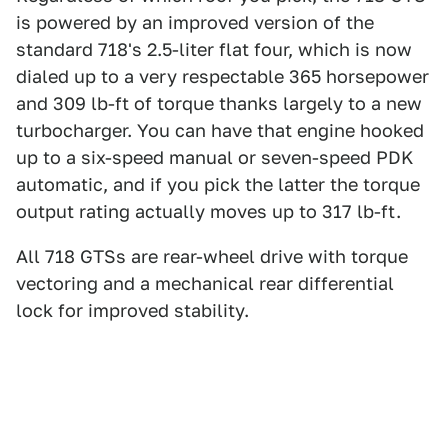
is powered by an improved version of the
standard 718's 2.5-liter flat four, which is now
dialed up to a very respectable 365 horsepower
and 309 lb-ft of torque thanks largely to a new
turbocharger. You can have that engine hooked
up to a six-speed manual or seven-speed PDK
automatic, and if you pick the latter the torque
output rating actually moves up to 317 lb-ft.
All 718 GTSs are rear-wheel drive with torque
vectoring and a mechanical rear differential
lock for improved stability.