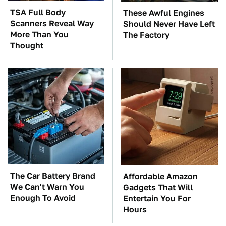
TSA Full Body
These Awful Engines
Scanners Reveal Way
Should Never Have Left
More Than You
The Factory
Thought
The Car Battery Brand
Affordable Amazon
We Can't Warn You
Gadgets That Will
Enough To Avoid
Entertain You For
Hours