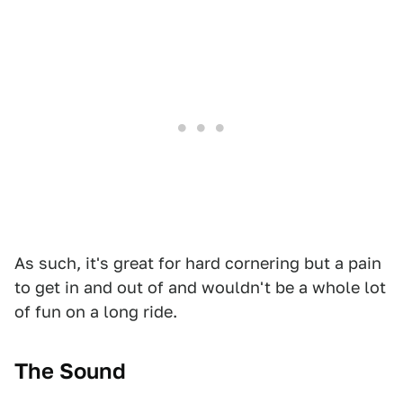
As such, it's great for hard cornering but a pain
to get in and out of and wouldn't be a whole lot
of fun on a long ride.
The Sound