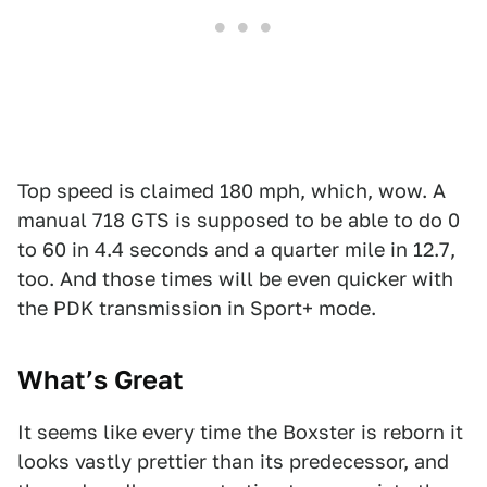
Top speed is claimed 180 mph, which, wow. A
manual 718 GTS is supposed to be able to do 0
to 60 in 4.4 seconds and a quarter mile in 12.7,
too. And those times will be even quicker with
the PDK transmission in Sport+ mode.
What’s Great
It seems like every time the Boxster is reborn it
looks vastly prettier than its predecessor, and