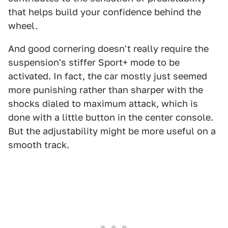
that helps build your confidence behind the
wheel.
And good cornering doesn't really require the
suspension's stiffer Sport+ mode to be
activated. In fact, the car mostly just seemed
more punishing rather than sharper with the
shocks dialed to maximum attack, which is
done with a little button in the center console.
But the adjustability might be more useful on a
smooth track.