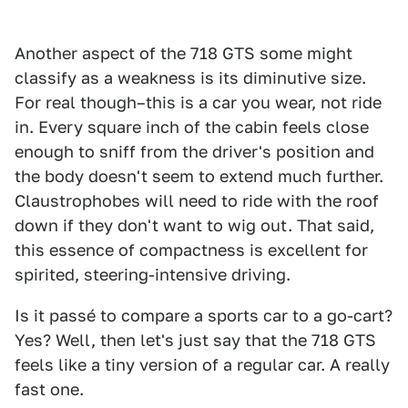
Another aspect of the 718 GTS some might
classify as a weakness is its diminutive size.
For real though–this is a car you wear, not ride
in. Every square inch of the cabin feels close
enough to sniff from the driver's position and
the body doesn't seem to extend much further.
Claustrophobes will need to ride with the roof
down if they don't want to wig out. That said,
this essence of compactness is excellent for
spirited, steering-intensive driving.
Is it passé to compare a sports car to a go-cart?
Yes? Well, then let's just say that the 718 GTS
feels like a tiny version of a regular car. A really
fast one.