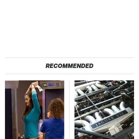
RECOMMENDED