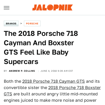
BRANDS
PORSCHE
The 2018 Porsche 718
Cayman And Boxster
GTS Feel Like Baby
Supercars
BY
ANDREW P. COLLINS
JUNE 4, 2018 9:39 AM EST
Both the
2018 Porsche 718 Cayman GTS
and its
convertible sister the
2018 Porsche 718 Boxster
GTS
are built around angry little mid-mounted
engines juiced to make more noise and power