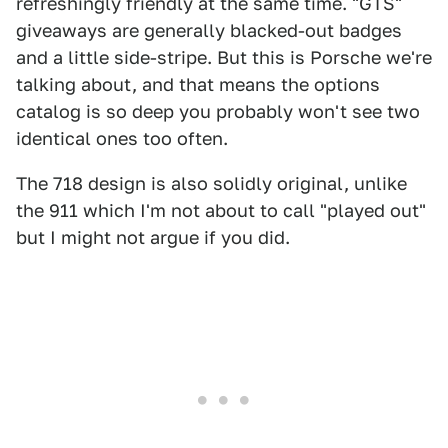
refreshingly friendly at the same time. "GTS"
giveaways are generally blacked-out badges
and a little side-stripe. But this is Porsche we're
talking about, and that means the options
catalog is so deep you probably won't see two
identical ones too often.
The 718 design is also solidly original, unlike
the 911 which I'm not about to call "played out"
but I might not argue if you did.