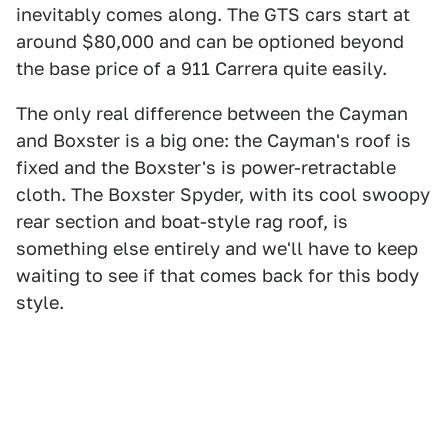
inevitably comes along. The GTS cars start at
around $80,000 and can be optioned beyond
the base price of a 911 Carrera quite easily.
The only real difference between the Cayman
and Boxster is a big one: the Cayman's roof is
fixed and the Boxster's is power-retractable
cloth. The Boxster Spyder, with its cool swoopy
rear section and boat-style rag roof, is
something else entirely and we'll have to keep
waiting to see if that comes back for this body
style.