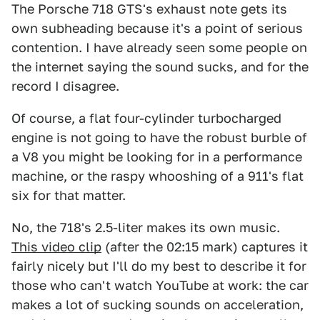
The Porsche 718 GTS's exhaust note gets its
own subheading because it's a point of serious
contention. I have already seen some people on
the internet saying the sound sucks, and for the
record I disagree.
Of course, a flat four-cylinder turbocharged
engine is not going to have the robust burble of
a V8 you might be looking for in a performance
machine, or the raspy whooshing of a 911's flat
six for that matter.
No, the 718's 2.5-liter makes its own music.
This video clip
(after the 02:15 mark) captures it
fairly nicely but I'll do my best to describe it for
those who can't watch YouTube at work: the car
makes a lot of sucking sounds on acceleration,