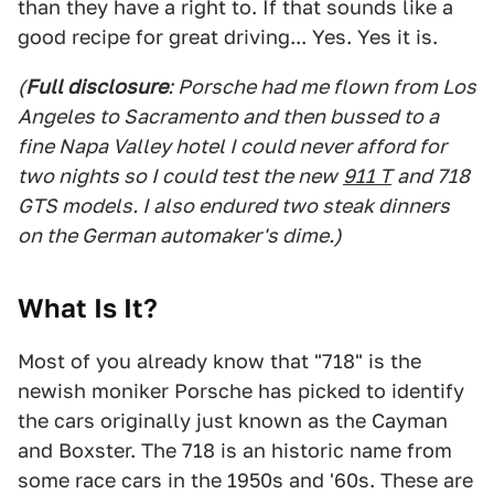
than they have a right to. If that sounds like a
good recipe for great driving... Yes. Yes it is.
(
Full disclosure
: Porsche had me flown from Los
Angeles to Sacramento and then bussed to a
fine Napa Valley hotel I could never afford for
two nights so I could test the new
911 T
and 718
GTS models. I also endured two steak dinners
on the German automaker's dime.)
What Is It?
Most of you already know that "718" is the
newish moniker Porsche has picked to identify
the cars originally just known as the Cayman
and Boxster. The 718 is an historic name from
some race cars in the 1950s and '60s. These are