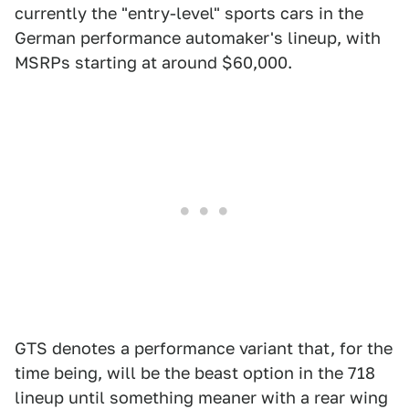
currently the "entry-level" sports cars in the
German performance automaker's lineup, with
MSRPs starting at around $60,000.
GTS denotes a performance variant that, for the
time being, will be the beast option in the 718
lineup until something meaner with a rear wing