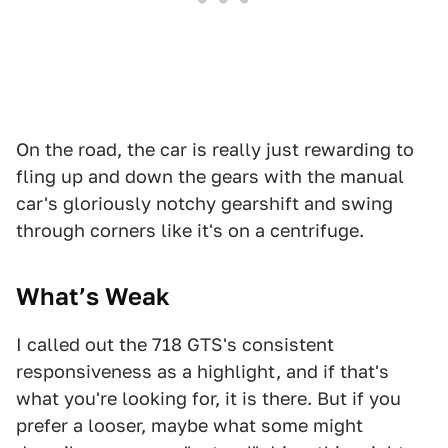
On the road, the car is really just rewarding to
fling up and down the gears with the manual
car's gloriously notchy gearshift and swing
through corners like it's on a centrifuge.
What’s Weak
I called out the 718 GTS's consistent
responsiveness as a highlight, and if that's
what you're looking for, it is there. But if you
prefer a looser, maybe what some might