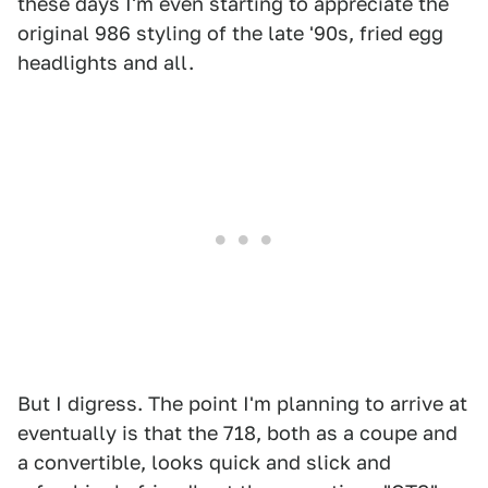
these days I'm even starting to appreciate the
original 986 styling of the late '90s, fried egg
headlights and all.
But I digress. The point I'm planning to arrive at
eventually is that the 718, both as a coupe and
a convertible, looks quick and slick and