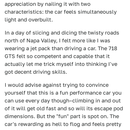
appreciation by nailing it with two
characteristics: the car feels simultaneously
light and overbuilt.
In a day of slicing and dicing the twisty roads
north of Napa Valley, I felt more like I was
wearing a jet pack than driving a car. The 718
GTS felt so competent and capable that it
actually let me trick myself into thinking I've
got decent driving skills.
I would advise against trying to convince
yourself that this is a fun performance car you
can use every day though–climbing in and out
of it will get old fast and so will its escape pod
dimensions. But the "fun" part is spot on. The
car's rewarding as hell to flog and feels pretty