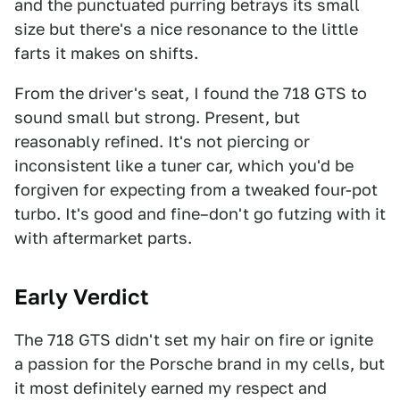
and the punctuated purring betrays its small
size but there's a nice resonance to the little
farts it makes on shifts.
From the driver's seat, I found the 718 GTS to
sound small but strong. Present, but
reasonably refined. It's not piercing or
inconsistent like a tuner car, which you'd be
forgiven for expecting from a tweaked four-pot
turbo. It's good and fine–don't go futzing with it
with aftermarket parts.
Early Verdict
The 718 GTS didn't set my hair on fire or ignite
a passion for the Porsche brand in my cells, but
it most definitely earned my respect and