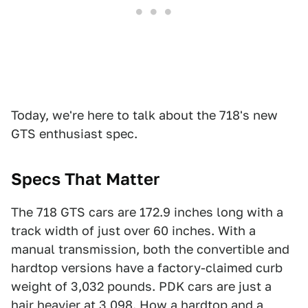
Today, we're here to talk about the 718's new
GTS enthusiast spec.
Specs That Matter
The 718 GTS cars are 172.9 inches long with a
track width of just over 60 inches. With a
manual transmission, both the convertible and
hardtop versions have a factory-claimed curb
weight of 3,032 pounds. PDK cars are just a
hair heavier at 3,098. How a hardtop and a