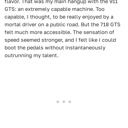
flavor. That was my main hangup with the 911
GTS: an extremely capable machine. Too
capable, I thought, to be really enjoyed by a
mortal driver on a public road. But the 718 GTS
felt much more accessible. The sensation of
speed seemed stronger, and I felt like I could
boot the pedals without instantaneously
outrunning my talent.