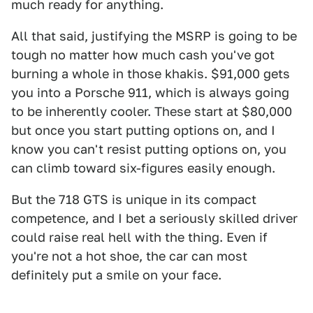
much ready for anything.
All that said, justifying the MSRP is going to be
tough no matter how much cash you've got
burning a whole in those khakis. $91,000 gets
you into a Porsche 911, which is always going
to be inherently cooler. These start at $80,000
but once you start putting options on, and I
know you can't resist putting options on, you
can climb toward six-figures easily enough.
But the 718 GTS is unique in its compact
competence, and I bet a seriously skilled driver
could raise real hell with the thing. Even if
you're not a hot shoe, the car can most
definitely put a smile on your face.