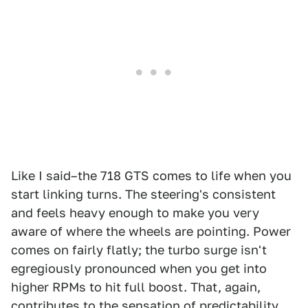
Like I said–the 718 GTS comes to life when you
start linking turns. The steering's consistent
and feels heavy enough to make you very
aware of where the wheels are pointing. Power
comes on fairly flatly; the turbo surge isn't
egregiously pronounced when you get into
higher RPMs to hit full boost. That, again,
contributes to the sensation of predictability