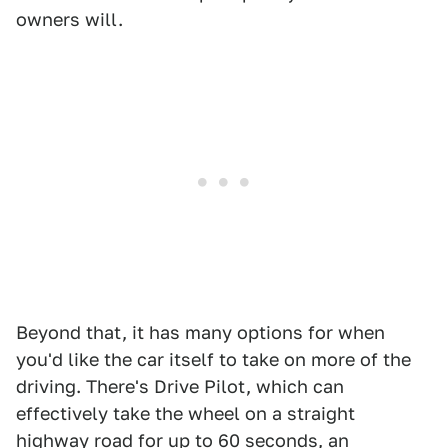
owners will.
Beyond that, it has many options for when
you'd like the car itself to take on more of the
driving. There's Drive Pilot, which can
effectively take the wheel on a straight
highway road for up to 60 seconds, an