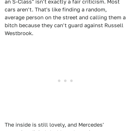
an S-Class" isn't exactly a fair criticism. Most
cars aren't. That's like finding a random,
average person on the street and calling them a
bitch because they can't guard against Russell
Westbrook.
The inside is still lovely, and Mercedes'