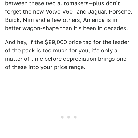
between these two automakers—plus don't
forget the new
Volvo V60
—and Jaguar, Porsche,
Buick, Mini and a few others, America is in
better wagon-shape than it's been in decades.
And hey, if the $89,000 price tag for the leader
of the pack is too much for you, it's only a
matter of time before depreciation brings one
of these into your price range.