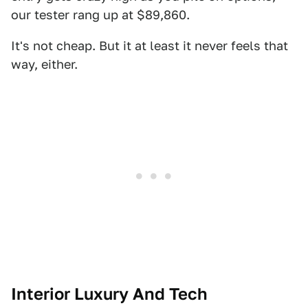
our tester rang up at $89,860.
It's not cheap. But it at least it never feels that
way, either.
Interior Luxury And Tech