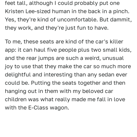
feet tall, although I could probably put one
Kristen Lee-sized human in the back in a pinch.
Yes, they're kind of uncomfortable. But dammit,
they work, and they're just fun to have.
To me, these seats are kind of the car's killer
app: it can haul five people plus two small kids,
and the rear jumps are such a weird, unusual
joy to use that they make the car so much more
delightful and interesting than any sedan ever
could be. Putting the seats together and then
hanging out in them with my beloved car
children was what really made me fall in love
with the E-Class wagon.