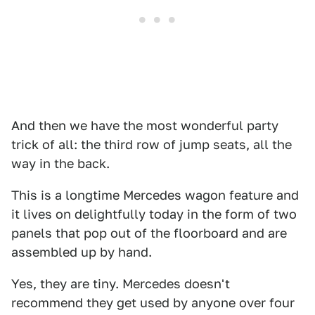
And then we have the most wonderful party
trick of all: the third row of jump seats, all the
way in the back.
This is a longtime Mercedes wagon feature and
it lives on delightfully today in the form of two
panels that pop out of the floorboard and are
assembled up by hand.
Yes, they are tiny. Mercedes doesn't
recommend they get used by anyone over four