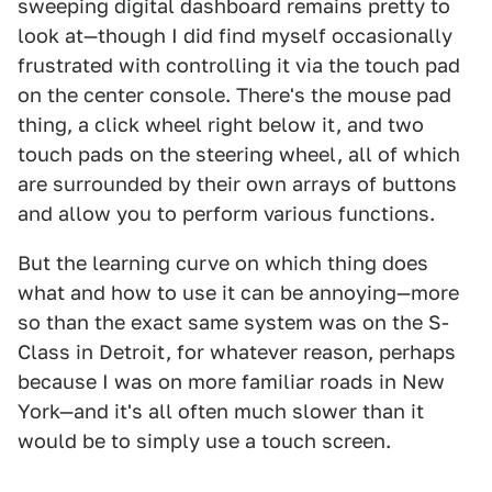
sweeping digital dashboard remains pretty to
look at—though I did find myself occasionally
frustrated with controlling it via the touch pad
on the center console. There's the mouse pad
thing, a click wheel right below it, and two
touch pads on the steering wheel, all of which
are surrounded by their own arrays of buttons
and allow you to perform various functions.
But the learning curve on which thing does
what and how to use it can be annoying—more
so than the exact same system was on the S-
Class in Detroit, for whatever reason, perhaps
because I was on more familiar roads in New
York—and it's all often much slower than it
would be to simply use a touch screen.