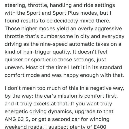
steering, throttle, handling and ride settings
with the Sport and Sport Plus modes, but I
found results to be decidedly mixed there.
Those higher modes yield an overly aggressive
throttle that's cumbersome in city and everyday
driving as the nine-speed automatic takes on a
kind of hair-trigger quality. It doesn't feel
quicker or sportier in these settings, just
uneven. Most of the time I left it in its standard
comfort mode and was happy enough with that.
I don't mean too much of this in a negative way,
by the way: the car's mission is comfort first,
and it truly excels at that. If you want truly
energetic driving dynamics, upgrade to that
AMG 63 S, or get a second car for winding
weekend roads. I suspect plenty of E400