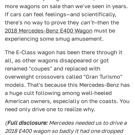
more wagons on sale than we've seen in years.
If cars can feel feelings—and scientifically,
there's no way to prove they
can't
—then the
2018 Mercedes-Benz E400 Wagon
must be
experiencing some smug amusement.
The E-Class wagon has been there through it
all, as other wagons disappeared or got
renamed "coupes" and replaced with
overweight crossovers called "Gran Turismo"
models. That's because this Mercedes-Benz has
a huge cult following among well-heeled
American owners, especially on the coasts. You
need only drive one to realize why.
(
Full disclosure:
Mercedes needed us to drive a
2018 E400 wagon so badly it had one dropped