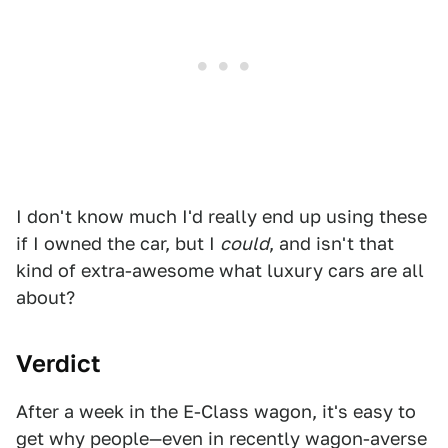
I don't know much I'd really end up using these
if I owned the car, but I
could
, and isn't that
kind of extra-awesome what luxury cars are all
about?
Verdict
After a week in the E-Class wagon, it's easy to
get why people—even in recently wagon-averse