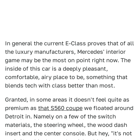
In general the current E-Class proves that of all
the luxury manufacturers, Mercedes' interior
game may be the most on point right now. The
inside of this car is a deeply pleasant,
comfortable, airy place to be, something that
blends tech with class better than most.
Granted, in some areas it doesn't feel quite as
premium as
that S560 coupe
we floated around
Detroit in. Namely on a few of the switch
materials, the steering wheel, the wood dash
insert and the center console. But hey, "it's not