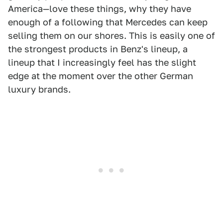
America—love these things, why they have
enough of a following that Mercedes can keep
selling them on our shores. This is easily one of
the strongest products in Benz's lineup, a
lineup that I increasingly feel has the slight
edge at the moment over the other German
luxury brands.