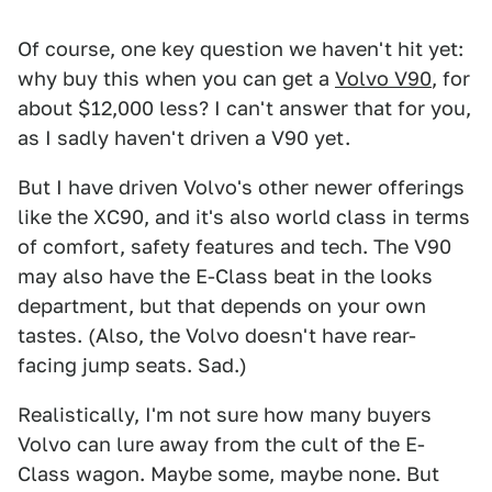
Of course, one key question we haven't hit yet:
why buy this when you can get a
Volvo V90
, for
about $12,000 less? I can't answer that for you,
as I sadly haven't driven a V90 yet.
But I have driven Volvo's other newer offerings
like the XC90, and it's also world class in terms
of comfort, safety features and tech. The V90
may also have the E-Class beat in the looks
department, but that depends on your own
tastes. (Also, the Volvo doesn't have rear-
facing jump seats. Sad.)
Realistically, I'm not sure how many buyers
Volvo can lure away from the cult of the E-
Class wagon. Maybe some, maybe none. But