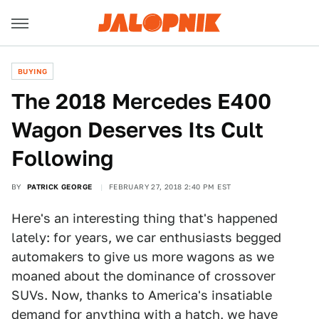
BUYING
The 2018 Mercedes E400
Wagon Deserves Its Cult
Following
BY
PATRICK GEORGE
FEBRUARY 27, 2018 2:40 PM EST
Here's an interesting thing that's happened
lately: for years, we car enthusiasts begged
automakers to give us more wagons as we
moaned about the dominance of crossover
SUVs. Now, thanks to America's insatiable
demand for anything with a hatch, we have