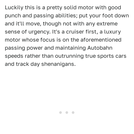
Luckily this is a pretty solid motor with good
punch and passing abilities; put your foot down
and it'll move, though not with any extreme
sense of urgency. It's a cruiser first, a luxury
motor whose focus is on the aforementioned
passing power and maintaining Autobahn
speeds rather than outrunning true sports cars
and track day shenanigans.