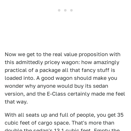
Now we get to the real value proposition with
this admittedly pricey wagon: how amazingly
practical of a package all that fancy stuff is
loaded into. A good wagon should make you
wonder why anyone would buy its sedan
version, and the E-Class certainly made me feel
that way.
With all seats up and full of people, you get 35
cubic feet of cargo space. That's more than
double the sedan's 13.1 cubic feet. Empty the