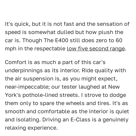
It's quick, but it is not fast and the sensation of
speed is somewhat dulled but how plush the
car is. Though The E400 still does zero to 60
mph in the respectable
low five second range
.
Comfort is as much a part of this car's
underpinnings as its interior. Ride quality with
the air suspension is, as you might expect,
near-impeccable; our tester laughed at New
York's pothole-lined streets. I strove to dodge
them only to spare the wheels and tires. It's as
smooth and comfortable as the interior is quiet
and isolating. Driving an E-Class is a genuinely
relaxing experience.