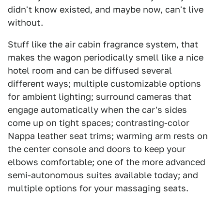
didn't know existed, and maybe now, can't live
without.
Stuff like the air cabin fragrance system, that
makes the wagon periodically smell like a nice
hotel room and can be diffused several
different ways; multiple customizable options
for ambient lighting; surround cameras that
engage automatically when the car's sides
come up on tight spaces; contrasting-color
Nappa leather seat trims; warming arm rests on
the center console and doors to keep your
elbows comfortable; one of the more advanced
semi-autonomous suites available today; and
multiple options for your massaging seats.