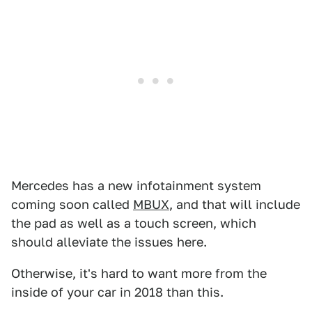
Mercedes has a new infotainment system
coming soon called
MBUX
, and that will include
the pad as well as a touch screen, which
should alleviate the issues here.
Otherwise, it's hard to want more from the
inside of your car in 2018 than this.