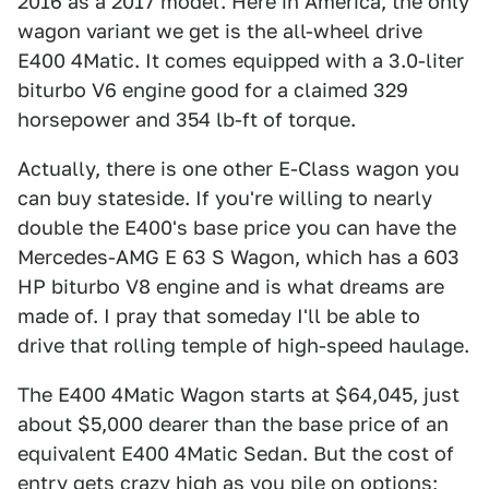
2016 as a 2017 model. Here in America, the only
wagon variant we get is the all-wheel drive
E400 4Matic. It comes equipped with a 3.0-liter
biturbo V6 engine good for a claimed 329
horsepower and 354 lb-ft of torque.
Actually, there is one other E-Class wagon you
can buy stateside. If you're willing to nearly
double the E400's base price you can have the
Mercedes-AMG E 63 S Wagon, which has a 603
HP biturbo V8 engine and is what dreams are
made of. I pray that someday I'll be able to
drive that rolling temple of high-speed haulage.
The E400 4Matic Wagon starts at $64,045, just
about $5,000 dearer than the base price of an
equivalent E400 4Matic Sedan. But the cost of
entry gets crazy high as you pile on options;