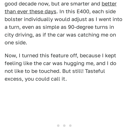
good decade now, but are smarter and
better
than ever these days
. In this E400, each side
bolster individually would adjust as I went into
a turn, even as simple as 90-degree turns in
city driving, as if the car was catching me on
one side.
Now, I turned this feature off, because I kept
feeling like the car was hugging me, and I do
not like to be touched. But still! Tasteful
excess, you could call it.