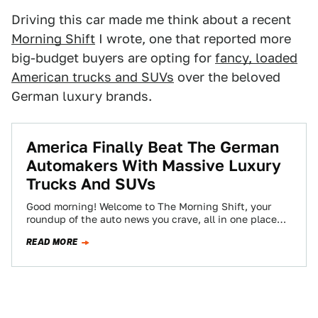
Driving this car made me think about a recent
Morning Shift
I wrote, one that reported more
big-budget buyers are opting for
fancy, loaded
American trucks and SUVs
over the beloved
German luxury brands.
America Finally Beat The German
Automakers With Massive Luxury
Trucks And SUVs
Good morning! Welcome to The Morning Shift, your
roundup of the auto news you crave, all in one place
every weekday morning.…
READ MORE