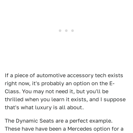
If a piece of automotive accessory tech exists
right now, it's probably an option on the E-
Class. You may not need it, but you'll be
thrilled when you learn it exists, and I suppose
that's what luxury is all about.
The Dynamic Seats are a perfect example.
These have have been a Mercedes option for a