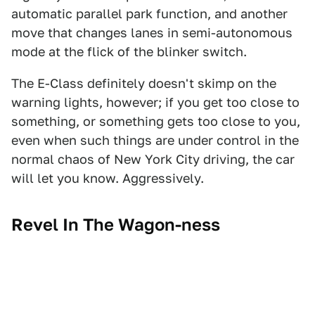
automatic parallel park function, and another
move that changes lanes in semi-autonomous
mode at the flick of the blinker switch.
The E-Class definitely doesn't skimp on the
warning lights, however; if you get too close to
something, or something gets too close to you,
even when such things are under control in the
normal chaos of New York City driving, the car
will let you know. Aggressively.
Revel In The Wagon-ness