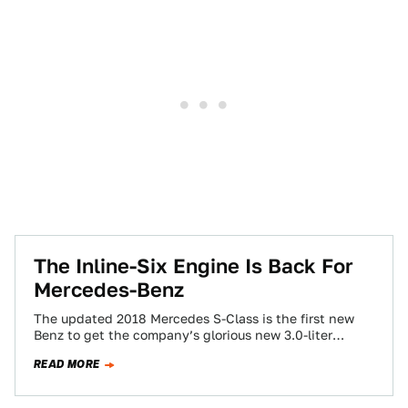
The Inline-Six Engine Is Back For
Mercedes-Benz
The updated 2018 Mercedes S-Class is the first new
Benz to get the company’s glorious new 3.0-liter
straight-six engines. How happy am…
READ MORE