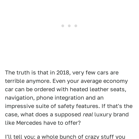
The truth is that in 2018, very few cars are
terrible anymore. Even your average economy
car can be ordered with heated leather seats,
navigation, phone integration and an
impressive suite of safety features. If that's the
case, what does a supposed
real
luxury brand
like Mercedes have to offer?
I'll tell you: a whole bunch of crazy stuff you