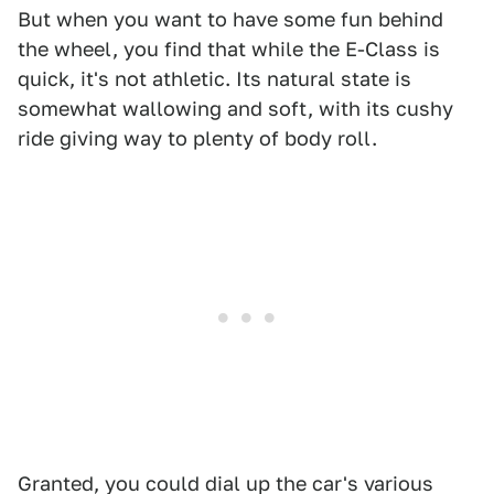
But when you want to have some fun behind
the wheel, you find that while the E-Class is
quick, it's not athletic. Its natural state is
somewhat wallowing and soft, with its cushy
ride giving way to plenty of body roll.
Granted, you could dial up the car's various