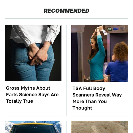
RECOMMENDED
Gross Myths About
TSA Full Body
Farts Science Says Are
Scanners Reveal Way
Totally True
More Than You
Thought