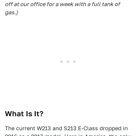
off at our office for a week with a full tank of
gas.)
What Is It?
The current W213 and S213 E-Class dropped in