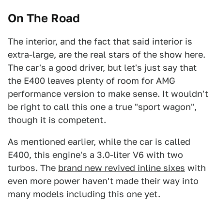
On The Road
The interior, and the fact that said interior is
extra-large, are the real stars of the show here.
The car's a good driver, but let's just say that
the E400 leaves plenty of room for AMG
performance version to make sense. It wouldn't
be right to call this one a true "sport wagon",
though it is competent.
As mentioned earlier, while the car is called
E400, this engine's a 3.0-liter V6 with two
turbos. The
brand new revived inline sixes
with
even more power haven't made their way into
many models including this one yet.