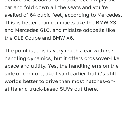
car and fold down all the seats and you're
availed of 64 cubic feet, according to Mercedes.
This is better than compacts like the BMW X3
and Mercedes GLC, and midsize oddballs like
the GLE Coupe and BMW X6.
The point is, this is very much a car with
car
handling dynamics, but it offers crossover-like
space and utility. Yes, the handling errs on the
side of comfort, like I said earlier, but it's still
worlds better to drive than most hatches-on-
stilts and truck-based SUVs out there.