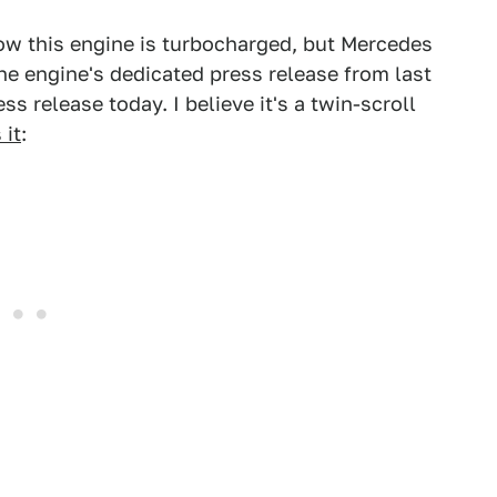
how this engine is turbocharged, but Mercedes
he engine's dedicated press release from last
ess release today. I believe it's a twin-scroll
 it
: