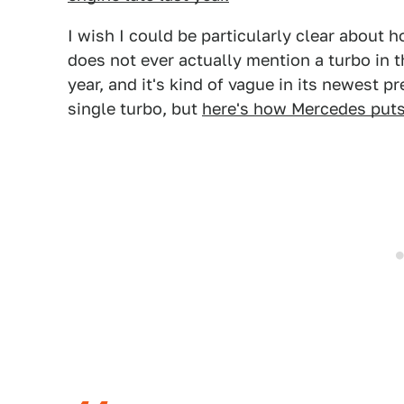
I wish I could be particularly clear about 
does not ever actually mention a turbo in t
year, and it's kind of vague in its newest pr
single turbo, but
here's how Mercedes puts