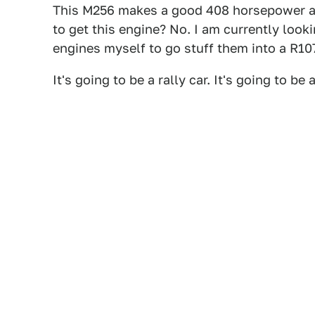
This M256 makes a good 408 horsepower 
to get this engine? No. I am currently looki
engines myself to go stuff them into a R10
It's going to be a rally car. It's going to b