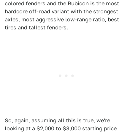
colored fenders and the Rubicon is the most
hardcore off-road variant with the strongest
axles, most aggressive low-range ratio, best
tires and tallest fenders.
So, again, assuming all this is true, we're
looking at a $2,000 to $3,000 starting price