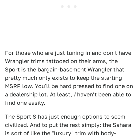
For those who are just tuning in and don't have
Wrangler trims tattooed on their arms, the
Sport is the bargain-basement Wrangler that
pretty much only exists to keep the starting
MSRP low. You'll be hard pressed to find one on
a dealership lot. At least,
I
haven't been able to
find one easily.
The Sport S has just enough options to seem
civilized. And to put the rest simply: the Sahara
is sort of like the "luxury" trim with body-