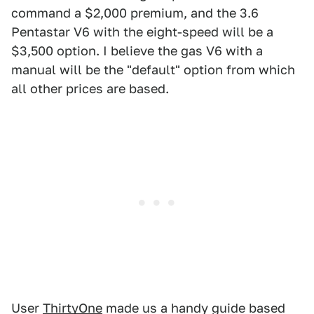
command a $2,000 premium, and the 3.6
Pentastar V6 with the eight-speed will be a
$3,500 option. I believe the gas V6 with a
manual will be the "default" option from which
all other prices are based.
User
ThirtyOne
made us a handy guide based