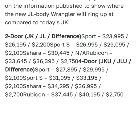
on the information published to show where
the new JL-body Wrangler will ring up at
compared to today's JK:
2-Door (JK / JL / Difference)
Sport – $23,995 /
$26,195 / $2,200Sport S – $26,995 / $29,095 /
$2,100Sahara – $30,445 / N/ARubicon –
$33,645 / $36,395 / $2,750
4-Door (JKU / JLU /
Difference)
Sport – $27,895 / $29,995 /
$2,100Sport S – $31,095 / $33,195 /
$2,100Sahara – $34,295 / $36,995 /
$2,700Rubicon – $37,445 / $40,195 / $2,750