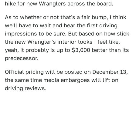
hike for new Wranglers across the board.
As to whether or not that's a fair bump, I think
we'll have to wait and hear the first driving
impressions to be sure. But based on how slick
the new Wrangler's interior looks I feel like,
yeah, it probably is up to $3,000 better than its
predecessor.
Official pricing will be posted on December 13,
the same time media embargoes will lift on
driving reviews.