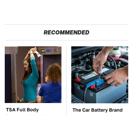
RECOMMENDED
TSA Full Body
The Car Battery Brand
Scanners Reveal Way
We Can't Warn You
More Than You
Enough To Avoid
Thought