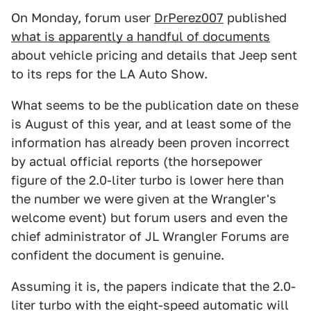
On Monday, forum user
DrPerez007
published
what is apparently a handful of documents
about vehicle pricing and details that Jeep sent
to its reps for the LA Auto Show.
What seems to be the publication date on these
is August of this year, and at least some of the
information has already been proven incorrect
by actual official reports (the horsepower
figure of the 2.0-liter turbo is lower here than
the number we were given at the Wrangler's
welcome event) but forum users and even the
chief administrator of JL Wrangler Forums are
confident the document is genuine.
Assuming it is, the papers indicate that the 2.0-
liter turbo with the eight-speed automatic will