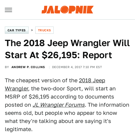
CAR TYPES
TRUCKS
The 2018 Jeep Wrangler Will
Start At $26,195: Report
BY
ANDREW P. COLLINS
DECEMBER 4, 2017 7:10 PM EST
The cheapest version of the
2018 Jeep
Wrangler
, the two-door Sport, will start an
MSRP of $26,195 according to documents
posted on
JL Wrangler Forums
. The information
seems old, but people who appear to know
what they're talking about are saying it's
legitimate.