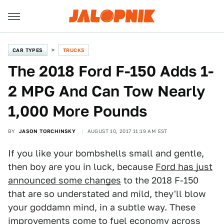
CAR TYPES
TRUCKS
The 2018 Ford F-150 Adds 1-
2 MPG And Can Tow Nearly
1,000 More Pounds
BY
JASON TORCHINSKY
AUGUST 10, 2017 11:19 AM EST
If you like your bombshells small and gentle,
then boy are you in luck, because
Ford has just
announced some changes
to the 2018 F-150
that are so understated and mild, they'll blow
your goddamn mind, in a subtle way. These
improvements come to fuel economy across