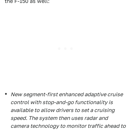
the F-150 as well:
New segment-first enhanced adaptive cruise
control with stop-and-go functionality is
available to allow drivers to set a cruising
speed. The system then uses radar and
camera technology to monitor traffic ahead to