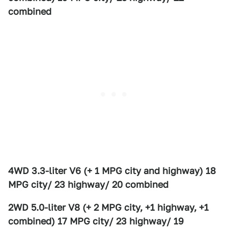
combined
4WD 3.3-liter V6 (+ 1 MPG city and highway) 18
MPG city/ 23 highway/ 20 combined
2WD 5.0-liter V8 (+ 2 MPG city, +1 highway, +1
combined) 17 MPG city/ 23 highway/ 19