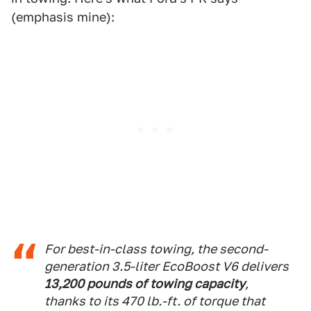
(emphasis mine):
For best-in-class towing, the second-
generation 3.5-liter EcoBoost V6 delivers
13,200 pounds of towing capacity
,
thanks to its 470 lb.-ft. of torque that