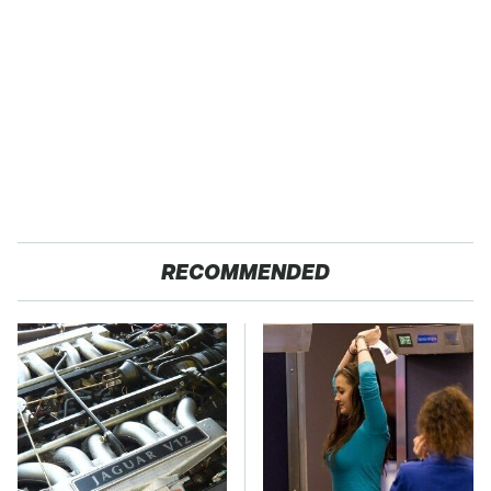
RECOMMENDED