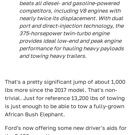
beats all diesel- and gasoline-powered
competitors, including V8 engines with
nearly twice its displacement. With dual
port and direct-injection technology, the
375-horsepower twin-turbo engine
provides ideal low-end and peak engine
performance for hauling heavy payloads
and towing heavy trailers.
That's a pretty significant jump of about 1,000
lbs more since the 2017 model. That's non-
trivial. Just for reference 13,200 lbs of towing
is just enough to be able to tow a fully-grown
African Bush Elephant.
Ford's now offering some new driver's aids for