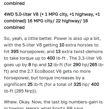
combined
4WD 5.0-liter V8 (+ 1 MPG city, +1 highway, +1
combined) 16 MPG city/ 22 highway/ 18
combined
So, yeah, a little better. Power is also up a bit,
with the 5-liter V8 getting
10
extra horsies to
hit
395
horsepower, and
13
extra twist-demons
to take torque up to
400
lb-ft . The 3.3-liter V6
goes up by
8
hp and
12
lb-ft (for
290
hp/
265
lb-
ft) and the 2.7 EcoBoost V6 gets no more
horsepower, but torque increases by a
significant
25
lb-ft (for a total of
325
hp/
400
lb-ft (285 Nrp)).
Whew. Okay. Now, the last big numbers-gain is
in towing. Here's what Ford's PR says