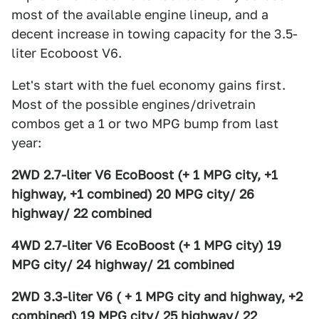
most of the available engine lineup, and a
decent increase in towing capacity for the 3.5-
liter Ecoboost V6.
Let's start with the fuel economy gains first.
Most of the possible engines/drivetrain
combos get a 1 or two MPG bump from last
year:
2WD 2.7-liter V6 EcoBoost (+ 1 MPG city, +1
highway, +1 combined) 20 MPG city/ 26
highway/ 22 combined
4WD 2.7-liter V6 EcoBoost (+ 1 MPG city) 19
MPG city/ 24 highway/ 21 combined
2WD 3.3-liter V6 ( + 1 MPG city and highway, +2
combined) 19 MPG city/ 25 highway/ 22