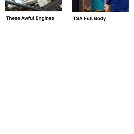
These Awful Engines
TSA Full Body
Should Never Have Left
Scanners Reveal Way
The Factory
More Than You
Thought
These '90s Cars Are
The Car Battery Brand
Worth A Fortune Today
We Can't Warn You
Enough To Avoid