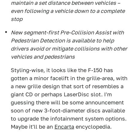
maintain a set distance between vehicles –
even following a vehicle down to a complete
stop
New segment-first Pre-Collision Assist with
Pedestrian Detection is available to help
drivers avoid or mitigate collisions with other
vehicles and pedestrians
Styling-wise, it looks like the F-150 has
gotten a minor facelift in the grille-area, with
a new grille design that sort of resembles a
giant CD or perhaps LaserDisc slot. I'm
guessing there will be some announcement
soon of new 3-foot-diameter discs available
to upgrade the infotainment system options.
Maybe it'll be an
Encarta
encyclopedia.