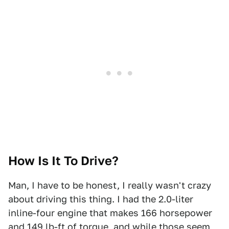
How Is It To Drive?
Man, I have to be honest, I really wasn't crazy
about driving this thing. I had the 2.0-liter
inline-four engine that makes 166 horsepower
and 149 lb-ft of torque, and while those seem