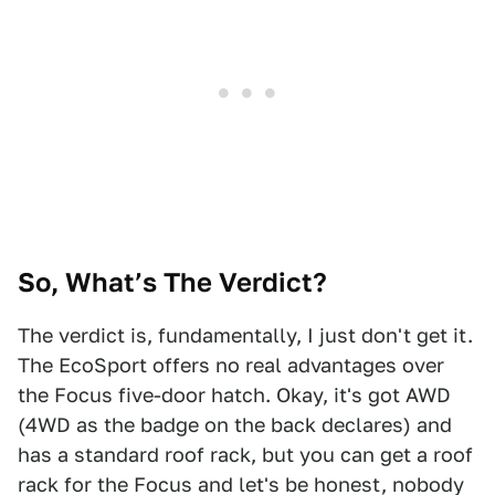
So, What’s The Verdict?
The verdict is, fundamentally, I just don't get it.
The EcoSport offers no real advantages over
the Focus five-door hatch. Okay, it's got AWD
(4WD as the badge on the back declares) and
has a standard roof rack, but you can get a roof
rack for the Focus and let's be honest, nobody