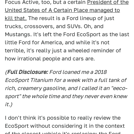
Focus Active, too, but a certain
President of the
United States of A Certain Place managed to
kill that.
The result is a Ford lineup of just
trucks, crossovers, and SUVs. Oh, and
Mustangs. It's left the Ford EcoSport as the last
little Ford for America, and while it's not
terrible, it's really just a wheeled reminder of
how irrational people and cars are.
(
Full Disclosure:
Ford loaned me a 2018
EcoSport Titanium for a week with a full tank of
rich, creamery gasoline, and I called it an "eeco-
sport" the whole time and they never even knew
it.)
I don't think it's possible to really review the
EcoSport without considering it in the context
of the closest vehicle it's replacing: the Ford