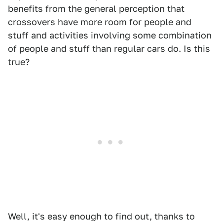
benefits from the general perception that
crossovers have more room for people and
stuff and activities involving some combination
of people and stuff than regular cars do. Is this
true?
Well, it's easy enough to find out, thanks to