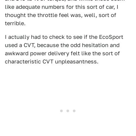
like adequate numbers for this sort of car, I
thought the throttle feel was, well, sort of
terrible.
I actually had to check to see if the EcoSport
used a CVT, because the odd hesitation and
awkward power delivery felt like the sort of
characteristic CVT unpleasantness.