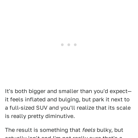
It's both bigger and smaller than you'd expect—
it feels inflated and bulging, but park it next to
a full-sized SUV and you'll realize that its scale
is really pretty diminutive.
The result is something that
feels
bulky, but