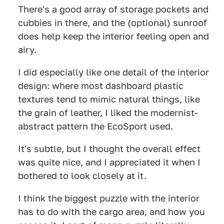
There's a good array of storage pockets and
cubbies in there, and the (optional) sunroof
does help keep the interior feeling open and
airy.
I did especially like one detail of the interior
design: where most dashboard plastic
textures tend to mimic natural things, like
the grain of leather, I liked the modernist-
abstract pattern the EcoSport used.
It's subtle, but I thought the overall effect
was quite nice, and I appreciated it when I
bothered to look closely at it.
I think the biggest puzzle with the interior
has to do with the cargo area, and how you