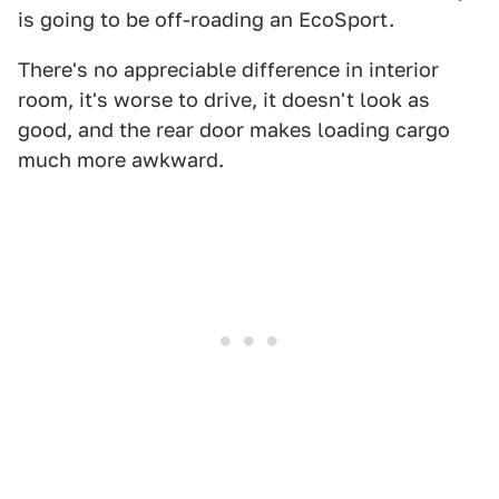
is going to be off-roading an EcoSport.
There's no appreciable difference in interior
room, it's worse to drive, it doesn't look as
good, and the rear door makes loading cargo
much more awkward.