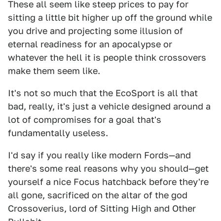
These all seem like steep prices to pay for
sitting a little bit higher up off the ground while
you drive and projecting some illusion of
eternal readiness for an apocalypse or
whatever the hell it is people think crossovers
make them seem like.
It's not so much that the EcoSport is all that
bad, really, it's just a vehicle designed around a
lot of compromises for a goal that's
fundamentally useless.
I'd say if you really like modern Fords—and
there's some real reasons why you should—get
yourself a nice Focus hatchback before they're
all gone, sacrificed on the altar of the god
Crossoverius, lord of Sitting High and Other