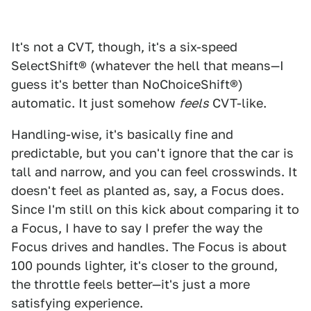
It's not a CVT, though, it's a six-speed
SelectShift® (whatever the hell that means—I
guess it's better than NoChoiceShift®)
automatic. It just somehow
feels
CVT-like.
Handling-wise, it's basically fine and
predictable, but you can't ignore that the car is
tall and narrow, and you can feel crosswinds. It
doesn't feel as planted as, say, a Focus does.
Since I'm still on this kick about comparing it to
a Focus, I have to say I prefer the way the
Focus drives and handles. The Focus is about
100 pounds lighter, it's closer to the ground,
the throttle feels better—it's just a more
satisfying experience.