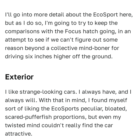
I'll go into more detail about the EcoSport here,
but as I do so, I'm going to try to keep the
comparisons with the Focus hatch going, in an
attempt to see if we can't figure out some
reason beyond a collective mind-boner for
driving six inches higher off the ground.
Exterior
I like strange-looking cars. I always have, and I
always will. With that in mind, I found myself
sort of liking the EcoSports peculiar, bloated,
scared-pufferfish proportions, but even my
twisted mind couldn't really find the car
attractive.