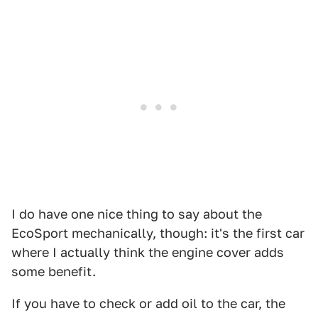
I do have one nice thing to say about the
EcoSport mechanically, though: it's the first car
where I actually think the engine cover adds
some benefit.
If you have to check or add oil to the car, the