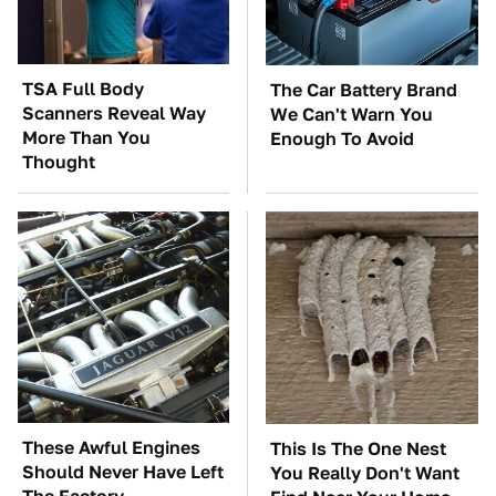
TSA Full Body
The Car Battery Brand
Scanners Reveal Way
We Can't Warn You
More Than You
Enough To Avoid
Thought
These Awful Engines
This Is The One Nest
Should Never Have Left
You Really Don't Want