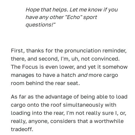
Hope that helps. Let me know if you
have any other "Echo" sport
questions!"
First, thanks for the pronunciation reminder,
there, and second, I'm, uh, not convinced.
The Focus is even lower, and yet it somehow
manages to have a hatch
and
more cargo
room behind the rear seat.
As far as the advantage of being able to load
cargo onto the roof simultaneously with
loading into the rear, I'm not really sure I, or,
really, anyone, considers that a worthwhile
tradeoff.