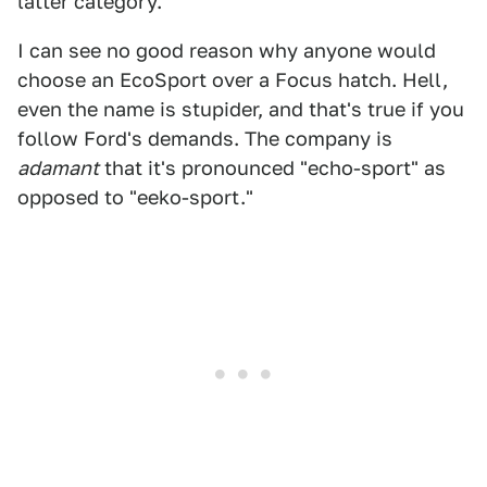
latter category.
I can see no good reason why anyone would
choose an EcoSport over a Focus hatch. Hell,
even the name is stupider, and that's true if you
follow Ford's demands. The company is
adamant
that it's pronounced "echo-sport" as
opposed to "eeko-sport."