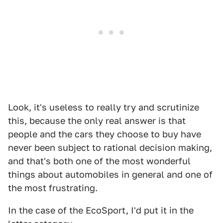
Look, it's useless to really try and scrutinize
this, because the only real answer is that
people and the cars they choose to buy have
never been subject to rational decision making,
and that's both one of the most wonderful
things about automobiles in general and one of
the most frustrating.
In the case of the EcoSport, I'd put it in the