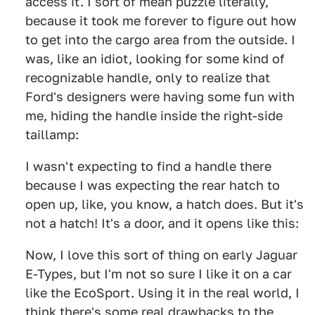
access it. I sort of mean puzzle literally,
because it took me forever to figure out how
to get into the cargo area from the outside. I
was, like an idiot, looking for some kind of
recognizable handle, only to realize that
Ford's designers were having some fun with
me, hiding the handle inside the right-side
taillamp:
I wasn't expecting to find a handle there
because I was expecting the rear hatch to
open up, like, you know, a hatch does. But it's
not a hatch! It's a door, and it opens like this:
Now, I love this sort of thing on early Jaguar
E-Types, but I'm not so sure I like it on a car
like the EcoSport. Using it in the real world, I
think there's some real drawbacks to the