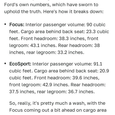
Ford's own numbers, which have sworn to
uphold the truth. Here's how it breaks down:
Focus:
Interior passenger volume: 90 cubic
feet. Cargo area behind back seat: 23.3 cubic
feet. Front headroom: 38.3 inches, front
legroom: 43.1 inches. Rear headroom: 38
inches, rear legroom: 33.2 inches.
EcoSport:
Interior passenger volume: 91.1
cubic feet. Cargo area behind back seat: 20.9
cubic feet. Front headroom: 39.6 inches,
front legroom: 42.9 inches. Rear headroom:
37.5 inches, rear legroom: 36.7 inches.
So, really, it's pretty much a wash, with the
Focus coming out a bit ahead on cargo area