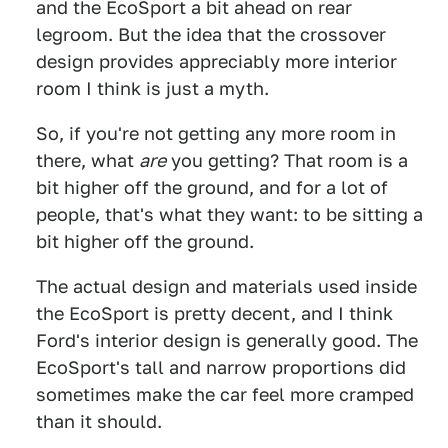
and the EcoSport a bit ahead on rear
legroom. But the idea that the crossover
design provides appreciably more interior
room I think is just a myth.
So, if you're not getting any more room in
there, what
are
you getting? That room is a
bit higher off the ground, and for a lot of
people, that's what they want: to be sitting a
bit higher off the ground.
The actual design and materials used inside
the EcoSport is pretty decent, and I think
Ford's interior design is generally good. The
EcoSport's tall and narrow proportions did
sometimes make the car feel more cramped
than it should.