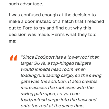
such advantage.
I was confused enough at the decision to
make a door instead of a hatch that I reached
out to Ford to try and find out why this
decision was made. Here's what they told
me:
"Since EcoSport has a lower roof than
larger SUVs, a top-hinged tailgate
would impede head room when
loading/unloading cargo, so the swing
gate was the solution. It also creates
more access the roof even with the
swing gate open, so you can
load/unload cargo into the back and
onto the roof at the same time.