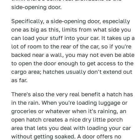
side-opening door.
Specifically, a side-opening door, especially
one as big as this, limits from what side you
can load your stuff into your car. It takes up a
lot of room to the rear of the car, so if you're
backed near a wall, you may not even be able
to open the door enough to get access to the
cargo area; hatches usually don't extend out
as far.
There's also the very real benefit a hatch has
in the rain. When you're loading luggage or
groceries or whatever when it's raining, an
open hatch creates a nice dry little porch
area that lets you deal with loading your car
without getting soaked. A door offers no