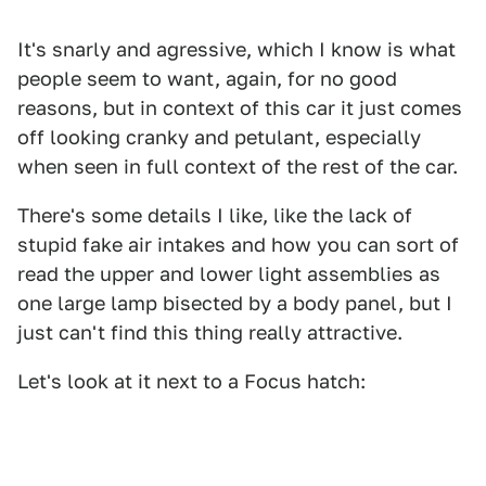
It's snarly and agressive, which I know is what
people seem to want, again, for no good
reasons, but in context of this car it just comes
off looking cranky and petulant, especially
when seen in full context of the rest of the car.
There's some details I like, like the lack of
stupid fake air intakes and how you can sort of
read the upper and lower light assemblies as
one large lamp bisected by a body panel, but I
just can't find this thing really attractive.
Let's look at it next to a Focus hatch: