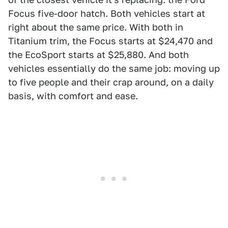
Focus five-door hatch. Both vehicles start at
right about the same price. With both in
Titanium trim, the Focus starts at $24,470 and
the EcoSport starts at $25,880. And both
vehicles essentially do the same job: moving up
to five people and their crap around, on a daily
basis, with comfort and ease.