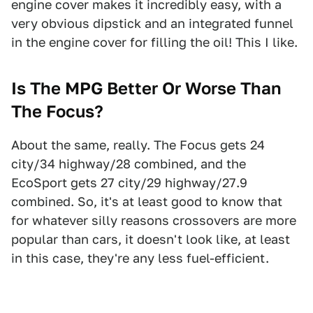
engine cover makes it incredibly easy, with a
very obvious dipstick and an integrated funnel
in the engine cover for filling the oil! This I like.
Is The MPG Better Or Worse Than
The Focus?
About the same, really. The Focus gets 24
city/34 highway/28 combined, and the
EcoSport gets 27 city/29 highway/27.9
combined. So, it's at least good to know that
for whatever silly reasons crossovers are more
popular than cars, it doesn't look like, at least
in this case, they're any less fuel-efficient.