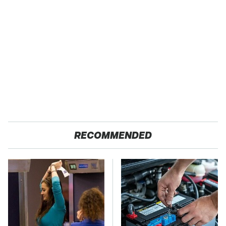
RECOMMENDED