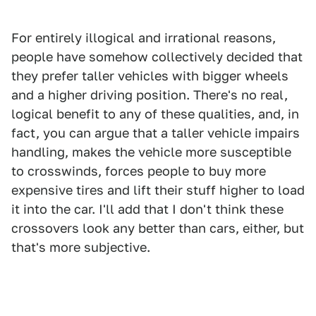
For entirely illogical and irrational reasons,
people have somehow collectively decided that
they prefer taller vehicles with bigger wheels
and a higher driving position. There's no real,
logical benefit to any of these qualities, and, in
fact, you can argue that a taller vehicle impairs
handling, makes the vehicle more susceptible
to crosswinds, forces people to buy more
expensive tires and lift their stuff higher to load
it into the car. I'll add that I don't think these
crossovers look any better than cars, either, but
that's more subjective.