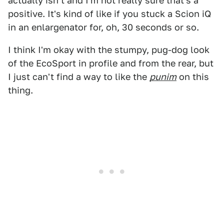
actually isn't and I'm not really sure that's a
positive. It's kind of like if you stuck a Scion iQ
in an enlargenator for, oh, 30 seconds or so.
I think I'm okay with the stumpy, pug-dog look
of the EcoSport in profile and from the rear, but
I just can't find a way to like the
punim
on this
thing.