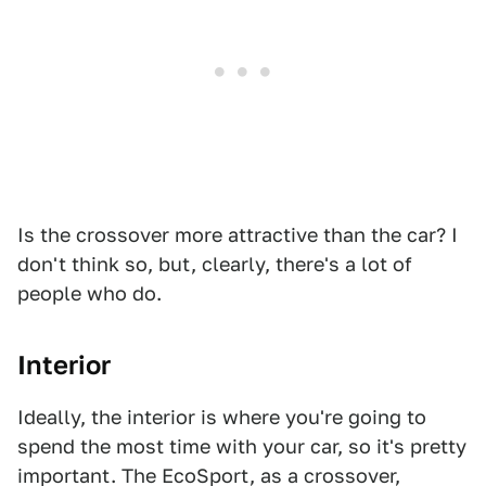
Is the crossover more attractive than the car? I
don't think so, but, clearly, there's a lot of
people who do.
Interior
Ideally, the interior is where you're going to
spend the most time with your car, so it's pretty
important. The EcoSport, as a crossover,