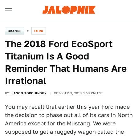
BRANDS
FORD
The 2018 Ford EcoSport
Titanium Is A Good
Reminder That Humans Are
Irrational
BY
JASON TORCHINSKY
OCTOBER 3, 2018 3:50 PM EST
You may recall that earlier this year Ford made
the decision to phase out all of its cars in North
America except for the Mustang. We were
supposed to get a ruggedy wagon called the