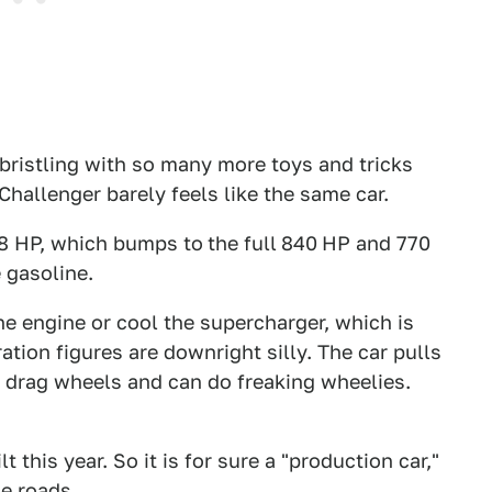
 bristling with so many more toys and tricks
Challenger barely feels like the same car.
808 HP, which bumps to
the full
840
HP and 770
 gasoline.
 the engine or cool the supercharger, which is
ation figures are downright silly. The car pulls
ont drag wheels and can do freaking wheelies.
 this year. So it is for sure a "production car,"
e roads.