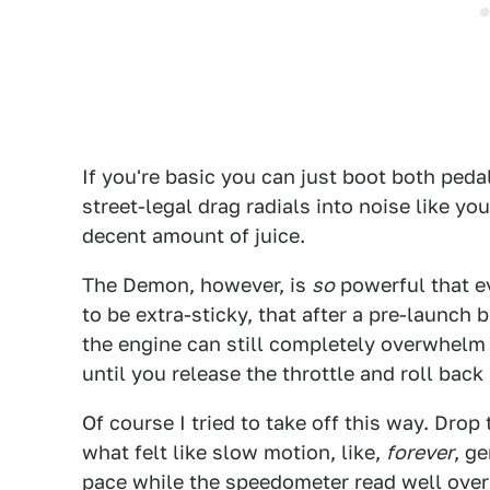
If you're basic you can just boot both peda
street-legal drag radials into noise like yo
decent amount of juice.
The Demon, however, is
so
powerful that ev
to be extra-sticky, that after a pre-launch
the engine can still completely overwhelm t
until you release the throttle and roll back 
Of course I tried to take off this way. Drop
what felt like slow motion, like,
forever
, g
pace while the speedometer read well ove