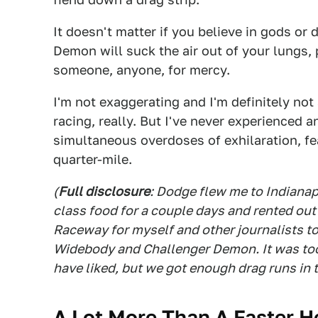
It doesn't matter if you believe in gods or 
Demon will suck the air out of your lungs, 
someone, anyone, for mercy.
I'm not exaggerating and I'm definitely no
racing, really. But I've never experienced 
simultaneous overdoses of exhilaration, f
quarter-mile.
(
Full disclosure
: Dodge flew me to Indianapo
class food for a couple days and rented ou
Raceway for myself and other journalists t
Widebody and Challenger Demon. It was too
have liked, but we got enough drag runs in t
A Lot More Than A Faster H