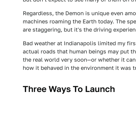
Regardless, the Demon is unique even amo
machines roaming the Earth today. The spe
are staggering, but it's the driving experie
Bad weather at Indianapolis limited my firs
actual roads that human beings may put this
the real world very soon—or whether it ca
how it behaved in the environment it was tr
Three Ways To Launch