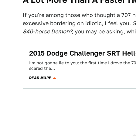
If you're among those who thought a 707
excessive bordering on idiotic, I feel you.
S
840-horse Demon?,
you may be asking, whic
2015 Dodge Challenger SRT Hell
I’m not gonna lie to you: the first time I drove the
scared the…
READ MORE