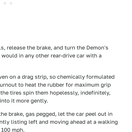
ls, release the brake, and turn the Demon's
u would in any other rear-drive car with a
en on a drag strip, so chemically formulated
 burnout to heat the rubber for maximum grip
he tires spin them hopelessly, indefinitely,
into it more gently.
 the brake, gas pegged, let the car peel out in
ently listing left and moving ahead at a walking
r 100 mph.