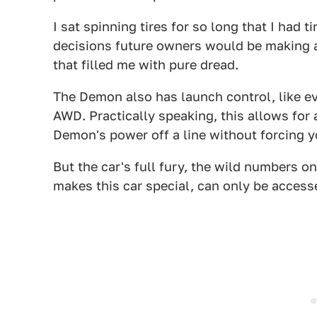
I sat spinning tires for so long that I had
decisions future owners would be making at
that filled me with pure dread.
The Demon also has launch control, like ev
AWD. Practically speaking, this allows for 
Demon's power off a line without forcing y
But the car's full fury, the wild numbers on
makes this car special, can only be access