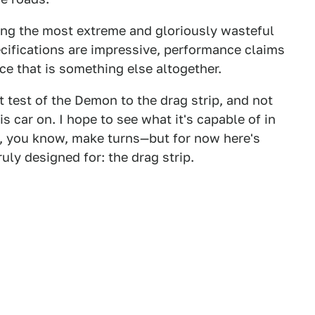
ng the most extreme and gloriously wasteful
cifications are impressive, performance claims
nce that is something else altogether.
t test of the Demon to the drag strip, and not
 car on. I hope to see what it's capable of in
n, you know, make turns—but for now here's
uly designed for: the drag strip.