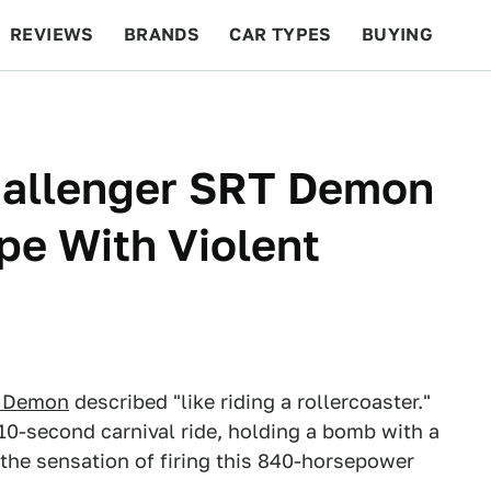
REVIEWS
BRANDS
CAR TYPES
BUYING
BEYOND CARS
RACING
QOTD
FEATURES
hallenger SRT Demon
pe With Violent
r Demon
described "like riding a rollercoaster."
a 10-second carnival ride, holding a bomb with a
 the sensation of firing this 840-horsepower