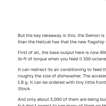
But the key takeaway is this: the Demon is
than the Hellcat has that the new flagship 
First of all, the base output here is now 
lb-ft of torque when you feed it 100-octane
It can redirect its air conditioning to feed
roughly the size of dishwasher. The acceler
1.8 g. It can be ordered with tiny little fr
Stock.
And only about 3,000 of them are being built
but don't expect to see many of them on th