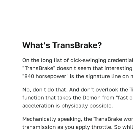
What’s TransBrake?
On the long list of dick-swinging credenti
"TransBrake" doesn't seem that interesting. 
"840 horsepower"
is the signature line on
No, don't do that. And don't overlook the 
function that takes the Demon from "fast c
acceleration is physically possible.
Mechanically speaking, the TransBrake work
transmission as you apply throttle. So whi