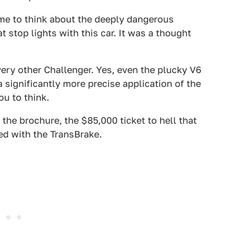
 time to think about the deeply dangerous
 stop lights with this car. It was a thought
ery other Challenger. Yes, even the plucky V6
a significantly more precise application of the
ou to think.
 the brochure, the $85,000 ticket to hell that
ed with the TransBrake.