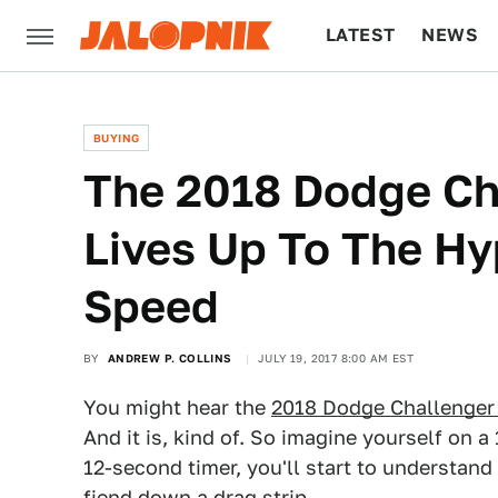
LATEST
NEWS
CULTURE
TECH
BUYING
The 2018 Dodge C
Lives Up To The Hy
Speed
BY
ANDREW P. COLLINS
JULY 19, 2017 8:00 AM EST
You might hear the
2018 Dodge Challenge
And it is, kind of. So imagine yourself on 
12-second timer, you'll start to understand
fiend down a drag strip.