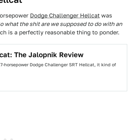
 horsepower
Dodge Challenger Hellcat
was
o what the shit are we supposed to do with an
h is a perfectly reasonable thing to ponder.
cat: The Jalopnik Review
 707-horsepower Dodge Challenger SRT Hellcat, it kind of