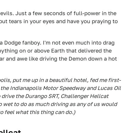
devils. Just a few seconds of full-power in the
put tears in your eyes and have you praying to
t a Dodge fanboy. I'm not even much into drag
anything on or above Earth that delivered the
ear and awe like driving the Demon down a hot
lis, put me up in a beautiful hotel, fed me first-
t the Indianapolis Motor Speedway and Lucas Oil
o drive the Durango SRT, Challenger Hellcat
 wet to do as much driving as any of us would
o feel what this thing can do.)
ellcat