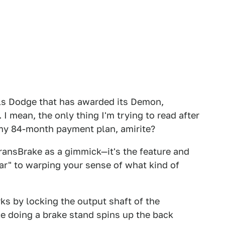
als Dodge that has awarded its Demon,
I mean, the only thing I'm trying to read after
 my 84-month payment plan, amirite?
TransBrake as a gimmick—it's the feature and
ar" to warping your sense of what kind of
s by locking the output shaft of the
le doing a brake stand spins up the back