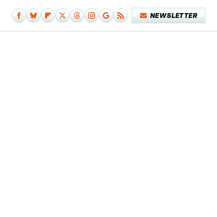
NEWSLETTER