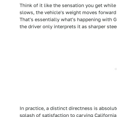
Think of it like the sensation you get whil
slows, the vehicle's weight moves forward
That's essentially what's happening with G-
the driver only interprets it as sharper stee
In practice, a distinct directness is absolu
splash of satisfaction to carving California