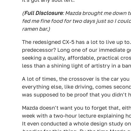
(
Full Disclosure
: Mazda brought me down to
fed me fine food for two days just so I coul
ramen bar.)
The redesigned CX-5 has a lot to live up t
predecessor? Long one of our immediate g
seeking a quality, affordable, practical cr
less than a shining light of artistry in a b
A lot of times, the crossover is the car yo
everything else, like driving, comes secon
was supposed to be proof that you didn't h
Mazda doesn't want you to forget that, ei
week with a two-hour lecture explaining 
It even conducted a whole design study 