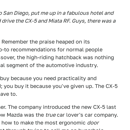
 San Diego, put me up in a fabulous hotel and
d drive the CX-5 and Miata RF. Guys, there was a
o. Remember the praise heaped on its
o-to recommendations for normal people
ossover, the high-riding hatchback was nothing
anal segment of the automotive industry.
u buy because you need practicality and
d; you buy it because you've given up. The CX-5
ave to.
ther. The company introduced the new CX-5 last
how Mazda was the
true
car lover's car company.
on how to make the most ergonomic
door