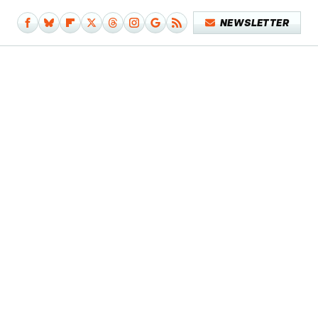
NEWSLETTER