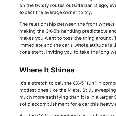
on the twisty routes outside San Diego, eve
expect the average owner to try.
The relationship between the front wheels 
making the CX-5's handling predictable and
makes you want to toss the thing around. 
immediate and the car's whole attitude is l
consistent, inviting you to take the long 
Where It Shines
It's a stretch to call the CX-5 "fun" in com
modest ones like the Miata. Still, sweeping
much more satisfying than it is in a larger
solid accomplishment for a car this heavy 
But the CX-5's competence around corners i