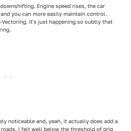
e downshifting. Engine speed rises, the car
 and you can more easily maintain control.
Vectoring, it's just happening so subtly that
ring.
tely noticeable and, yeah, it actually does add a
 roads. I felt well below the threshold of grip