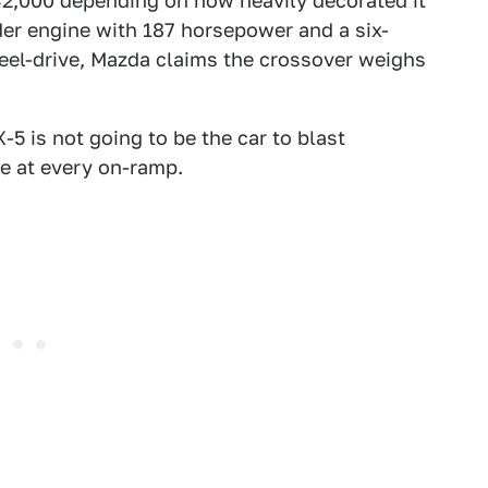
2,000 depending on how heavily decorated it
linder engine with 187 horsepower and a six-
eel-drive, Mazda claims the crossover weighs
-5 is not going to be the car to blast
le at every on-ramp.