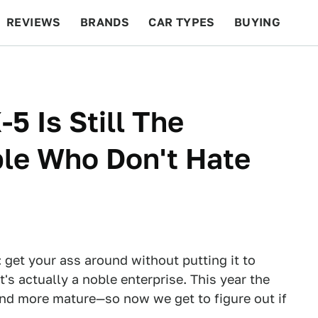
REVIEWS
BRANDS
CAR TYPES
BUYING
BEYOND CARS
RACING
QOTD
FEATURES
5 Is Still The
ple Who Don't Hate
 get your ass around without putting it to
's actually a noble enterprise. This year the
 and more mature—so now we get to figure out if