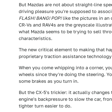
But Mazdas are not about straight-line spee
driving pleasure you're supposed to assoc
FLASH! BANG! POP!
like the pictures in a
CR-Vs and RAV4s are the greyscale illustrat
what Mazda seems to be trying to sell thr
characteristics.
The new critical element to making that h
proprietary traction assistance technology
When you come whipping into a corner, you 
wheels since they're doing the steering. Y
some brakes as you turn in.
But the CX-5's trickier: it actually change
engine's backpressure to slow the car, fron
tighter turn easier to do.