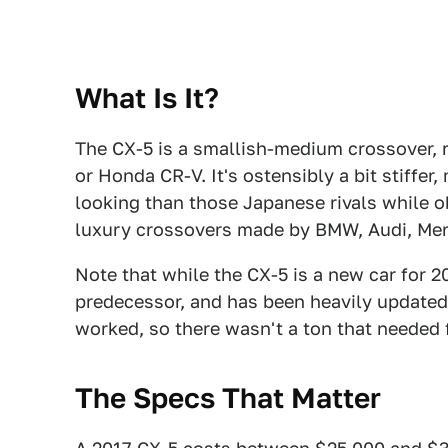
What Is It?
The CX-5 is a smallish-medium crossover, 
or Honda CR-V. It's ostensibly a bit stiffer
looking than those Japanese rivals while o
luxury crossovers made by BMW, Audi, Me
Note that while the CX-5 is a new car for 20
predecessor, and has been heavily updated 
worked, so there wasn't a ton that needed f
The Specs That Matter