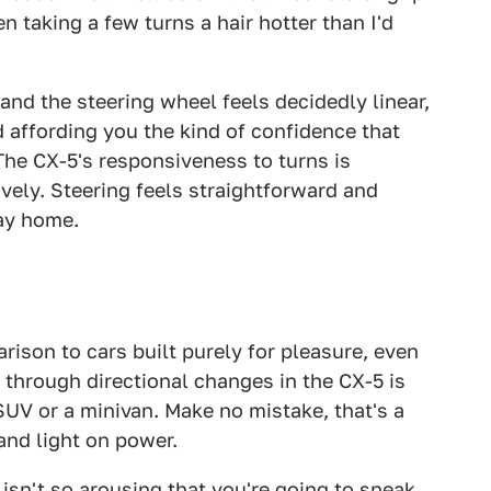
n taking a few turns a hair hotter than I'd
and the steering wheel feels decidedly linear,
 affording you the kind of confidence that
The CX-5's responsiveness to turns is
ively. Steering feels straightforward and
way home.
parison to cars built purely for pleasure, even
 through directional changes in the CX-5 is
 SUV or a minivan. Make no mistake, that's a
and light on power.
sn't so arousing that you're going to sneak