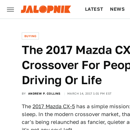
LATEST
NEWS
CULTURE
TECH
BUYING
The 2017 Mazda CX-
Crossover For Peo
Driving Or Life
BY
ANDREW P. COLLINS
MARCH 14, 2017 1:01 PM EST
The
2017 Mazda CX-5
has a simple mission:
sleep. In the modern crossover market, that
car's being relaunched as fancier, quieter
it's got any soul left.