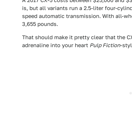
A 2017 CX-5 costs between $25,000 and $3
is, but all variants run a 2.5-liter four-cy
speed automatic transmission. With all-wh
3,655 pounds.
That should make it pretty clear that the CX
adrenaline into your heart
Pulp Fiction
-sty