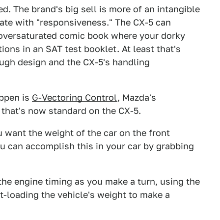
d. The brand's big sell is more of an intangible
iate with "responsiveness." The CX-5 can
n oversaturated comic book where your dorky
ions in an SAT test booklet. At least that's
ough design and the CX-5's handling
appen is
G-Vectoring Control
, Mazda's
 that's now standard on the CX-5.
want the weight of the car on the front
ou can accomplish this in your car by grabbing
s the engine timing as you make a turn, using the
t-loading the vehicle's weight to make a