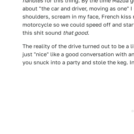
handles
for this thing. By the time Mazda 
about "the car and driver, moving as one" 
shoulders, scream in my face, French kiss 
motorcycle so we could speed off and start
this shit sound
that good
.
The reality of the drive turned out to be a 
just "nice" like a good conversation with a
you snuck into a party and stole the keg. 