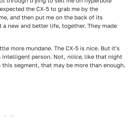
got through trying to sell me on hyperbole
I expected the CX-5 to grab me by the
me, and then put me on the back of its
 a new and better life, together. They made
little more mundane. The CX-5 is nice. But it's
n intelligent person. Not,
niiice
, like that night
In this segment, that may be more than enough.