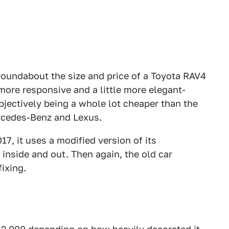
roundabout the size and price of a Toyota RAV4
, more responsive and a little more elegant-
bjectively being a whole lot cheaper than the
rcedes-Benz and Lexus.
17, it uses a modified version of its
inside and out. Then again, the old car
ixing.